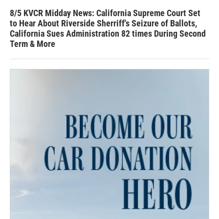
8/5 KVCR Midday News: California Supreme Court Set
to Hear About Riverside Sherriff's Seizure of Ballots,
California Sues Administration 82 times During Second
Term & More