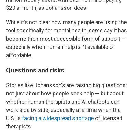
$20 a month, as Johansson does.
While it's not clear how many people are using the
tool specifically for mental health, some say it has
become their most accessible form of support —
especially when human help isn't available or
affordable.
Questions and risks
Stories like Johansson's are raising big questions:
not just about how people seek help — but about
whether human therapists and AI chatbots can
work side by side, especially at a time when the
U.S. is
facing a widespread shortage
of licensed
therapists.