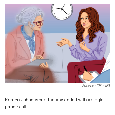
o
e
d
o
r
I
k
n
Jackie Lay / NPR
/
NPR
Kristen Johansson's therapy ended with a single
phone call.