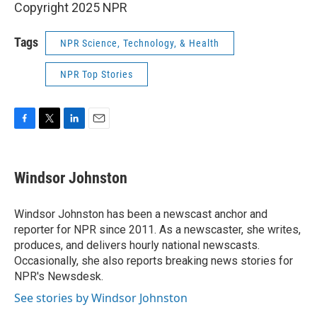
Copyright 2025 NPR
Tags
NPR Science, Technology, & Health
NPR Top Stories
F
T
L
E
a
w
i
m
c
i
n
a
e
t
k
i
Windsor Johnston
b
t
e
l
o
e
d
o
r
I
Windsor Johnston has been a newscast anchor and
k
n
reporter for NPR since 2011. As a newscaster, she writes,
produces, and delivers hourly national newscasts.
Occasionally, she also reports breaking news stories for
NPR's Newsdesk.
See stories by Windsor Johnston