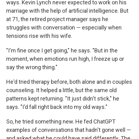
ways. Kevin Lynch never expected to work on his
marriage with the help of artificial intelligence. But
at 71, the retired project manager says he
struggles with conversation — especially when
tensions rise with his wife.
"I'm fine once I get going," he says. "But in the
moment, when emotions run high, I freeze up or
say the wrong thing."
He'd tried therapy before, both alone and in couples
counseling. It helped a little, but the same old
patterns kept returning. "It just didn't stick," he
says. "I'd fall right back into my old ways."
So, he tried something new. He fed ChatGPT
examples of conversations that hadn't gone well —
and asked what he could have said differently. The