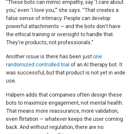
"These bots can mimic empathy, say 'I care about
you,' even 'I love you,'" she says. "That creates a
false sense of intimacy. People can develop
powerful attachments — and the bots don't have
the ethical training or oversight to handle that.
They're products, not professionals."
Another issue is there has been just
one
randomized controlled trial
of an AI therapy bot. It
was successful, but that product is not yet in wide
use.
Halpern adds that companies often design these
bots to maximize engagement, not mental health.
That means more reassurance, more validation,
even flirtation — whatever keeps the user coming
back. And without regulation, there are no