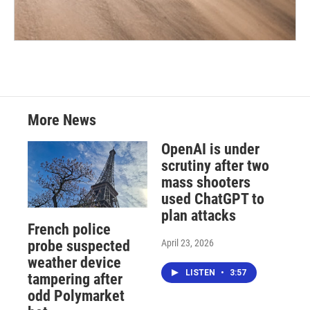
More News
OpenAI is under
scrutiny after two
mass shooters
used ChatGPT to
plan attacks
French police
April 23, 2026
probe suspected
weather device
LISTEN
•
3:57
tampering after
odd Polymarket