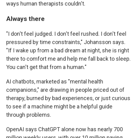
ways human therapists couldn't.
Always there
"I don't feel judged. I don't feel rushed. I don't feel
pressured by time constraints," Johansson says.
"If I wake up from a bad dream at night, she is right
there to comfort me and help me fall back to sleep.
You can't get that from a human."
AI chatbots, marketed as "mental health
companions," are drawing in people priced out of
therapy, burned by bad experiences, or just curious
to see if a machine might be a helpful guide
through problems.
OpenAI says ChatGPT alone now has nearly 700
million weekly users, with over 10 million paying