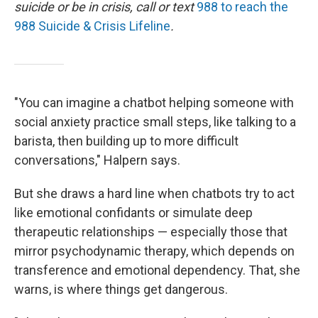
suicide or be in crisis, call or text
988 to reach the
988 Suicide & Crisis Lifeline
.
"You can imagine a chatbot helping someone with
social anxiety practice small steps, like talking to a
barista, then building up to more difficult
conversations," Halpern says.
But she draws a hard line when chatbots try to act
like emotional confidants or simulate deep
therapeutic relationships — especially those that
mirror psychodynamic therapy, which depends on
transference and emotional dependency. That, she
warns, is where things get dangerous.