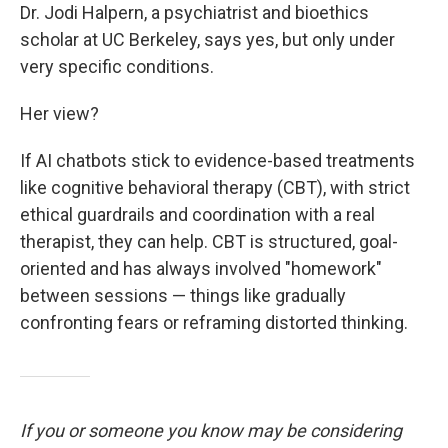
Dr. Jodi Halpern, a psychiatrist and bioethics
scholar at UC Berkeley, says yes, but only under
very specific conditions.
Her view?
If AI chatbots stick to evidence-based treatments
like cognitive behavioral therapy (CBT), with strict
ethical guardrails and coordination with a real
therapist, they can help. CBT is structured, goal-
oriented and has always involved "homework"
between sessions — things like gradually
confronting fears or reframing distorted thinking.
If you or someone you know may be considering