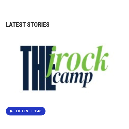
LATEST STORIES
LISTEN
•
1:46