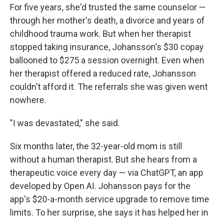
For five years, she'd trusted the same counselor —
through her mother's death, a divorce and years of
childhood trauma work. But when her therapist
stopped taking insurance, Johansson's $30 copay
ballooned to $275 a session overnight. Even when
her therapist offered a reduced rate, Johansson
couldn't afford it. The referrals she was given went
nowhere.
"I was devastated," she said.
Six months later, the 32-year-old mom is still
without a human therapist. But she hears from a
therapeutic voice every day — via ChatGPT, an app
developed by Open AI. Johansson pays for the
app's $20-a-month service upgrade to remove time
limits. To her surprise, she says it has helped her in