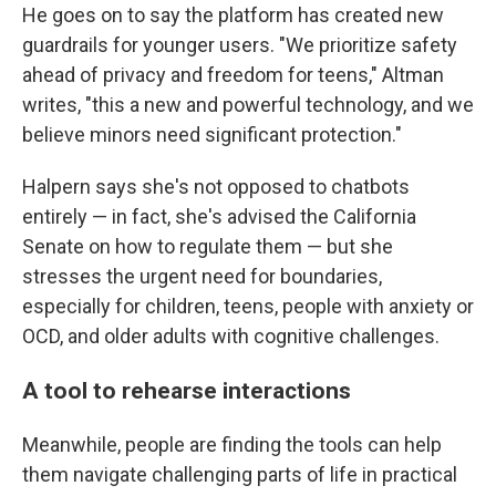
He goes on to say the platform has created new
guardrails for younger users. "We prioritize safety
ahead of privacy and freedom for teens," Altman
writes, "this a new and powerful technology, and we
believe minors need significant protection."
Halpern says she's not opposed to chatbots
entirely — in fact, she's advised the California
Senate on how to regulate them — but she
stresses the urgent need for boundaries,
especially for children, teens, people with anxiety or
OCD, and older adults with cognitive challenges.
A tool to rehearse interactions
Meanwhile, people are finding the tools can help
them navigate challenging parts of life in practical