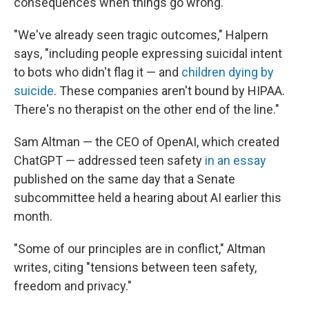
consequences when things go wrong.
"We've already seen tragic outcomes," Halpern
says, "including people expressing suicidal intent
to bots who didn't flag it — and
children dying by
suicide
. These companies aren't bound by HIPAA.
There's no therapist on the other end of the line."
Sam Altman — the CEO of OpenAI, which created
ChatGPT — addressed teen safety
in an essay
published on the same day that a Senate
subcommittee held a hearing about AI earlier this
month.
"Some of our principles are in conflict," Altman
writes, citing "tensions between teen safety,
freedom and privacy."