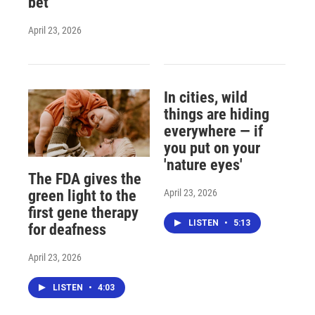
bet
April 23, 2026
In cities, wild
things are hiding
everywhere — if
you put on your
'nature eyes'
The FDA gives the
April 23, 2026
green light to the
first gene therapy
LISTEN
•
5:13
for deafness
April 23, 2026
LISTEN
•
4:03