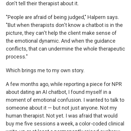
don't tell their therapist about it.
"People are afraid of being judged," Halpern says.
"But when therapists don't know a chatbot is in the
picture, they can't help the client make sense of
the emotional dynamic. And when the guidance
conflicts, that can undermine the whole therapeutic
process."
Which brings me to my own story.
A few months ago, while reporting a piece for NPR
about dating an AI chatbot, I found myself in a
moment of emotional confusion. I wanted to talk to
someone about it — but not just anyone. Not my
human therapist. Not yet. I was afraid that would
buy me five sessions a week, a color-coded clinical