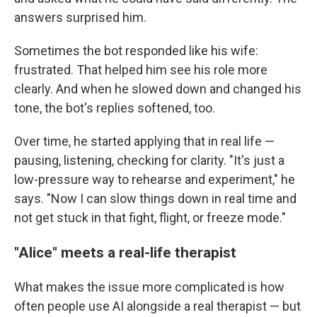
answers surprised him.
Sometimes the bot responded like his wife:
frustrated. That helped him see his role more
clearly. And when he slowed down and changed his
tone, the bot's replies softened, too.
Over time, he started applying that in real life —
pausing, listening, checking for clarity. "It's just a
low-pressure way to rehearse and experiment," he
says. "Now I can slow things down in real time and
not get stuck in that fight, flight, or freeze mode."
"Alice" meets a real-life therapist
What makes the issue more complicated is how
often people use AI alongside a real therapist — but