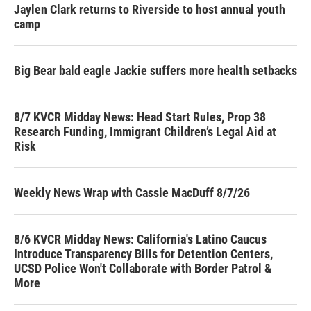
Jaylen Clark returns to Riverside to host annual youth
camp
Big Bear bald eagle Jackie suffers more health setbacks
8/7 KVCR Midday News: Head Start Rules, Prop 38
Research Funding, Immigrant Children’s Legal Aid at
Risk
Weekly News Wrap with Cassie MacDuff 8/7/26
8/6 KVCR Midday News: California's Latino Caucus
Introduce Transparency Bills for Detention Centers,
UCSD Police Won't Collaborate with Border Patrol &
More