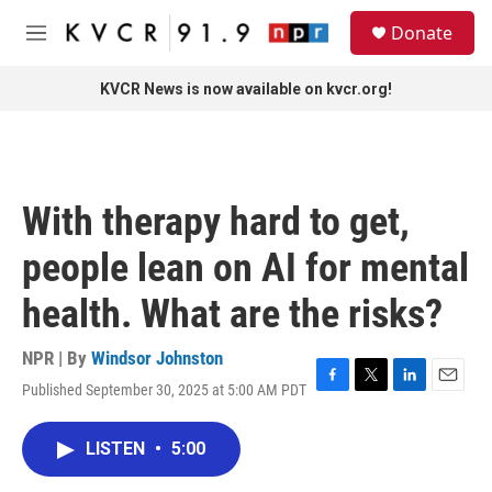
Skip to main content
S
Donate
e
M
a
e
r
n
KVCR News is now available on kvcr.org!
c
u
h
u
e
r
With therapy hard to get,
y
people lean on AI for mental
health. What are the risks?
NPR | By
Windsor Johnston
Published September 30, 2025 at 5:00 AM PDT
F
T
L
E
a
w
i
m
c
i
n
a
LISTEN
•
5:00
e
t
k
i
b
t
e
l