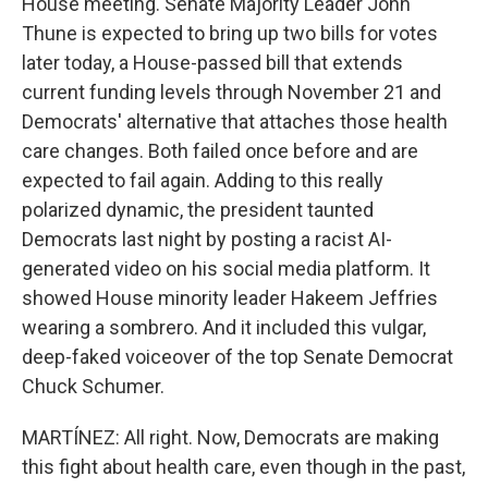
House meeting. Senate Majority Leader John
Thune is expected to bring up two bills for votes
later today, a House-passed bill that extends
current funding levels through November 21 and
Democrats' alternative that attaches those health
care changes. Both failed once before and are
expected to fail again. Adding to this really
polarized dynamic, the president taunted
Democrats last night by posting a racist AI-
generated video on his social media platform. It
showed House minority leader Hakeem Jeffries
wearing a sombrero. And it included this vulgar,
deep-faked voiceover of the top Senate Democrat
Chuck Schumer.
MARTÍNEZ: All right. Now, Democrats are making
this fight about health care, even though in the past,