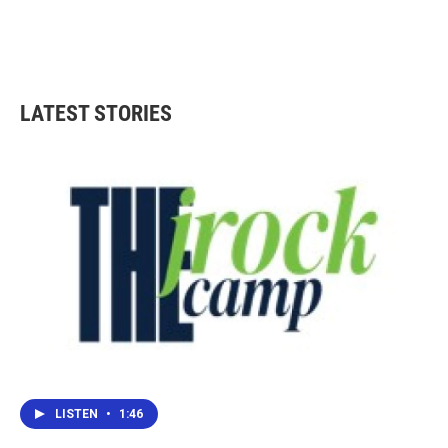
LATEST STORIES
LISTEN
•
1:46