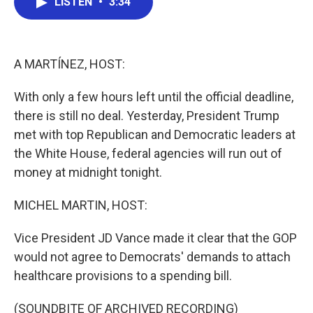
LISTEN
•
3:34
e
t
k
i
b
t
e
l
o
e
d
o
r
I
k
n
A MARTÍNEZ, HOST:
With only a few hours left until the official deadline,
there is still no deal. Yesterday, President Trump
met with top Republican and Democratic leaders at
the White House, federal agencies will run out of
money at midnight tonight.
MICHEL MARTIN, HOST:
Vice President JD Vance made it clear that the GOP
would not agree to Democrats' demands to attach
healthcare provisions to a spending bill.
(SOUNDBITE OF ARCHIVED RECORDING)