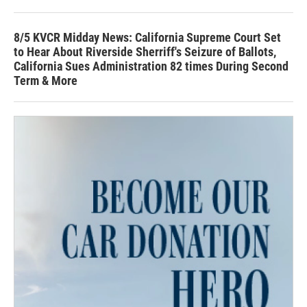
8/5 KVCR Midday News: California Supreme Court Set
to Hear About Riverside Sherriff's Seizure of Ballots,
California Sues Administration 82 times During Second
Term & More