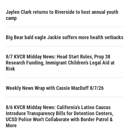
Jaylen Clark returns to Riverside to host annual youth
camp
Big Bear bald eagle Jackie suffers more health setbacks
8/7 KVCR Midday News: Head Start Rules, Prop 38
Research Funding, Immigrant Children’s Legal Aid at
Risk
Weekly News Wrap with Cassie MacDuff 8/7/26
8/6 KVCR Midday News: California's Latino Caucus
Introduce Transparency Bills for Detention Centers,
UCSD Police Won't Collaborate with Border Patrol &
More