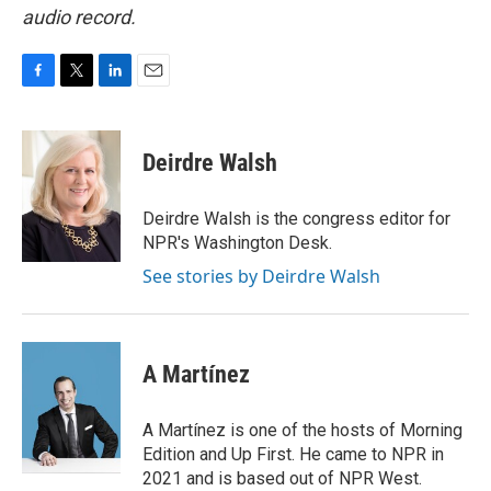
audio record.
F
T
L
E
a
w
i
m
c
i
n
a
e
t
k
i
Deirdre Walsh
b
t
e
l
o
e
d
o
r
I
Deirdre Walsh is the congress editor for
k
n
NPR's Washington Desk.
See stories by Deirdre Walsh
A Martínez
A Martínez is one of the hosts of Morning
Edition and Up First. He came to NPR in
2021 and is based out of NPR West.