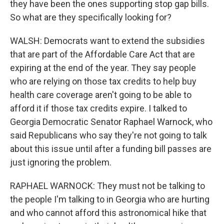
they have been the ones supporting stop gap bills.
So what are they specifically looking for?
WALSH: Democrats want to extend the subsidies
that are part of the Affordable Care Act that are
expiring at the end of the year. They say people
who are relying on those tax credits to help buy
health care coverage aren't going to be able to
afford it if those tax credits expire. I talked to
Georgia Democratic Senator Raphael Warnock, who
said Republicans who say they're not going to talk
about this issue until after a funding bill passes are
just ignoring the problem.
RAPHAEL WARNOCK: They must not be talking to
the people I'm talking to in Georgia who are hurting
and who cannot afford this astronomical hike that