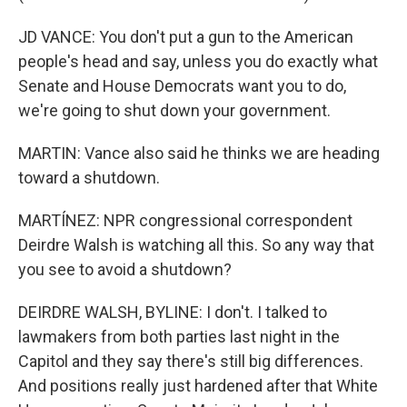
JD VANCE: You don't put a gun to the American
people's head and say, unless you do exactly what
Senate and House Democrats want you to do,
we're going to shut down your government.
MARTIN: Vance also said he thinks we are heading
toward a shutdown.
MARTÍNEZ: NPR congressional correspondent
Deirdre Walsh is watching all this. So any way that
you see to avoid a shutdown?
DEIRDRE WALSH, BYLINE: I don't. I talked to
lawmakers from both parties last night in the
Capitol and they say there's still big differences.
And positions really just hardened after that White