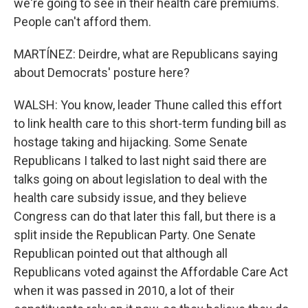
we're going to see in their health care premiums.
People can't afford them.
MARTÍNEZ: Deirdre, what are Republicans saying
about Democrats' posture here?
WALSH: You know, leader Thune called this effort
to link health care to this short-term funding bill as
hostage taking and hijacking. Some Senate
Republicans I talked to last night said there are
talks going on about legislation to deal with the
health care subsidy issue, and they believe
Congress can do that later this fall, but there is a
split inside the Republican Party. One Senate
Republican pointed out that although all
Republicans voted against the Affordable Care Act
when it was passed in 2010, a lot of their