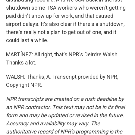
shutdown some TSA workers who weren't getting
paid didn't show up for work, and that caused
airport delays. It's also clear if there's a shutdown,
there's really not a plan to get out of one, and it
could last a while.
MARTÍNEZ: All right, that's NPR's Deirdre Walsh.
Thanks a lot.
WALSH: Thanks, A. Transcript provided by NPR,
Copyright NPR.
NPR transcripts are created on a rush deadline by
an NPR contractor. This text may not be in its final
form and may be updated or revised in the future.
Accuracy and availability may vary. The
authoritative record of NPR’s programming is the