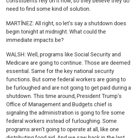
constituents rely on it now, so they believe they do
need to find some kind of solution.
MARTÍNEZ: All right, so let's say a shutdown does
begin tonight at midnight. What could the
immediate impacts be?
WALSH: Well, programs like Social Security and
Medicare are going to continue. Those are deemed
essential. Same for the key national security
functions. But some federal workers are going to
be furloughed and are not going to get paid during a
shutdown. This time around, President Trump's
Office of Management and Budgets chief is
signaling the administration is going to fire some
federal workers instead of furloughing. Some
programs aren't going to operate at all, like one
distributing food aid. And we saw back in the last