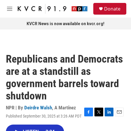
Skip to main content
S
Donate
e
M
a
e
r
n
KVCR News is now available on kvcr.org!
c
u
h
u
e
r
Republicans and Democrats
y
are at a standstill as
government barrels toward
shutdown
NPR | By
Deirdre Walsh
,
A Martínez
Published September 30, 2025 at 3:26 AM PDT
F
T
L
E
a
w
i
m
c
i
n
a