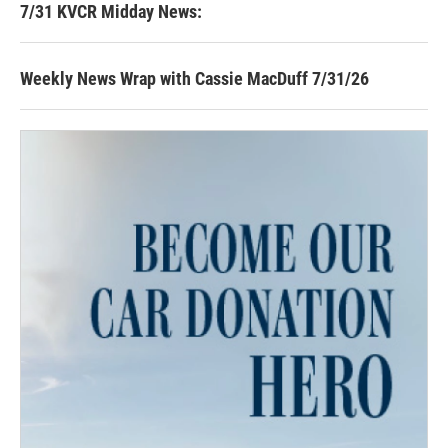
7/31 KVCR Midday News:
Weekly News Wrap with Cassie MacDuff 7/31/26