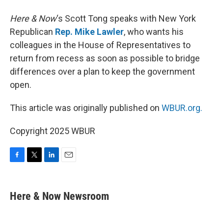
Here & Now
‘s Scott Tong speaks with New York
Republican
Rep. Mike Lawler
, who wants his
colleagues in the House of Representatives to
return from recess as soon as possible to bridge
differences over a plan to keep the government
open.
This article was originally published on
WBUR.org.
Copyright 2025 WBUR
F
T
L
E
a
w
i
m
c
i
n
a
e
t
k
i
Here & Now Newsroom
b
t
e
l
o
e
d
o
r
I