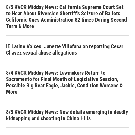
8/5 KVCR Midday News: California Supreme Court Set
to Hear About Riverside Sherriff's Seizure of Ballots,
California Sues Administration 82 times During Second
Term & More
IE Latino Voices: Janette Villafana on reporting Cesar
Chavez sexual abuse allegations
8/4 KVCR Midday News: Lawmakers Return to
Sacramento for Final Month of Legislative Session,
Possible Big Bear Eagle, Jackie, Condition Worsens &
More
8/3 KVCR Midday News: New details emerging in deadly
kidnapping and shooting in Chino Hills