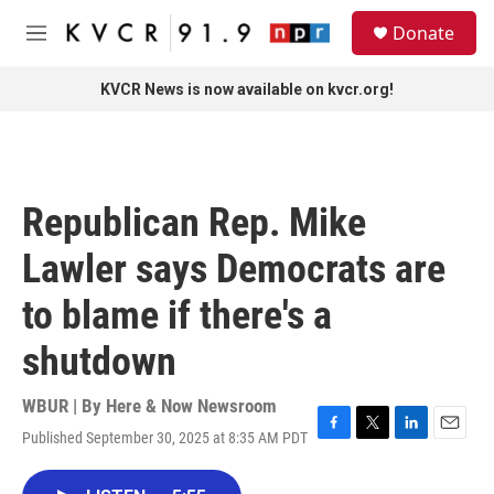
Skip to main content
S
Donate
e
M
a
e
r
n
KVCR News is now available on kvcr.org!
c
u
h
u
e
r
Republican Rep. Mike
y
Lawler says Democrats are
to blame if there's a
shutdown
WBUR | By
Here & Now Newsroom
Published September 30, 2025 at 8:35 AM PDT
F
T
L
E
a
w
i
m
c
i
n
a