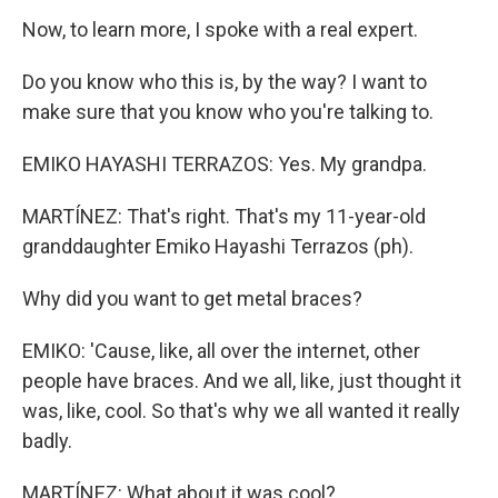
Now, to learn more, I spoke with a real expert.
Do you know who this is, by the way? I want to
make sure that you know who you're talking to.
EMIKO HAYASHI TERRAZOS: Yes. My grandpa.
MARTÍNEZ: That's right. That's my 11-year-old
granddaughter Emiko Hayashi Terrazos (ph).
Why did you want to get metal braces?
EMIKO: 'Cause, like, all over the internet, other
people have braces. And we all, like, just thought it
was, like, cool. So that's why we all wanted it really
badly.
MARTÍNEZ: What about it was cool?