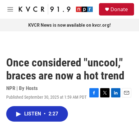
Skip to main content
S
Donate
e
M
a
e
r
n
KVCR News is now available on kvcr.org!
c
u
h
u
e
r
Once considered "uncool,"
y
braces are now a hot trend
NPR | By
Hosts
Published September 30, 2025 at 1:59 AM PDT
F
T
L
E
a
w
i
m
c
i
n
a
LISTEN
•
2:27
e
t
k
i
b
t
e
l
o
e
d
o
r
I
k
n