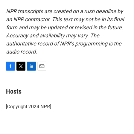
NPR transcripts are created on a rush deadline by
an NPR contractor. This text may not be in its final
form and may be updated or revised in the future.
Accuracy and availability may vary. The
authoritative record of NPR’s programming is the
audio record.
F
T
L
E
a
w
i
m
c
i
n
a
e
t
k
i
Hosts
b
t
e
l
o
e
d
o
r
I
[Copyright 2024 NPR]
k
n