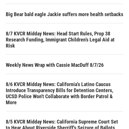
Big Bear bald eagle Jackie suffers more health setbacks
8/7 KVCR Midday News: Head Start Rules, Prop 38
Research Funding, Immigrant Children’s Legal Aid at
Risk
Weekly News Wrap with Cassie MacDuff 8/7/26
8/6 KVCR Midday News: California's Latino Caucus
Introduce Transparency Bills for Detention Centers,
UCSD Police Won't Collaborate with Border Patrol &
More
8/5 KVCR Midday News: California Supreme Court Set
to Hear About Riverside Sherriff's Seizure of Ballots,