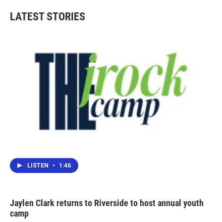
LATEST STORIES
LISTEN
•
1:46
Jaylen Clark returns to Riverside to host annual youth
camp