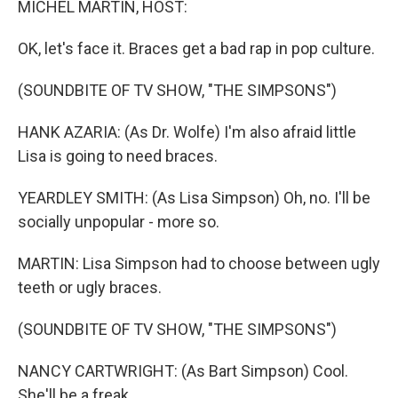
MICHEL MARTIN, HOST:
OK, let's face it. Braces get a bad rap in pop culture.
(SOUNDBITE OF TV SHOW, "THE SIMPSONS")
HANK AZARIA: (As Dr. Wolfe) I'm also afraid little
Lisa is going to need braces.
YEARDLEY SMITH: (As Lisa Simpson) Oh, no. I'll be
socially unpopular - more so.
MARTIN: Lisa Simpson had to choose between ugly
teeth or ugly braces.
(SOUNDBITE OF TV SHOW, "THE SIMPSONS")
NANCY CARTWRIGHT: (As Bart Simpson) Cool.
She'll be a freak.