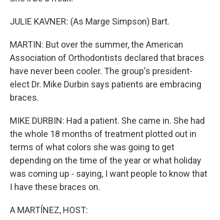
JULIE KAVNER: (As Marge Simpson) Bart.
MARTIN: But over the summer, the American
Association of Orthodontists declared that braces
have never been cooler. The group's president-
elect Dr. Mike Durbin says patients are embracing
braces.
MIKE DURBIN: Had a patient. She came in. She had
the whole 18 months of treatment plotted out in
terms of what colors she was going to get
depending on the time of the year or what holiday
was coming up - saying, I want people to know that
I have these braces on.
A MARTÍNEZ, HOST: