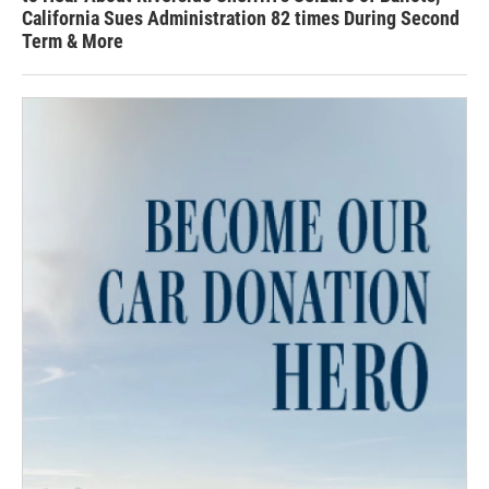
California Sues Administration 82 times During Second
Term & More