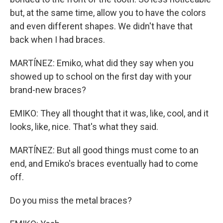
but, at the same time, allow you to have the colors
and even different shapes. We didn't have that
back when I had braces.
MARTÍNEZ: Emiko, what did they say when you
showed up to school on the first day with your
brand-new braces?
EMIKO: They all thought that it was, like, cool, and it
looks, like, nice. That's what they said.
MARTÍNEZ: But all good things must come to an
end, and Emiko's braces eventually had to come
off.
Do you miss the metal braces?