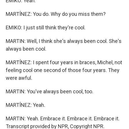
EMIKO: Yeah.
MARTÍNEZ: You do. Why do you miss them?
EMIKO: I just still think they're cool.
MARTIN: Well, I think she's always been cool. She's
always been cool.
MARTÍNEZ: I spent four years in braces, Michel, not
feeling cool one second of those four years. They
were awful.
MARTIN: You've always been cool, too.
MARTÍNEZ: Yeah.
MARTIN: Yeah. Embrace it. Embrace it. Embrace it.
Transcript provided by NPR, Copyright NPR.