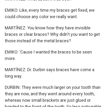
EMIKO: Like, every time my braces get fixed, we
could choose any color we really want.
MARTÍNEZ: You know how they have invisible
braces or clear braces? Why didn't you want to get
those instead of the metal braces?
EMIKO: 'Cause I wanted the braces to be seen
more.
MARTÍNEZ: Dr. Durbin says braces have come a
long way.
DURBIN: They were much larger on your tooth than
they are now, and they went around every tooth,
whereas now small brackets are just glued or
bonded to the front of the tooth. So less noticeable