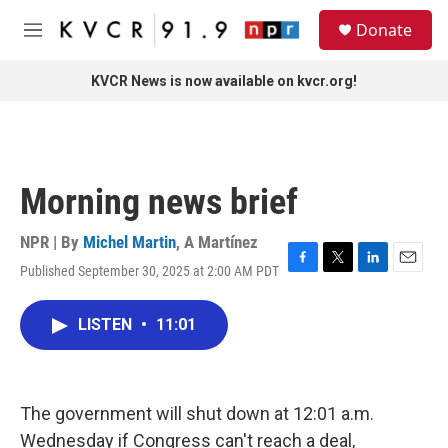
Skip to main content
S
Donate
e
M
a
e
r
n
KVCR News is now available on kvcr.org!
c
u
h
u
e
r
Morning news brief
y
NPR | By
Michel Martin
,
A Martínez
Published September 30, 2025 at 2:00 AM PDT
F
T
L
E
a
w
i
m
c
i
n
a
LISTEN
•
11:01
e
t
k
i
b
t
e
l
o
e
d
o
r
I
k
n
The government will shut down at 12:01 a.m.
Wednesday if Congress can't reach a deal,