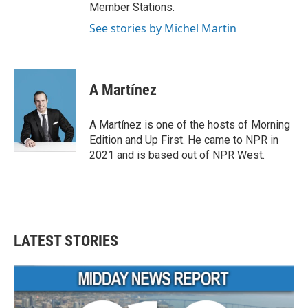
Member Stations.
See stories by Michel Martin
A Martínez
A Martínez is one of the hosts of Morning
Edition and Up First. He came to NPR in
2021 and is based out of NPR West.
LATEST STORIES