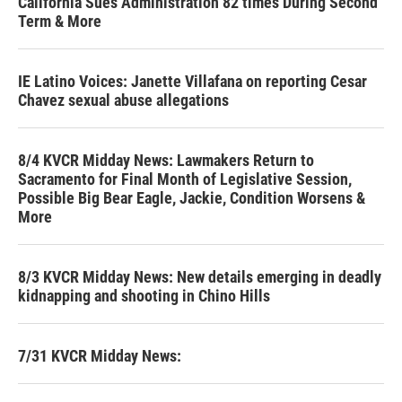
California Sues Administration 82 times During Second
Term & More
IE Latino Voices: Janette Villafana on reporting Cesar
Chavez sexual abuse allegations
8/4 KVCR Midday News: Lawmakers Return to
Sacramento for Final Month of Legislative Session,
Possible Big Bear Eagle, Jackie, Condition Worsens &
More
8/3 KVCR Midday News: New details emerging in deadly
kidnapping and shooting in Chino Hills
7/31 KVCR Midday News: