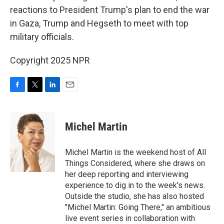
reactions to President Trump's plan to end the war
in Gaza, Trump and Hegseth to meet with top
military officials.
Copyright 2025 NPR
F
T
L
E
a
w
i
m
c
i
n
a
e
t
k
i
Michel Martin
b
t
e
l
o
e
d
o
r
I
Michel Martin is the weekend host of All
k
n
Things Considered, where she draws on
her deep reporting and interviewing
experience to dig in to the week's news.
Outside the studio, she has also hosted
"Michel Martin: Going There," an ambitious
live event series in collaboration with