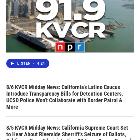
LISTEN
•
4:24
8/6 KVCR Midday News: California's Latino Caucus
Introduce Transparency Bills for Detention Centers,
UCSD Police Won't Collaborate with Border Patrol &
More
8/5 KVCR Midday News: California Supreme Court Set
to Hear About Riverside Sherriff's Seizure of Ballots,