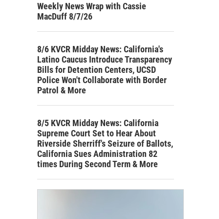
Weekly News Wrap with Cassie
MacDuff 8/7/26
8/6 KVCR Midday News: California's
Latino Caucus Introduce Transparency
Bills for Detention Centers, UCSD
Police Won't Collaborate with Border
Patrol & More
8/5 KVCR Midday News: California
Supreme Court Set to Hear About
Riverside Sherriff's Seizure of Ballots,
California Sues Administration 82
times During Second Term & More