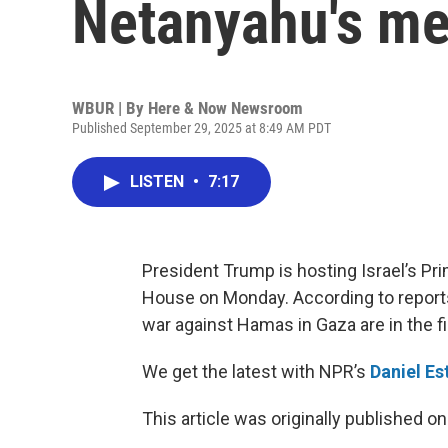
Netanyahu's me
WBUR | By
Here & Now Newsroom
Published September 29, 2025 at 8:49 AM PDT
LISTEN
•
7:17
President Trump is hosting Israel’s P
House on Monday. According to reports,
war against Hamas in Gaza are in the fi
We get the latest with NPR’s
Daniel Es
This article was originally published o