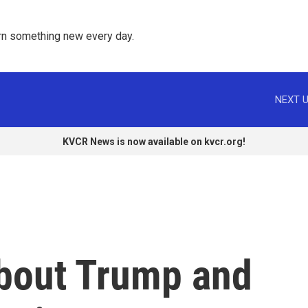
rn something new every day. 
NEXT U
KVCR News is now available on kvcr.org!
bout Trump and