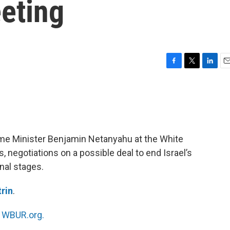
eting
F
T
L
E
a
w
i
m
c
i
n
a
e
t
k
i
b
t
e
l
o
e
d
o
r
I
rime Minister Benjamin Netanyahu at the White
k
n
 negotiations on a possible deal to end Israel’s
nal stages.
trin
.
n
WBUR.org.