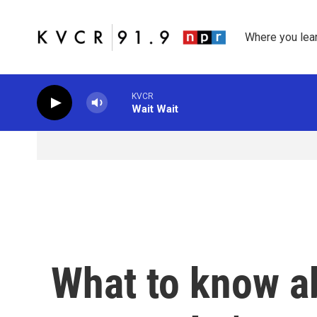
Skip to main content
Where you lea
KVCR
Wait Wait
What to know a