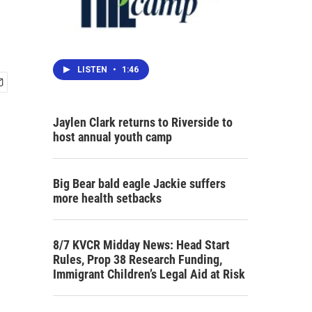
LISTEN
•
1:46
Jaylen Clark returns to Riverside to
host annual youth camp
Big Bear bald eagle Jackie suffers
more health setbacks
8/7 KVCR Midday News: Head Start
Rules, Prop 38 Research Funding,
Immigrant Children’s Legal Aid at Risk