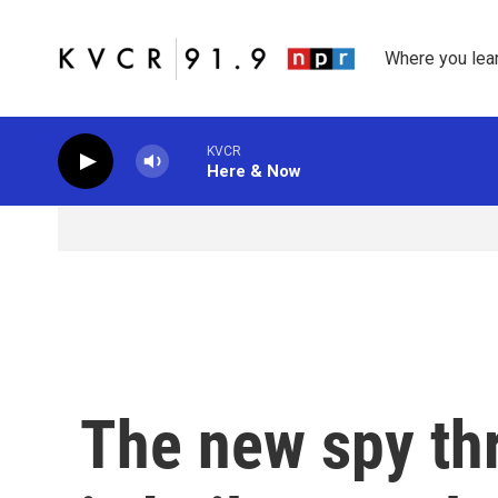
Skip to main content
Where you lea
KVCR
Here & Now
The new spy thri