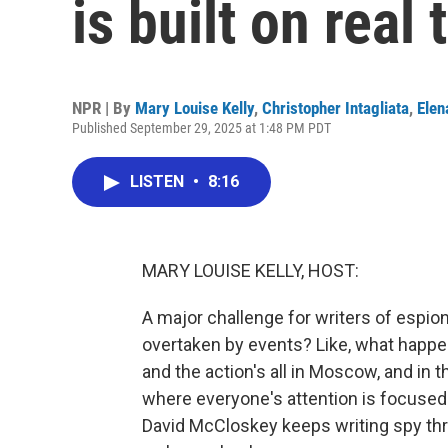
is built on real 
NPR | By
Mary Louise Kelly
,
Christopher Intagliata
,
Elen
Published September 29, 2025 at 1:48 PM PDT
LISTEN
•
8:16
MARY LOUISE KELLY, HOST:
A major challenge for writers of espion
overtaken by events? Like, what happens
and the action's all in Moscow, and in 
where everyone's attention is focused
David McCloskey keeps writing spy thril