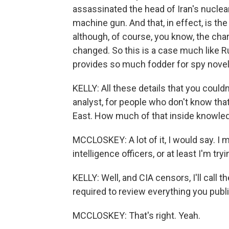
assassinated the head of Iran's nucle
machine gun. And that, in effect, is th
although, of course, you know, the ch
changed. So this is a case much like Ru
provides so much fodder for spy novelis
KELLY: All these details that you couldn
analyst, for people who don't know tha
East. How much of that inside knowled
MCCLOSKEY: A lot of it, I would say. I 
intelligence officers, or at least I'm tr
KELLY: Well, and CIA censors, I'll call 
required to review everything you publis
MCCLOSKEY: That's right. Yeah.