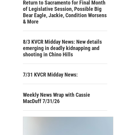
Return to Sacramento for Final Month
of Legislative Session, Possible Big
Bear Eagle, Jackie, Condition Worsens
& More
8/3 KVCR Midday News: New details
emerging in deadly kidnapping and
shooting in Chino Hills
7/31 KVCR Midday News:
Weekly News Wrap with Cassie
MacDuff 7/31/26