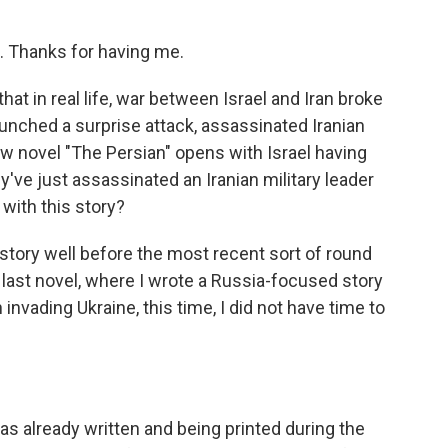
 Thanks for having me.
hat in real life, war between Israel and Iran broke
aunched a surprise attack, assassinated Iranian
ew novel "The Persian" opens with Israel having
y've just assassinated an Iranian military leader
with this story?
story well before the most recent sort of round
 last novel, where I wrote a Russia-focused story
 invading Ukraine, this time, I did not have time to
 already written and being printed during the