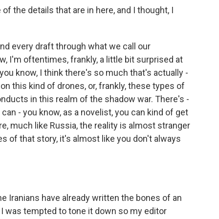
f the details that are in here, and I thought, I
d every draft through what we call our
 I'm oftentimes, frankly, a little bit surprised at
you know, I think there's so much that's actually -
 on this kind of drones, or, frankly, these types of
nducts in this realm of the shadow war. There's -
u can - you know, as a novelist, you can kind of get
e, much like Russia, the reality is almost stranger
 of that story, it's almost like you don't always
he Iranians have already written the bones of an
, I was tempted to tone it down so my editor