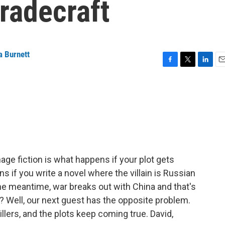
tradecraft
a Burnett
F
T
L
E
a
w
i
m
c
i
n
a
e
t
k
i
b
t
e
l
o
e
d
o
r
I
k
n
age fiction is what happens if your plot gets
 if you write a novel where the villain is Russian
the meantime, war breaks out with China and that's
? Well, our next guest has the opposite problem.
lers, and the plots keep coming true. David,