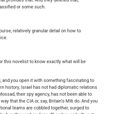
assified or some such.
urse, relatively granular detail on how to
ice.
 this novelist to know exactly what will be
8, and you open it with something fascinating to
n history, Israel has not had diplomatic relations
ossad, their spy agency, has not been able to
way that the CIA or, say, Britain's MI6 do. And you
rational teams are cobbled together, surged to