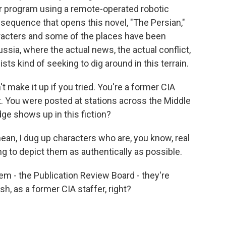
ar program using a remote-operated robotic
e sequence that opens this novel, "The Persian,"
aracters and some of the places have been
ssia, where the actual news, the actual conflict,
ts kind of seeking to dig around in this terrain.
't make it up if you tried. You're a former CIA
t. You were posted at stations across the Middle
ge shows up in this fiction?
mean, I dug up characters who are, you know, real
ying to depict them as authentically as possible.
them - the Publication Review Board - they're
h, as a former CIA staffer, right?