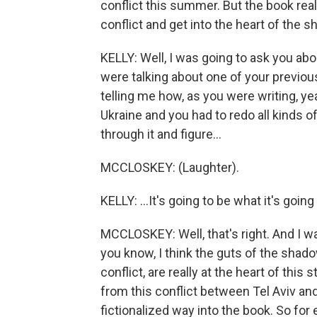
conflict this summer. But the book real
conflict and get into the heart of the 
KELLY: Well, I was going to ask you ab
were talking about one of your previou
telling me how, as you were writing, ye
Ukraine and you had to redo all kinds o
through it and figure...
MCCLOSKEY: (Laughter).
KELLY: ...It's going to be what it's going 
MCCLOSKEY: Well, that's right. And I w
you know, I think the guts of the shado
conflict, are really at the heart of this 
from this conflict between Tel Aviv an
fictionalized way into the book. So for 