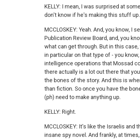
KELLY: I mean, I was surprised at some o
don't know if he's making this stuff up.
MCCLOSKEY: Yeah. And, you know, I sen
Publication Review Board, and, you know,
what can get through. But in this case, 
in particular on that type of - you know,
intelligence operations that Mossad co
there actually is a lot out there that yo
the bones of the story. And this is wher
than fiction. So once you have the bones
(ph) need to make anything up.
KELLY: Right.
MCCLOSKEY: It's like the Israelis and t
insane spy novel. And frankly, at times