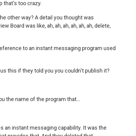
 that's too crazy.
the other way? A detail you thought was
 Board was like, ah, ah, ah, ah, ah, ah, delete,
eference to an instant messaging program used
us this if they told you you couldn't publish it?
ou the name of the program that...
 an instant messaging capability. It was the
hat provides that. And they deleted that,