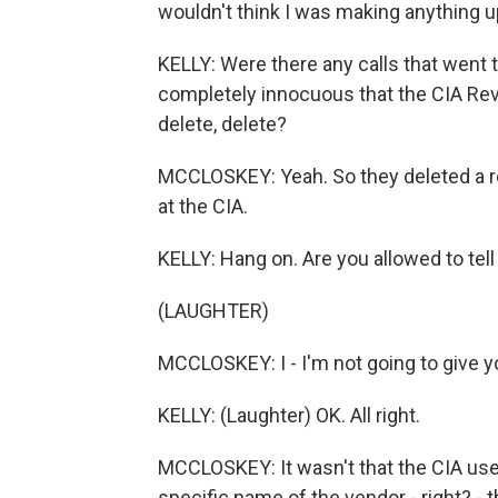
wouldn't think I was making anything up
KELLY: Were there any calls that went 
completely innocuous that the CIA Review
delete, delete?
MCCLOSKEY: Yeah. So they deleted a r
at the CIA.
KELLY: Hang on. Are you allowed to tell 
(LAUGHTER)
MCCLOSKEY: I - I'm not going to give y
KELLY: (Laughter) OK. All right.
MCCLOSKEY: It wasn't that the CIA uses
specific name of the vendor - right? - t