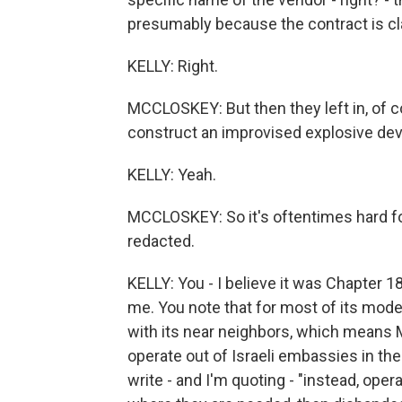
presumably because the contract is cl
KELLY: Right.
MCCLOSKEY: But then they left in, of co
construct an improvised explosive dev
KELLY: Yeah.
MCCLOSKEY: So it's oftentimes hard for
redacted.
KELLY: You - I believe it was Chapter 1
me. You note that for most of its moder
with its near neighbors, which means M
operate out of Israeli embassies in the 
write - and I'm quoting - "instead, ope