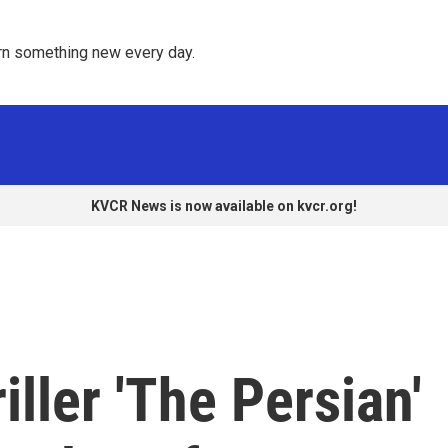
rn something new every day. 
KVCR News is now available on kvcr.org!
ller 'The Persian'