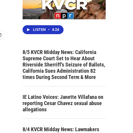
LISTEN
•
4:24
8/5 KVCR Midday News: California
Supreme Court Set to Hear About
Riverside Sherriff's Seizure of Ballots,
California Sues Administration 82
times During Second Term & More
IE Latino Voices: Janette Villafana on
reporting Cesar Chavez sexual abuse
allegations
8/4 KVCR Midday News: Lawmakers