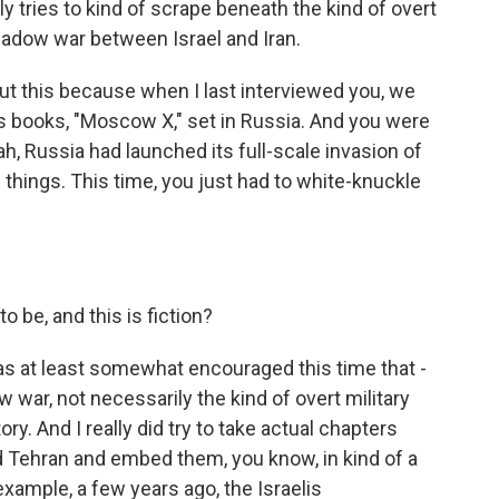
ly tries to kind of scrape beneath the kind of overt
shadow war between Israel and Iran.
out this because when I last interviewed you, we
s books, "Moscow X," set in Russia. And you were
ah, Russia had launched its full-scale invasion of
f things. This time, you just had to white-knuckle
to be, and this is fiction?
as at least somewhat encouraged this time that -
w war, not necessarily the kind of overt military
story. And I really did try to take actual chapters
d Tehran and embed them, you know, in kind of a
example, a few years ago, the Israelis