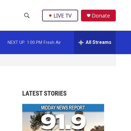
LIVE TV
Donate
S
S
e
h
a
r
All Streams
NEXT UP:
1:00 PM
Fresh Air
o
c
h
w
Q
u
S
e
r
e
y
a
LATEST STORIES
r
c
h