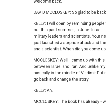
welcome back.
DAVID MCCLOSKEY: So glad to be back.
KELLY: I will open by reminding people t
out this past summer, in June. Israel l
military leaders and scientists. Your n
just launched a surprise attack and the
and a scientist. When did you come up 
MCCLOSKEY: Well, I came up with this 
between Israel and Iran. And unlike my
basically in the middle of Vladimir Putin
go back and change the story.
KELLY: Ah.
MCCLOSKEY: The book has already - was