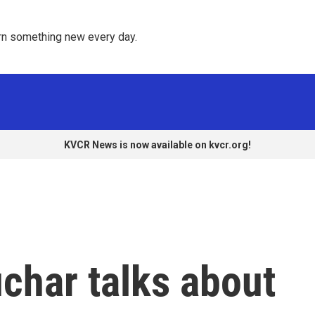
rn something new every day. 
KVCR News is now available on kvcr.org!
char talks about