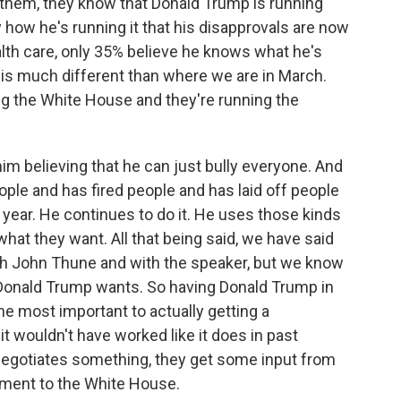
 them, they know that Donald Trump is running
 how he's running it that his disapprovals are now
alth care, only 35% believe he knows what he's
t is much different than where we are in March.
ng the White House and they're running the
m believing that he can just bully everyone. And
eople and has fired people and has laid off people
 year. He continues to do it. He uses those kinds
what they want. All that being said, we have said
with John Thune and with the speaker, but we know
Donald Trump wants. So having Donald Trump in
he most important to actually getting a
 wouldn't have worked like it does in past
negotiates something, they get some input from
ement to the White House.