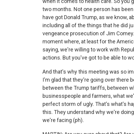
when it comes to health care. So you 
two months. Not one person has been he
have got Donald Trump, as we know, abu
including all of the things that he did 
vengeance prosecution of Jim Comey. The
moment where, at least for the Americ
saying, we're willing to work with Repu
actions. But you've got to be able to wo
And that's why this meeting was so impo
I'm glad that they're going over there
between the Trump tariffs, between wh
businesspeople and farmers, what we're
perfect storm of ugly. That's what's h
this. They understand why we're doing 
we're facing (ph).