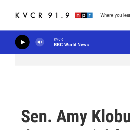
Skip to main content
Where you lea
KVCR
BBC World News
Sen. Amy Klobu