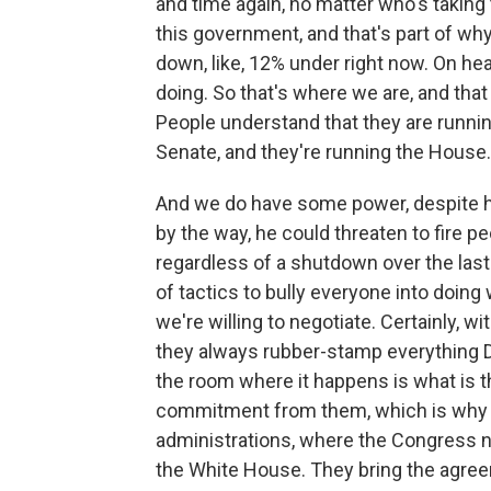
and time again, no matter who's taking
this government, and that's part of why
down, like, 12% under right now. On he
doing. So that's where we are, and tha
People understand that they are runni
Senate, and they're running the House.
And we do have some power, despite hi
by the way, he could threaten to fire p
regardless of a shutdown over the last
of tactics to bully everyone into doing 
we're willing to negotiate. Certainly, 
they always rubber-stamp everything 
the room where it happens is what is t
commitment from them, which is why it
administrations, where the Congress 
the White House. They bring the agre