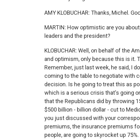
AMY KLOBUCHAR: Thanks, Michel. Good
MARTIN: How optimistic are you about
leaders and the president?
KLOBUCHAR: Well, on behalf of the Ame
and optimism, only because this is it. 
Remember, just last week, he said, I do
coming to the table to negotiate with c
decision. Is he going to treat this as pol
which is a serious crisis that's going o
that the Republicans did by throwing 1
$500 billion - billion dollar - cut to Med
you just discussed with your correspon
premiums, the insurance premiums for 
people, are going to skyrocket up 75%.