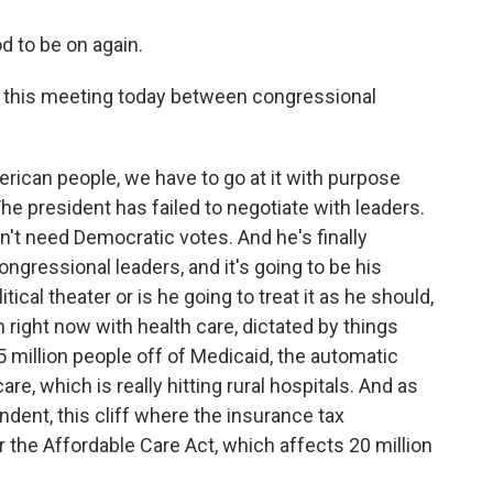
 to be on again.
 this meeting today between congressional
rican people, we have to go at it with purpose
The president has failed to negotiate with leaders.
n't need Democratic votes. And he's finally
ongressional leaders, and it's going to be his
itical theater or is he going to treat it as he should,
n right now with health care, dictated by things
5 million people off of Medicaid, the automatic
icare, which is really hitting rural hospitals. And as
dent, this cliff where the insurance tax
the Affordable Care Act, which affects 20 million