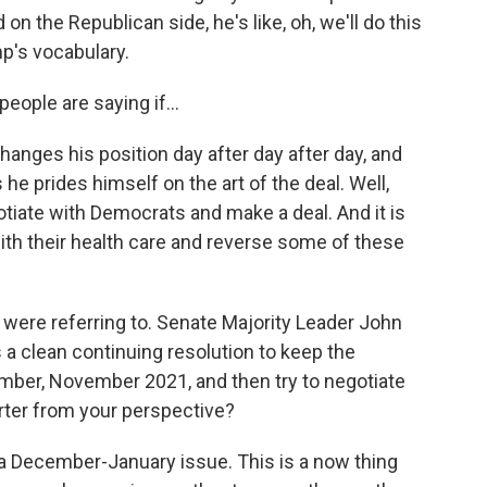
n the Republican side, he's like, oh, we'll do this
mp's vocabulary.
ople are saying if...
nges his position day after day after day, and
he prides himself on the art of the deal. Well,
otiate with Democrats and make a deal. And it is
with their health care and reverse some of these
u were referring to. Senate Majority Leader John
a clean continuing resolution to keep the
ber, November 2021, and then try to negotiate
rter from your perspective?
t a December-January issue. This is a now thing