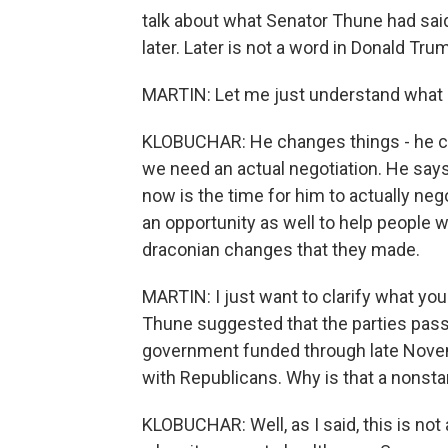
talk about what Senator Thune had said o
later. Later is not a word in Donald Tru
MARTIN: Let me just understand what pe
KLOBUCHAR: He changes things - he cha
we need an actual negotiation. He says 
now is the time for him to actually neg
an opportunity as well to help people 
draconian changes that they made.
MARTIN: I just want to clarify what yo
Thune suggested that the parties pass 
government funded through late Novem
with Republicans. Why is that a nonsta
KLOBUCHAR: Well, as I said, this is no