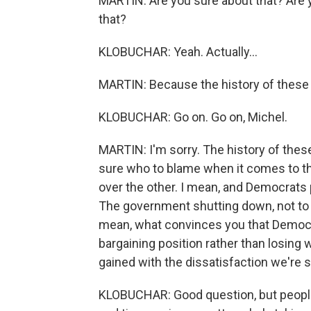
MARTIN: Are you sure about that? Are 
that?
KLOBUCHAR: Yeah. Actually...
MARTIN: Because the history of these
KLOBUCHAR: Go on. Go on, Michel.
MARTIN: I'm sorry. The history of thes
sure who to blame when it comes to th
over the other. I mean, and Democrats 
The government shutting down, not to me
mean, what convinces you that Democra
bargaining position rather than losing
gained with the dissatisfaction we're
KLOBUCHAR: Good question, but people