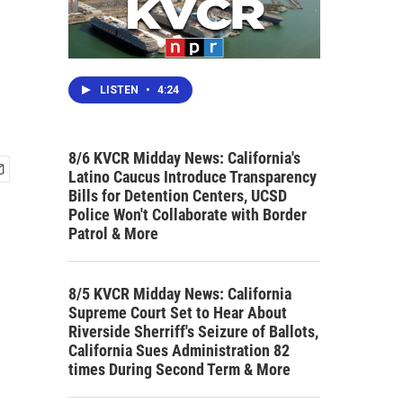
LISTEN
•
4:24
8/6 KVCR Midday News: California's
Latino Caucus Introduce Transparency
Bills for Detention Centers, UCSD
Police Won't Collaborate with Border
Patrol & More
8/5 KVCR Midday News: California
Supreme Court Set to Hear About
Riverside Sherriff's Seizure of Ballots,
California Sues Administration 82
times During Second Term & More