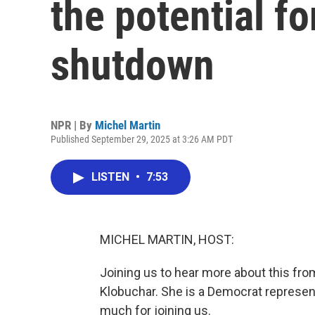
the potential f
shutdown
NPR | By
Michel Martin
Published September 29, 2025 at 3:26 AM PDT
LISTEN
•
7:53
MICHEL MARTIN, HOST:
Joining us to hear more about this fr
Klobuchar. She is a Democrat represen
much for joining us.