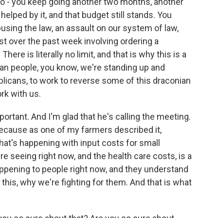
go - you keep going another two months, another
lped by it, and that budget still stands. You
sing the law, an assault on our system of law,
just over the past week involving ordering a
re is literally no limit, and that is why this is a
an people, you know, we're standing up and
blicans, to work to reverse some of this draconian
rk with us.
rtant. And I'm glad that he's calling the meeting.
 because as one of my farmers described it,
at's happening with input costs for small
 seeing right now, and the health care costs, is a
appening to people right now, and they understand
this, why we're fighting for them. And that is what