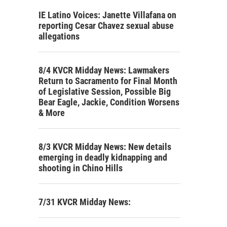
IE Latino Voices: Janette Villafana on
reporting Cesar Chavez sexual abuse
allegations
8/4 KVCR Midday News: Lawmakers
Return to Sacramento for Final Month
of Legislative Session, Possible Big
Bear Eagle, Jackie, Condition Worsens
& More
8/3 KVCR Midday News: New details
emerging in deadly kidnapping and
shooting in Chino Hills
7/31 KVCR Midday News: