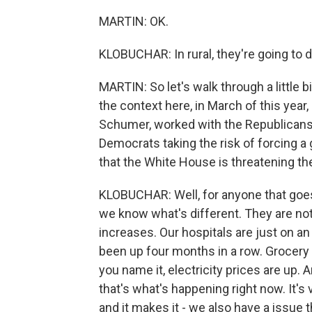
MARTIN: OK.
KLOBUCHAR: In rural, they're going to 
MARTIN: So let's walk through a little bi
the context here, in March of this yea
Schumer, worked with the Republicans
Democrats taking the risk of forcing 
that the White House is threatening t
KLOBUCHAR: Well, for anyone that goes o
we know what's different. They are not
increases. Our hospitals are just on an 
been up four months in a row. Grocery 
you name it, electricity prices are up.
that's what's happening right now. It's
and it makes it - we also have a issue