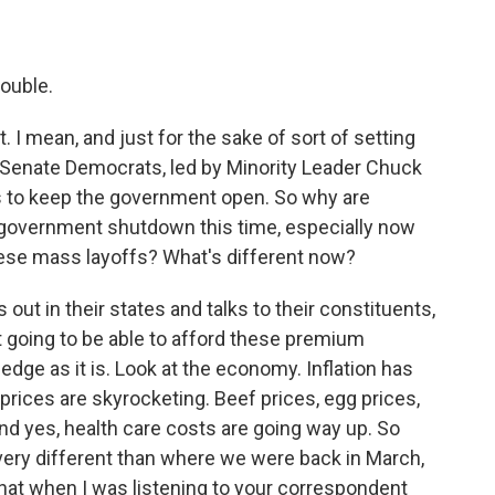
double.
t. I mean, and just for the sake of sort of setting
r, Senate Democrats, led by Minority Leader Chuck
 to keep the government open. So why are
a government shutdown this time, especially now
hese mass layoffs? What's different now?
ut in their states and talks to their constituents,
 going to be able to afford these premium
edge as it is. Look at the economy. Inflation has
prices are skyrocketing. Beef prices, egg prices,
 And yes, health care costs are going way up. So
 very different than where we were back in March,
 that when I was listening to your correspondent