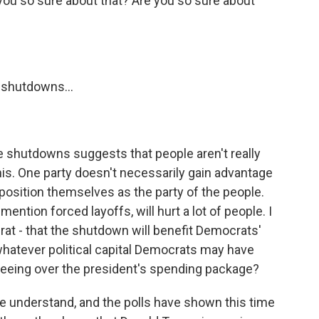
you so sure about that? Are you so sure about
 shutdowns...
e shutdowns suggests that people aren't really
is. One party doesn't necessarily gain advantage
position themselves as the party of the people.
ntion forced layoffs, will hurt a lot of people. I
t - that the shutdown will benefit Democrats'
 whatever political capital Democrats may have
 seeing over the president's spending package?
 understand, and the polls have shown this time