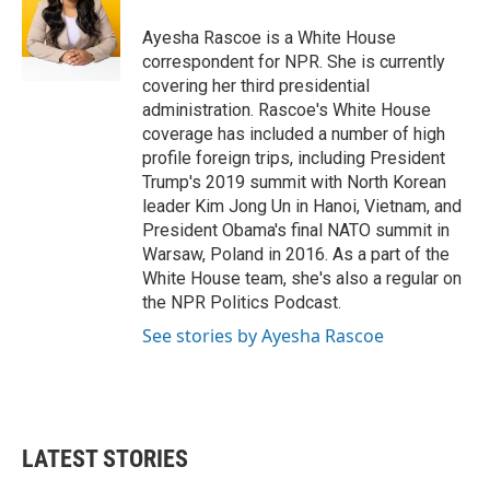
o
e
d
o
r
I
Ayesha Rascoe is a White House
k
n
correspondent for NPR. She is currently
covering her third presidential
administration. Rascoe's White House
coverage has included a number of high
profile foreign trips, including President
Trump's 2019 summit with North Korean
leader Kim Jong Un in Hanoi, Vietnam, and
President Obama's final NATO summit in
Warsaw, Poland in 2016. As a part of the
White House team, she's also a regular on
the NPR Politics Podcast.
See stories by Ayesha Rascoe
LATEST STORIES