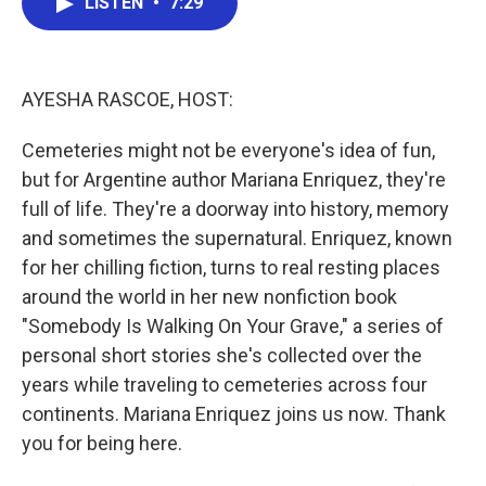
LISTEN
•
7:29
e
t
k
i
b
t
e
l
o
e
d
o
r
I
k
n
AYESHA RASCOE, HOST:
Cemeteries might not be everyone's idea of fun,
but for Argentine author Mariana Enriquez, they're
full of life. They're a doorway into history, memory
and sometimes the supernatural. Enriquez, known
for her chilling fiction, turns to real resting places
around the world in her new nonfiction book
"Somebody Is Walking On Your Grave," a series of
personal short stories she's collected over the
years while traveling to cemeteries across four
continents. Mariana Enriquez joins us now. Thank
you for being here.