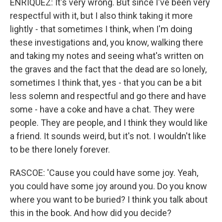
ENRIQUEZ: It's very wrong. But since I've been very
respectful with it, but I also think taking it more
lightly - that sometimes I think, when I'm doing
these investigations and, you know, walking there
and taking my notes and seeing what's written on
the graves and the fact that the dead are so lonely,
sometimes I think that, yes - that you can be a bit
less solemn and respectful and go there and have
some - have a coke and have a chat. They were
people. They are people, and I think they would like
a friend. It sounds weird, but it's not. I wouldn't like
to be there lonely forever.
RASCOE: 'Cause you could have some joy. Yeah,
you could have some joy around you. Do you know
where you want to be buried? I think you talk about
this in the book. And how did you decide?