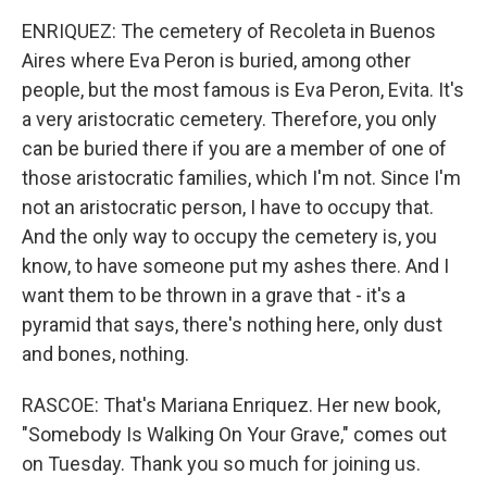
ENRIQUEZ: The cemetery of Recoleta in Buenos
Aires where Eva Peron is buried, among other
people, but the most famous is Eva Peron, Evita. It's
a very aristocratic cemetery. Therefore, you only
can be buried there if you are a member of one of
those aristocratic families, which I'm not. Since I'm
not an aristocratic person, I have to occupy that.
And the only way to occupy the cemetery is, you
know, to have someone put my ashes there. And I
want them to be thrown in a grave that - it's a
pyramid that says, there's nothing here, only dust
and bones, nothing.
RASCOE: That's Mariana Enriquez. Her new book,
"Somebody Is Walking On Your Grave," comes out
on Tuesday. Thank you so much for joining us.