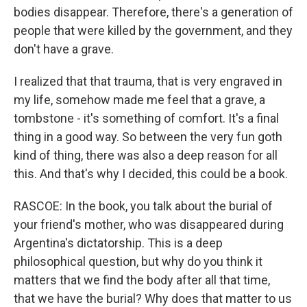
bodies disappear. Therefore, there's a generation of
people that were killed by the government, and they
don't have a grave.
I realized that that trauma, that is very engraved in
my life, somehow made me feel that a grave, a
tombstone - it's something of comfort. It's a final
thing in a good way. So between the very fun goth
kind of thing, there was also a deep reason for all
this. And that's why I decided, this could be a book.
RASCOE: In the book, you talk about the burial of
your friend's mother, who was disappeared during
Argentina's dictatorship. This is a deep
philosophical question, but why do you think it
matters that we find the body after all that time,
that we have the burial? Why does that matter to us