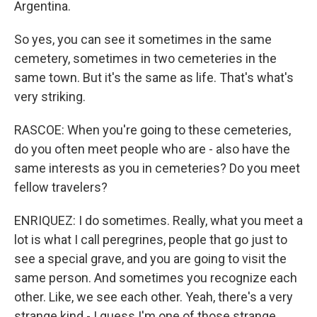
Argentina.
So yes, you can see it sometimes in the same
cemetery, sometimes in two cemeteries in the
same town. But it's the same as life. That's what's
very striking.
RASCOE: When you're going to these cemeteries,
do you often meet people who are - also have the
same interests as you in cemeteries? Do you meet
fellow travelers?
ENRIQUEZ: I do sometimes. Really, what you meet a
lot is what I call peregrines, people that go just to
see a special grave, and you are going to visit the
same person. And sometimes you recognize each
other. Like, we see each other. Yeah, there's a very
strange kind - I guess I'm one of those strange