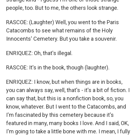
people, too. But to me, the others look strange.
RASCOE: (Laughter) Well, you went to the Paris
Catacombs to see what remains of the Holy
Innocents' Cemetery. But you take a souvenir.
ENRIQUEZ: Oh, that's illegal.
RASCOE: It's in the book, though (laughter).
ENRIQUEZ: I know, but when things are in books,
you can always say, well, that's - it's a bit of fiction. I
can say that, but this is a nonfiction book, so, you
know, whatever. But I went to the Catacombs, and
I'm fascinated by this cemetery because it's
featured in many, many books I love. And I said, OK,
I'm going to take a little bone with me. I mean, I fully