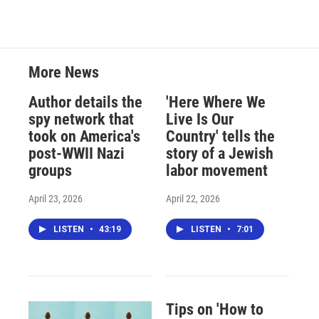
More News
Author details the
'Here Where We
spy network that
Live Is Our
took on America's
Country' tells the
post-WWII Nazi
story of a Jewish
groups
labor movement
April 23, 2026
April 22, 2026
LISTEN
•
43:19
LISTEN
•
7:01
Tips on 'How to