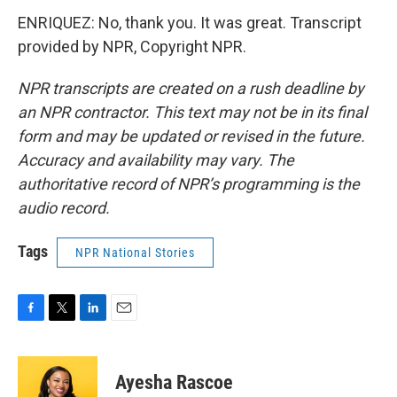
ENRIQUEZ: No, thank you. It was great. Transcript
provided by NPR, Copyright NPR.
NPR transcripts are created on a rush deadline by
an NPR contractor. This text may not be in its final
form and may be updated or revised in the future.
Accuracy and availability may vary. The
authoritative record of NPR’s programming is the
audio record.
Tags
NPR National Stories
F
T
L
E
a
w
i
m
c
i
n
a
e
t
k
i
Ayesha Rascoe
b
t
e
l