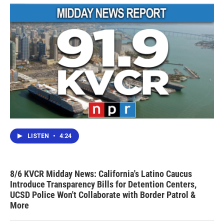
LISTEN
•
4:24
8/6 KVCR Midday News: California's Latino Caucus
Introduce Transparency Bills for Detention Centers,
UCSD Police Won't Collaborate with Border Patrol &
More