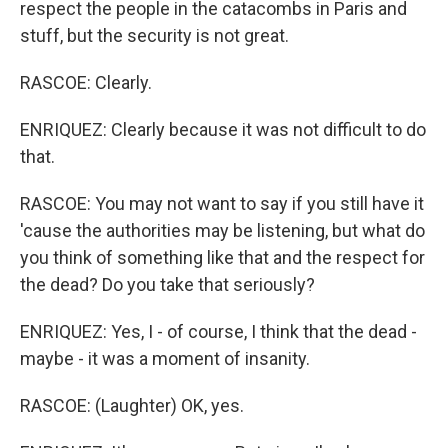
respect the people in the catacombs in Paris and
stuff, but the security is not great.
RASCOE: Clearly.
ENRIQUEZ: Clearly because it was not difficult to do
that.
RASCOE: You may not want to say if you still have it
'cause the authorities may be listening, but what do
you think of something like that and the respect for
the dead? Do you take that seriously?
ENRIQUEZ: Yes, I - of course, I think that the dead -
maybe - it was a moment of insanity.
RASCOE: (Laughter) OK, yes.