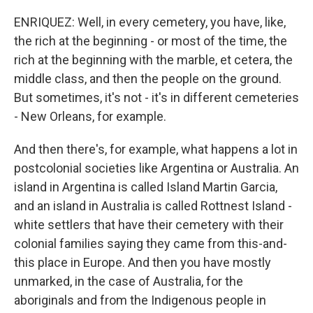
ENRIQUEZ: Well, in every cemetery, you have, like,
the rich at the beginning - or most of the time, the
rich at the beginning with the marble, et cetera, the
middle class, and then the people on the ground.
But sometimes, it's not - it's in different cemeteries
- New Orleans, for example.
And then there's, for example, what happens a lot in
postcolonial societies like Argentina or Australia. An
island in Argentina is called Island Martin Garcia,
and an island in Australia is called Rottnest Island -
white settlers that have their cemetery with their
colonial families saying they came from this-and-
this place in Europe. And then you have mostly
unmarked, in the case of Australia, for the
aboriginals and from the Indigenous people in