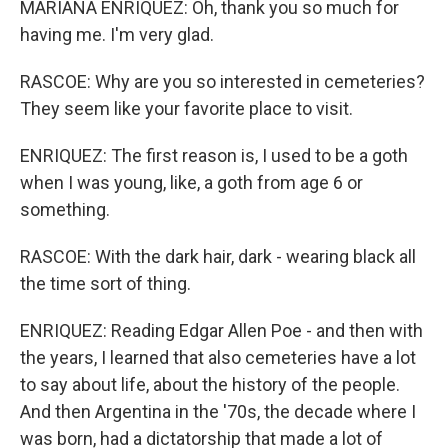
MARIANA ENRIQUEZ: Oh, thank you so much for
having me. I'm very glad.
RASCOE: Why are you so interested in cemeteries?
They seem like your favorite place to visit.
ENRIQUEZ: The first reason is, I used to be a goth
when I was young, like, a goth from age 6 or
something.
RASCOE: With the dark hair, dark - wearing black all
the time sort of thing.
ENRIQUEZ: Reading Edgar Allen Poe - and then with
the years, I learned that also cemeteries have a lot
to say about life, about the history of the people.
And then Argentina in the '70s, the decade where I
was born, had a dictatorship that made a lot of