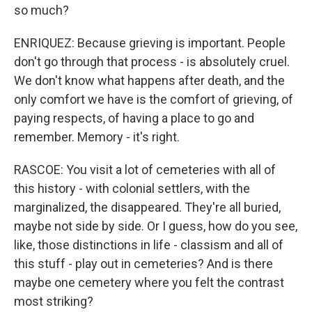
so much?
ENRIQUEZ: Because grieving is important. People
don't go through that process - is absolutely cruel.
We don't know what happens after death, and the
only comfort we have is the comfort of grieving, of
paying respects, of having a place to go and
remember. Memory - it's right.
RASCOE: You visit a lot of cemeteries with all of
this history - with colonial settlers, with the
marginalized, the disappeared. They're all buried,
maybe not side by side. Or I guess, how do you see,
like, those distinctions in life - classism and all of
this stuff - play out in cemeteries? And is there
maybe one cemetery where you felt the contrast
most striking?