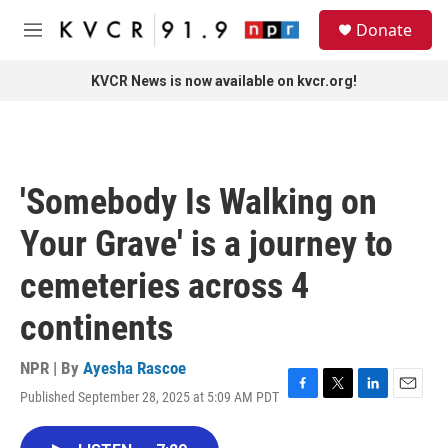
Skip to main content
S
Donate
e
M
a
e
r
n
KVCR News is now available on kvcr.org!
c
u
h
u
e
r
'Somebody Is Walking on
y
Your Grave' is a journey to
cemeteries across 4
continents
NPR | By
Ayesha Rascoe
Published September 28, 2025 at 5:09 AM PDT
F
T
L
E
a
w
i
m
c
i
n
a