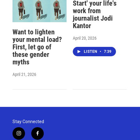
Start' your life's
work from
journalist Jodi
Kantor
Want to lighten
April 20, 2026
your mental load?
First, let go of
LISTEN
•
7:39
these gender
myths
April 21, 2026
Stay Connected
i
f