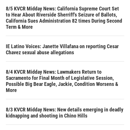
8/5 KVCR Midday News: California Supreme Court Set
to Hear About Riverside Sherriff's Seizure of Ballots,
California Sues Administration 82 times During Second
Term & More
IE Latino Voices: Janette Villafana on reporting Cesar
Chavez sexual abuse allegations
8/4 KVCR Midday News: Lawmakers Return to
Sacramento for Final Month of Legislative Session,
Possible Big Bear Eagle, Jackie, Condition Worsens &
More
8/3 KVCR Midday News: New details emerging in deadly
kidnapping and shooting in Chino Hills