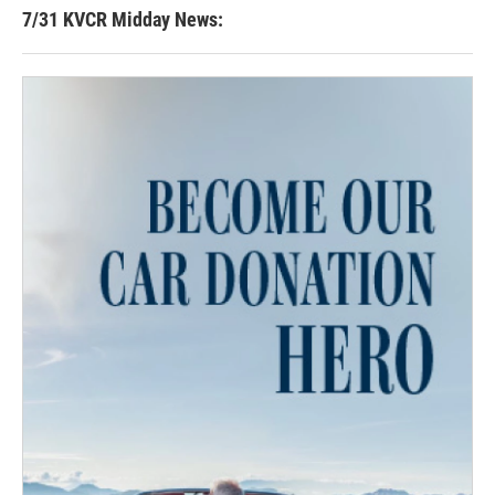
7/31 KVCR Midday News: