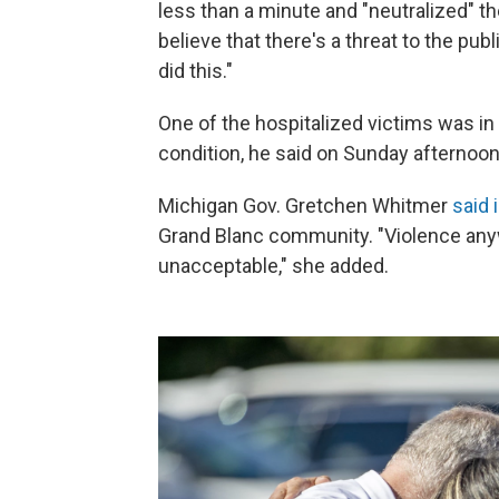
less than a minute and "neutralized" th
believe that there's a threat to the pub
did this."
One of the hospitalized victims was in 
condition, he said on Sunday afternoon
Michigan Gov. Gretchen Whitmer
said 
Grand Blanc community. "Violence anywh
unacceptable," she added.