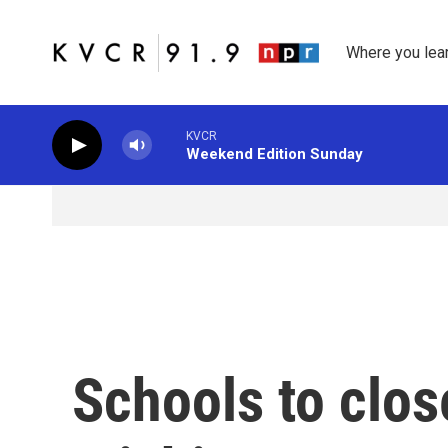
Skip to main content
Where you lea
KVCR
Weekend Edition Sunday
Schools to clo