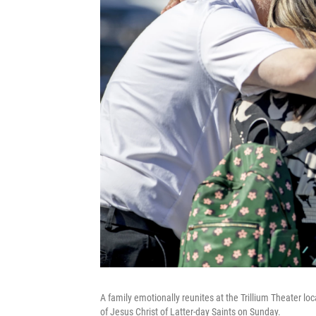
A family emotionally reunites at the Trillium Theater loc
of Jesus Christ of Latter-day Saints on Sunday.