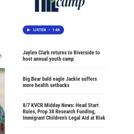
LISTEN
•
1:46
Jaylen Clark returns to Riverside to
host annual youth camp
Big Bear bald eagle Jackie suffers
more health setbacks
8/7 KVCR Midday News: Head Start
Rules, Prop 38 Research Funding,
Immigrant Children’s Legal Aid at Risk