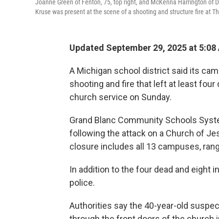
Joanne Green of Fenton, 75, top right, and McKenna Harrington of Dav
Kruse was present at the scene of a shooting and structure fire at Th
Updated September 29, 2025 at 5:08
A Michigan school district said its ca
shooting and fire that left at least fou
church service on Sunday.
Grand Blanc Community Schools Sys
following the attack on a Church of Jes
closure includes all 13 campuses, rang
In addition to the four dead and eight i
police.
Authorities say the 40-year-old suspe
through the front doors of the church 