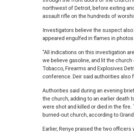
northwest of Detroit, before exiting an
assault rifle on the hundreds of worshi
Investigators believe the suspect also 
appeared engulfed in flames in photos
"All indications on this investigation 
we believe gasoline, and lit the church 
Tobacco, Firearms and Explosives Detro
conference. Deir said authorities also
Authorities said during an evening brie
the church, adding to an earlier death to
were shot and killed or died in the fir
burned-out church, according to Grand
Earlier, Renye praised the two officer