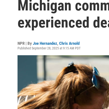
Michigan commu
experienced de
NPR | By
Joe Hernandez
,
Chris Arnold
Published September 28, 2025 at 9:15 AM PDT