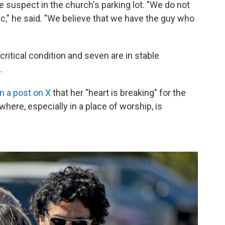
e suspect in the church's parking lot. "We do not
lic," he said. "We believe that we have the guy who
critical condition and seven are in stable
.
in a post on X
that her "heart is breaking" for the
ere, especially in a place of worship, is