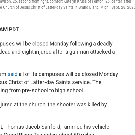
ison, 25, second from right, comfort Katelyn Kruse of Fenton, 26, center, after
e Church of Jesus Christ of Latter-day Saints in Grand Blanc, Mich., Sept. 28, 202
 AM PDT
mpuses will be closed Monday following a deadly
r dead and eight injured after a gunman attacked a
tem
said
all of its campuses will be closed Monday
us Christ of Latter-day Saints service. The
ing from pre-school to high school.
njured at the church, the shooter was killed by
ct, Thomas Jacob Sanford, rammed his vehicle
in Grand Blanc Township, about 60 miles