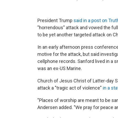
President Trump
said in a post on Trut
"horrendous" attack and vowed the full
to be yet another targeted attack on Ch
In an early afternoon press conference
motive for the attack, but said invest
cellphone records. Sanford lived in a
was an ex-US Marine.
Church of Jesus Christ of Latter-day
attack a "tragic act of violence"
in a st
"Places of worship are meant to be sa
Andersen added. "We pray for peace and 