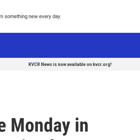
rn something new every day. 
KVCR News is now available on kvcr.org!
se Monday in