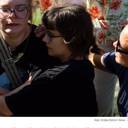
Katy Kildee/Detroit News
/