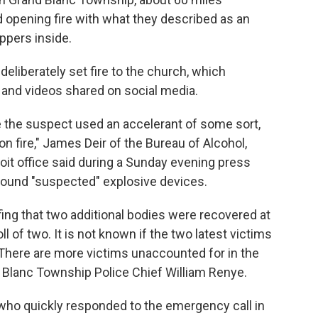
d opening fire with what they described as an
ppers inside.
deliberately set fire to the church, which
 and videos shared on social media.
are the suspect used an accelerant of some sort,
on fire," James Deir of the Bureau of Alcohol,
it office said during a Sunday evening press
 found "suspected" explosive devices.
fing that two additional bodies were recovered at
ll of two. It is not known if the two latest victims
e. There are more victims unaccounted for in the
 Blanc Township Police Chief William Renye.
s who quickly responded to the emergency call in