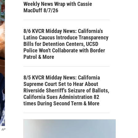
Weekly News Wrap with Cassie
MacDuff 8/7/26
8/6 KVCR Midday News: California's
Latino Caucus Introduce Transparency
Bills for Detention Centers, UCSD
Police Won't Collaborate with Border
Patrol & More
8/5 KVCR Midday News: California
Supreme Court Set to Hear About
Riverside Sherriff's Seizure of Ballots,
California Sues Administration 82
times During Second Term & More
AP