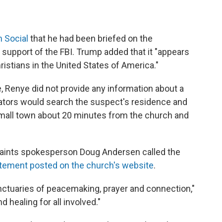
h Social
that he had been briefed on the
 support of the FBI. Trump added that it "appears
ristians in the United States of America."
, Renye did not provide any information about a
igators would search the suspect's residence and
 small town about 20 minutes from the church and
 Saints spokesperson Doug Andersen called the
atement posted on the church's website
.
nctuaries of peacemaking, prayer and connection,"
healing for all involved."