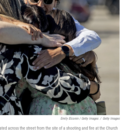
Emily Elconin / Getty Images
/
Getty Images
ated across the street from the site of a shooting and fire at the Church