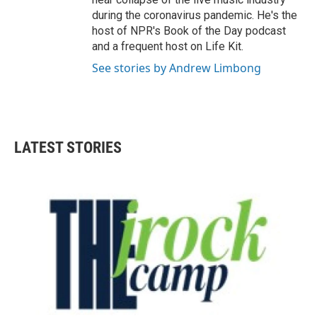
during the coronavirus pandemic. He's the
host of NPR's Book of the Day podcast
and a frequent host on Life Kit.
See stories by Andrew Limbong
LATEST STORIES