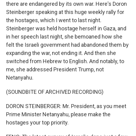
there are endangered by its own war. Here's Doron
Steinberger speaking at this huge weekly rally for
the hostages, which I went to last night.
Steinberger was held hostage herself in Gaza, and
in her speech last night, she bemoaned how she
felt the Israeli government had abandoned them by
expanding the war, not ending it. And then she
switched from Hebrew to English. And notably, to
me, she addressed President Trump, not
Netanyahu.
(SOUNDBITE OF ARCHIVED RECORDING)
DORON STEINBERGER: Mr. President, as you meet
Prime Minister Netanyahu, please make the
hostages your top priority.