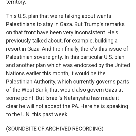
territory.
This U.S. plan that we're talking about wants
Palestinians to stay in Gaza. But Trump's remarks
on that front have been very inconsistent. He's
previously talked about, for example, building a
resort in Gaza. And then finally, there's this issue of
Palestinian sovereignty. In this particular U.S. plan
and another plan which was endorsed by the United
Nations earlier this month, it would be the
Palestinian Authority, which currently governs parts
of the West Bank, that would also govern Gaza at
some point. But Israel's Netanyahu has made it
clear he will not accept the PA. Here he is speaking
to the U.N. this past week.
(SOUNDBITE OF ARCHIVED RECORDING)