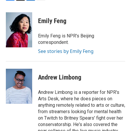
F
T
L
E
a
w
i
m
c
i
n
a
e
t
k
i
Emily Feng
b
t
e
l
o
e
d
o
r
I
Emily Feng is NPR's Beijing
k
n
correspondent.
See stories by Emily Feng
Andrew Limbong
Andrew Limbong is a reporter for NPR's
Arts Desk, where he does pieces on
anything remotely related to arts or culture,
from streamers looking for mental health
on Twitch to Britney Spears' fight over her
conservatorship. He's also covered the
near collapse of the live music industry