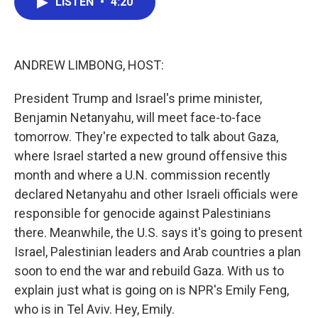
LISTEN
•
4:20
e
t
k
i
b
t
e
l
o
e
d
o
r
I
k
n
ANDREW LIMBONG, HOST:
President Trump and Israel's prime minister,
Benjamin Netanyahu, will meet face-to-face
tomorrow. They're expected to talk about Gaza,
where Israel started a new ground offensive this
month and where a U.N. commission recently
declared Netanyahu and other Israeli officials were
responsible for genocide against Palestinians
there. Meanwhile, the U.S. says it's going to present
Israel, Palestinian leaders and Arab countries a plan
soon to end the war and rebuild Gaza. With us to
explain just what is going on is NPR's Emily Feng,
who is in Tel Aviv. Hey, Emily.