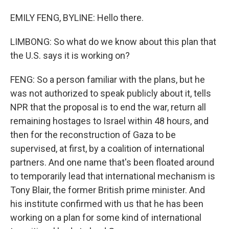
EMILY FENG, BYLINE: Hello there.
LIMBONG: So what do we know about this plan that
the U.S. says it is working on?
FENG: So a person familiar with the plans, but he
was not authorized to speak publicly about it, tells
NPR that the proposal is to end the war, return all
remaining hostages to Israel within 48 hours, and
then for the reconstruction of Gaza to be
supervised, at first, by a coalition of international
partners. And one name that's been floated around
to temporarily lead that international mechanism is
Tony Blair, the former British prime minister. And
his institute confirmed with us that he has been
working on a plan for some kind of international