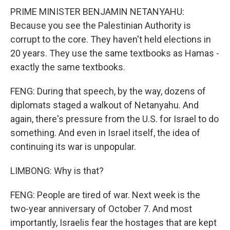
PRIME MINISTER BENJAMIN NETANYAHU:
Because you see the Palestinian Authority is
corrupt to the core. They haven't held elections in
20 years. They use the same textbooks as Hamas -
exactly the same textbooks.
FENG: During that speech, by the way, dozens of
diplomats staged a walkout of Netanyahu. And
again, there's pressure from the U.S. for Israel to do
something. And even in Israel itself, the idea of
continuing its war is unpopular.
LIMBONG: Why is that?
FENG: People are tired of war. Next week is the
two-year anniversary of October 7. And most
importantly, Israelis fear the hostages that are kept