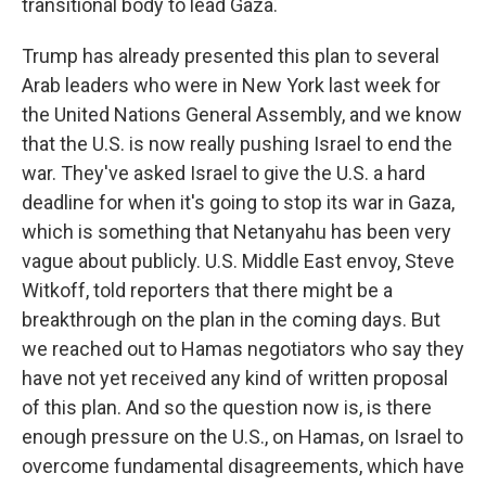
transitional body to lead Gaza.
Trump has already presented this plan to several
Arab leaders who were in New York last week for
the United Nations General Assembly, and we know
that the U.S. is now really pushing Israel to end the
war. They've asked Israel to give the U.S. a hard
deadline for when it's going to stop its war in Gaza,
which is something that Netanyahu has been very
vague about publicly. U.S. Middle East envoy, Steve
Witkoff, told reporters that there might be a
breakthrough on the plan in the coming days. But
we reached out to Hamas negotiators who say they
have not yet received any kind of written proposal
of this plan. And so the question now is, is there
enough pressure on the U.S., on Hamas, on Israel to
overcome fundamental disagreements, which have