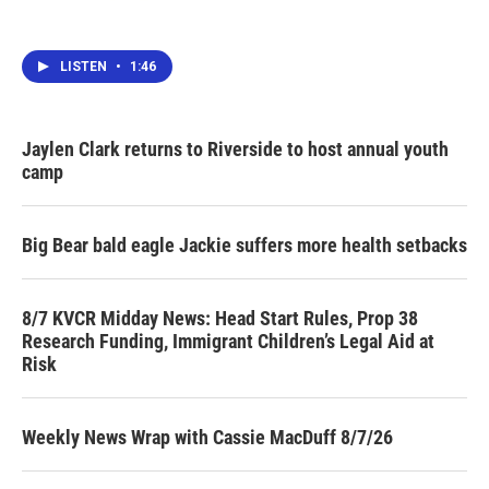
LISTEN
•
1:46
Jaylen Clark returns to Riverside to host annual youth
camp
Big Bear bald eagle Jackie suffers more health setbacks
8/7 KVCR Midday News: Head Start Rules, Prop 38
Research Funding, Immigrant Children’s Legal Aid at
Risk
Weekly News Wrap with Cassie MacDuff 8/7/26