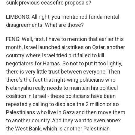
sunk previous ceasefire proposals?
LIMBONG: All right, you mentioned fundamental
disagreements. What are those?
FENG: Well, first, I have to mention that earlier this
month, Israel launched airstrikes on Qatar, another
country where Israel tried but failed to kill
negotiators for Hamas. So not to put it too lightly,
there is very little trust between everyone. Then
there's the fact that right-wing politicians who
Netanyahu really needs to maintain his political
coalition in Israel - these politicians have been
repeatedly calling to displace the 2 million or so
Palestinians who live in Gaza and then move them
to another country. And they want to even annex
the West Bank, which is another Palestinian