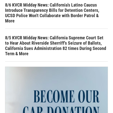
8/6 KVCR Midday News: California's Latino Caucus
Introduce Transparency Bills for Detention Centers,
UCSD Police Won't Collaborate with Border Patrol &
More
8/5 KVCR Midday News: California Supreme Court Set
to Hear About Riverside Sherriff's Seizure of Ballots,
California Sues Administration 82 times During Second
Term & More