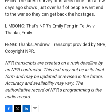
FENG: The latest survey of Israelis done just a few
days ago shows just over half of people want end
to the war so they can get back the hostages.
LIMBONG: That's NPR's Emily Feng in Tel Aviv.
Thanks, Emily.
FENG: Thanks, Andrew. Transcript provided by NPR,
Copyright NPR.
NPR transcripts are created on a rush deadline by
an NPR contractor. This text may not be in its final
form and may be updated or revised in the future.
Accuracy and availability may vary. The
authoritative record of NPR’s programming is the
audio record.