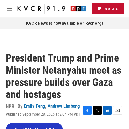
Skip to main content
S
Donate
e
M
a
e
r
n
KVCR News is now available on kvcr.org!
c
u
h
u
e
r
President Trump and Prime
y
Minister Netanyahu meet as
pressure builds over Gaza
and hostages
NPR | By
Emily Feng
,
Andrew Limbong
Published September 28, 2025 at 2:04 PM PDT
F
T
L
E
a
w
i
m
c
i
n
a