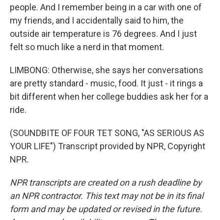
people. And I remember being in a car with one of
my friends, and I accidentally said to him, the
outside air temperature is 76 degrees. And I just
felt so much like a nerd in that moment.
LIMBONG: Otherwise, she says her conversations
are pretty standard - music, food. It just - it rings a
bit different when her college buddies ask her for a
ride.
(SOUNDBITE OF FOUR TET SONG, "AS SERIOUS AS
YOUR LIFE") Transcript provided by NPR, Copyright
NPR.
NPR transcripts are created on a rush deadline by
an NPR contractor. This text may not be in its final
form and may be updated or revised in the future.