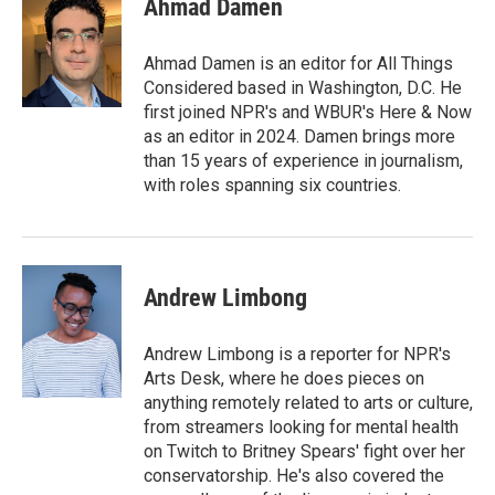
Ahmad Damen
Ahmad Damen is an editor for All Things
Considered based in Washington, D.C. He
first joined NPR's and WBUR's Here & Now
as an editor in 2024. Damen brings more
than 15 years of experience in journalism,
with roles spanning six countries.
Andrew Limbong
Andrew Limbong is a reporter for NPR's
Arts Desk, where he does pieces on
anything remotely related to arts or culture,
from streamers looking for mental health
on Twitch to Britney Spears' fight over her
conservatorship. He's also covered the