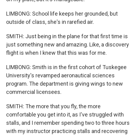
LIMBONG: School life keeps her grounded, but
outside of class, she's in rarefied air.
SMITH: Just being in the plane for that first time is
just something new and amazing. Like, a discovery
flight is when I knew that this was for me.
LIMBONG: Smith is in the first cohort of Tuskegee
University's revamped aeronautical sciences
program. The department is giving wings to new
commercial licensees.
SMITH: The more that you fly, the more
comfortable you get into it, as I've struggled with
stalls, and I remember spending two to three hours
with my instructor practicing stalls and recovering