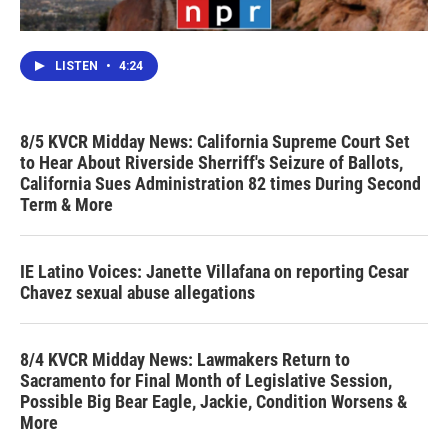
LISTEN
•
4:24
8/5 KVCR Midday News: California Supreme Court Set
to Hear About Riverside Sherriff's Seizure of Ballots,
California Sues Administration 82 times During Second
Term & More
IE Latino Voices: Janette Villafana on reporting Cesar
Chavez sexual abuse allegations
8/4 KVCR Midday News: Lawmakers Return to
Sacramento for Final Month of Legislative Session,
Possible Big Bear Eagle, Jackie, Condition Worsens &
More