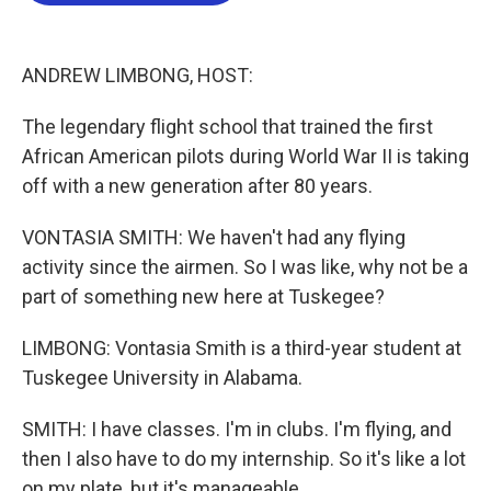
o
e
d
o
r
I
k
n
ANDREW LIMBONG, HOST:
The legendary flight school that trained the first
African American pilots during World War II is taking
off with a new generation after 80 years.
VONTASIA SMITH: We haven't had any flying
activity since the airmen. So I was like, why not be a
part of something new here at Tuskegee?
LIMBONG: Vontasia Smith is a third-year student at
Tuskegee University in Alabama.
SMITH: I have classes. I'm in clubs. I'm flying, and
then I also have to do my internship. So it's like a lot
on my plate, but it's manageable.