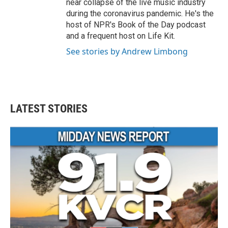
near collapse of the live music industry
during the coronavirus pandemic. He's the
host of NPR's Book of the Day podcast
and a frequent host on Life Kit.
See stories by Andrew Limbong
LATEST STORIES