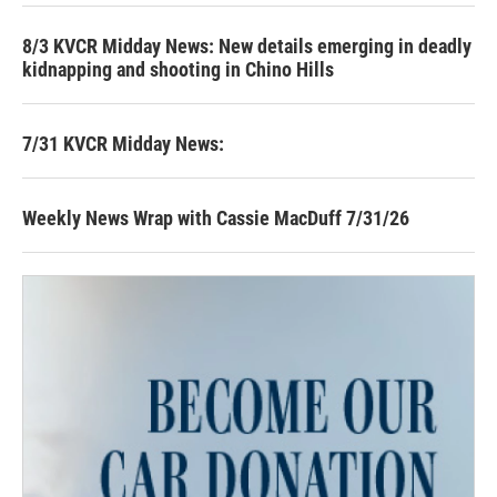
8/3 KVCR Midday News: New details emerging in deadly
kidnapping and shooting in Chino Hills
7/31 KVCR Midday News:
Weekly News Wrap with Cassie MacDuff 7/31/26