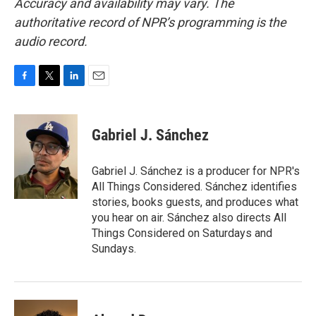
Accuracy and availability may vary. The
authoritative record of NPR’s programming is the
audio record.
F
T
L
E
a
w
i
m
c
i
n
a
e
t
k
i
Gabriel J. Sánchez
b
t
e
l
o
e
d
o
r
I
Gabriel J. Sánchez is a producer for NPR's
k
n
All Things Considered. Sánchez identifies
stories, books guests, and produces what
you hear on air. Sánchez also directs All
Things Considered on Saturdays and
Sundays.