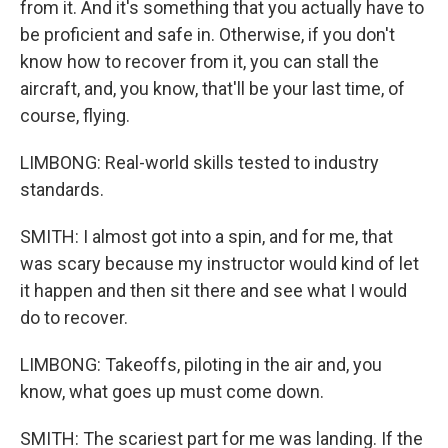
from it. And it's something that you actually have to
be proficient and safe in. Otherwise, if you don't
know how to recover from it, you can stall the
aircraft, and, you know, that'll be your last time, of
course, flying.
LIMBONG: Real-world skills tested to industry
standards.
SMITH: I almost got into a spin, and for me, that
was scary because my instructor would kind of let
it happen and then sit there and see what I would
do to recover.
LIMBONG: Takeoffs, piloting in the air and, you
know, what goes up must come down.
SMITH: The scariest part for me was landing. If the