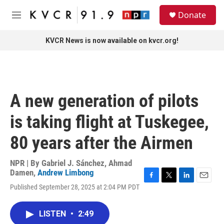
Skip to main content
S
Donate
e
M
a
e
r
n
KVCR News is now available on kvcr.org!
c
u
h
u
e
r
A new generation of pilots
y
is taking flight at Tuskegee,
80 years after the Airmen
NPR | By
Gabriel J. Sánchez
,
Ahmad
Damen
,
Andrew Limbong
F
T
L
E
Published September 28, 2025 at 2:04 PM PDT
a
w
i
m
c
i
n
a
e
t
k
i
LISTEN
•
2:49
b
t
e
l