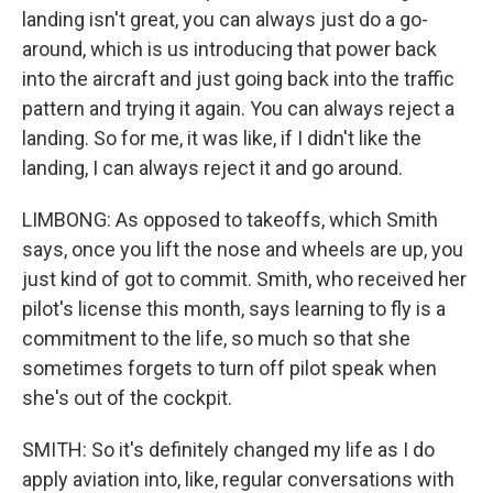
landing isn't great, you can always just do a go-
around, which is us introducing that power back
into the aircraft and just going back into the traffic
pattern and trying it again. You can always reject a
landing. So for me, it was like, if I didn't like the
landing, I can always reject it and go around.
LIMBONG: As opposed to takeoffs, which Smith
says, once you lift the nose and wheels are up, you
just kind of got to commit. Smith, who received her
pilot's license this month, says learning to fly is a
commitment to the life, so much so that she
sometimes forgets to turn off pilot speak when
she's out of the cockpit.
SMITH: So it's definitely changed my life as I do
apply aviation into, like, regular conversations with