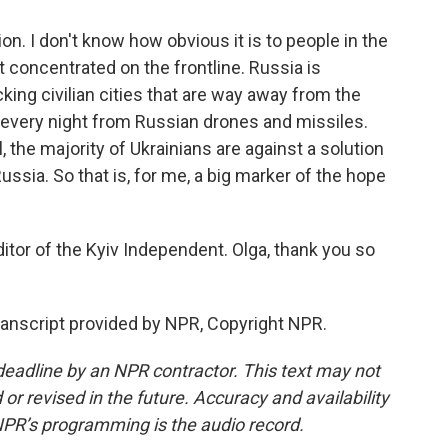
ion. I don't know how obvious it is to people in the
st concentrated on the frontline. Russia is
cking civilian cities that are way away from the
st every night from Russian drones and missiles.
l, the majority of Ukrainians are against a solution
Russia. So that is, for me, a big marker of the hope
tor of the Kyiv Independent. Olga, thank you so
anscript provided by NPR, Copyright NPR.
deadline by an NPR contractor. This text may not
or revised in the future. Accuracy and availability
NPR’s programming is the audio record.