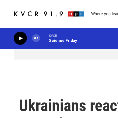
Skip to main content
Where you lea
KVCR
Science Friday
Ukrainians reac