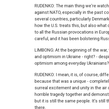
RUDENKO: The main thing we're watchi
against NATO, especially in the past co
several countries, particularly Denmark
how the U.S. treats this, but also what
to all the Russian provocations in Europ
careful, and it has been bolstering Ru
LIMBONG: At the beginning of the war,
and optimism in Ukraine - right? - despi
optimism among everyday Ukrainians?
RUDENKO: I mean, it is, of course, diff
because that was a unique - completel
surreal excitement and unity in the air
horrible tragedy together and demonstra
but it is still the same people. It's still 
there.