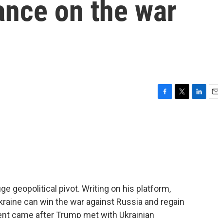
ance on the war
F
T
L
E
a
w
i
m
c
i
n
a
e
t
k
i
b
t
e
l
o
e
d
o
r
I
k
n
 geopolitical pivot. Writing on his platform,
Ukraine can win the war against Russia and regain
ement came after Trump met with Ukrainian