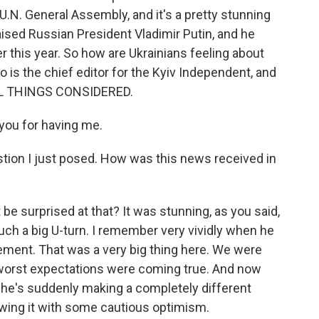
.N. General Assembly, and it's a pretty stunning
raised Russian President Vladimir Putin, and he
er this year. So how are Ukrainians feeling about
o is the chief editor for the Kyiv Independent, and
ALL THINGS CONSIDERED.
you for having me.
stion I just posed. How was this news received in
e surprised at that? It was stunning, as you said,
ch a big U-turn. I remember very vividly when he
tement. That was a very big thing here. We were
worst expectations were coming true. And now
, he's suddenly making a completely different
iewing it with some cautious optimism.