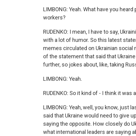
LIMBONG: Yeah. What have you heard per
workers?
RUDENKO: I mean, I have to say, Ukraini
with a lot of humor. So this latest sta
memes circulated on Ukrainian social me
of the statement that said that Ukraine
further, so jokes about, like, taking Rus
LIMBONG: Yeah.
RUDENKO: So it kind of - I think it was a
LIMBONG: Yeah, well, you know, just la
said that Ukraine would need to give up
saying the opposite. How closely do Ukra
what international leaders are saying 