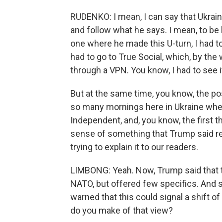
RUDENKO: I mean, I can say that Ukrain
and follow what he says. I mean, to be 
one where he made this U-turn, I had to d
had to go to True Social, which, by the 
through a VPN. You know, I had to see 
But at the same time, you know, the p
so many mornings here in Ukraine whe
Independent, and, you know, the first t
sense of something that Trump said rel
trying to explain it to our readers.
LIMBONG: Yeah. Now, Trump said that 
NATO, but offered few specifics. And 
warned that this could signal a shift o
do you make of that view?