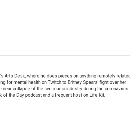
's Arts Desk, where he does pieces on anything remotely relate
ing for mental health on Twitch to Britney Spears' fight over her
 near collapse of the live music industry during the coronavirus
 of the Day podcast and a frequent host on Life Kit.
g