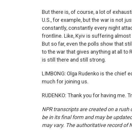
But there is, of course, a lot of exhaust
U.S., for example, but the war is not ju
constantly, constantly every night atta
frontline. Like, Kyiv is suffering almo
But so far, even the polls show that stil
to the war that gives anything at all to 
is still there and still strong.
LIMBONG: Olga Rudenko is the chief edi
much for joining us.
RUDENKO: Thank you for having me. Tr
NPR transcripts are created on a rush 
be in its final form and may be updated 
may vary. The authoritative record of 