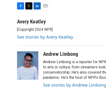
F
T
L
E
a
w
i
m
c
i
n
a
Avery Keatley
e
t
k
i
[Copyright 2024 NPR]
b
t
e
l
o
e
d
See stories by Avery Keatley
o
r
I
k
n
Andrew Limbong
Andrew Limbong is a reporter for NPR
to arts or culture, from streamers look
conservatorship. He's also covered the
pandemic. He's the host of NPR's Book
See stories by Andrew Limbon