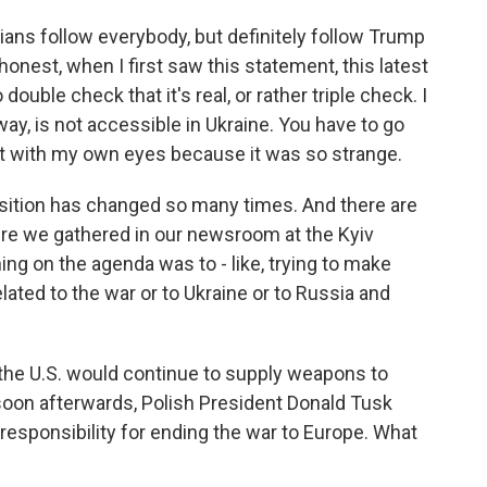
ians follow everybody, but definitely follow Trump
honest, when I first saw this statement, this latest
ouble check that it's real, or rather triple check. I
way, is not accessible in Ukraine. You have to go
it with my own eyes because it was so strange.
osition has changed so many times. And there are
re we gathered in our newsroom at the Kyiv
hing on the agenda was to - like, trying to make
ated to the war or to Ukraine or to Russia and
the U.S. would continue to supply weapons to
soon afterwards, Polish President Donald Tusk
f responsibility for ending the war to Europe. What