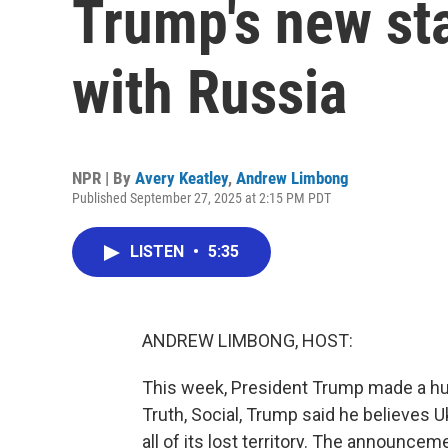
Trump's new st
with Russia
NPR | By
Avery Keatley
,
Andrew Limbong
Published September 27, 2025 at 2:15 PM PDT
LISTEN
•
5:35
ANDREW LIMBONG, HOST:
This week, President Trump made a huge
Truth, Social, Trump said he believes 
all of its lost territory. The announc