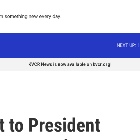
rn something new every day. 
NEXT UP:
1
KVCR News is now available on kvcr.org!
t to President