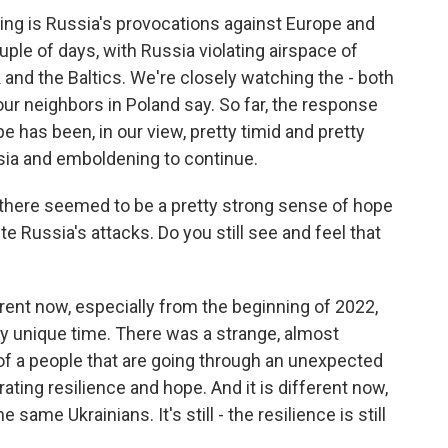
ng is Russia's provocations against Europe and
uple of days, with Russia violating airspace of
 and the Baltics. We're closely watching the - both
 our neighbors in Poland say. So far, the response
e has been, in our view, pretty timid and pretty
ssia and emboldening to continue.
 there seemed to be a pretty strong sense of hope
te Russia's attacks. Do you still see and feel that
erent now, especially from the beginning of 2022,
y unique time. There was a strange, almost
 of a people that are going through an unexpected
ting resilience and hope. And it is different now,
the same Ukrainians. It's still - the resilience is still