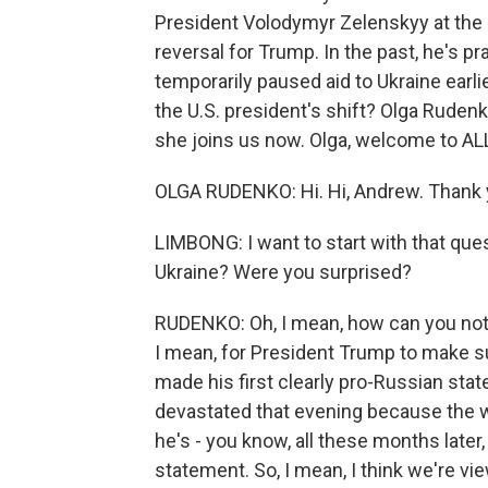
President Volodymyr Zelenskyy at the U
reversal for Trump. In the past, he's p
temporarily paused aid to Ukraine earli
the U.S. president's shift? Olga Rudenk
she joins us now. Olga, welcome to 
OLGA RUDENKO: Hi. Hi, Andrew. Thank 
LIMBONG: I want to start with that que
Ukraine? Were you surprised?
RUDENKO: Oh, I mean, how can you not b
I mean, for President Trump to make su
made his first clearly pro-Russian sta
devastated that evening because the 
he's - you know, all these months later
statement. So, I mean, I think we're v