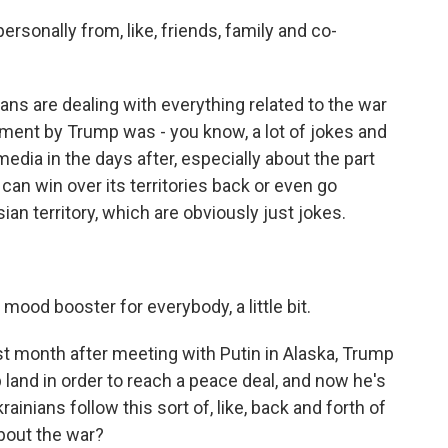
sonally from, like, friends, family and co-
ans are dealing with everything related to the war
tement by Trump was - you know, a lot of jokes and
dia in the days after, especially about the part
 can win over its territories back or even go
sian territory, which are obviously just jokes.
 mood booster for everybody, a little bit.
st month after meeting with Putin in Alaska, Trump
 land in order to reach a peace deal, and now he's
inians follow this sort of, like, back and forth of
about the war?