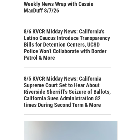
Weekly News Wrap with Cassie
MacDuff 8/7/26
8/6 KVCR Midday News: California's
Latino Caucus Introduce Transparency
Bills for Detention Centers, UCSD
Police Won't Collaborate with Border
Patrol & More
8/5 KVCR Midday News: California
Supreme Court Set to Hear About
Riverside Sherriff's Seizure of Ballots,
California Sues Administration 82
times During Second Term & More