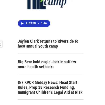
LISTEN
•
1:46
Jaylen Clark returns to Riverside to
host annual youth camp
Big Bear bald eagle Jackie suffers
more health setbacks
8/7 KVCR Midday News: Head Start
Rules, Prop 38 Research Funding,
Immigrant Children’s Legal Aid at Risk