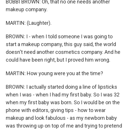
BOBBI BROWN: Oh, that no one needs another
makeup company.
MARTIN: (Laughter).
BROWN: I - when I told someone I was going to
start a makeup company, this guy said, the world
doesn't need another cosmetics company. And he
could have been right, but I proved him wrong.
MARTIN: How young were you at the time?
BROWN: I actually started doing a line of lipsticks
when I was - when I had my first baby. So I was 32
when my first baby was born. So I would be on the
phone with editors, giving tips - how to wear
makeup and look fabulous - as my newborn baby
was throwing up on top of me and trying to pretend