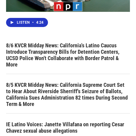
LISTEN
•
4:24
8/6 KVCR Midday News: California's Latino Caucus
Introduce Transparency Bills for Detention Centers,
UCSD Police Won't Collaborate with Border Patrol &
More
8/5 KVCR Midday News: California Supreme Court Set
to Hear About Riverside Sherriff's Seizure of Ballots,
California Sues Administration 82 times During Second
Term & More
IE Latino Voices: Janette Villafana on reporting Cesar
Chavez sexual abuse allegations