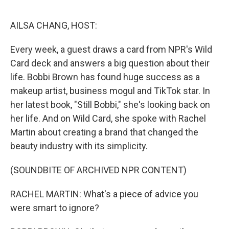
o
e
d
o
r
I
k
n
AILSA CHANG, HOST:
Every week, a guest draws a card from NPR's Wild
Card deck and answers a big question about their
life. Bobbi Brown has found huge success as a
makeup artist, business mogul and TikTok star. In
her latest book, "Still Bobbi," she's looking back on
her life. And on Wild Card, she spoke with Rachel
Martin about creating a brand that changed the
beauty industry with its simplicity.
(SOUNDBITE OF ARCHIVED NPR CONTENT)
RACHEL MARTIN: What's a piece of advice you
were smart to ignore?