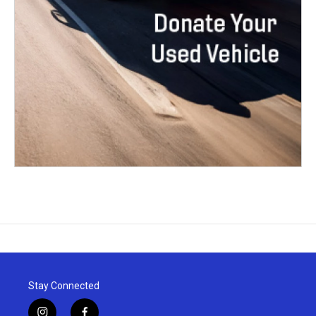
Stay Connected