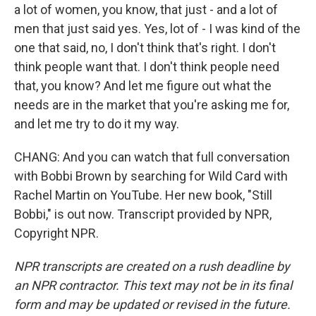
a lot of women, you know, that just - and a lot of
men that just said yes. Yes, lot of - I was kind of the
one that said, no, I don't think that's right. I don't
think people want that. I don't think people need
that, you know? And let me figure out what the
needs are in the market that you're asking me for,
and let me try to do it my way.
CHANG: And you can watch that full conversation
with Bobbi Brown by searching for Wild Card with
Rachel Martin on YouTube. Her new book, "Still
Bobbi," is out now. Transcript provided by NPR,
Copyright NPR.
NPR transcripts are created on a rush deadline by
an NPR contractor. This text may not be in its final
form and may be updated or revised in the future.