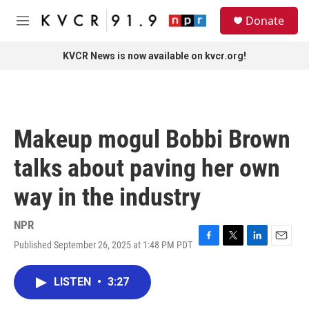
Skip to main content
S
Donate
e
M
a
e
r
n
KVCR News is now available on kvcr.org!
c
u
h
u
e
r
Makeup mogul Bobbi Brown
y
talks about paving her own
way in the industry
NPR
Published September 26, 2025 at 1:48 PM PDT
F
T
L
E
a
w
i
m
c
i
n
a
LISTEN
•
3:27
e
t
k
i
b
t
e
l