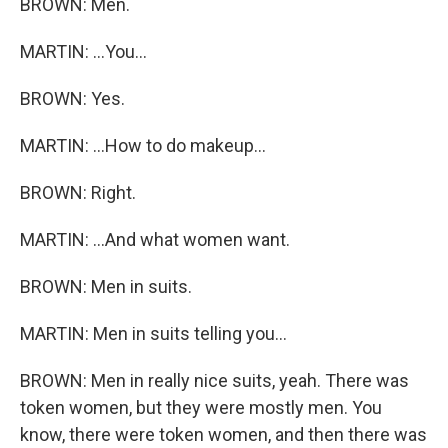
BROWN: Men.
MARTIN: ...You...
BROWN: Yes.
MARTIN: ...How to do makeup...
BROWN: Right.
MARTIN: ...And what women want.
BROWN: Men in suits.
MARTIN: Men in suits telling you...
BROWN: Men in really nice suits, yeah. There was
token women, but they were mostly men. You
know, there were token women, and then there was