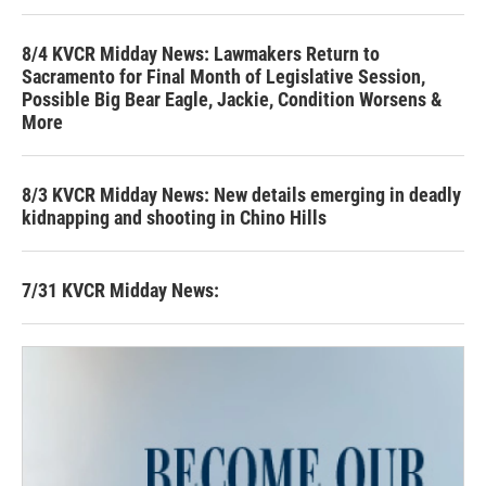
8/4 KVCR Midday News: Lawmakers Return to
Sacramento for Final Month of Legislative Session,
Possible Big Bear Eagle, Jackie, Condition Worsens &
More
8/3 KVCR Midday News: New details emerging in deadly
kidnapping and shooting in Chino Hills
7/31 KVCR Midday News: