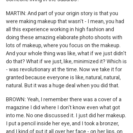
MARTIN: And part of your origin story is that you
were making makeup that wasn't - I mean, you had
all this experience working in high fashion and
doing these amazing elaborate photo shoots with
lots of makeup, where you focus on the makeup.
And your whole thing was like, what if we just didn't
do that? What if we just, like, minimized it? Which is
- was revolutionary at the time. Now we take it for
granted because everyone is like, natural, natural,
natural. But it was a huge deal when you did that.
BROWN: Yeah, I remember there was a cover of a
magazine I did where I don't know even what got
into me. No one discussed it. I just did her makeup.
I put a pencil inside her eye, and I took a bronzer,
and I kind of put it all over her face - on her lips, on