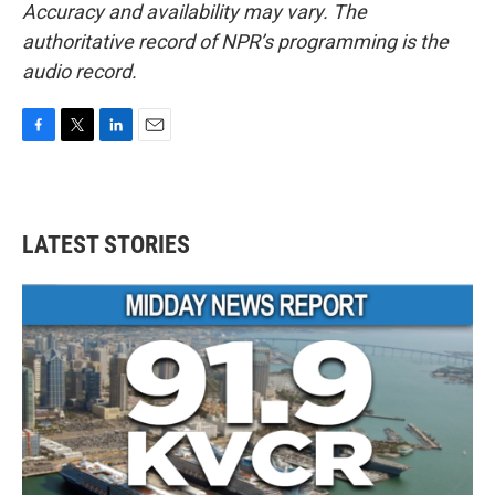
Accuracy and availability may vary. The
authoritative record of NPR’s programming is the
audio record.
F
T
L
E
a
w
i
m
c
i
n
a
e
t
k
i
b
t
e
l
LATEST STORIES
o
e
d
o
r
I
k
n