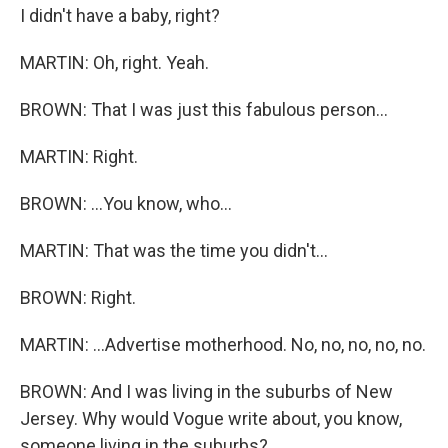
I didn't have a baby, right?
MARTIN: Oh, right. Yeah.
BROWN: That I was just this fabulous person...
MARTIN: Right.
BROWN: ...You know, who...
MARTIN: That was the time you didn't...
BROWN: Right.
MARTIN: ...Advertise motherhood. No, no, no, no, no.
BROWN: And I was living in the suburbs of New
Jersey. Why would Vogue write about, you know,
someone living in the suburbs?