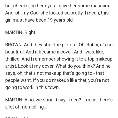
her cheeks, on her eyes - gave her some mascara.
And, oh, my God, she looked so pretty. I mean, this
girl must have been 19 years old.
MARTIN: Right.
BROWN: And they shot the picture. Oh, Bobbi, it's so
beautiful. And it became a cover. And I was, like,
thrilled. And I remember showing it to a top makeup
artist. Look at my cover. What do you think? And he
says, oh, that's not makeup that's going to - that
people want. If you do makeup like that, you're not
going to work in this town.
MARTIN: Also, we should say - men? I mean, there's
a lot of men telling...