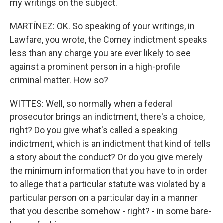
my writings on the subject.
MARTÍNEZ: OK. So speaking of your writings, in
Lawfare, you wrote, the Comey indictment speaks
less than any charge you are ever likely to see
against a prominent person in a high-profile
criminal matter. How so?
WITTES: Well, so normally when a federal
prosecutor brings an indictment, there's a choice,
right? Do you give what's called a speaking
indictment, which is an indictment that kind of tells
a story about the conduct? Or do you give merely
the minimum information that you have to in order
to allege that a particular statute was violated by a
particular person on a particular day in a manner
that you describe somehow - right? - in some bare-