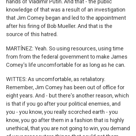
hands of Vladimir Putin. And that - the public
knowledge of that was a result of an investigation
that Jim Comey began and led to the appointment
after his firing of Bob Mueller. And that is the
source of this hatred.
MARTÍNEZ: Yeah. So using resources, using time
from from the federal government to make James
Comey's life uncomfortable for as long as he can.
WITTES: As uncomfortable, as retaliatory.
Remember, Jim Comey has been out of office for
eight years. And - but there's another reason, which
is that if you go after your political enemies, and
you - you know, you really scorched earth - you
know, you go after them in a fashion that is highly
unethical, that you are not going to win, you demand