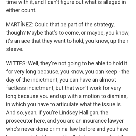
time with it, and I can't figure out what is alleged in
either count.
MARTÍNEZ: Could that be part of the strategy,
though? Maybe that's to come, or maybe, you know,
it's an ace that they want to hold, you know, up their
sleeve.
WITTES: Well, they're not going to be able to hold it
for very long because, you know, you can keep - the
day of the indictment, you can have an almost
factless indictment, but that won't work for very
long because you end up with a motion to dismiss,
in which you have to articulate what the issue is.
And so, yeah, if you're Lindsey Halligan, the
prosecutor here, and you are an insurance lawyer
who's never done criminal law before and you have