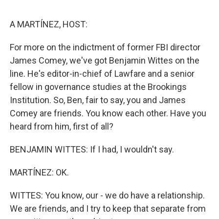
o
e
d
o
r
I
k
n
A MARTÍNEZ, HOST:
For more on the indictment of former FBI director
James Comey, we've got Benjamin Wittes on the
line. He's editor-in-chief of Lawfare and a senior
fellow in governance studies at the Brookings
Institution. So, Ben, fair to say, you and James
Comey are friends. You know each other. Have you
heard from him, first of all?
BENJAMIN WITTES: If I had, I wouldn't say.
MARTÍNEZ: OK.
WITTES: You know, our - we do have a relationship.
We are friends, and I try to keep that separate from