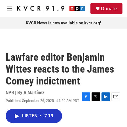
Skip to main content
S
Donate
e
M
a
e
r
n
KVCR News is now available on kvcr.org!
c
u
h
u
e
r
Lawfare editor Benjamin
y
Wittes reacts to the James
Comey indictment
NPR | By
A Martínez
Published September 26, 2025 at 6:50 AM PDT
F
T
L
E
a
w
i
m
c
i
n
a
LISTEN
•
7:19
e
t
k
i
b
t
e
l