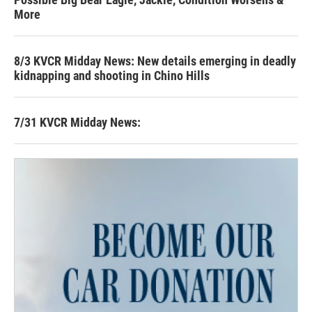
More
8/3 KVCR Midday News: New details emerging in deadly
kidnapping and shooting in Chino Hills
7/31 KVCR Midday News: