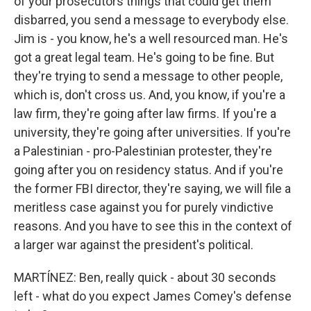
of your prosecutors things that could get them
disbarred, you send a message to everybody else.
Jim is - you know, he's a well resourced man. He's
got a great legal team. He's going to be fine. But
they're trying to send a message to other people,
which is, don't cross us. And, you know, if you're a
law firm, they're going after law firms. If you're a
university, they're going after universities. If you're
a Palestinian - pro-Palestinian protester, they're
going after you on residency status. And if you're
the former FBI director, they're saying, we will file a
meritless case against you for purely vindictive
reasons. And you have to see this in the context of
a larger war against the president's political.
MARTÍNEZ: Ben, really quick - about 30 seconds
left - what do you expect James Comey's defense