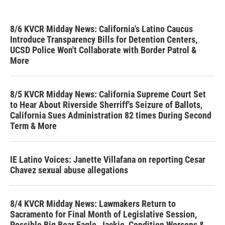
8/6 KVCR Midday News: California's Latino Caucus
Introduce Transparency Bills for Detention Centers,
UCSD Police Won't Collaborate with Border Patrol &
More
8/5 KVCR Midday News: California Supreme Court Set
to Hear About Riverside Sherriff's Seizure of Ballots,
California Sues Administration 82 times During Second
Term & More
IE Latino Voices: Janette Villafana on reporting Cesar
Chavez sexual abuse allegations
8/4 KVCR Midday News: Lawmakers Return to
Sacramento for Final Month of Legislative Session,
Possible Big Bear Eagle, Jackie, Condition Worsens &