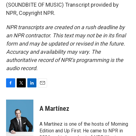
(SOUNDBITE OF MUSIC) Transcript provided by
NPR, Copyright NPR.
NPR transcripts are created on a rush deadline by
an NPR contractor. This text may not be in its final
form and may be updated or revised in the future.
Accuracy and availability may vary. The
authoritative record of NPR’s programming is the
audio record.
F
T
L
E
a
w
i
m
c
i
n
a
e
t
k
i
A Martínez
b
t
e
l
o
e
d
o
r
I
A Martínez is one of the hosts of Morning
k
n
Edition and Up First. He came to NPR in