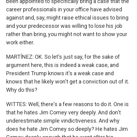
been appointed to specifically bring a case that the
career professionals in your office have advised
against and, say, might raise ethical issues to bring
and your predecessor was willing to lose his job
rather than bring, you might not want to show your
work either.
MARTÍNEZ: OK. So let's just say, for the sake of
argument here, this is indeed a weak case, and
President Trump knows it's a weak case and
knows that he likely won't get a conviction out of it.
Why do this?
WITTES: Well, there's a few reasons to do it. One is
that he hates Jim Comey very deeply. And don't
underestimate simple vindictiveness. And why
does he hate Jim Comey so deeply? He hates Jim