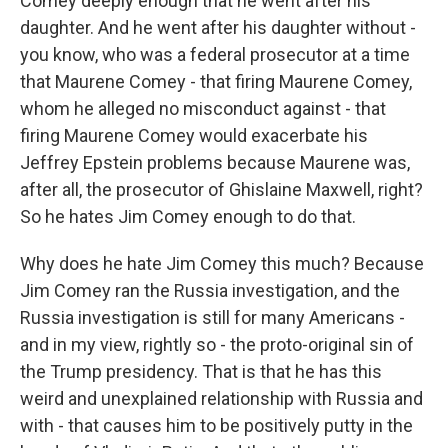
Comey deeply enough that he went after his
daughter. And he went after his daughter without -
you know, who was a federal prosecutor at a time
that Maurene Comey - that firing Maurene Comey,
whom he alleged no misconduct against - that
firing Maurene Comey would exacerbate his
Jeffrey Epstein problems because Maurene was,
after all, the prosecutor of Ghislaine Maxwell, right?
So he hates Jim Comey enough to do that.
Why does he hate Jim Comey this much? Because
Jim Comey ran the Russia investigation, and the
Russia investigation is still for many Americans -
and in my view, rightly so - the proto-original sin of
the Trump presidency. That is that he has this
weird and unexplained relationship with Russia and
with - that causes him to be positively putty in the