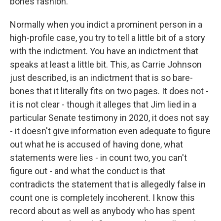
bones fashion.
Normally when you indict a prominent person in a
high-profile case, you try to tell a little bit of a story
with the indictment. You have an indictment that
speaks at least a little bit. This, as Carrie Johnson
just described, is an indictment that is so bare-
bones that it literally fits on two pages. It does not -
it is not clear - though it alleges that Jim lied in a
particular Senate testimony in 2020, it does not say
- it doesn't give information even adequate to figure
out what he is accused of having done, what
statements were lies - in count two, you can't
figure out - and what the conduct is that
contradicts the statement that is allegedly false in
count one is completely incoherent. I know this
record about as well as anybody who has spent