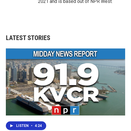
2021 and is based out of NPR West.
LATEST STORIES
LISTEN
•
4:24