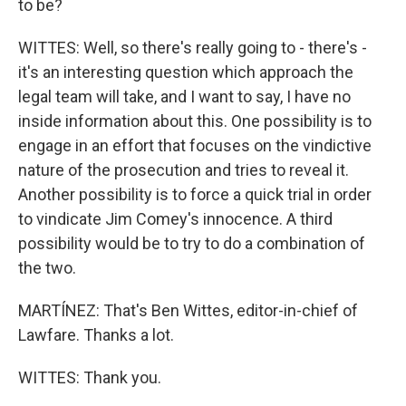
to be?
WITTES: Well, so there's really going to - there's -
it's an interesting question which approach the
legal team will take, and I want to say, I have no
inside information about this. One possibility is to
engage in an effort that focuses on the vindictive
nature of the prosecution and tries to reveal it.
Another possibility is to force a quick trial in order
to vindicate Jim Comey's innocence. A third
possibility would be to try to do a combination of
the two.
MARTÍNEZ: That's Ben Wittes, editor-in-chief of
Lawfare. Thanks a lot.
WITTES: Thank you.