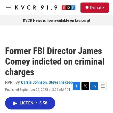
Skip to main content
S
Donate
e
M
a
e
r
n
KVCR News is now available on kvcr.org!
c
u
h
u
e
r
Former FBI Director James
y
Comey indicted on criminal
charges
NPR | By
Carrie Johnson
,
Steve Inskeep
Published September 26, 2025 at 3:24 AM PDT
F
T
L
E
a
w
i
m
c
i
n
a
LISTEN
•
3:58
e
t
k
i
b
t
e
l