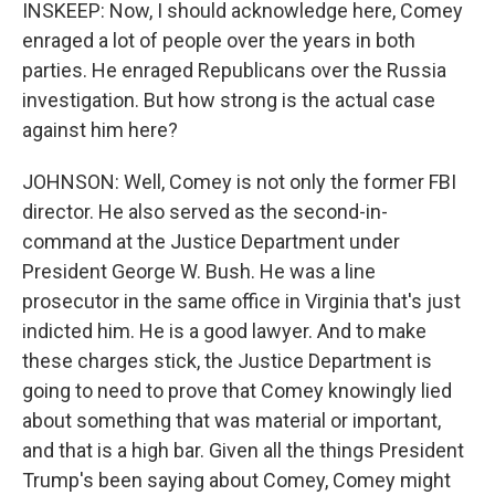
INSKEEP: Now, I should acknowledge here, Comey
enraged a lot of people over the years in both
parties. He enraged Republicans over the Russia
investigation. But how strong is the actual case
against him here?
JOHNSON: Well, Comey is not only the former FBI
director. He also served as the second-in-
command at the Justice Department under
President George W. Bush. He was a line
prosecutor in the same office in Virginia that's just
indicted him. He is a good lawyer. And to make
these charges stick, the Justice Department is
going to need to prove that Comey knowingly lied
about something that was material or important,
and that is a high bar. Given all the things President
Trump's been saying about Comey, Comey might