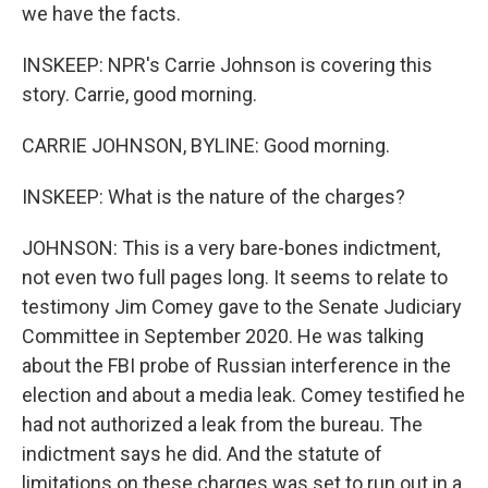
we have the facts.
INSKEEP: NPR's Carrie Johnson is covering this
story. Carrie, good morning.
CARRIE JOHNSON, BYLINE: Good morning.
INSKEEP: What is the nature of the charges?
JOHNSON: This is a very bare-bones indictment,
not even two full pages long. It seems to relate to
testimony Jim Comey gave to the Senate Judiciary
Committee in September 2020. He was talking
about the FBI probe of Russian interference in the
election and about a media leak. Comey testified he
had not authorized a leak from the bureau. The
indictment says he did. And the statute of
limitations on these charges was set to run out in a