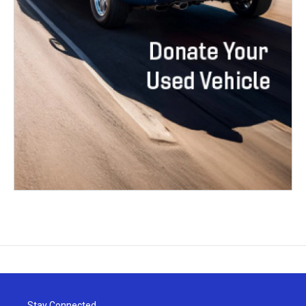
Stay Connected