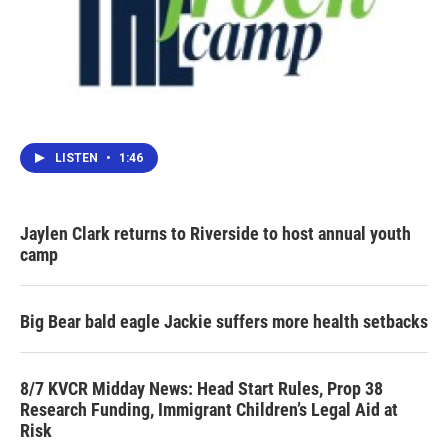
LISTEN
•
1:46
Jaylen Clark returns to Riverside to host annual youth
camp
Big Bear bald eagle Jackie suffers more health setbacks
8/7 KVCR Midday News: Head Start Rules, Prop 38
Research Funding, Immigrant Children’s Legal Aid at
Risk