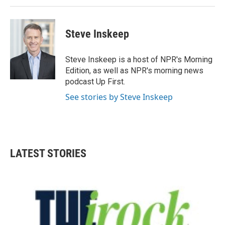
Steve Inskeep
Steve Inskeep is a host of NPR's Morning
Edition, as well as NPR's morning news
podcast Up First.
See stories by Steve Inskeep
LATEST STORIES