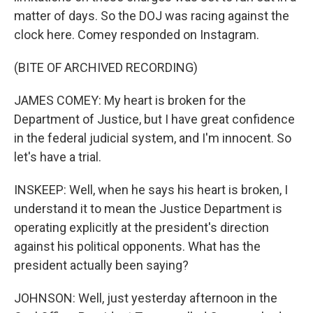
matter of days. So the DOJ was racing against the
clock here. Comey responded on Instagram.
(BITE OF ARCHIVED RECORDING)
JAMES COMEY: My heart is broken for the
Department of Justice, but I have great confidence
in the federal judicial system, and I'm innocent. So
let's have a trial.
INSKEEP: Well, when he says his heart is broken, I
understand it to mean the Justice Department is
operating explicitly at the president's direction
against his political opponents. What has the
president actually been saying?
JOHNSON: Well, just yesterday afternoon in the