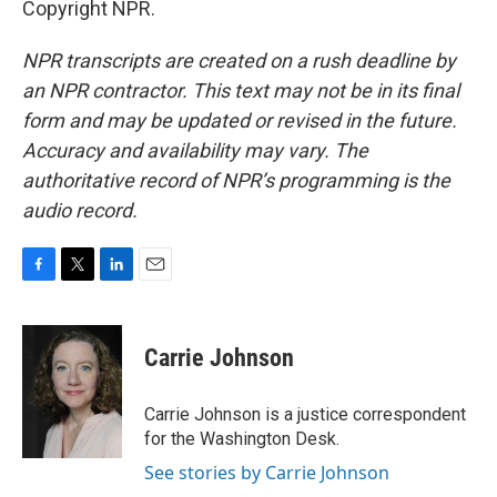
Copyright NPR.
NPR transcripts are created on a rush deadline by
an NPR contractor. This text may not be in its final
form and may be updated or revised in the future.
Accuracy and availability may vary. The
authoritative record of NPR’s programming is the
audio record.
F
T
L
E
a
w
i
m
c
i
n
a
e
t
k
i
Carrie Johnson
b
t
e
l
o
e
d
o
r
I
Carrie Johnson is a justice correspondent
k
n
for the Washington Desk.
See stories by Carrie Johnson