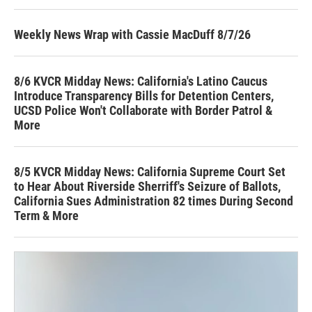
Weekly News Wrap with Cassie MacDuff 8/7/26
8/6 KVCR Midday News: California's Latino Caucus
Introduce Transparency Bills for Detention Centers,
UCSD Police Won't Collaborate with Border Patrol &
More
8/5 KVCR Midday News: California Supreme Court Set
to Hear About Riverside Sherriff's Seizure of Ballots,
California Sues Administration 82 times During Second
Term & More