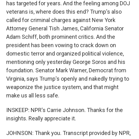
has targeted for years. And the feeling among DOJ
veterans is, where does this end? Trump's also
called for criminal charges against New York
Attorney General Tish James, California Senator
Adam Schiff, both prominent critics. And the
president has been vowing to crack down on
domestic terror and organized political violence,
mentioning only yesterday George Soros and his
foundation. Senator Mark Warner, Democrat from
Virginia, says Trump's openly and nakedly trying to
weaponize the justice system, and that might
make us all less safe.
INSKEEP: NPR's Carrie Johnson. Thanks for the
insights. Really appreciate it.
JOHNSON: Thank you. Transcript provided by NPR,