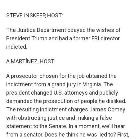
o
e
d
o
r
I
k
n
STEVE INSKEEP, HOST:
The Justice Department obeyed the wishes of
President Trump and had a former FBI director
indicted.
A MARTÍNEZ, HOST:
A prosecutor chosen for the job obtained the
indictment from a grand jury in Virginia. The
president changed U.S. attorneys and publicly
demanded the prosecution of people he disliked.
The resulting indictment charges James Comey
with obstructing justice and making a false
statement to the Senate. In a moment, we'll hear
from a senator. Does he think he was lied to? First,