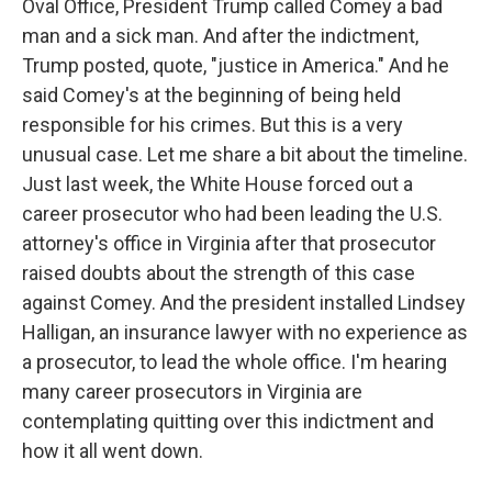
Oval Office, President Trump called Comey a bad
man and a sick man. And after the indictment,
Trump posted, quote, "justice in America." And he
said Comey's at the beginning of being held
responsible for his crimes. But this is a very
unusual case. Let me share a bit about the timeline.
Just last week, the White House forced out a
career prosecutor who had been leading the U.S.
attorney's office in Virginia after that prosecutor
raised doubts about the strength of this case
against Comey. And the president installed Lindsey
Halligan, an insurance lawyer with no experience as
a prosecutor, to lead the whole office. I'm hearing
many career prosecutors in Virginia are
contemplating quitting over this indictment and
how it all went down.