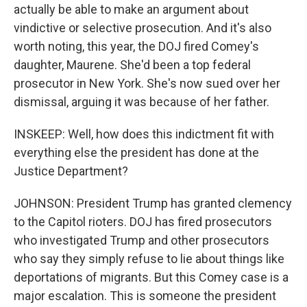
actually be able to make an argument about
vindictive or selective prosecution. And it's also
worth noting, this year, the DOJ fired Comey's
daughter, Maurene. She'd been a top federal
prosecutor in New York. She's now sued over her
dismissal, arguing it was because of her father.
INSKEEP: Well, how does this indictment fit with
everything else the president has done at the
Justice Department?
JOHNSON: President Trump has granted clemency
to the Capitol rioters. DOJ has fired prosecutors
who investigated Trump and other prosecutors
who say they simply refuse to lie about things like
deportations of migrants. But this Comey case is a
major escalation. This is someone the president