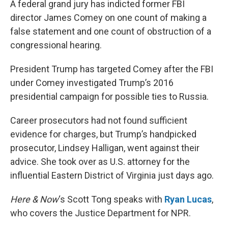
A federal grand jury has indicted former FBI
director James Comey on one count of making a
false statement and one count of obstruction of a
congressional hearing.
President Trump has targeted Comey after the FBI
under Comey investigated Trump’s 2016
presidential campaign for possible ties to Russia.
Career prosecutors had not found sufficient
evidence for charges, but Trump’s handpicked
prosecutor, Lindsey Halligan, went against their
advice. She took over as U.S. attorney for the
influential Eastern District of Virginia just days ago.
Here & Now
‘s Scott Tong speaks with
Ryan Lucas
,
who covers the Justice Department for NPR.