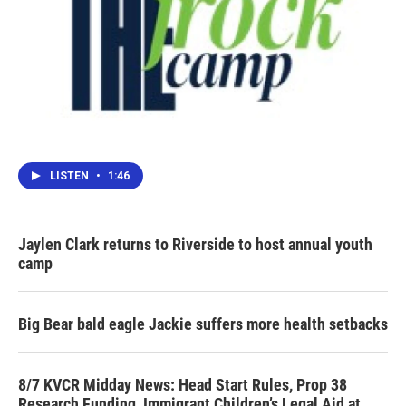
LISTEN
•
1:46
Jaylen Clark returns to Riverside to host annual youth
camp
Big Bear bald eagle Jackie suffers more health setbacks
8/7 KVCR Midday News: Head Start Rules, Prop 38
Research Funding, Immigrant Children’s Legal Aid at