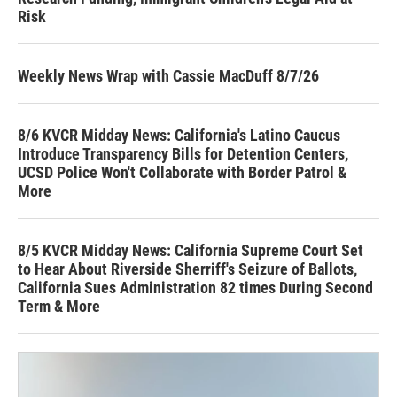
Risk
Weekly News Wrap with Cassie MacDuff 8/7/26
8/6 KVCR Midday News: California's Latino Caucus
Introduce Transparency Bills for Detention Centers,
UCSD Police Won't Collaborate with Border Patrol &
More
8/5 KVCR Midday News: California Supreme Court Set
to Hear About Riverside Sherriff's Seizure of Ballots,
California Sues Administration 82 times During Second
Term & More