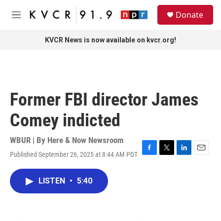
Skip to main content
S
Donate
e
M
a
e
r
n
KVCR News is now available on kvcr.org!
c
u
h
u
e
r
Former FBI director James
y
Comey indicted
WBUR | By
Here & Now Newsroom
Published September 26, 2025 at 8:44 AM PDT
F
T
L
E
a
w
i
m
c
i
n
a
LISTEN
•
5:40
e
t
k
i
b
t
e
l
o
e
d
o
r
I
k
n