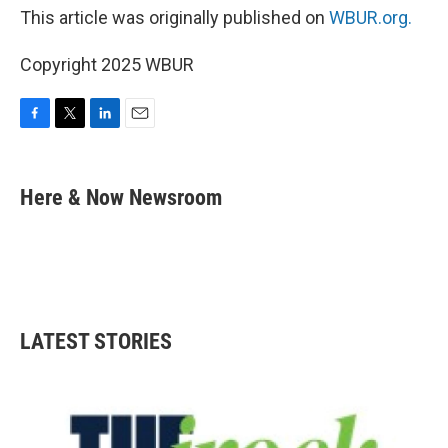
This article was originally published on
WBUR.org.
Copyright 2025 WBUR
F
T
L
E
a
w
i
m
c
i
n
a
e
t
k
i
Here & Now Newsroom
b
t
e
l
o
e
d
o
r
I
k
n
LATEST STORIES