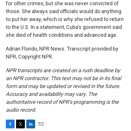
for other crimes, but she was never convicted of
those. She always said officials would do anything
to put her away, which is why she refused to return
to the U.S. In a statement, Cuba's government said
she died of health conditions and advanced age.
Adrian Florido, NPR News. Transcript provided by
NPR, Copyright NPR.
NPR transcripts are created on a rush deadline by
an NPR contractor. This text may not be in its final
form and may be updated or revised in the future.
Accuracy and availability may vary. The
authoritative record of NPR’s programming is the
audio record.
F
T
L
E