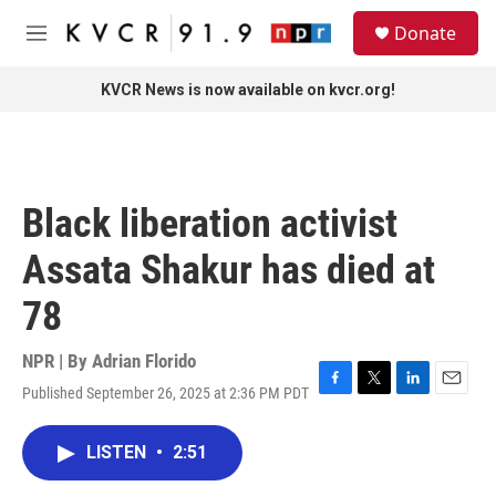
Skip to main content
S
Donate
e
M
a
e
r
n
KVCR News is now available on kvcr.org!
c
u
h
u
e
r
Black liberation activist
y
Assata Shakur has died at
78
NPR | By
Adrian Florido
Published September 26, 2025 at 2:36 PM PDT
F
T
L
E
a
w
i
m
c
i
n
a
LISTEN
•
2:51
e
t
k
i
b
t
e
l