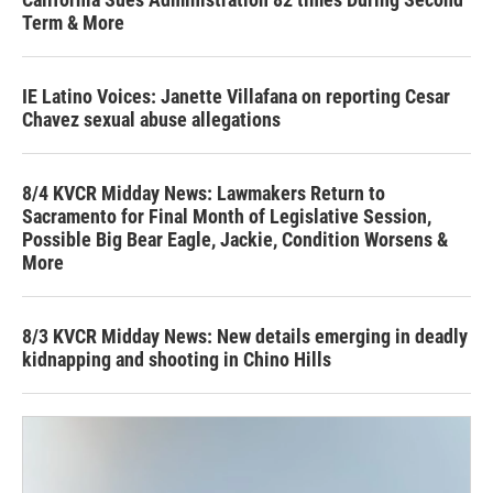
Term & More
IE Latino Voices: Janette Villafana on reporting Cesar
Chavez sexual abuse allegations
8/4 KVCR Midday News: Lawmakers Return to
Sacramento for Final Month of Legislative Session,
Possible Big Bear Eagle, Jackie, Condition Worsens &
More
8/3 KVCR Midday News: New details emerging in deadly
kidnapping and shooting in Chino Hills