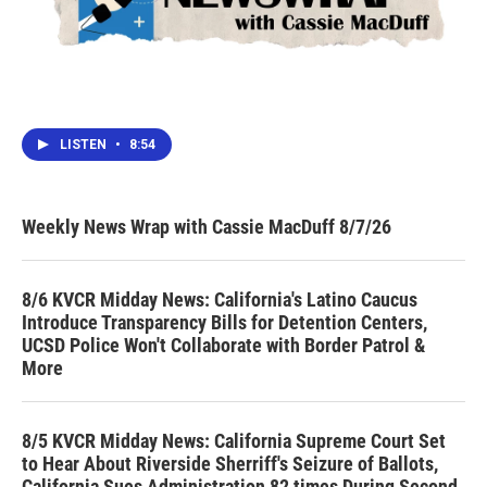
LISTEN
•
8:54
Weekly News Wrap with Cassie MacDuff 8/7/26
8/6 KVCR Midday News: California's Latino Caucus
Introduce Transparency Bills for Detention Centers,
UCSD Police Won't Collaborate with Border Patrol &
More
8/5 KVCR Midday News: California Supreme Court Set
to Hear About Riverside Sherriff's Seizure of Ballots,
California Sues Administration 82 times During Second