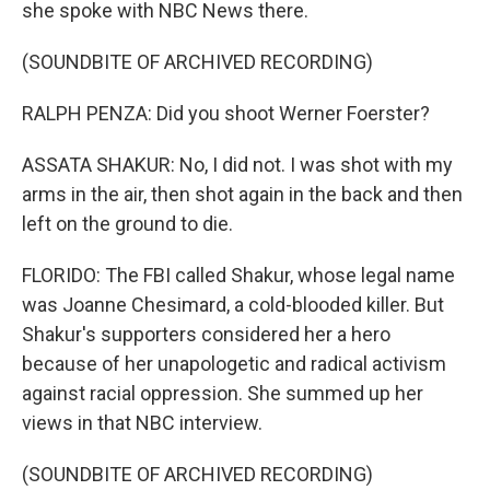
she spoke with NBC News there.
(SOUNDBITE OF ARCHIVED RECORDING)
RALPH PENZA: Did you shoot Werner Foerster?
ASSATA SHAKUR: No, I did not. I was shot with my
arms in the air, then shot again in the back and then
left on the ground to die.
FLORIDO: The FBI called Shakur, whose legal name
was Joanne Chesimard, a cold-blooded killer. But
Shakur's supporters considered her a hero
because of her unapologetic and radical activism
against racial oppression. She summed up her
views in that NBC interview.
(SOUNDBITE OF ARCHIVED RECORDING)