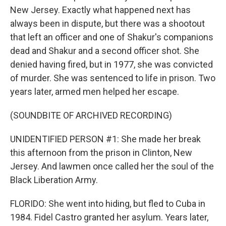
New Jersey. Exactly what happened next has
always been in dispute, but there was a shootout
that left an officer and one of Shakur's companions
dead and Shakur and a second officer shot. She
denied having fired, but in 1977, she was convicted
of murder. She was sentenced to life in prison. Two
years later, armed men helped her escape.
(SOUNDBITE OF ARCHIVED RECORDING)
UNIDENTIFIED PERSON #1: She made her break
this afternoon from the prison in Clinton, New
Jersey. And lawmen once called her the soul of the
Black Liberation Army.
FLORIDO: She went into hiding, but fled to Cuba in
1984. Fidel Castro granted her asylum. Years later,