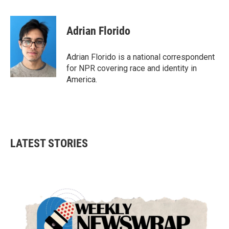
a
w
i
m
c
i
n
a
e
t
k
i
Adrian Florido
b
t
e
l
o
e
d
o
r
I
Adrian Florido is a national correspondent
k
n
for NPR covering race and identity in
America.
LATEST STORIES