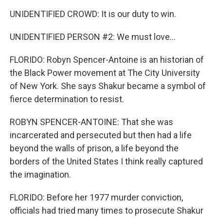
UNIDENTIFIED CROWD: It is our duty to win.
UNIDENTIFIED PERSON #2: We must love...
FLORIDO: Robyn Spencer-Antoine is an historian of
the Black Power movement at The City University
of New York. She says Shakur became a symbol of
fierce determination to resist.
ROBYN SPENCER-ANTOINE: That she was
incarcerated and persecuted but then had a life
beyond the walls of prison, a life beyond the
borders of the United States I think really captured
the imagination.
FLORIDO: Before her 1977 murder conviction,
officials had tried many times to prosecute Shakur