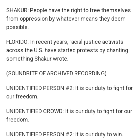
SHAKUR: People have the right to free themselves
from oppression by whatever means they deem
possible.
FLORIDO: In recent years, racial justice activists
across the U.S. have started protests by chanting
something Shakur wrote.
(SOUNDBITE OF ARCHIVED RECORDING)
UNIDENTIFIED PERSON #2: It is our duty to fight for
our freedom.
UNIDENTIFIED CROWD: It is our duty to fight for our
freedom.
UNIDENTIFIED PERSON #2: It is our duty to win.