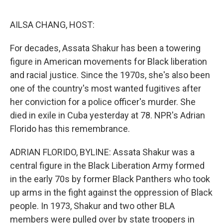
o
e
d
o
r
I
k
n
AILSA CHANG, HOST:
For decades, Assata Shakur has been a towering
figure in American movements for Black liberation
and racial justice. Since the 1970s, she's also been
one of the country's most wanted fugitives after
her conviction for a police officer's murder. She
died in exile in Cuba yesterday at 78. NPR's Adrian
Florido has this remembrance.
ADRIAN FLORIDO, BYLINE: Assata Shakur was a
central figure in the Black Liberation Army formed
in the early 70s by former Black Panthers who took
up arms in the fight against the oppression of Black
people. In 1973, Shakur and two other BLA
members were pulled over by state troopers in