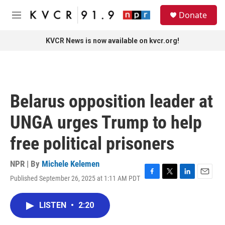
Skip to main content
S
Donate
e
M
a
e
r
n
KVCR News is now available on kvcr.org!
c
u
h
u
e
r
Belarus opposition leader at
y
UNGA urges Trump to help
free political prisoners
NPR | By
Michele Kelemen
Published September 26, 2025 at 1:11 AM PDT
F
T
L
E
a
w
i
m
c
i
n
a
LISTEN
•
2:20
e
t
k
i
b
t
e
l