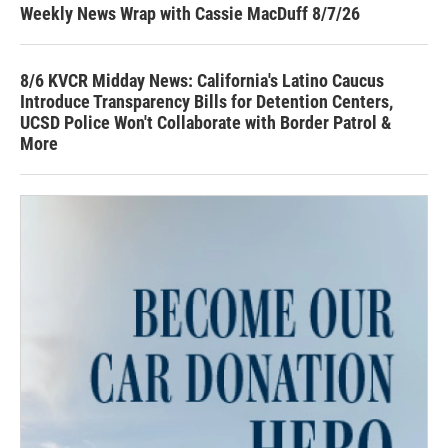
Weekly News Wrap with Cassie MacDuff 8/7/26
8/6 KVCR Midday News: California's Latino Caucus
Introduce Transparency Bills for Detention Centers,
UCSD Police Won't Collaborate with Border Patrol &
More