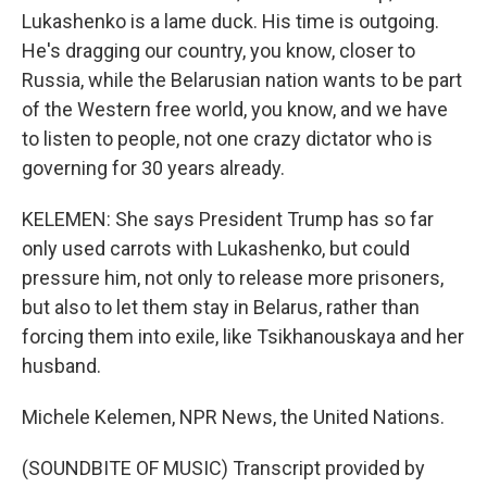
Lukashenko is a lame duck. His time is outgoing.
He's dragging our country, you know, closer to
Russia, while the Belarusian nation wants to be part
of the Western free world, you know, and we have
to listen to people, not one crazy dictator who is
governing for 30 years already.
KELEMEN: She says President Trump has so far
only used carrots with Lukashenko, but could
pressure him, not only to release more prisoners,
but also to let them stay in Belarus, rather than
forcing them into exile, like Tsikhanouskaya and her
husband.
Michele Kelemen, NPR News, the United Nations.
(SOUNDBITE OF MUSIC) Transcript provided by