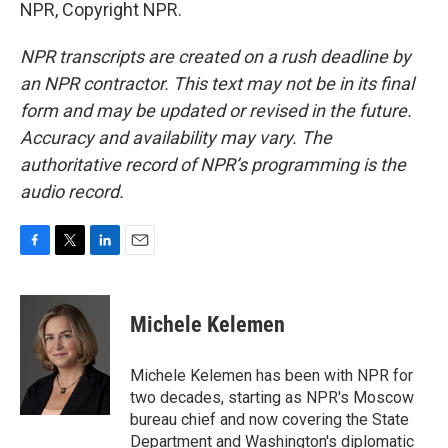
NPR, Copyright NPR.
NPR transcripts are created on a rush deadline by
an NPR contractor. This text may not be in its final
form and may be updated or revised in the future.
Accuracy and availability may vary. The
authoritative record of NPR’s programming is the
audio record.
F
T
L
E
a
w
i
m
c
i
n
a
e
t
k
i
Michele Kelemen
b
t
e
l
o
e
d
o
r
I
Michele Kelemen has been with NPR for
k
n
two decades, starting as NPR's Moscow
bureau chief and now covering the State
Department and Washington's diplomatic