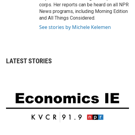
corps. Her reports can be heard on all NPR
News programs, including Morning Edition
and All Things Considered.
See stories by Michele Kelemen
LATEST STORIES