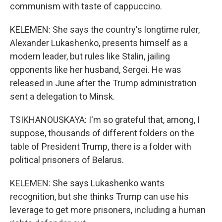
communism with taste of cappuccino.
KELEMEN: She says the country's longtime ruler,
Alexander Lukashenko, presents himself as a
modern leader, but rules like Stalin, jailing
opponents like her husband, Sergei. He was
released in June after the Trump administration
sent a delegation to Minsk.
TSIKHANOUSKAYA: I'm so grateful that, among, I
suppose, thousands of different folders on the
table of President Trump, there is a folder with
political prisoners of Belarus.
KELEMEN: She says Lukashenko wants
recognition, but she thinks Trump can use his
leverage to get more prisoners, including a human