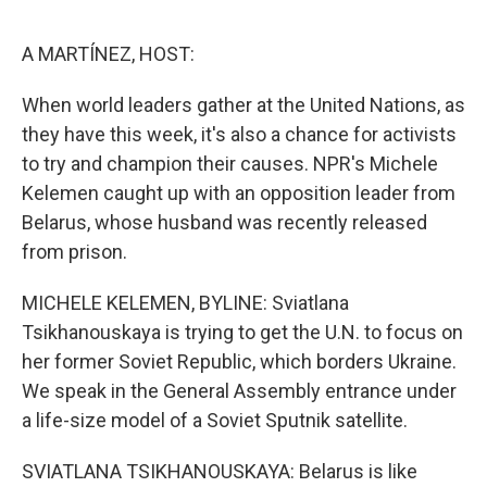
o
e
d
o
r
I
k
n
A MARTÍNEZ, HOST:
When world leaders gather at the United Nations, as
they have this week, it's also a chance for activists
to try and champion their causes. NPR's Michele
Kelemen caught up with an opposition leader from
Belarus, whose husband was recently released
from prison.
MICHELE KELEMEN, BYLINE: Sviatlana
Tsikhanouskaya is trying to get the U.N. to focus on
her former Soviet Republic, which borders Ukraine.
We speak in the General Assembly entrance under
a life-size model of a Soviet Sputnik satellite.
SVIATLANA TSIKHANOUSKAYA: Belarus is like