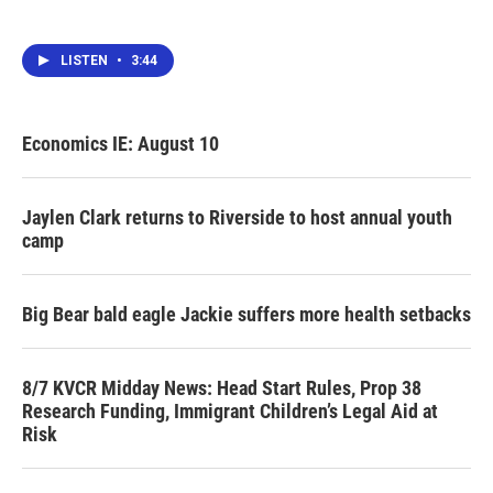
LISTEN
•
3:44
Economics IE: August 10
Jaylen Clark returns to Riverside to host annual youth
camp
Big Bear bald eagle Jackie suffers more health setbacks
8/7 KVCR Midday News: Head Start Rules, Prop 38
Research Funding, Immigrant Children’s Legal Aid at
Risk