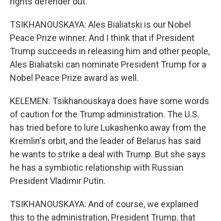
rights defender out.
TSIKHANOUSKAYA: Ales Bialiatski is our Nobel
Peace Prize winner. And I think that if President
Trump succeeds in releasing him and other people,
Ales Bialiatski can nominate President Trump for a
Nobel Peace Prize award as well.
KELEMEN: Tsikhanouskaya does have some words
of caution for the Trump administration. The U.S.
has tried before to lure Lukashenko away from the
Kremlin's orbit, and the leader of Belarus has said
he wants to strike a deal with Trump. But she says
he has a symbiotic relationship with Russian
President Vladimir Putin.
TSIKHANOUSKAYA: And of course, we explained
this to the administration, President Trump, that