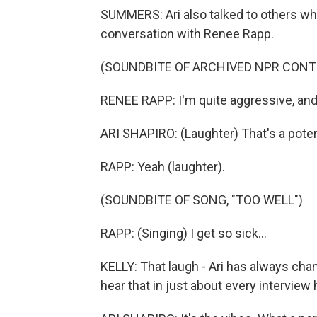
SUMMERS: Ari also talked to others who 
conversation with Renee Rapp.
(SOUNDBITE OF ARCHIVED NPR CONT
RENEE RAPP: I'm quite aggressive, and 
ARI SHAPIRO: (Laughter) That's a pote
RAPP: Yeah (laughter).
(SOUNDBITE OF SONG, "TOO WELL")
RAPP: (Singing) I get so sick...
KELLY: That laugh - Ari has always cham
hear that in just about every interview