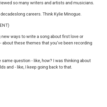
viewed so many writers and artists and musicians.
decadeslong careers. Think Kylie Minogue.
ENT)
new ways to write a song about first love or
r - about these themes that you've been recording
 same question - like, how? I was thinking about
lds and - like, I keep going back to that.