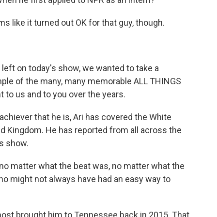
 like it turned out OK for that guy, though.
left on today's show, we wanted to take a
mple of the many, many memorable ALL THINGS
to us and to you over the years.
hiever that he is, Ari has covered the White
d Kingdom. He has reported from all across the
is show.
no matter what the beat was, no matter what the
ho might not always have had an easy way to
 host brought him to Tennessee back in 2015. That