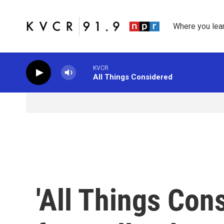
Skip to main content
Where you lea
KVCR
All Things Considered
'All Things Con