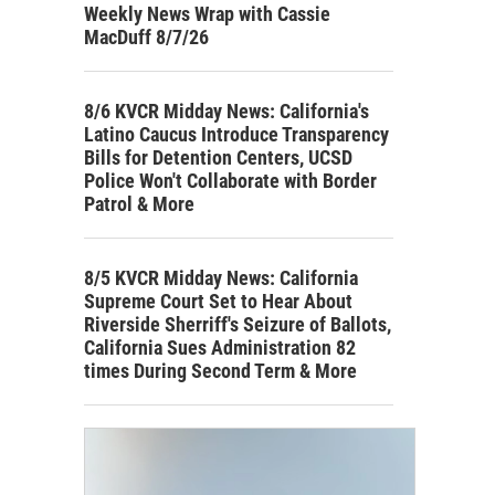
Weekly News Wrap with Cassie
MacDuff 8/7/26
8/6 KVCR Midday News: California's
Latino Caucus Introduce Transparency
Bills for Detention Centers, UCSD
Police Won't Collaborate with Border
Patrol & More
8/5 KVCR Midday News: California
Supreme Court Set to Hear About
Riverside Sherriff's Seizure of Ballots,
California Sues Administration 82
times During Second Term & More