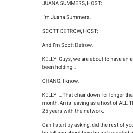
JUANA SUMMERS, HOST:
I'm Juana Summers.
SCOTT DETROW, HOST:
And I'm Scott Detrow.
KELLY: Guys, we are about to have an em
been holding...
CHANG: I know.
KELLY: ...That chair down for longer t
month, Ari is leaving as a host of AL
25 years with the network.
Can I start by asking, did the rest of yo
he tell you about how he got rejected w