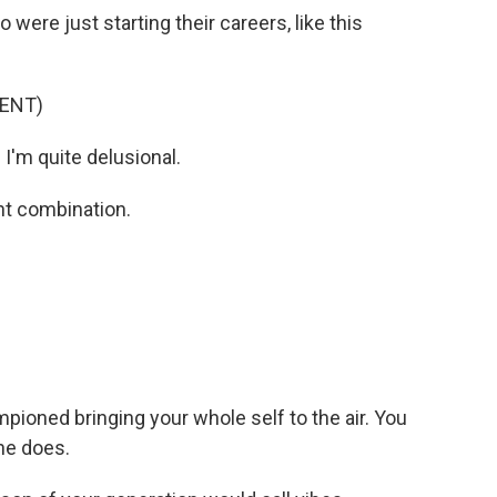
were just starting their careers, like this
ENT)
I'm quite delusional.
nt combination.
pioned bringing your whole self to the air. You
 he does.