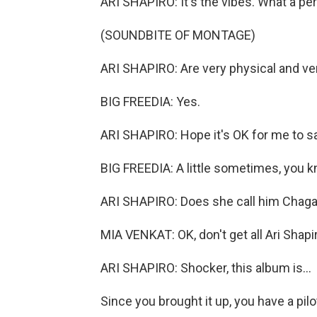
ARI SHAPIRO: It's the vibes. What a per
(SOUNDBITE OF MONTAGE)
ARI SHAPIRO: Are very physical and ve
BIG FREEDIA: Yes.
ARI SHAPIRO: Hope it's OK for me to say
BIG FREEDIA: A little sometimes, you 
ARI SHAPIRO: Does she call him Chagall
MIA VENKAT: OK, don't get all Ari Shapir
ARI SHAPIRO: Shocker, this album is...
Since you brought it up, you have a pilot