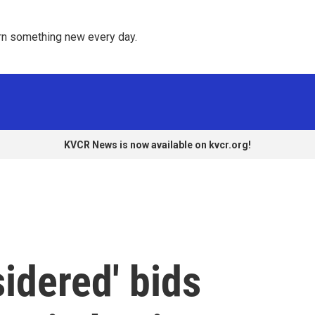
rn something new every day. 
KVCR News is now available on kvcr.org!
sidered' bids