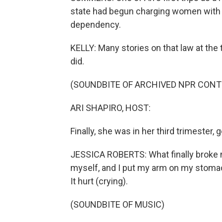
state had begun charging women with a 
dependency.
KELLY: Many stories on that law at the 
did.
(SOUNDBITE OF ARCHIVED NPR CONT
ARI SHAPIRO, HOST:
Finally, she was in her third trimester, get
JESSICA ROBERTS: What finally broke me
myself, and I put my arm on my stomac
It hurt (crying).
(SOUNDBITE OF MUSIC)