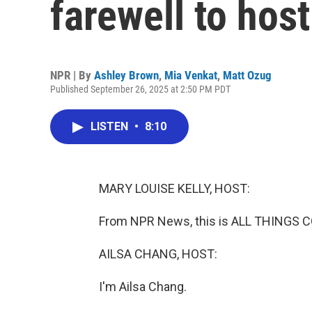
farewell to host
NPR | By
Ashley Brown
,
Mia Venkat
,
Matt Ozug
Published September 26, 2025 at 2:50 PM PDT
LISTEN
•
8:10
MARY LOUISE KELLY, HOST:
From NPR News, this is ALL THINGS CO
AILSA CHANG, HOST:
I'm Ailsa Chang.