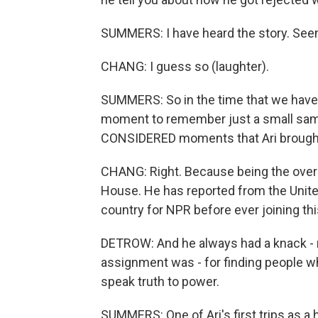
SUMMERS: I have heard the story. Seems
CHANG: I guess so (laughter).
SUMMERS: So in the time that we have 
moment to remember just a small sa
CONSIDERED moments that Ari brought 
CHANG: Right. Because being the overac
House. He has reported from the Unite
country for NPR before ever joining th
DETROW: And he always had a knack - 
assignment was - for finding people w
speak truth to power.
SUMMERS: One of Ari's first trips as a