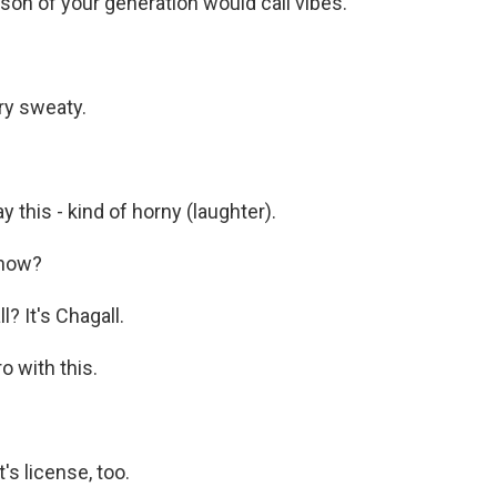
son of your generation would call vibes.
ry sweaty.
 this - kind of horny (laughter).
know?
? It's Chagall.
o with this.
's license, too.