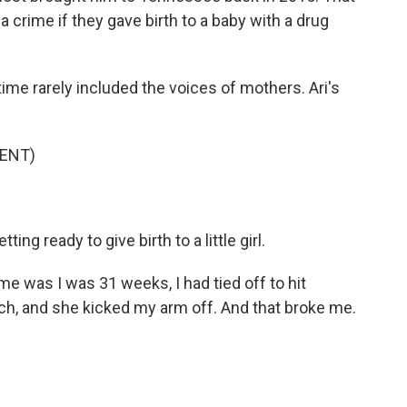
crime if they gave birth to a baby with a drug
time rarely included the voices of mothers. Ari's
ENT)
ting ready to give birth to a little girl.
 was I was 31 weeks, I had tied off to hit
h, and she kicked my arm off. And that broke me.