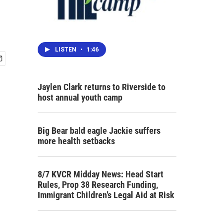
LISTEN
•
1:46
Jaylen Clark returns to Riverside to
host annual youth camp
Big Bear bald eagle Jackie suffers
more health setbacks
8/7 KVCR Midday News: Head Start
Rules, Prop 38 Research Funding,
Immigrant Children’s Legal Aid at Risk