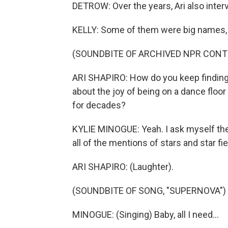
DETROW: Over the years, Ari also inter
KELLY: Some of them were big names, 
(SOUNDBITE OF ARCHIVED NPR CONT
ARI SHAPIRO: How do you keep finding 
about the joy of being on a dance floo
for decades?
KYLIE MINOGUE: Yeah. I ask myself the
all of the mentions of stars and star fie
ARI SHAPIRO: (Laughter).
(SOUNDBITE OF SONG, "SUPERNOVA")
MINOGUE: (Singing) Baby, all I need...