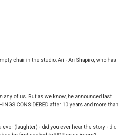
pty chair in the studio, Ari - Ari Shapiro, who has
han any of us. But as we know, he announced last
L THINGS CONSIDERED after 10 years and more than
u ever (laughter) - did you ever hear the story - did
hen he first applied to NPR as an intern?