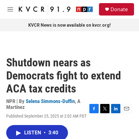
Skip to main content
S
Donate
e
M
a
e
r
n
KVCR News is now available on kvcr.org!
c
u
h
u
e
r
Shutdown nears as
y
Democrats fight to extend
ACA tax credits
NPR | By
Selena Simmons-Duffin
,
A
Martínez
F
T
L
E
Published September 25, 2025 at 2:02 AM PDT
a
w
i
m
c
i
n
a
e
t
k
i
LISTEN
•
3:40
b
t
e
l