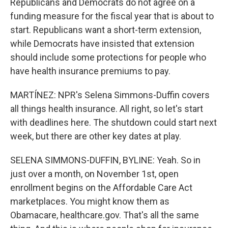
Republicans and Democrats do not agree on a
funding measure for the fiscal year that is about to
start. Republicans want a short-term extension,
while Democrats have insisted that extension
should include some protections for people who
have health insurance premiums to pay.
MARTÍNEZ: NPR's Selena Simmons-Duffin covers
all things health insurance. All right, so let's start
with deadlines here. The shutdown could start next
week, but there are other key dates at play.
SELENA SIMMONS-DUFFIN, BYLINE: Yeah. So in
just over a month, on November 1st, open
enrollment begins on the Affordable Care Act
marketplaces. You might know them as
Obamacare, healthcare.gov. That's all the same