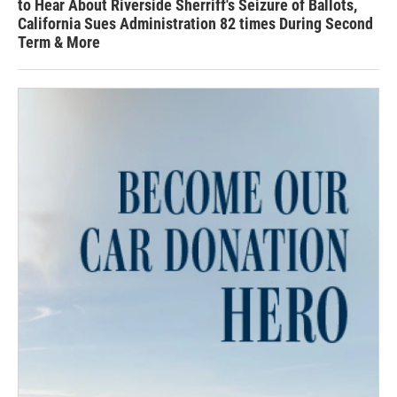
to Hear About Riverside Sherriff's Seizure of Ballots,
California Sues Administration 82 times During Second
Term & More