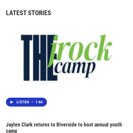
LATEST STORIES
LISTEN
•
1:46
Jaylen Clark returns to Riverside to host annual youth
camp