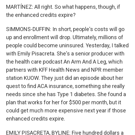
MARTÍNEZ: All right. So what happens, though, if
the enhanced credits expire?
SIMMONS-DUFFIN: In short, people's costs will go
up and enrollment will drop. Ultimately, millions of
people could become uninsured. Yesterday, I talked
with Emily Pisacreta. She's a senior producer with
the health care podcast An Arm And A Leg, which
partners with KFF Health News and NPR member
station KUOW. They just did an episode about her
quest to find ACA insurance, something she really
needs since she has Type 1 diabetes. She found a
plan that works for her for $500 per month, but it
could get much more expensive next year if those
enhanced credits expire.
EMILY PISACRETA, BYLINE: Five hundred dollars a