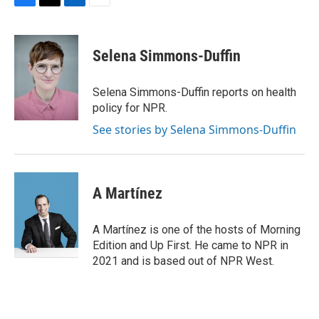
F
T
L
E
a
w
i
m
c
i
n
a
e
t
k
i
Selena Simmons-Duffin
b
t
e
l
o
e
d
o
r
I
Selena Simmons-Duffin reports on health
k
n
policy for NPR.
See stories by Selena Simmons-Duffin
A Martínez
A Martínez is one of the hosts of Morning
Edition and Up First. He came to NPR in
2021 and is based out of NPR West.