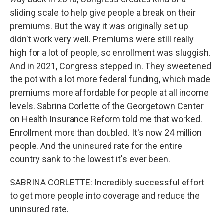
sliding scale to help give people a break on their
premiums. But the way it was originally set up
didn't work very well. Premiums were still really
high for a lot of people, so enrollment was sluggish.
And in 2021, Congress stepped in. They sweetened
the pot with a lot more federal funding, which made
premiums more affordable for people at all income
levels. Sabrina Corlette of the Georgetown Center
on Health Insurance Reform told me that worked.
Enrollment more than doubled. It's now 24 million
people. And the uninsured rate for the entire
country sank to the lowest it's ever been.
SABRINA CORLETTE: Incredibly successful effort
to get more people into coverage and reduce the
uninsured rate.