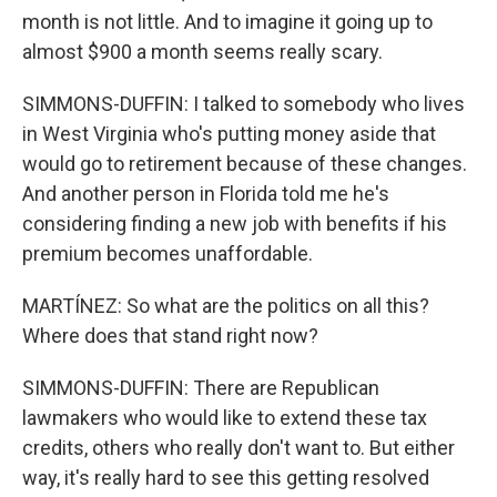
month is not little. And to imagine it going up to
almost $900 a month seems really scary.
SIMMONS-DUFFIN: I talked to somebody who lives
in West Virginia who's putting money aside that
would go to retirement because of these changes.
And another person in Florida told me he's
considering finding a new job with benefits if his
premium becomes unaffordable.
MARTÍNEZ: So what are the politics on all this?
Where does that stand right now?
SIMMONS-DUFFIN: There are Republican
lawmakers who would like to extend these tax
credits, others who really don't want to. But either
way, it's really hard to see this getting resolved