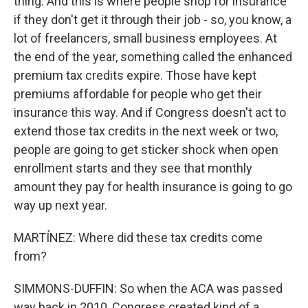
thing. And this is where people shop for insurance
if they don't get it through their job - so, you know, a
lot of freelancers, small business employees. At
the end of the year, something called the enhanced
premium tax credits expire. Those have kept
premiums affordable for people who get their
insurance this way. And if Congress doesn't act to
extend those tax credits in the next week or two,
people are going to get sticker shock when open
enrollment starts and they see that monthly
amount they pay for health insurance is going to go
way up next year.
MARTÍNEZ: Where did these tax credits come
from?
SIMMONS-DUFFIN: So when the ACA was passed
way back in 2010, Congress created kind of a