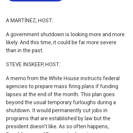
o
e
d
o
r
I
k
n
A MARTÍNEZ, HOST:
A government shutdown is looking more and more
likely. And this time, it could be far more severe
than in the past.
STEVE INSKEEP, HOST:
A memo from the White House instructs federal
agencies to prepare mass firing plans if funding
lapses at the end of the month. This plan goes
beyond the usual temporary furloughs during a
shutdown. It would permanently cut jobs in
programs that are established by law but the
president doesn't like. As so often happens,