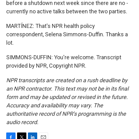
before a shutdown next week since there are no -
currently no active talks between the two parties.
MARTÍNEZ: That's NPR health policy
correspondent, Selena Simmons-Duffin. Thanks a
lot.
SIMMONS-DUFFIN: You're welcome. Transcript
provided by NPR, Copyright NPR.
NPR transcripts are created on a rush deadline by
an NPR contractor. This text may not be in its final
form and may be updated or revised in the future.
Accuracy and availability may vary. The
authoritative record of NPR’s programming is the
audio record.