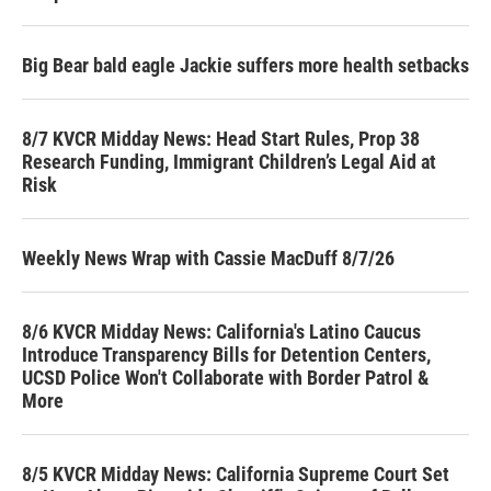
Big Bear bald eagle Jackie suffers more health setbacks
8/7 KVCR Midday News: Head Start Rules, Prop 38
Research Funding, Immigrant Children’s Legal Aid at
Risk
Weekly News Wrap with Cassie MacDuff 8/7/26
8/6 KVCR Midday News: California's Latino Caucus
Introduce Transparency Bills for Detention Centers,
UCSD Police Won't Collaborate with Border Patrol &
More
8/5 KVCR Midday News: California Supreme Court Set