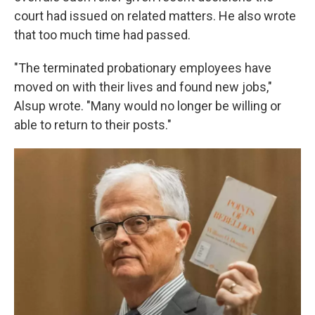
court had issued on related matters. He also wrote
that too much time had passed.
"The terminated probationary employees have
moved on with their lives and found new jobs,"
Alsup wrote. "Many would no longer be willing or
able to return to their posts."