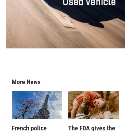
More News
French police
The FDA gives the