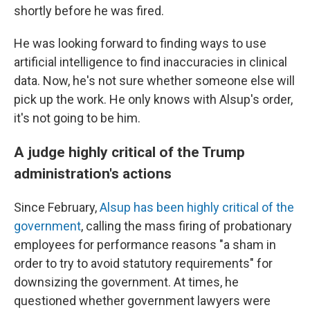
shortly before he was fired.
He was looking forward to finding ways to use
artificial intelligence to find inaccuracies in clinical
data. Now, he's not sure whether someone else will
pick up the work. He only knows with Alsup's order,
it's not going to be him.
A judge highly critical of the Trump
administration's actions
Since February,
Alsup has been highly critical of the
government
, calling the mass firing of probationary
employees for performance reasons "a sham in
order to try to avoid statutory requirements" for
downsizing the government. At times, he
questioned whether government lawyers were