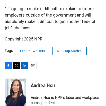
"It's going to make it difficult to explain to future
employers outside of the government and will
absolutely make it difficult to get another federal
job," she says.
Copyright 2025 NPR
Tags
Federal Workers
NPR Top Stories
F
T
L
E
a
w
i
m
c
i
n
a
e
t
k
i
Andrea Hsu
b
t
e
l
o
e
d
o
r
I
Andrea Hsu is NPR's labor and workplace
k
n
correspondent.