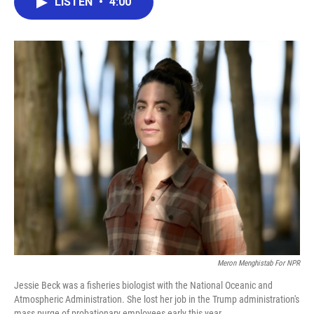
LISTEN
•
4:00
e
t
k
i
b
t
e
l
o
e
d
o
r
I
k
n
Meron Menghistab For NPR
Jessie Beck was a fisheries biologist with the National Oceanic and
Atmospheric Administration. She lost her job in the Trump administration's
mass purge of probationary employees early this year.