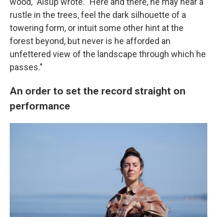
wood," Alsup wrote. "Here and there, he may hear a
rustle in the trees, feel the dark silhouette of a
towering form, or intuit some other hint at the
forest beyond, but never is he afforded an
unfettered view of the landscape through which he
passes."
An order to set the record straight on
performance