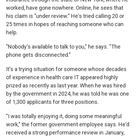
worked, have gone nowhere. Online, he sees that
his claim is "under review." He's tried calling 20 or
25 times in hopes of reaching someone who can
help.
"Nobody's available to talk to you," he says. "The
phone gets disconnected."
It's a trying situation for someone whose decades
of experience in health care IT appeared highly
prized as recently as last year. When he was hired
by the government in 2024, he was told he was one
of 1,300 applicants for three positions.
"I was totally enjoying it, doing some meaningful
work," the former government employee says. He'd
received a strong performance review in January,