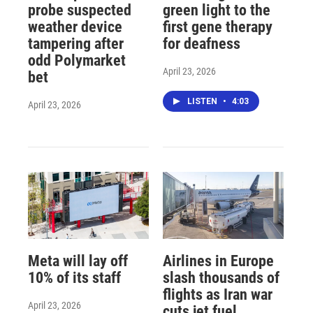
probe suspected
green light to the
weather device
first gene therapy
tampering after
for deafness
odd Polymarket
April 23, 2026
bet
LISTEN
•
4:03
April 23, 2026
Meta will lay off
Airlines in Europe
10% of its staff
slash thousands of
flights as Iran war
April 23, 2026
cuts jet fuel