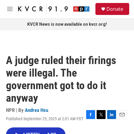
Skip to main content
S
Donate
e
M
a
e
r
n
KVCR News is now available on kvcr.org!
c
u
h
u
e
r
A judge ruled their firings
y
were illegal. The
government got to do it
anyway
NPR | By
Andrea Hsu
Published September 25, 2025 at 2:01 AM PDT
F
T
L
E
a
w
i
m
c
i
n
a