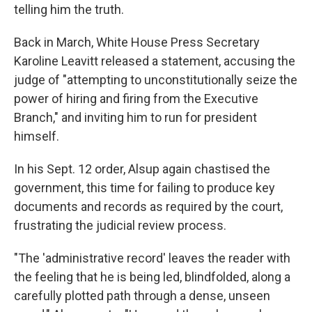
telling him the truth.
Back in March, White House Press Secretary
Karoline Leavitt released a statement, accusing the
judge of "attempting to unconstitutionally seize the
power of hiring and firing from the Executive
Branch," and inviting him to run for president
himself.
In his Sept. 12 order, Alsup again chastised the
government, this time for failing to produce key
documents and records as required by the court,
frustrating the judicial review process.
"The 'administrative record' leaves the reader with
the feeling that he is being led, blindfolded, along a
carefully plotted path through a dense, unseen