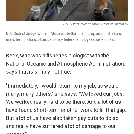
U.S. District Court Northern District Of California /
U.S. District Judge William Alsup wrote that the Trump administration's
mass terminations of probationary federal employees were unlawful.
Beck, who was a fisheries biologist with the
National Oceanic and Atmospheric Administration,
says that is simply not true.
"Immediately, I would return to my job, as would
many, many others," she says. "We loved our jobs.
We worked really hard to be there. And a lot of us
have found short-term or other work to fill that gap.
But a lot of us have also taken pay cuts to do so
and really have suffered a lot of damage to our