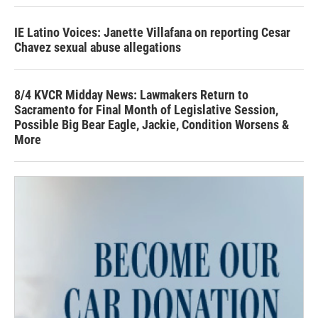
IE Latino Voices: Janette Villafana on reporting Cesar
Chavez sexual abuse allegations
8/4 KVCR Midday News: Lawmakers Return to
Sacramento for Final Month of Legislative Session,
Possible Big Bear Eagle, Jackie, Condition Worsens &
More