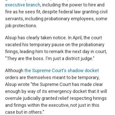
executive branch
, including the power to hire and
fire as he sees fit, despite federal law granting civil
servants, including probationary employees, some
job protections.
Alsup has clearly taken notice. In April, the court
vacated his temporary pause on the probationary
firings, leading him to remark the next day in court,
"They are the boss. I'm just a district judge."
Although
the Supreme Court's shadow docket
orders are themselves meant to be temporary,
Alsup wrote "the Supreme Court has made clear
enough by way of its emergency docket that it will
overrule judicially granted relief respecting hirings
and firings within the executive, not just in this
case but in others."