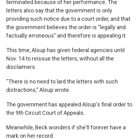
terminated because of her performance. The
letters also say that the government is only
providing such notice due to a court order, and that
the government believes the order is "legally and
factually erroneous" and therefore is appealing it.
This time, Alsup has given federal agencies until
Nov. 14 to reissue the letters, without all the
disclaimers.
"There is no need to lard the letters with such
distractions," Alsup wrote.
The government has appealed Alsup's final order to
the 9th Circuit Court of Appeals.
Meanwhile, Beck wonders if she'll forever have a
mark on her record.