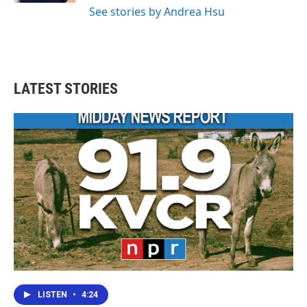
See stories by Andrea Hsu
LATEST STORIES
LISTEN
•
4:24