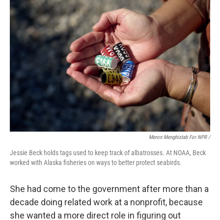
Meron Menghistab For NPR /
Jessie Beck holds tags used to keep track of albatrosses. At NOAA, Beck
worked with Alaska fisheries on ways to better protect seabirds.
She had come to the government after more than a
decade doing related work at a nonprofit, because
she wanted a more direct role in figuring out