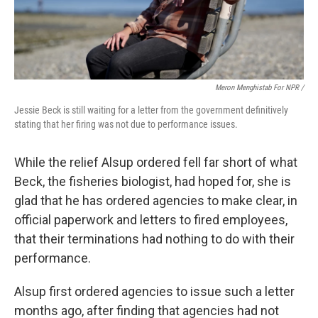
Meron Menghistab For NPR /
Jessie Beck is still waiting for a letter from the government definitively
stating that her firing was not due to performance issues.
While the relief Alsup ordered fell far short of what
Beck, the fisheries biologist, had hoped for, she is
glad that he has ordered agencies to make clear, in
official paperwork and letters to fired employees,
that their terminations had nothing to do with their
performance.
Alsup first ordered agencies to issue such a letter
months ago, after finding that agencies had not