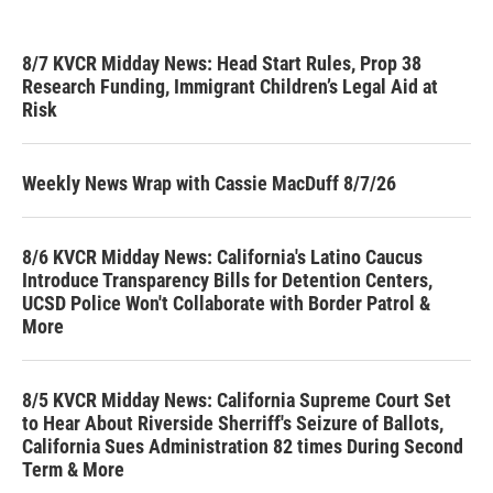
8/7 KVCR Midday News: Head Start Rules, Prop 38
Research Funding, Immigrant Children’s Legal Aid at
Risk
Weekly News Wrap with Cassie MacDuff 8/7/26
8/6 KVCR Midday News: California's Latino Caucus
Introduce Transparency Bills for Detention Centers,
UCSD Police Won't Collaborate with Border Patrol &
More
8/5 KVCR Midday News: California Supreme Court Set
to Hear About Riverside Sherriff's Seizure of Ballots,
California Sues Administration 82 times During Second
Term & More