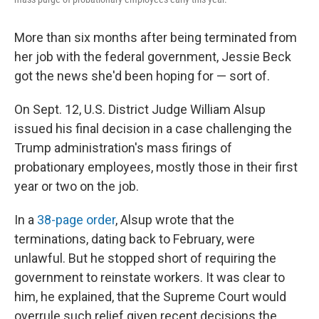
More than six months after being terminated from
her job with the federal government, Jessie Beck
got the news she'd been hoping for — sort of.
On Sept. 12, U.S. District Judge William Alsup
issued his final decision in a case challenging the
Trump administration's mass firings of
probationary employees, mostly those in their first
year or two on the job.
In a
38-page order
, Alsup wrote that the
terminations, dating back to February, were
unlawful. But he stopped short of requiring the
government to reinstate workers. It was clear to
him, he explained, that the Supreme Court would
overrule such relief given recent decisions the