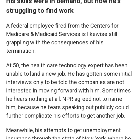
His skills were in demand, but now he's
struggling to find work
A federal employee fired from the Centers for
Medicare & Medicaid Services is likewise still
grappling with the consequences of his
termination.
At 50, the health care technology expert has been
unable to land a new job. He has gotten some initial
interviews only to be told the companies are not
interested in moving forward with him. Sometimes
he hears nothing at all. NPR agreed not to name
him, because he fears speaking out publicly could
further complicate his efforts to get another job.
Meanwhile, his attempts to get unemployment
insurance through the state of New York, where he