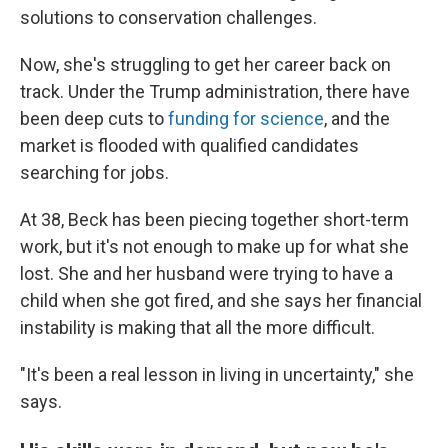
solutions to conservation challenges.
Now, she's struggling to get her career back on
track. Under the Trump administration, there have
been deep cuts to
funding for science
, and the
market is flooded with qualified candidates
searching for jobs.
At 38, Beck has been piecing together short-term
work, but it's not enough to make up for what she
lost. She and her husband were trying to have a
child when she got fired, and she says her financial
instability is making that all the more difficult.
"It's been a real lesson in living in uncertainty," she
says.