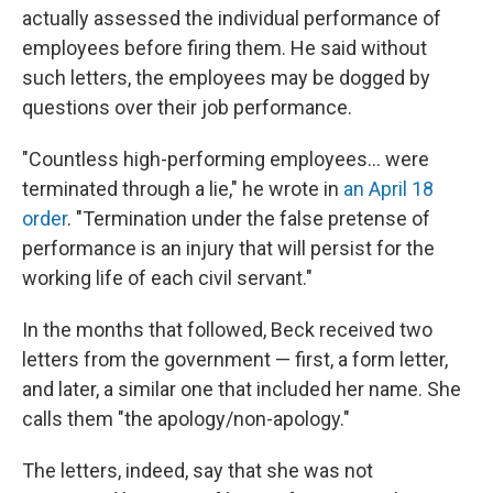
actually assessed the individual performance of
employees before firing them. He said without
such letters, the employees may be dogged by
questions over their job performance.
"Countless high-performing employees… were
terminated through a lie," he wrote in
an April 18
order
. "Termination under the false pretense of
performance is an injury that will persist for the
working life of each civil servant."
In the months that followed, Beck received two
letters from the government — first, a form letter,
and later, a similar one that included her name. She
calls them "the apology/non-apology."
The letters, indeed, say that she was not