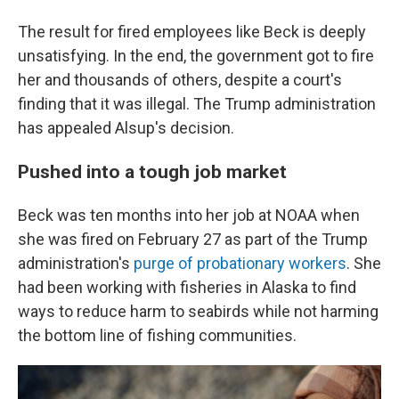
The result for fired employees like Beck is deeply
unsatisfying. In the end, the government got to fire
her and thousands of others, despite a court's
finding that it was illegal. The Trump administration
has appealed Alsup's decision.
Pushed into a tough job market
Beck was ten months into her job at NOAA when
she was fired on February 27 as part of the Trump
administration's
purge of probationary workers
. She
had been working with fisheries in Alaska to find
ways to reduce harm to seabirds while not harming
the bottom line of fishing communities.