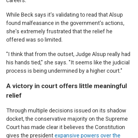
careers."
While Beck says it's validating to read that Alsup
found malfeasance in the government's actions,
she's extremely frustrated that the relief he
offered was so limited.
"I think that from the outset, Judge Alsup really had
his hands tied," she says. "It seems like the judicial
process is being undermined by a higher court."
A victory in court offers little meaningful
relief
Through multiple decisions issued on its shadow
docket, the conservative majority on the Supreme
Court has made clear it believes the Constitution
gives the president
expansive powers over the