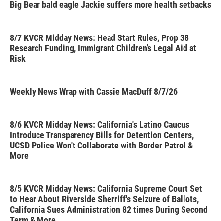
Big Bear bald eagle Jackie suffers more health setbacks
8/7 KVCR Midday News: Head Start Rules, Prop 38
Research Funding, Immigrant Children’s Legal Aid at
Risk
Weekly News Wrap with Cassie MacDuff 8/7/26
8/6 KVCR Midday News: California's Latino Caucus
Introduce Transparency Bills for Detention Centers,
UCSD Police Won't Collaborate with Border Patrol &
More
8/5 KVCR Midday News: California Supreme Court Set
to Hear About Riverside Sherriff's Seizure of Ballots,
California Sues Administration 82 times During Second
Term & More