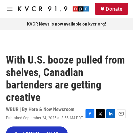
Skip to main content
S
Donate
e
M
a
e
r
n
KVCR News is now available on kvcr.org!
c
u
h
u
e
r
With U.S. booze pulled from
y
shelves, Canadian
bartenders are getting
creative
WBUR | By
Here & Now Newsroom
Published September 24, 2025 at 8:55 AM PDT
F
T
L
E
a
w
i
m
c
i
n
a