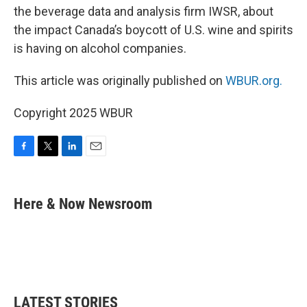
the beverage data and analysis firm IWSR, about
the impact Canada’s boycott of U.S. wine and spirits
is having on alcohol companies.
This article was originally published on
WBUR.org.
Copyright 2025 WBUR
F
T
L
E
a
w
i
m
c
i
n
a
e
t
k
i
Here & Now Newsroom
b
t
e
l
o
e
d
o
r
I
k
n
LATEST STORIES