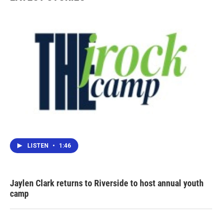
LISTEN
•
1:46
Jaylen Clark returns to Riverside to host annual youth
camp