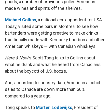
goods, a number of provinces pulled American-
made wines and spirits off the shelves.
Michael Collins
, a national correspondent for USA
Today, visited some bars in Montreal to see how
bartenders were getting creative to make drinks —
traditionally made with Kentucky bourbon and other
American whiskeys — with Canadian whiskeys.
Here & Now
‘s Scott Tong talks to Collins about
what he drank and what he heard from Canadians
about the boycott of U.S. booze.
And, according to industry data, American alcohol
sales to Canada are down more than 60%
compared to a year ago.
Tong speaks to
Marten Lodewijks
, President of