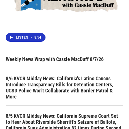
LISTEN
•
8:54
Weekly News Wrap with Cassie MacDuff 8/7/26
8/6 KVCR Midday News: California's Latino Caucus
Introduce Transparency Bills for Detention Centers,
UCSD Police Won't Collaborate with Border Patrol &
More
8/5 KVCR Midday News: California Supreme Court Set
to Hear About Riverside Sherriff's Seizure of Ballots,
California Sues Administration 82 times During Second