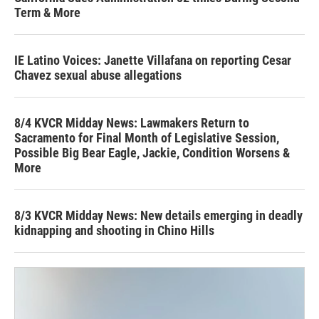
Term & More
IE Latino Voices: Janette Villafana on reporting Cesar
Chavez sexual abuse allegations
8/4 KVCR Midday News: Lawmakers Return to
Sacramento for Final Month of Legislative Session,
Possible Big Bear Eagle, Jackie, Condition Worsens &
More
8/3 KVCR Midday News: New details emerging in deadly
kidnapping and shooting in Chino Hills