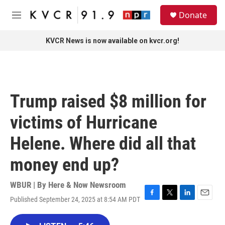
Skip to main content
S
Donate
e
M
a
e
r
n
KVCR News is now available on kvcr.org!
c
u
h
u
e
r
Trump raised $8 million for
y
victims of Hurricane
Helene. Where did all that
money end up?
WBUR | By
Here & Now Newsroom
Published September 24, 2025 at 8:54 AM PDT
F
T
L
E
a
w
i
m
c
i
n
a