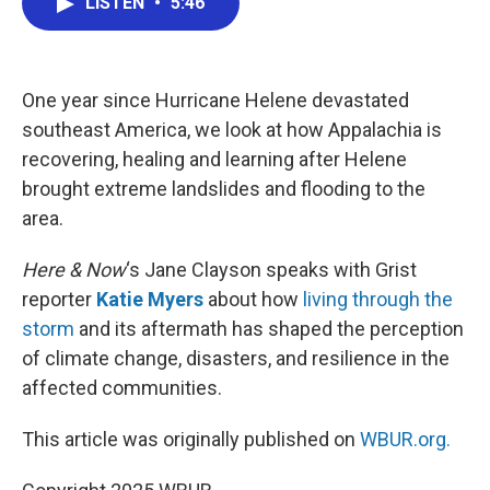
LISTEN
•
5:46
e
t
k
i
b
t
e
l
o
e
d
o
r
I
k
n
One year since Hurricane Helene devastated
southeast America, we look at how Appalachia is
recovering, healing and learning after Helene
brought extreme landslides and flooding to the
area.
Here & Now
‘s Jane Clayson speaks with Grist
reporter
Katie Myers
about how
living through the
storm
and its aftermath has shaped the perception
of climate change, disasters, and resilience in the
affected communities.
This article was originally published on
WBUR.org.