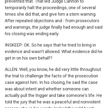
prevented that. That led Judge Cannon to
temporarily halt the proceedings, one of several
times she did that, and give him a stern warning.
After repeated objections and - from prosecutors
and warnings, the judge finally had enough and said
his closing was ending early.
INSKEEP: OK. So he says that he tried to bring in
evidence and wasn't allowed. What evidence did he
get in on his own behalf?
ALLEN: Well, you know, he did very little throughout
the trial to challenge the facts of the prosecution
case against him. In his closing, he said the case
was about intent and whether someone can
actually pull the trigger and take someone's life. He
told the jury that he was a peaceful and nonviolent