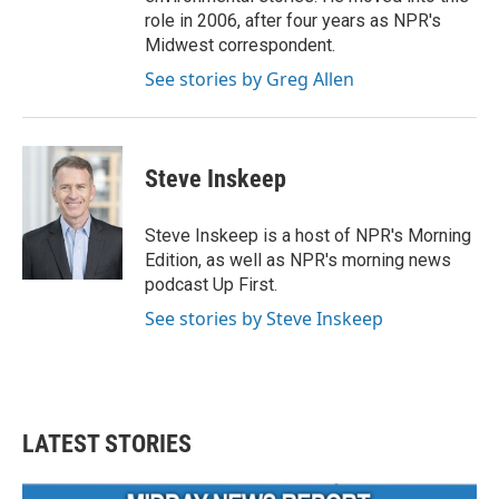
role in 2006, after four years as NPR's
Midwest correspondent.
See stories by Greg Allen
Steve Inskeep
Steve Inskeep is a host of NPR's Morning
Edition, as well as NPR's morning news
podcast Up First.
See stories by Steve Inskeep
LATEST STORIES