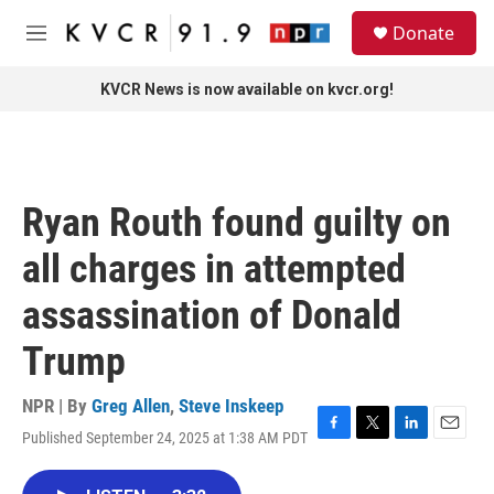
Skip to main content
S
Donate
e
M
a
e
r
n
KVCR News is now available on kvcr.org!
c
u
h
u
e
r
Ryan Routh found guilty on
y
all charges in attempted
assassination of Donald
Trump
NPR | By
Greg Allen
,
Steve Inskeep
Published September 24, 2025 at 1:38 AM PDT
F
T
L
E
a
w
i
m
c
i
n
a