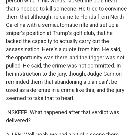
person who, in his words, lacked the cold heart
that's needed to kill someone. He tried to convince
them that although he came to Florida from North
Carolina with a semiautomatic rifle and set up a
sniper's position at Trump's golf club, that he
lacked the capacity to actually carry out the
assassination. Here's a quote from him. He said,
the opportunity was there, and the trigger was not
pulled. He said, the crime was not committed. In
her instruction to the jury, though, Judge Cannon
reminded them that abandoning a plan can't be
used as a defense in a crime like this, and the jury
seemed to take that to heart.
INSKEEP: What happened after that verdict was
delivered?
ALLEN: Well, yeah, we had a bit of a scene there.