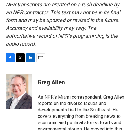
NPR transcripts are created on a rush deadline by
an NPR contractor. This text may not be in its final
form and may be updated or revised in the future.
Accuracy and availability may vary. The
authoritative record of NPR’s programming is the
audio record.
F
T
L
E
a
w
i
m
c
i
n
a
e
t
k
i
Greg Allen
b
t
e
l
o
e
d
o
r
I
As NPR's Miami correspondent, Greg Allen
k
n
reports on the diverse issues and
developments tied to the Southeast. He
covers everything from breaking news to
economic and political stories to arts and
environmental stories. He moved into this