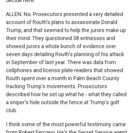
decide here.
ALLEN: No. Prosecutors presented a very detailed
account of Routh's plans to assassinate Donald
Trump, and that seemed to help the jurors make up
their mind. They questioned 38 witnesses and
showed jurors a whole bunch of evidence over
seven days detailing Routh's planning of his attack
in September of last year. There was data from
cellphones and license plate readers that showed
Routh spent over a month in Palm Beach County
tracking Trump's movements. Prosecutors
described how he set up what he - what they called
a sniper's hide outside the fence at Trump's golf
club.
I think some of the most powerful testimony came
from Robert Fercano. He's the Secret Service agent