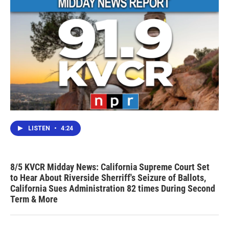
LISTEN
•
4:24
8/5 KVCR Midday News: California Supreme Court Set
to Hear About Riverside Sherriff's Seizure of Ballots,
California Sues Administration 82 times During Second
Term & More