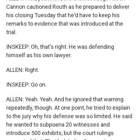
Cannon cautioned Routh as he prepared to deliver
his closing Tuesday that he'd have to keep his
remarks to evidence that was introduced at the
trial.
INSKEEP: Oh, that's right. He was defending
himself as his own lawyer.
ALLEN: Right.
INSKEEP: Go on.
ALLEN: Yeah. Yeah. And he ignored that warning
repeatedly, though. At one point, he tried to explain
to the jury why his defense was so limited. He said
he wanted to subpoena 20 witnesses and
introduce 500 exhibits, but the court rulings