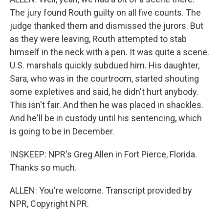
The jury found Routh guilty on all five counts. The
judge thanked them and dismissed the jurors. But
as they were leaving, Routh attempted to stab
himself in the neck with a pen. It was quite a scene.
U.S. marshals quickly subdued him. His daughter,
Sara, who was in the courtroom, started shouting
some expletives and said, he didn't hurt anybody.
This isn't fair. And then he was placed in shackles.
And he'll be in custody until his sentencing, which
is going to be in December.
INSKEEP: NPR's Greg Allen in Fort Pierce, Florida.
Thanks so much.
ALLEN: You're welcome. Transcript provided by
NPR, Copyright NPR.