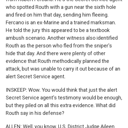
who spotted Routh with a gun near the sixth hole
and fired on him that day, sending him fleeing.
Fercano is an ex-Marine and a trained marksman.
He told the jury this appeared to be a textbook
ambush scenario. Another witness also identified
Routh as the person who fled from the sniper's
hide that day. And there were plenty of other
evidence that Routh methodically planned the
attack, but was unable to carry it out because of an
alert Secret Service agent.
INSKEEP: Wow. You would think that just the alert
Secret Service agent's testimony would be enough,
but they piled on all this extra evidence. What did
Routh say in his defense?
ALLEN: Well, you know, U.S. District Judge Aileen