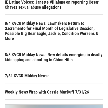
IE Latino Voices: Janette Villafana on reporting Cesar
Chavez sexual abuse allegations
8/4 KVCR Midday News: Lawmakers Return to
Sacramento for Final Month of Legislative Session,
Possible Big Bear Eagle, Jackie, Condition Worsens &
More
8/3 KVCR Midday News: New details emerging in deadly
kidnapping and shooting in Chino Hills
7/31 KVCR Midday News:
Weekly News Wrap with Cassie MacDuff 7/31/26