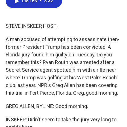
LISTEN
•
3:32
e
t
k
i
b
t
e
l
o
e
d
o
r
I
k
n
STEVE INSKEEP, HOST:
A man accused of attempting to assassinate then-
former President Trump has been convicted. A
Florida jury found him guilty on Tuesday. Do you
remember this? Ryan Routh was arrested after a
Secret Service agent spotted him with a rifle near
where Trump was golfing at his West Palm Beach
club last year. NPR's Greg Allen has been covering
this trial in Fort Pierce, Florida. Greg, good morning.
GREG ALLEN, BYLINE: Good morning.
INSKEEP: Didn't seem to take the jury very long to