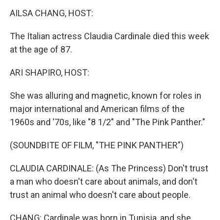
k
n
AILSA CHANG, HOST:
The Italian actress Claudia Cardinale died this week
at the age of 87.
ARI SHAPIRO, HOST:
She was alluring and magnetic, known for roles in
major international and American films of the
1960s and '70s, like "8 1/2" and "The Pink Panther."
(SOUNDBITE OF FILM, "THE PINK PANTHER")
CLAUDIA CARDINALE: (As The Princess) Don't trust
a man who doesn't care about animals, and don't
trust an animal who doesn't care about people.
CHANG: Cardinale was born in Tunisia, and she