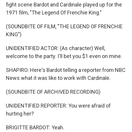
fight scene Bardot and Cardinale played up for the
1971 film, "The Legend Of Frenchie King."
(SOUNDBITE OF FILM, "THE LEGEND OF FRENCHIE
KING")
UNIDENTIFIED ACTOR: (As character) Well,
welcome to the party. I'll bet you $1 even on mine.
SHAPIRO: Here's Bardot telling a reporter from NBC
News what it was like to work with Cardinale.
(SOUNDBITE OF ARCHIVED RECORDING)
UNIDENTIFIED REPORTER: You were afraid of
hurting her?
BRIGITTE BARDOT: Yeah.