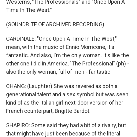
Westerns, "The Professionals" and "Once Upon A
Time In The West."
(SOUNDBITE OF ARCHIVED RECORDING)
CARDINALE: "Once Upon A Time In The West," I
mean, with the music of Ennio Morricone, it's
fantastic. And also, I'm the only woman. It's like the
other one I did in America, "The Professional" (ph) -
also the only woman, full of men - fantastic.
CHANG: (Laughter) She was revered as both a
generational talent and a sex symbol but was seen
kind of as the Italian girl-next-door version of her
French counterpart, Brigitte Bardot.
SHAPIRO: Some said they had a bit of a rivalry, but
that might have just been because of the literal