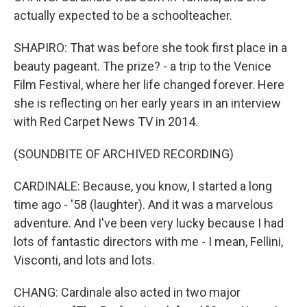
actually expected to be a schoolteacher.
SHAPIRO: That was before she took first place in a
beauty pageant. The prize? - a trip to the Venice
Film Festival, where her life changed forever. Here
she is reflecting on her early years in an interview
with Red Carpet News TV in 2014.
(SOUNDBITE OF ARCHIVED RECORDING)
CARDINALE: Because, you know, I started a long
time ago - '58 (laughter). And it was a marvelous
adventure. And I've been very lucky because I had
lots of fantastic directors with me - I mean, Fellini,
Visconti, and lots and lots.
CHANG: Cardinale also acted in two major