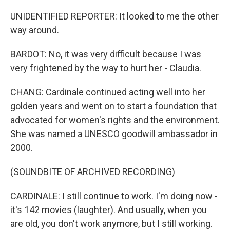
UNIDENTIFIED REPORTER: It looked to me the other
way around.
BARDOT: No, it was very difficult because I was
very frightened by the way to hurt her - Claudia.
CHANG: Cardinale continued acting well into her
golden years and went on to start a foundation that
advocated for women's rights and the environment.
She was named a UNESCO goodwill ambassador in
2000.
(SOUNDBITE OF ARCHIVED RECORDING)
CARDINALE: I still continue to work. I'm doing now -
it's 142 movies (laughter). And usually, when you
are old, you don't work anymore, but I still working.