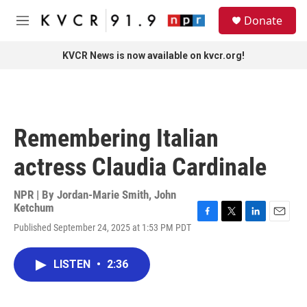
Skip to main content
S
Donate
e
M
a
e
r
n
KVCR News is now available on kvcr.org!
c
u
h
u
e
r
Remembering Italian
y
actress Claudia Cardinale
NPR | By
Jordan-Marie Smith
,
John
Ketchum
F
T
L
E
Published September 24, 2025 at 1:53 PM PDT
a
w
i
m
c
i
n
a
e
t
k
i
LISTEN
•
2:36
b
t
e
l
o
e
d
o
r
I