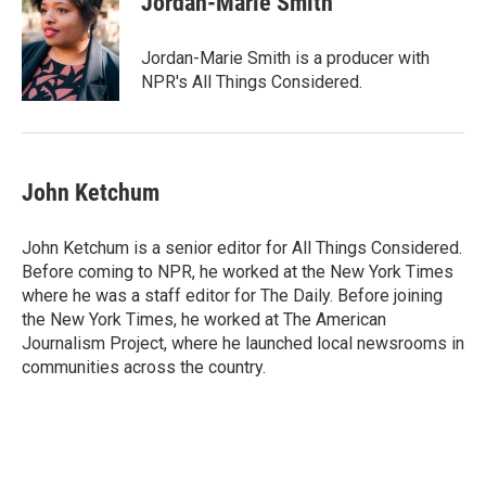
Jordan-Marie Smith
b
t
e
l
o
e
d
o
r
I
Jordan-Marie Smith is a producer with
k
n
NPR's All Things Considered.
John Ketchum
John Ketchum is a senior editor for All Things Considered.
Before coming to NPR, he worked at the New York Times
where he was a staff editor for The Daily. Before joining
the New York Times, he worked at The American
Journalism Project, where he launched local newsrooms in
communities across the country.