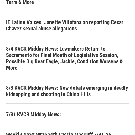
Term & More
IE Latino Voices: Janette Villafana on reporting Cesar
Chavez sexual abuse allegations
8/4 KVCR Midday News: Lawmakers Return to
Sacramento for Final Month of Legislative Session,
Possible Big Bear Eagle, Jackie, Condition Worsens &
More
8/3 KVCR Midday News: New details emerging in deadly
kidnapping and shooting in Chino Hills
7/31 KVCR Midday News:
Weekly News Wrap with Cassie MacDuff 7/31/26