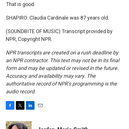
That is good.
SHAPIRO: Claudia Cardinale was 87 years old.
(SOUNDBITE OF MUSIC) Transcript provided by
NPR, Copyright NPR.
NPR transcripts are created on a rush deadline by
an NPR contractor. This text may not be in its final
form and may be updated or revised in the future.
Accuracy and availability may vary. The
authoritative record of NPR’s programming is the
audio record.
F
T
L
E
a
w
i
m
c
i
n
a
e
t
k
i