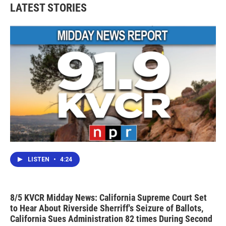
LATEST STORIES
LISTEN
•
4:24
8/5 KVCR Midday News: California Supreme Court Set
to Hear About Riverside Sherriff's Seizure of Ballots,
California Sues Administration 82 times During Second