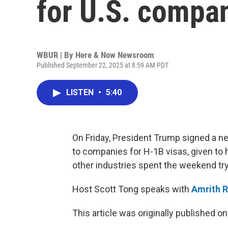
for U.S. compa
WBUR | By
Here & Now Newsroom
Published September 22, 2025 at 8:59 AM PDT
LISTEN
•
5:40
On Friday, President Trump signed a n
to companies for H-1B visas, given to 
other industries spent the weekend tryi
Host Scott Tong speaks with
Amrith 
This article was originally published o