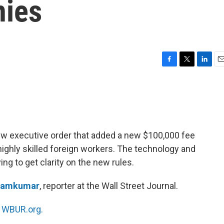
nies
F
T
L
E
a
w
i
m
c
i
n
a
e
t
k
i
b
t
e
l
o
e
d
o
r
I
ew executive order that added a new $100,000 fee
k
n
highly skilled foreign workers. The technology and
ng to get clarity on the new rules.
Ramkumar
, reporter at the Wall Street Journal.
n
WBUR.org.