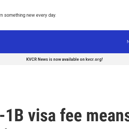
rn something new every day. 
KVCR News is now available on kvcr.org!
-1B visa fee mean