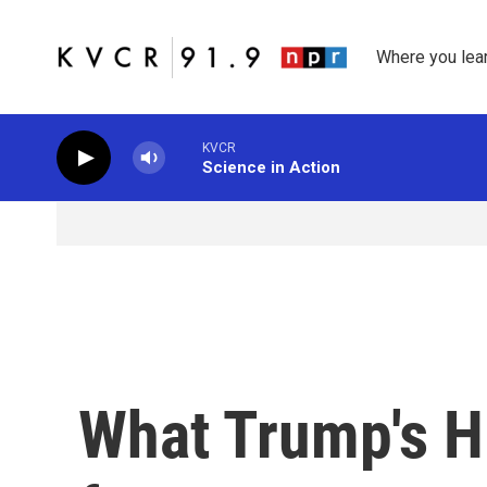
Skip to main content
Where you lea
KVCR
Science in Action
What Trump's H