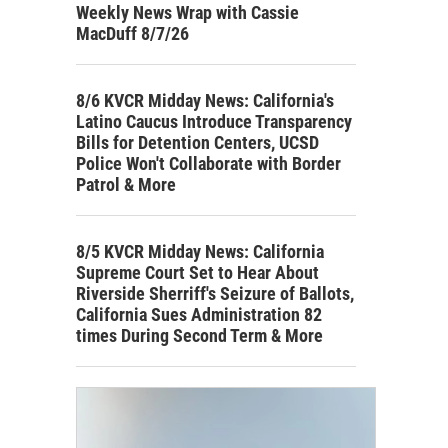
Weekly News Wrap with Cassie
MacDuff 8/7/26
8/6 KVCR Midday News: California's
Latino Caucus Introduce Transparency
Bills for Detention Centers, UCSD
Police Won't Collaborate with Border
Patrol & More
8/5 KVCR Midday News: California
Supreme Court Set to Hear About
Riverside Sherriff's Seizure of Ballots,
California Sues Administration 82
times During Second Term & More