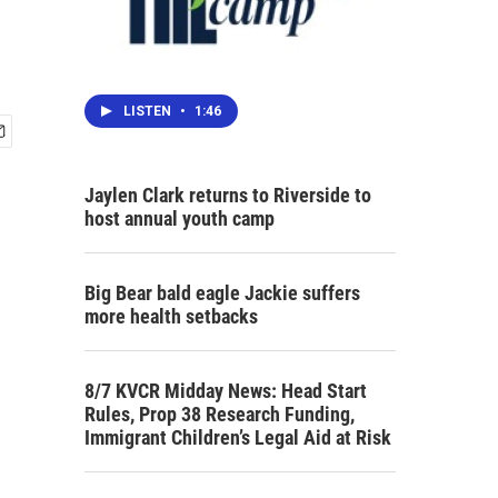
LISTEN
•
1:46
Jaylen Clark returns to Riverside to
host annual youth camp
Big Bear bald eagle Jackie suffers
more health setbacks
8/7 KVCR Midday News: Head Start
Rules, Prop 38 Research Funding,
Immigrant Children’s Legal Aid at Risk