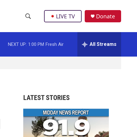
LIVE TV
Donate
S
S
e
h
a
r
All Streams
NEXT UP:
1:00 PM
Fresh Air
o
c
h
w
Q
u
S
e
r
e
y
a
LATEST STORIES
r
g
c
h