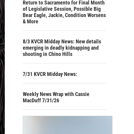
Return to Sacramento for Final Month
of Legislative Session, Possible Big
Bear Eagle, Jackie, Condition Worsens
& More
8/3 KVCR Midday News: New details
emerging in deadly kidnapping and
shooting in Chino Hills
7/31 KVCR Midday News:
Weekly News Wrap with Cassie
MacDuff 7/31/26