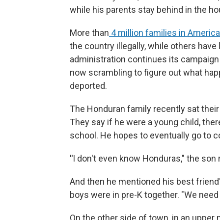
while his parents stay behind in the ho
More than
4 million families in America
the country illegally, while others have
administration continues its campaign
now scrambling to figure out what happe
deported.
The Honduran family recently sat thei
They say if he were a young child, ther
school. He hopes to eventually go to c
"
I
don't even know Honduras," the son r
And then he mentioned his best friend
boys were in pre-K together. "We need t
On the other side of town, in an uppe