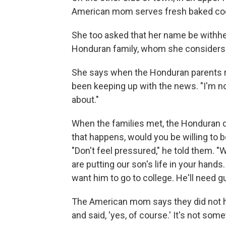
American mom serves fresh baked co
She too asked that her name be withhel
Honduran family, whom she considers 
She says when the Honduran parents re
been keeping up with the news. "I'm not
about."
When the families met, the Honduran dad
that happens, would you
be willing to
"Don't feel pressured,"
he told them. "
are putting our son's life in your hands
want him to go to college. He'll need g
The American mom says they did not he
and said, 'yes, of course.' It's not som