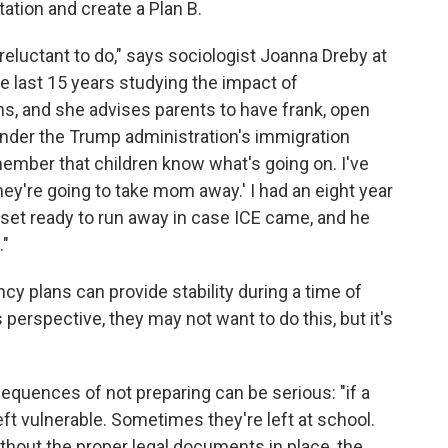
ation and create a Plan B.
 reluctant to do," says sociologist Joanna Dreby at
he last 15 years studying the impact of
ns, and she advises parents to have frank, open
nder the Trump administration's immigration
emember that children know what's going on. I've
they're going to take mom away.' I had an eight year
loset ready to run away in case ICE came, and he
."
 plans can provide stability during a time of
perspective, they may not want to do this, but it's
quences of not preparing can be serious: "if a
left vulnerable. Sometimes they're left at school.
ithout the proper legal documents in place, the