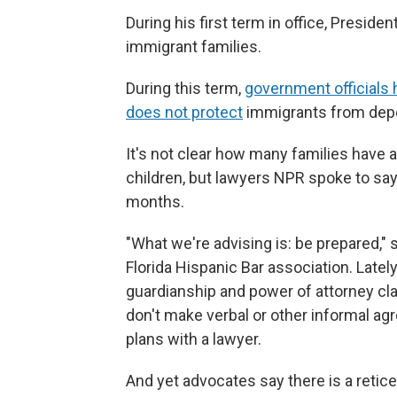
During his first term in office, Presid
immigrant families.
During this term,
government officials 
does not protect
immigrants from depo
It's not clear how many families have 
children, but lawyers NPR spoke to say,
months.
"What we're advising is: be prepared," 
Florida Hispanic Bar association. Lat
guardianship and power of attorney c
don't make verbal or other informal a
plans with a lawyer.
And yet advocates say there is a reti