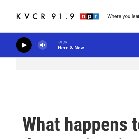
Skip to main content
Where you lea
KVCR
Here & Now
What happens to