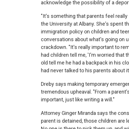
acknowledge the possibility of a deport
"It's something that parents feel really
the University at Albany. She's spent t
immigration policy on children and tee
conversations about what's going on u
crackdown. "It's really important to r
had children tell me, 'I'm worried that 
old tell me he had a backpack in his c
had never talked to his parents about it
Dreby says making temporary emergency
tremendous upheaval. "From a parent's 
important, just like writing a will."
Attorney Ginger Miranda says the conse
parent is detained, those children are 
No one is there to pick them up, and w