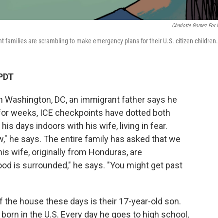
Charlotte Gomez For
t families are scrambling to make emergency plans for their U.S. citizen children.
 PDT
g in Washington, DC, an immigrant father says he
 for weeks, ICE checkpoints have dotted both
his days indoors with his wife, living in fear.
w," he says. The entire family has asked that we
s wife, originally from Honduras, are
d is surrounded," he says. "You might get past
 the house these days is their 17-year-old son.
 born in the U.S. Every day he goes to high school,