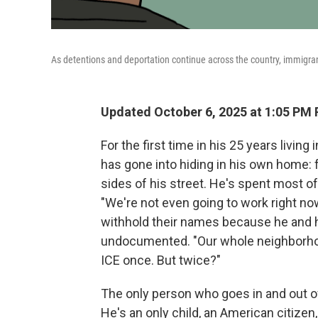
As detentions and deportation continue across the country, immigran
Updated October 6, 2025 at 1:05 PM
For the first time in his 25 years livin
has gone into hiding in his own home:
sides of his street. He's spent most of 
"We're not even going to work right no
withhold their names because he and hi
undocumented. "Our whole neighborhoo
ICE once. But twice?"
The only person who goes in and out of
He's an only child, an American citizen,