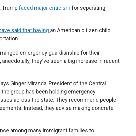
ent Trump
faced major criticism
for separating
have said that having
an American citizen child
rtation.
arranged emergency guardianship for their
 anecdotally, they've seen a big increase in recent
says Ginger Miranda, President of the Central
ely the group has been holding emergency
lasses across the state. They recommend people
greements. Instead, they advise making concrete
cence among many immigrant families to