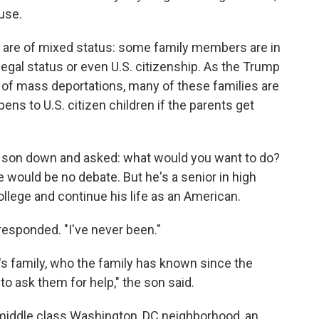
use.
are of mixed status: some family members are in
 legal status or even U.S. citizenship. As the Trump
 of mass deportations, many of these families are
ns to U.S. citizen children if the parents get
r son down and asked: what would you
want to do?
e would be no debate. But he's a senior in high
ollege and continue his life as an American.
esponded. "I've never been."
's family, who the family has known since the
o ask them for help," the son said.
r middle class Washington, DC neighborhood, an