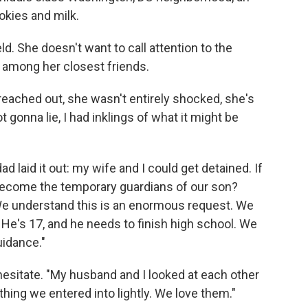
okies
and milk.
d. She doesn't want to call attention to the
among her closest friends.
ached out, she wasn't entirely shocked, she's
 gonna lie, I had inklings of what it might be
 laid it out: my wife and I could get detained. If
 become the temporary guardians of our son?
We understand this is an enormous request. We
. He's 17, and he needs to finish high school. We
uidance."
sitate. "My husband and I looked at each other
ething we entered into lightly. We love them."