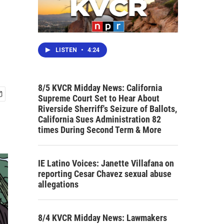
LISTEN
•
4:24
8/5 KVCR Midday News: California
Supreme Court Set to Hear About
Riverside Sherriff's Seizure of Ballots,
California Sues Administration 82
times During Second Term & More
IE Latino Voices: Janette Villafana on
reporting Cesar Chavez sexual abuse
allegations
8/4 KVCR Midday News: Lawmakers