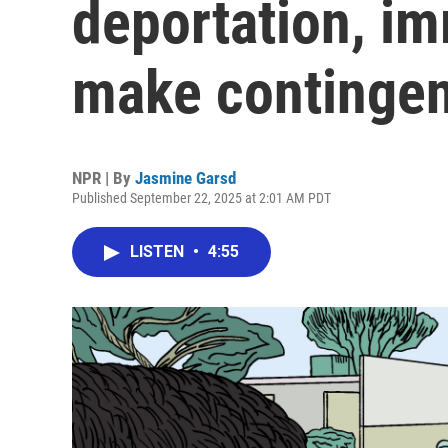
deportation, im
make contingen
NPR | By
Jasmine Garsd
Published September 22, 2025 at 2:01 AM PDT
LISTEN
•
4:55