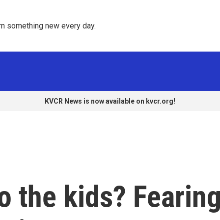
rn something new every day. 
KVCR News is now available on kvcr.org!
 the kids? Fearin