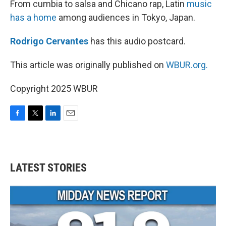
From cumbia to salsa and Chicano rap, Latin
music
has a home
among audiences in Tokyo, Japan.
Rodrigo Cervantes
has this audio postcard.
This article was originally published on
WBUR.org.
Copyright 2025 WBUR
F
T
L
E
a
w
i
m
c
i
n
a
e
t
k
i
b
t
e
l
LATEST STORIES
o
e
d
o
r
I
k
n