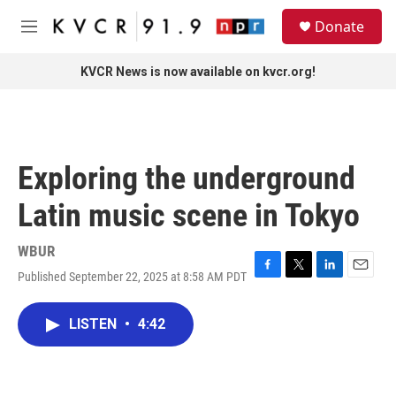
Skip to main content
S
Donate
e
M
a
e
r
n
KVCR News is now available on kvcr.org!
c
u
h
u
e
r
Exploring the underground
y
Latin music scene in Tokyo
WBUR
Published September 22, 2025 at 8:58 AM PDT
F
T
L
E
a
w
i
m
c
i
n
a
LISTEN
•
4:42
e
t
k
i
b
t
e
l
o
e
d
o
r
I
k
n