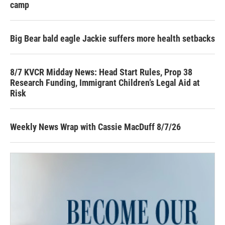
camp
Big Bear bald eagle Jackie suffers more health setbacks
8/7 KVCR Midday News: Head Start Rules, Prop 38
Research Funding, Immigrant Children’s Legal Aid at
Risk
Weekly News Wrap with Cassie MacDuff 8/7/26