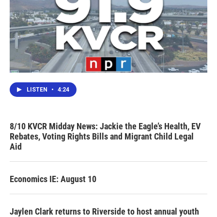
LISTEN
•
4:24
8/10 KVCR Midday News: Jackie the Eagle’s Health, EV
Rebates, Voting Rights Bills and Migrant Child Legal
Aid
Economics IE: August 10
Jaylen Clark returns to Riverside to host annual youth