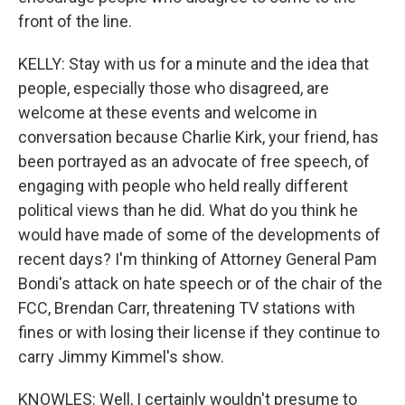
front of the line.
KELLY: Stay with us for a minute and the idea that
people, especially those who disagreed, are
welcome at these events and welcome in
conversation because Charlie Kirk, your friend, has
been portrayed as an advocate of free speech, of
engaging with people who held really different
political views than he did. What do you think he
would have made of some of the developments of
recent days? I'm thinking of Attorney General Pam
Bondi's attack on hate speech or of the chair of the
FCC, Brendan Carr, threatening TV stations with
fines or with losing their license if they continue to
carry Jimmy Kimmel's show.
KNOWLES: Well, I certainly wouldn't presume to