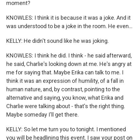
moment?
KNOWLES: I think it is because it was a joke. And it
was understood to be a joke in the room. He even...
KELLY: He didn't sound like he was joking.
KNOWLES: I think he did. I think - he said afterward,
he said, Charlie's looking down at me. He's angry at
me for saying that. Maybe Erika can talk to me. I
think it was an expression of humility, of a fall in
human nature, and, by contrast, pointing to the
alternative and saying, you know, what Erika and
Charlie were talking about - that's the right thing.
Maybe someday I'll get there.
KELLY: So let me turn you to tonight. I mentioned
you will be headlining this event. I saw your post on