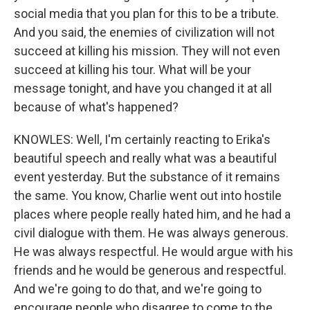
social media that you plan for this to be a tribute.
And you said, the enemies of civilization will not
succeed at killing his mission. They will not even
succeed at killing his tour. What will be your
message tonight, and have you changed it at all
because of what's happened?
KNOWLES: Well, I'm certainly reacting to Erika's
beautiful speech and really what was a beautiful
event yesterday. But the substance of it remains
the same. You know, Charlie went out into hostile
places where people really hated him, and he had a
civil dialogue with them. He was always generous.
He was always respectful. He would argue with his
friends and he would be generous and respectful.
And we're going to do that, and we're going to
encourage people who disagree to come to the