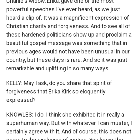
Charlie's widow, Erika, gave one of the most
powerful speeches I've ever heard, as we just
heard a clip of. It was a magnificent expression of
Christian charity and forgiveness. And to see all of
these hardened politicians show up and proclaim a
beautiful gospel message was something that in
previous ages would not have been unusual in our
country, but these days is rare. And so it was just
remarkable and uplifting in so many ways.
KELLY: May I ask, do you share that spirit of
forgiveness that Erika Kirk so eloquently
expressed?
KNOWLES: I do. I think she exhibited it in really a
superhuman way. But with whatever I can muster, I
certainly agree with it. And of course, this does not
come to the exclusion of justice. You know, the