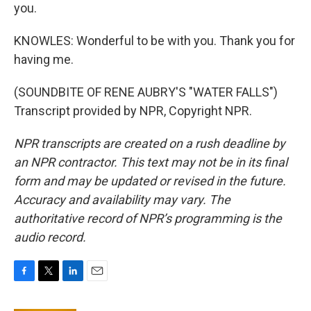
you.
KNOWLES: Wonderful to be with you. Thank you for
having me.
(SOUNDBITE OF RENE AUBRY'S "WATER FALLS")
Transcript provided by NPR, Copyright NPR.
NPR transcripts are created on a rush deadline by
an NPR contractor. This text may not be in its final
form and may be updated or revised in the future.
Accuracy and availability may vary. The
authoritative record of NPR’s programming is the
audio record.
F
T
L
E
a
w
i
m