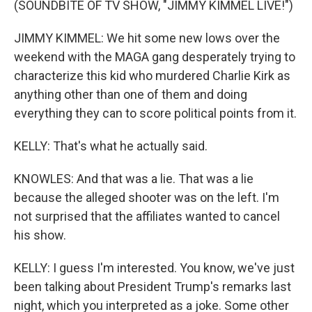
(SOUNDBITE OF TV SHOW, "JIMMY KIMMEL LIVE!")
JIMMY KIMMEL: We hit some new lows over the
weekend with the MAGA gang desperately trying to
characterize this kid who murdered Charlie Kirk as
anything other than one of them and doing
everything they can to score political points from it.
KELLY: That's what he actually said.
KNOWLES: And that was a lie. That was a lie
because the alleged shooter was on the left. I'm
not surprised that the affiliates wanted to cancel
his show.
KELLY: I guess I'm interested. You know, we've just
been talking about President Trump's remarks last
night, which you interpreted as a joke. Some other