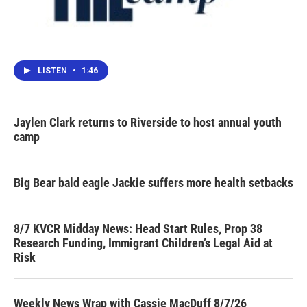
LISTEN
•
1:46
Jaylen Clark returns to Riverside to host annual youth
camp
Big Bear bald eagle Jackie suffers more health setbacks
8/7 KVCR Midday News: Head Start Rules, Prop 38
Research Funding, Immigrant Children’s Legal Aid at
Risk
Weekly News Wrap with Cassie MacDuff 8/7/26