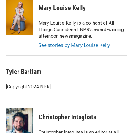
c
i
n
a
e
t
k
i
Mary Louise Kelly
b
t
e
l
o
e
d
o
r
I
Mary Louise Kelly is a co-host of All
k
n
Things Considered, NPR's award-winning
afternoon newsmagazine.
See stories by Mary Louise Kelly
Tyler Bartlam
[Copyright 2024 NPR]
Christopher Intagliata
Christopher Intagliata is an editor at All