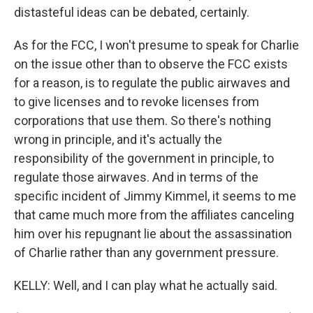
distasteful ideas can be debated, certainly.
As for the FCC, I won't presume to speak for Charlie
on the issue other than to observe the FCC exists
for a reason, is to regulate the public airwaves and
to give licenses and to revoke licenses from
corporations that use them. So there's nothing
wrong in principle, and it's actually the
responsibility of the government in principle, to
regulate those airwaves. And in terms of the
specific incident of Jimmy Kimmel, it seems to me
that came much more from the affiliates canceling
him over his repugnant lie about the assassination
of Charlie rather than any government pressure.
KELLY: Well, and I can play what he actually said.