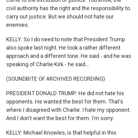
civil authority has the right and the responsibility to
carry out justice. But we should not hate our
enemies.
KELLY: So I do need to note that President Trump
also spoke last night. He took a rather different
approach and a different tone. He said - and he was
speaking of Charlie Kirk - he said...
(SOUNDBITE OF ARCHIVED RECORDING)
PRESIDENT DONALD TRUMP: He did not hate his
opponents. He wanted the best for them. That's
where I disagreed with Charlie. I hate my opponent.
And I don't want the best for them. I'm sorry.
KELLY: Michael Knowles, is that helpful in this