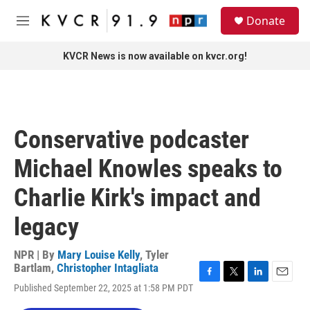
Skip to main content
S
Donate
e
M
a
e
r
n
KVCR News is now available on kvcr.org!
c
u
h
u
e
r
Conservative podcaster
y
Michael Knowles speaks to
Charlie Kirk's impact and
legacy
NPR | By
Mary Louise Kelly
,
Tyler
Bartlam
,
Christopher Intagliata
F
T
L
E
Published September 22, 2025 at 1:58 PM PDT
a
w
i
m