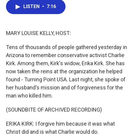
c
i
n
a
e
t
k
i
LISTEN
•
7:16
b
t
e
l
o
e
d
o
r
I
k
n
MARY LOUISE KELLY, HOST:
Tens of thousands of people gathered yesterday in
Arizona to remember conservative activist Charlie
Kirk. Among them, Kirk's widow, Erika Kirk. She has
now taken the reins at the organization he helped
found - Turning Point USA. Last night, she spoke of
her husband's mission and of forgiveness for the
man who killed him.
(SOUNDBITE OF ARCHIVED RECORDING)
ERIKA KIRK: I forgive him because it was what
Christ did and is what Charlie would do.