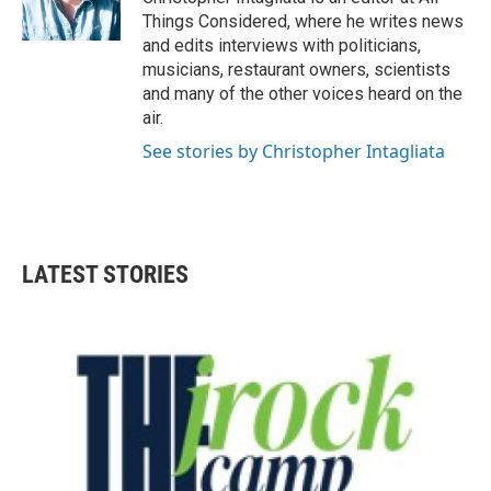
Things Considered, where he writes news
and edits interviews with politicians,
musicians, restaurant owners, scientists
and many of the other voices heard on the
air.
See stories by Christopher Intagliata
LATEST STORIES