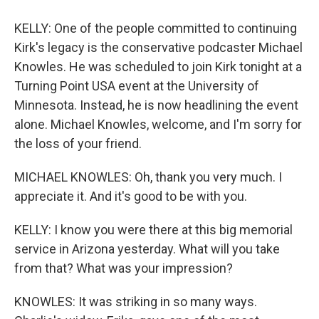
KELLY: One of the people committed to continuing
Kirk's legacy is the conservative podcaster Michael
Knowles. He was scheduled to join Kirk tonight at a
Turning Point USA event at the University of
Minnesota. Instead, he is now headlining the event
alone. Michael Knowles, welcome, and I'm sorry for
the loss of your friend.
MICHAEL KNOWLES: Oh, thank you very much. I
appreciate it. And it's good to be with you.
KELLY: I know you were there at this big memorial
service in Arizona yesterday. What will you take
from that? What was your impression?
KNOWLES: It was striking in so many ways.