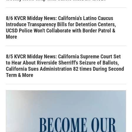
8/6 KVCR Midday News: California's Latino Caucus
Introduce Transparency Bills for Detention Centers,
UCSD Police Won't Collaborate with Border Patrol &
More
8/5 KVCR Midday News: California Supreme Court Set
to Hear About Riverside Sherriff's Seizure of Ballots,
California Sues Administration 82 times During Second
Term & More