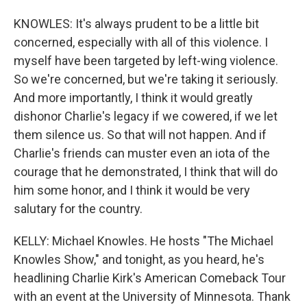
KNOWLES: It's always prudent to be a little bit
concerned, especially with all of this violence. I
myself have been targeted by left-wing violence.
So we're concerned, but we're taking it seriously.
And more importantly, I think it would greatly
dishonor Charlie's legacy if we cowered, if we let
them silence us. So that will not happen. And if
Charlie's friends can muster even an iota of the
courage that he demonstrated, I think that will do
him some honor, and I think it would be very
salutary for the country.
KELLY: Michael Knowles. He hosts "The Michael
Knowles Show," and tonight, as you heard, he's
headlining Charlie Kirk's American Comeback Tour
with an event at the University of Minnesota. Thank