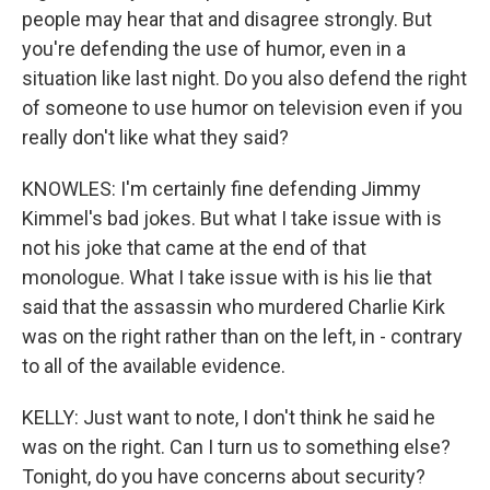
people may hear that and disagree strongly. But
you're defending the use of humor, even in a
situation like last night. Do you also defend the right
of someone to use humor on television even if you
really don't like what they said?
KNOWLES: I'm certainly fine defending Jimmy
Kimmel's bad jokes. But what I take issue with is
not his joke that came at the end of that
monologue. What I take issue with is his lie that
said that the assassin who murdered Charlie Kirk
was on the right rather than on the left, in - contrary
to all of the available evidence.
KELLY: Just want to note, I don't think he said he
was on the right. Can I turn us to something else?
Tonight, do you have concerns about security?