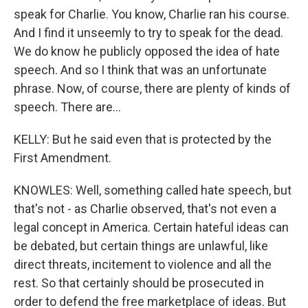
speak for Charlie. You know, Charlie ran his course.
And I find it unseemly to try to speak for the dead.
We do know he publicly opposed the idea of hate
speech. And so I think that was an unfortunate
phrase. Now, of course, there are plenty of kinds of
speech. There are...
KELLY: But he said even that is protected by the
First Amendment.
KNOWLES: Well, something called hate speech, but
that's not - as Charlie observed, that's not even a
legal concept in America. Certain hateful ideas can
be debated, but certain things are unlawful, like
direct threats, incitement to violence and all the
rest. So that certainly should be prosecuted in
order to defend the free marketplace of ideas. But