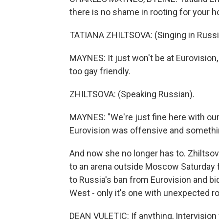
there is no shame in rooting for your 
TATIANA ZHILTSOVA: (Singing in Russi
MAYNES: It just won't be at Eurovision,
too gay friendly.
ZHILTSOVA: (Speaking Russian).
MAYNES: "We're just fine here with our
Eurovision was offensive and somethi
And now she no longer has to. Zhiltso
to an arena outside Moscow Saturday fo
to Russia's ban from Eurovision and bid
West - only it's one with unexpected ro
DEAN VULETIC: If anything, Intervision 