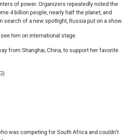
enters of power. Organizers repeatedly noted the
e 4 billion people, nearly half the planet, and
in search of a new spotlight, Russia put on a show.
see him on international stage.
way from Shanghai, China, to support her favorite
G)
ho was competing for South Africa and couldn't