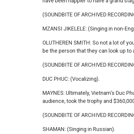
have been happier to have a grand stag
(SOUNDBITE OF ARCHIVED RECORDIN
MZANSI JIKELELE: (Singing in non-Engl
OLUTHEREN SMITH: So not a lot of young
be the person that they can look up to a
(SOUNDBITE OF ARCHIVED RECORDIN
DUC PHUC: (Vocalizing).
MAYNES: Ultimately, Vietnam's Duc Ph
audience, took the trophy and $360,000
(SOUNDBITE OF ARCHIVED RECORDIN
SHAMAN: (Singing in Russian).