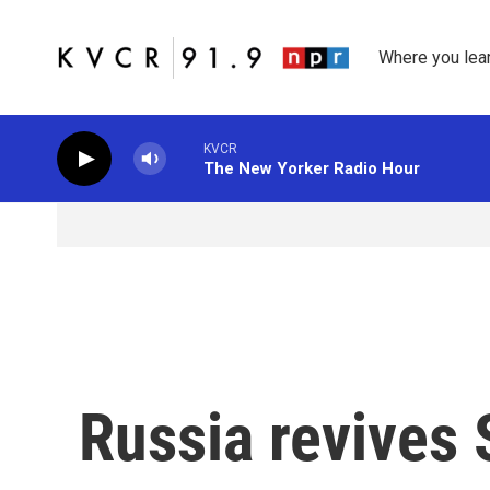
Skip to main content
Where you lea
KVCR
The New Yorker Radio Hour
Russia revives 