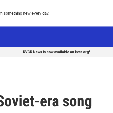
rn something new every day. 
KVCR News is now available on kvcr.org!
Soviet-era song