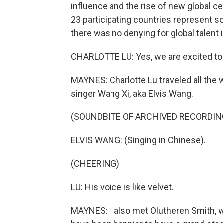
influence and the rise of new global c
23 participating countries represent som
there was no denying for global talent 
CHARLOTTE LU: Yes, we are excited to 
MAYNES: Charlotte Lu traveled all the 
singer Wang Xi, aka Elvis Wang.
(SOUNDBITE OF ARCHIVED RECORDIN
ELVIS WANG: (Singing in Chinese).
(CHEERING)
LU: His voice is like velvet.
MAYNES: I also met Olutheren Smith, w