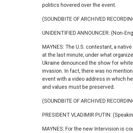
politics hovered over the event.
(SOUNDBITE OF ARCHIVED RECORDIN
UNIDENTIFIED ANNOUNCER: (Non-Engli
MAYNES: The U.S. contestant, a native 
at the last minute, under what organ
Ukraine denounced the show for white
invasion. In fact, there was no mention
event with a video address in which he
and values must be preserved.
(SOUNDBITE OF ARCHIVED RECORDIN
PRESIDENT VLADIMIR PUTIN: (Speakin
MAYNES: For the new Intervision is co