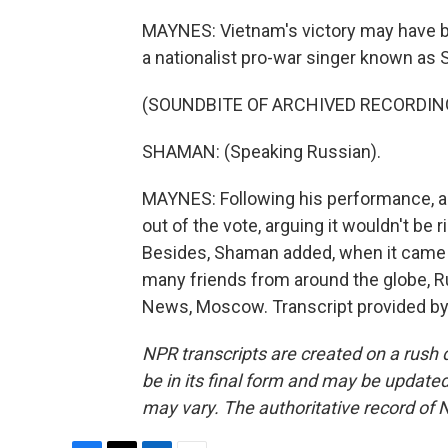
MAYNES: Vietnam's victory may have be
a nationalist pro-war singer known as
(SOUNDBITE OF ARCHIVED RECORDIN
SHAMAN: (Speaking Russian).
MAYNES: Following his performance, a
out of the vote, arguing it wouldn't be r
Besides, Shaman added, when it came 
many friends from around the globe, 
News, Moscow. Transcript provided by
NPR transcripts are created on a rush 
be in its final form and may be updated 
may vary. The authoritative record of 