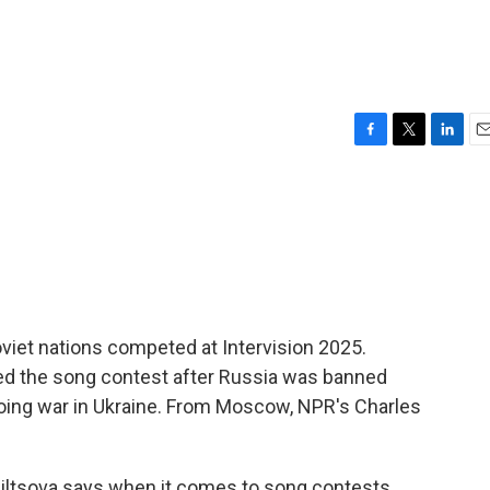
F
T
L
E
a
w
i
m
c
i
n
a
e
t
k
i
b
t
e
l
o
e
d
o
r
I
k
n
iet nations competed at Intervision 2025.
ved the song contest after Russia was banned
going war in Ukraine. From Moscow, NPR's Charles
ltsova says when it comes to song contests,