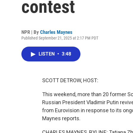
contest
NPR | By
Charles Maynes
Published September 21, 2025 at 2:17 PM PDT
LISTEN
•
3:48
SCOTT DETROW, HOST:
This weekend, more than 20 former Sov
Russian President Vladimir Putin revi
from Eurovision in response to its on
Maynes reports.
CHARLES MAYNES, BYLINE: Tatiana Zhi