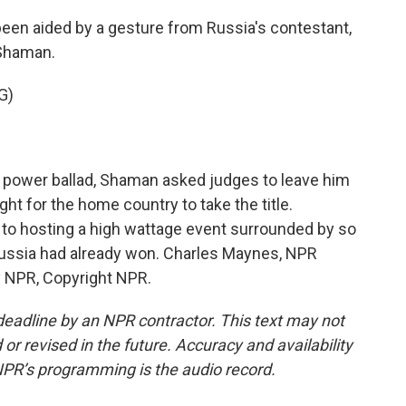
en aided by a gesture from Russia's contestant,
 Shaman.
G)
 power ballad, Shaman asked judges to leave him
ight for the home country to take the title.
to hosting a high wattage event surrounded by so
Russia had already won. Charles Maynes, NPR
 NPR, Copyright NPR.
deadline by an NPR contractor. This text may not
or revised in the future. Accuracy and availability
NPR’s programming is the audio record.