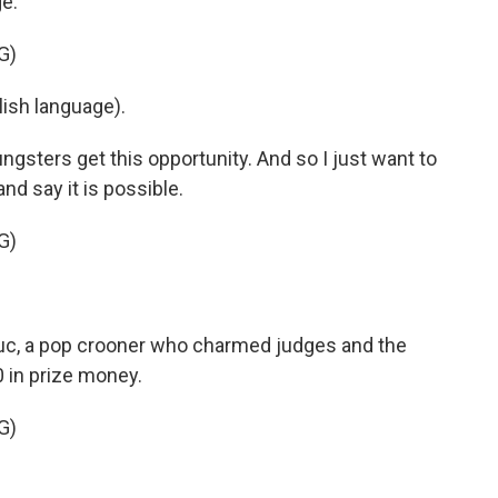
e.
G)
ish language).
sters get this opportunity. And so I just want to
nd say it is possible.
G)
uc, a pop crooner who charmed judges and the
 in prize money.
G)