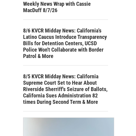
Weekly News Wrap with Cassie
MacDuff 8/7/26
8/6 KVCR Midday News: California's
Latino Caucus Introduce Transparency
Bills for Detention Centers, UCSD
Police Won't Collaborate with Border
Patrol & More
8/5 KVCR Midday News: California
Supreme Court Set to Hear About
Riverside Sherriff's Seizure of Ballots,
California Sues Administration 82
times During Second Term & More