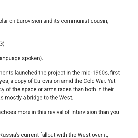
olar on Eurovision and its communist cousin,
G)
language spoken).
s launched the project in the mid-1960s, first
yes, a copy of Eurovision amid the Cold War. Yet
cy of the space or arms races than both in their
as mostly a bridge to the West.
hoes more in this revival of Intervision than you
ssia's current fallout with the West over it,