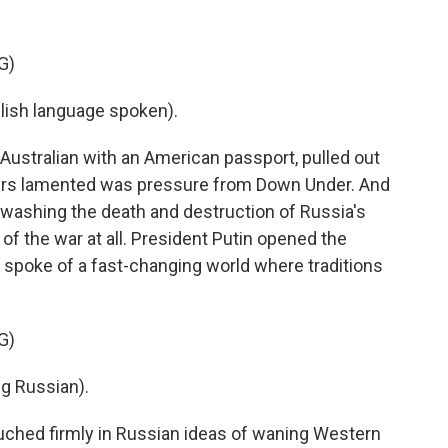
G)
sh language spoken).
Australian with an American passport, pulled out
izers lamented was pressure from Down Under. And
washing the death and destruction of Russia's
 of the war at all. President Putin opened the
 spoke of a fast-changing world where traditions
G)
g Russian).
uched firmly in Russian ideas of waning Western