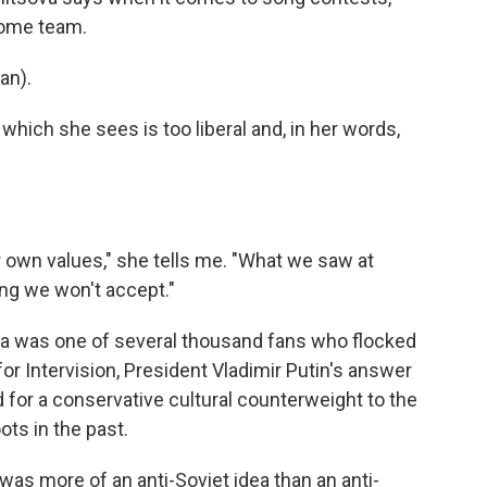
home team.
an).
 which she sees is too liberal and, in her words,
 own values," she tells me. "What we saw at
ng we won't accept."
va was one of several thousand fans who flocked
r Intervision, President Vladimir Putin's answer
 for a conservative cultural counterweight to the
ots in the past.
was more of an anti-Soviet idea than an anti-