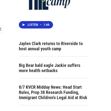
LISTEN
•
1:46
Jaylen Clark returns to Riverside to
host annual youth camp
Big Bear bald eagle Jackie suffers
more health setbacks
8/7 KVCR Midday News: Head Start
Rules, Prop 38 Research Funding,
Immigrant Children’s Legal Aid at Risk