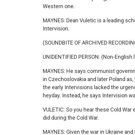
Western one.
MAYNES: Dean Vuletic is a leading sch
Intervision.
(SOUNDBITE OF ARCHIVED RECORDIN
UNIDENTIFIED PERSON: (Non-English 
MAYNES: He says communist government
in Czechoslovakia and later Poland as, 
the early Intervisions lacked the urgen
heyday. Instead, he says Intervision w
VULETIC: So you hear these Cold War ec
did during the Cold War.
MAYNES: Given the war in Ukraine and Ru