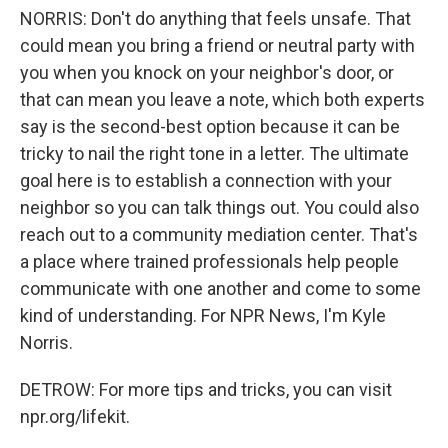
NORRIS: Don't do anything that feels unsafe. That
could mean you bring a friend or neutral party with
you when you knock on your neighbor's door, or
that can mean you leave a note, which both experts
say is the second-best option because it can be
tricky to nail the right tone in a letter. The ultimate
goal here is to establish a connection with your
neighbor so you can talk things out. You could also
reach out to a community mediation center. That's
a place where trained professionals help people
communicate with one another and come to some
kind of understanding. For NPR News, I'm Kyle
Norris.
DETROW: For more tips and tricks, you can visit
npr.org/lifekit.