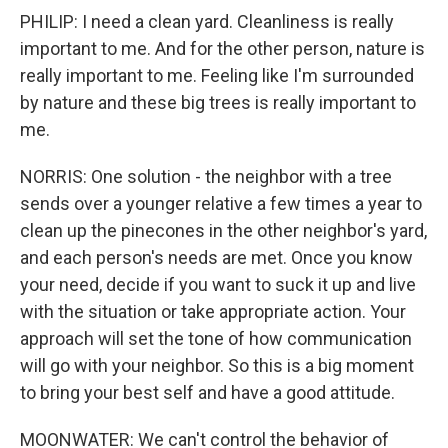
PHILIP: I need a clean yard. Cleanliness is really
important to me. And for the other person, nature is
really important to me. Feeling like I'm surrounded
by nature and these big trees is really important to
me.
NORRIS: One solution - the neighbor with a tree
sends over a younger relative a few times a year to
clean up the pinecones in the other neighbor's yard,
and each person's needs are met. Once you know
your need, decide if you want to suck it up and live
with the situation or take appropriate action. Your
approach will set the tone of how communication
will go with your neighbor. So this is a big moment
to bring your best self and have a good attitude.
MOONWATER: We can't control the behavior of