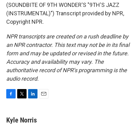
(SOUNDBITE OF 9TH WONDER'S "9TH'S JAZZ
(INSTRUMENTAL)") Transcript provided by NPR,
Copyright NPR.
NPR transcripts are created on a rush deadline by
an NPR contractor. This text may not be in its final
form and may be updated or revised in the future.
Accuracy and availability may vary. The
authoritative record of NPR’s programming is the
audio record.
F
T
L
E
a
w
i
m
c
i
n
a
e
t
k
i
Kyle Norris
b
t
e
l
o
e
d
o
r
I