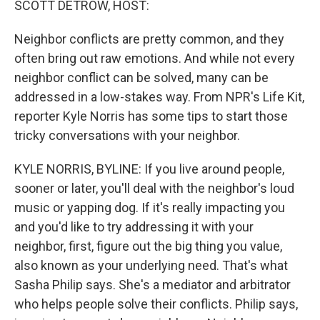
SCOTT DETROW, HOST:
Neighbor conflicts are pretty common, and they
often bring out raw emotions. And while not every
neighbor conflict can be solved, many can be
addressed in a low-stakes way. From NPR's Life Kit,
reporter Kyle Norris has some tips to start those
tricky conversations with your neighbor.
KYLE NORRIS, BYLINE: If you live around people,
sooner or later, you'll deal with the neighbor's loud
music or yapping dog. If it's really impacting you
and you'd like to try addressing it with your
neighbor, first, figure out the big thing you value,
also known as your underlying need. That's what
Sasha Philip says. She's a mediator and arbitrator
who helps people solve their conflicts. Philip says,