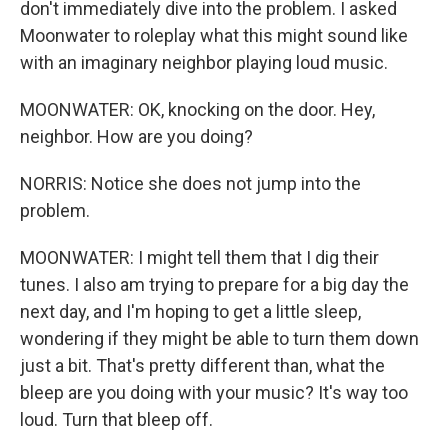
don't immediately dive into the problem. I asked
Moonwater to roleplay what this might sound like
with an imaginary neighbor playing loud music.
MOONWATER: OK, knocking on the door. Hey,
neighbor. How are you doing?
NORRIS: Notice she does not jump into the
problem.
MOONWATER: I might tell them that I dig their
tunes. I also am trying to prepare for a big day the
next day, and I'm hoping to get a little sleep,
wondering if they might be able to turn them down
just a bit. That's pretty different than, what the
bleep are you doing with your music? It's way too
loud. Turn that bleep off.