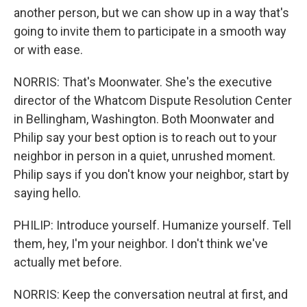
another person, but we can show up in a way that's
going to invite them to participate in a smooth way
or with ease.
NORRIS: That's Moonwater. She's the executive
director of the Whatcom Dispute Resolution Center
in Bellingham, Washington. Both Moonwater and
Philip say your best option is to reach out to your
neighbor in person in a quiet, unrushed moment.
Philip says if you don't know your neighbor, start by
saying hello.
PHILIP: Introduce yourself. Humanize yourself. Tell
them, hey, I'm your neighbor. I don't think we've
actually met before.
NORRIS: Keep the conversation neutral at first, and