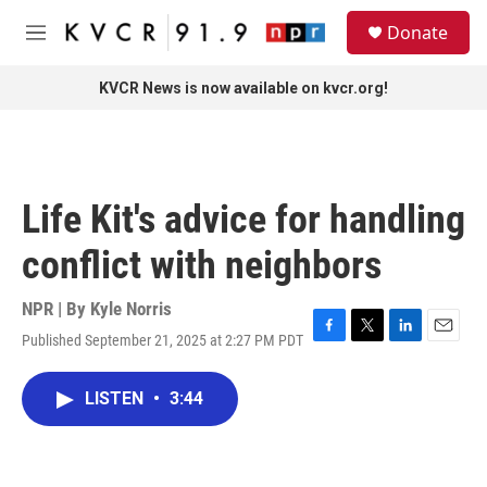
Skip to main content
S
Donate
e
M
a
e
r
n
KVCR News is now available on kvcr.org!
c
u
h
u
e
r
Life Kit's advice for handling
y
conflict with neighbors
NPR | By
Kyle Norris
Published September 21, 2025 at 2:27 PM PDT
F
T
L
E
a
w
i
m
c
i
n
a
LISTEN
•
3:44
e
t
k
i
b
t
e
l
o
e
d
o
r
I
k
n