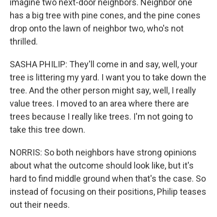
imagine two next-door neighbors. Neighbor one
has a big tree with pine cones, and the pine cones
drop onto the lawn of neighbor two, who's not
thrilled.
SASHA PHILIP: They'll come in and say, well, your
tree is littering my yard. I want you to take down the
tree. And the other person might say, well, I really
value trees. I moved to an area where there are
trees because I really like trees. I'm not going to
take this tree down.
NORRIS: So both neighbors have strong opinions
about what the outcome should look like, but it's
hard to find middle ground when that's the case. So
instead of focusing on their positions, Philip teases
out their needs.