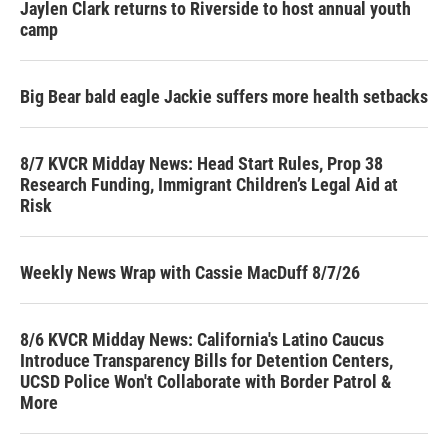
Jaylen Clark returns to Riverside to host annual youth
camp
Big Bear bald eagle Jackie suffers more health setbacks
8/7 KVCR Midday News: Head Start Rules, Prop 38
Research Funding, Immigrant Children’s Legal Aid at
Risk
Weekly News Wrap with Cassie MacDuff 8/7/26
8/6 KVCR Midday News: California's Latino Caucus
Introduce Transparency Bills for Detention Centers,
UCSD Police Won't Collaborate with Border Patrol &
More