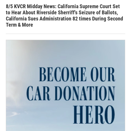
8/5 KVCR Midday News: California Supreme Court Set
to Hear About Riverside Sherriff's Seizure of Ballots,
California Sues Administration 82 times During Second
Term & More