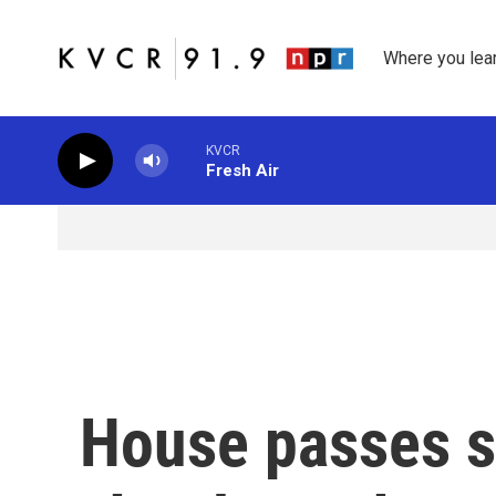
Skip to main content
Where you lea
KVCR
Fresh Air
House passes sp