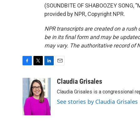
(SOUNDBITE OF SHABOOZEY SONG, "MY
provided by NPR, Copyright NPR.
NPR transcripts are created on a rush 
be in its final form and may be updated 
may vary. The authoritative record of 
F
T
L
E
a
w
i
m
c
i
n
a
Claudia Grisales
e
t
k
i
Claudia Grisales is a congressional 
b
t
e
l
o
e
d
See stories by Claudia Grisales
o
r
I
k
n