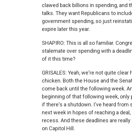
clawed back billions in spending, and 
talks. They want Republicans to includ
government spending, so just reinstati
expire later this year.
SHAPIRO: This is all so familiar. Cong
stalemate over spending with a deadli
of it this time?
GRISALES: Yeah, we're not quite clear h
chicken. Both the House and the Senate
come back until the following week. A
beginning of that following week, on
if there's a shutdown. I've heard from
next week in hopes of reaching a deal, 
recess. And these deadlines are real
on Capitol Hill.