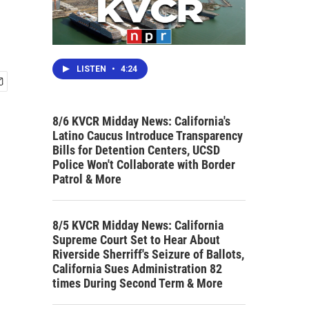
LISTEN
•
4:24
8/6 KVCR Midday News: California's
Latino Caucus Introduce Transparency
Bills for Detention Centers, UCSD
Police Won't Collaborate with Border
Patrol & More
8/5 KVCR Midday News: California
Supreme Court Set to Hear About
Riverside Sherriff's Seizure of Ballots,
California Sues Administration 82
times During Second Term & More