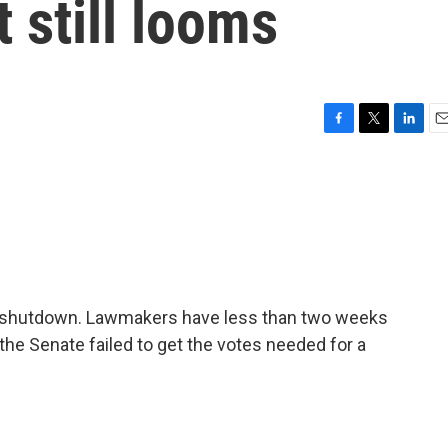
 still looms
F
T
L
E
a
w
i
m
c
i
n
a
e
t
k
i
b
t
e
l
o
e
d
o
r
I
k
n
a shutdown. Lawmakers have less than two weeks
the Senate failed to get the votes needed for a