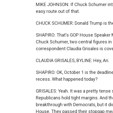
MIKE JOHNSON: If Chuck Schumer inten
easy route out of that.
CHUCK SCHUMER: Donald Trump is the
SHAPIRO: That's GOP House Speaker 
Chuck Schumer, two central figures in
correspondent Claudia Grisales is coveri
CLAUDIA GRISALES, BYLINE: Hey, Ari.
SHAPIRO: OK, October 1 is the deadlin
recess. What happened today?
GRISALES: Yeah. It was a pretty tense
Republicans hold tight margins. And t
breakthrough with Democrats, but it di
House. They passed their stopgap measu