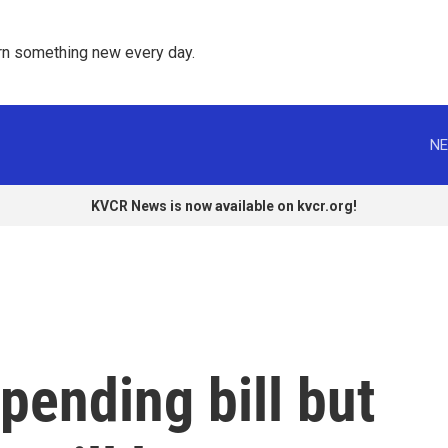
rn something new every day. 
NE
KVCR News is now available on kvcr.org!
ending bill but