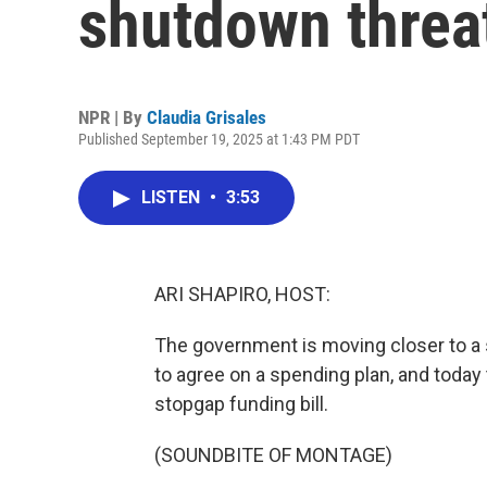
shutdown threat
NPR | By
Claudia Grisales
Published September 19, 2025 at 1:43 PM PDT
LISTEN
•
3:53
ARI SHAPIRO, HOST:
The government is moving closer to 
to agree on a spending plan, and today 
stopgap funding bill.
(SOUNDBITE OF MONTAGE)