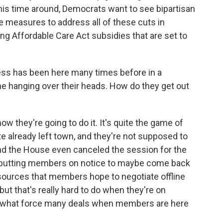
this time around, Democrats want to see bipartisan
e measures to address all of these cuts in
ng Affordable Care Act subsidies that are set to
ress has been here many times before in a
ne hanging over their heads. How do they get out
ow they're going to do it. It's quite the game of
 already left town, and they're not supposed to
nd the House even canceled the session for the
ly putting members on notice to maybe come back
 sources that members hope to negotiate offline
but that's really hard to do when they're on
ly what force many deals when members are here