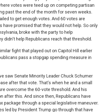
where votes were teed up on competing partisan
ng past the end of the month for seven weeks.
iled to get enough votes. And 60 votes are
 have promised that they would not help. So only
ylvania, broke with the party to help
ey didn't help Republicans reach that threshold.
milar fight that played out on Capitol Hill earlier
publicans pass a stopgap spending measure in
 we saw Senate Minority Leader Chuck Schumer
base after that vote. That's when he and a small
re overcome the 60-vote threshold. And his
n after this. And since then, Republicans have
x package through a special legislative maneuver.
s led by President Trump go through that have