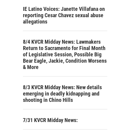
IE Latino Voices: Janette Villafana on
reporting Cesar Chavez sexual abuse
allegations
8/4 KVCR Midday News: Lawmakers
Return to Sacramento for Final Month
of Legislative Session, Possible Big
Bear Eagle, Jackie, Condition Worsens
& More
8/3 KVCR Midday News: New details
emerging in deadly kidnapping and
shooting in Chino Hills
7/31 KVCR Midday News: