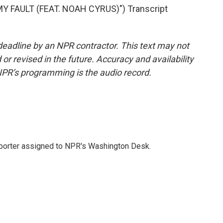
 FAULT (FEAT. NOAH CYRUS)") Transcript
deadline by an NPR contractor. This text may not
or revised in the future. Accuracy and availability
NPR’s programming is the audio record.
reporter assigned to NPR's Washington Desk.