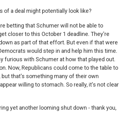
 of a deal might potentially look like?
re betting that Schumer will not be able to
get closer to this October 1 deadline. They're
own as part of that effort. But even if that were
 Democrats would step in and help him this time.
y furious with Schumer at how that played out.
ion. Now, Republicans could come to the table to
, but that's something many of their own
ear willing to stomach. So really, it's not clear
ing yet another looming shut down - thank you,