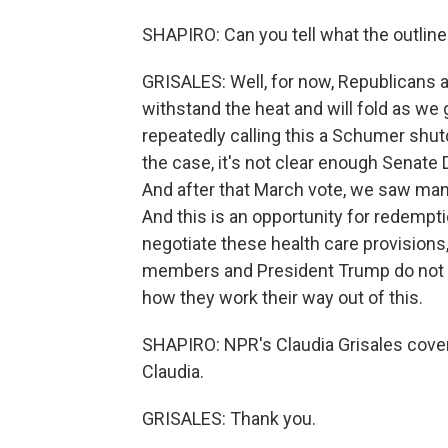
SHAPIRO: Can you tell what the outlines
GRISALES: Well, for now, Republicans a
withstand the heat and will fold as we 
repeatedly calling this a Schumer shutd
the case, it's not clear enough Senate
And after that March vote, we saw man
And this is an opportunity for redempt
negotiate these health care provisions
members and President Trump do not app
how they work their way out of this.
SHAPIRO: NPR's Claudia Grisales cover
Claudia.
GRISALES: Thank you.