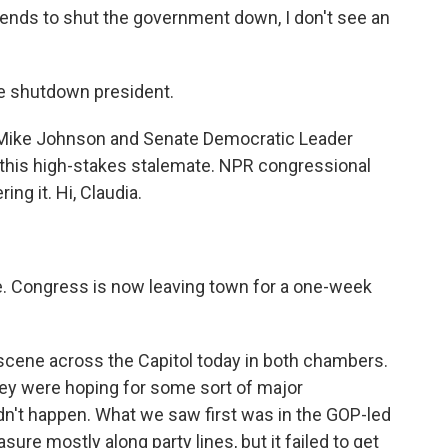
ds to shut the government down, I don't see an
 shutdown president.
Mike Johnson and Senate Democratic Leader
 this high-stakes stalemate. NPR congressional
ng it. Hi, Claudia.
e. Congress is now leaving town for a one-week
 scene across the Capitol today in both chambers.
hey were hoping for some sort of major
dn't happen. What we saw first was in the GOP-led
re mostly along party lines, but it failed to get