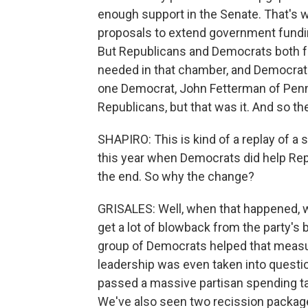
enough support in the Senate. That's 
proposals to extend government fundi
But Republicans and Democrats both fa
needed in that chamber, and Democrats
one Democrat, John Fetterman of Penns
Republicans, but that was it. And so th
SHAPIRO: This is kind of a replay of a si
this year when Democrats did help Re
the end. So why the change?
GRISALES: Well, when that happened,
get a lot of blowback from the party's 
group of Democrats helped that measu
leadership was even taken into questio
passed a massive partisan spending ta
We've also seen two recission package