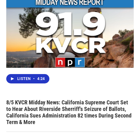
LISTEN
•
4:24
8/5 KVCR Midday News: California Supreme Court Set
to Hear About Riverside Sherriff's Seizure of Ballots,
California Sues Administration 82 times During Second
Term & More