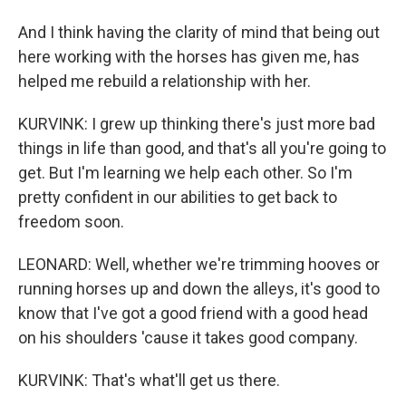
And I think having the clarity of mind that being out
here working with the horses has given me, has
helped me rebuild a relationship with her.
KURVINK: I grew up thinking there's just more bad
things in life than good, and that's all you're going to
get. But I'm learning we help each other. So I'm
pretty confident in our abilities to get back to
freedom soon.
LEONARD: Well, whether we're trimming hooves or
running horses up and down the alleys, it's good to
know that I've got a good friend with a good head
on his shoulders 'cause it takes good company.
KURVINK: That's what'll get us there.