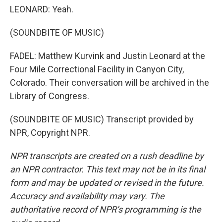
LEONARD: Yeah.
(SOUNDBITE OF MUSIC)
FADEL: Matthew Kurvink and Justin Leonard at the
Four Mile Correctional Facility in Canyon City,
Colorado. Their conversation will be archived in the
Library of Congress.
(SOUNDBITE OF MUSIC) Transcript provided by
NPR, Copyright NPR.
NPR transcripts are created on a rush deadline by
an NPR contractor. This text may not be in its final
form and may be updated or revised in the future.
Accuracy and availability may vary. The
authoritative record of NPR’s programming is the