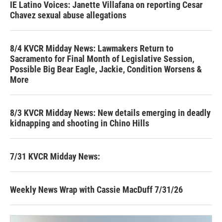
IE Latino Voices: Janette Villafana on reporting Cesar
Chavez sexual abuse allegations
8/4 KVCR Midday News: Lawmakers Return to
Sacramento for Final Month of Legislative Session,
Possible Big Bear Eagle, Jackie, Condition Worsens &
More
8/3 KVCR Midday News: New details emerging in deadly
kidnapping and shooting in Chino Hills
7/31 KVCR Midday News:
Weekly News Wrap with Cassie MacDuff 7/31/26