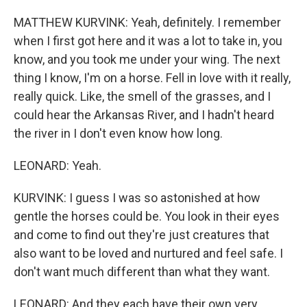
MATTHEW KURVINK: Yeah, definitely. I remember
when I first got here and it was a lot to take in, you
know, and you took me under your wing. The next
thing I know, I'm on a horse. Fell in love with it really,
really quick. Like, the smell of the grasses, and I
could hear the Arkansas River, and I hadn't heard
the river in I don't even know how long.
LEONARD: Yeah.
KURVINK: I guess I was so astonished at how
gentle the horses could be. You look in their eyes
and come to find out they're just creatures that
also want to be loved and nurtured and feel safe. I
don't want much different than what they want.
LEONARD: And they each have their own very