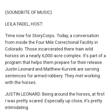
o
e
d
o
r
I
k
n
(SOUNDBITE OF MUSIC)
LEILA FADEL, HOST:
Time now for StoryCorps. Today, a conversation
from inside the Four Mile Correctional Facility in
Colorado. Those incarcerated there train wild
horses on a nearly 6,000-acre complex. It's part of a
program that helps them prepare for their release.
Justin Leonard and Matthew Kurvink are serving
sentences for armed robbery. They met working
with the horses.
JUSTIN LEONARD: Being around the horses, at first
I was pretty scared. Especially up close, it's pretty
intimidating.