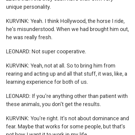
unique personality.
KURVINK: Yeah. I think Hollywood, the horse I ride,
he's misunderstood. When we had brought him out,
he was really fresh.
LEONARD: Not super cooperative.
KURVINK: Yeah, not at all. So to bring him from
rearing and acting up and all that stuff, it was, like, a
learning experience for both of us.
LEONARD: If you're anything other than patient with
these animals, you don't get the results.
KURVINK: You're right. It's not about dominance and
fear. Maybe that works for some people, but that's
not how I want it to work in my life.