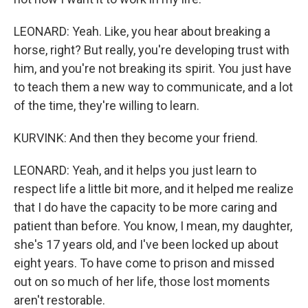
LEONARD: Yeah. Like, you hear about breaking a
horse, right? But really, you're developing trust with
him, and you're not breaking its spirit. You just have
to teach them a new way to communicate, and a lot
of the time, they're willing to learn.
KURVINK: And then they become your friend.
LEONARD: Yeah, and it helps you just learn to
respect life a little bit more, and it helped me realize
that I do have the capacity to be more caring and
patient than before. You know, I mean, my daughter,
she's 17 years old, and I've been locked up about
eight years. To have come to prison and missed
out on so much of her life, those lost moments
aren't restorable.