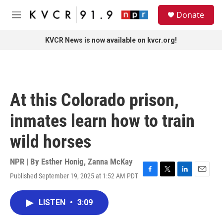
Skip to main content
S
Donate
e
M
a
e
r
n
KVCR News is now available on kvcr.org!
c
u
h
u
e
r
At this Colorado prison,
y
inmates learn how to train
wild horses
NPR | By
Esther Honig
,
Zanna McKay
Published September 19, 2025 at 1:52 AM PDT
F
T
L
E
a
w
i
m
c
i
n
a
LISTEN
•
3:09
e
t
k
i
b
t
e
l