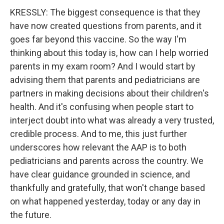
KRESSLY: The biggest consequence is that they
have now created questions from parents, and it
goes far beyond this vaccine. So the way I'm
thinking about this today is, how can I help worried
parents in my exam room? And I would start by
advising them that parents and pediatricians are
partners in making decisions about their children's
health. And it's confusing when people start to
interject doubt into what was already a very trusted,
credible process. And to me, this just further
underscores how relevant the AAP is to both
pediatricians and parents across the country. We
have clear guidance grounded in science, and
thankfully and gratefully, that won't change based
on what happened yesterday, today or any day in
the future.