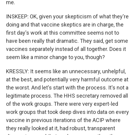
me.
INSKEEP: OK, given your skepticism of what they're
doing and that vaccine skeptics are in charge, the
first day's work at this committee seems not to
have been really that dramatic. They said, get some
vaccines separately instead of all together. Does it
seem like a minor change to you, though?
KRESSLY: It seems like an unnecessary, unhelpful,
at the best, and potentially very harmful outcome at
the worst. And let's start with the process. It's not a
legitimate process. The HHS secretary removed all
of the work groups. There were very expert-led
work groups that took deep dives into data on every
vaccine in previous iterations of the ACIP where
they really looked at it, had robust, transparent