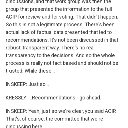
discussions, and that work group was then the
group that presented the information to the full
ACIP for review and for voting. That didn't happen.
So this is not a legitimate process. There's been
actual lack of factual data presented that led to
recommendations. It's not been discussed in that
robust, transparent way. There's no real
transparency to the decisions. And so the whole
process is really not fact based and should not be
trusted. While these...
INSKEEP: Just so...
KRESSLY: ...Recommendations - go ahead.
INSKEEP: Yeah, just so we're clear, you said ACIP.
That's, of course, the committee that we're
discussing here.