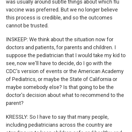
was usually around subtle things about which flu
vaccine was preferred. But we no longer believe
this process is credible, and so the outcomes
cannot be trusted.
INSKEEP: We think about the situation now for
doctors and patients, for parents and children. I
suppose the pediatrician that I would take my kid to
see, now we'll have to decide, do I go with the
CDC's version of events or the American Academy
of Pediatrics, or maybe the State of California or
maybe somebody else? Is that going to be the
doctor's decision about what to recommend to the
parent?
KRESSLY: So I have to say that many people,
including pediatricians across the country are