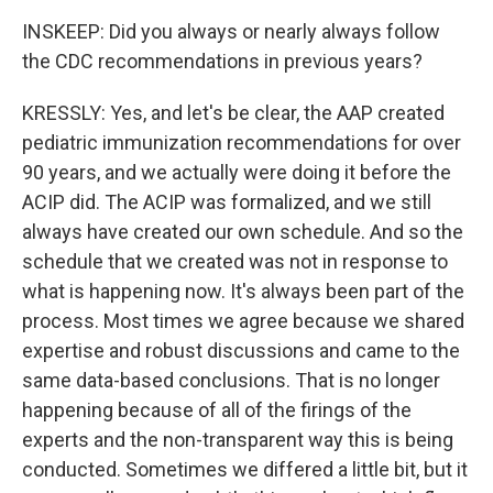
INSKEEP: Did you always or nearly always follow
the CDC recommendations in previous years?
KRESSLY: Yes, and let's be clear, the AAP created
pediatric immunization recommendations for over
90 years, and we actually were doing it before the
ACIP did. The ACIP was formalized, and we still
always have created our own schedule. And so the
schedule that we created was not in response to
what is happening now. It's always been part of the
process. Most times we agree because we shared
expertise and robust discussions and came to the
same data-based conclusions. That is no longer
happening because of all of the firings of the
experts and the non-transparent way this is being
conducted. Sometimes we differed a little bit, but it