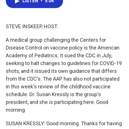
LISTEN
•
5:04
e
t
k
i
b
t
e
l
o
e
d
o
r
I
k
n
STEVE INSKEEP, HOST:
A medical group challenging the Centers for
Disease Control on vaccine policy is the American
Academy of Pediatrics. It sued the CDC in July,
seeking to halt changes to guidelines for COVID-19
shots, and it issued its own guidance that differs
from the CDC's. The AAP has also not participated
in this week's review of the childhood vaccine
schedule. Dr. Susan Kressly is the group's
president, and she is participating here. Good
morning.
SUSAN KRESSLY: Good morning. Thanks for having