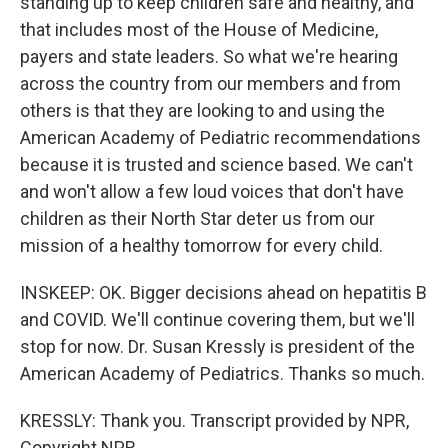
standing up to keep children safe and healthy, and
that includes most of the House of Medicine,
payers and state leaders. So what we're hearing
across the country from our members and from
others is that they are looking to and using the
American Academy of Pediatric recommendations
because it is trusted and science based. We can't
and won't allow a few loud voices that don't have
children as their North Star deter us from our
mission of a healthy tomorrow for every child.
INSKEEP: OK. Bigger decisions ahead on hepatitis B
and COVID. We'll continue covering them, but we'll
stop for now. Dr. Susan Kressly is president of the
American Academy of Pediatrics. Thanks so much.
KRESSLY: Thank you. Transcript provided by NPR,
Copyright NPR.