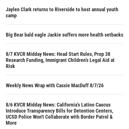
Jaylen Clark returns to Riverside to host annual youth
camp
Big Bear bald eagle Jackie suffers more health setbacks
8/7 KVCR Midday News: Head Start Rules, Prop 38
Research Funding, Immigrant Children’s Legal Aid at
Risk
Weekly News Wrap with Cassie MacDuff 8/7/26
8/6 KVCR Midday News: California's Latino Caucus
Introduce Transparency Bills for Detention Centers,
UCSD Police Won't Collaborate with Border Patrol &
More