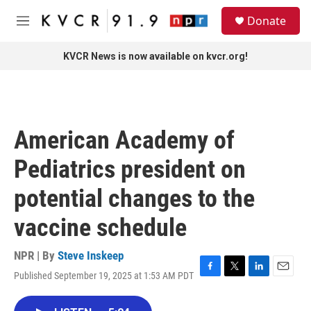
Skip to main content
S
Donate
e
M
a
e
r
n
KVCR News is now available on kvcr.org!
c
u
h
u
e
r
American Academy of
y
Pediatrics president on
potential changes to the
vaccine schedule
NPR | By
Steve Inskeep
Published September 19, 2025 at 1:53 AM PDT
F
T
L
E
a
w
i
m
c
i
n
a