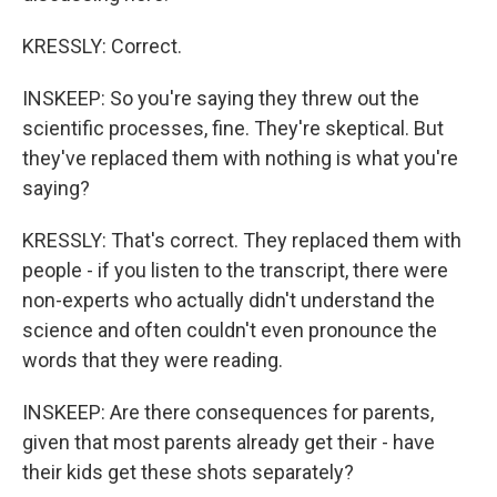
KRESSLY: Correct.
INSKEEP: So you're saying they threw out the
scientific processes, fine. They're skeptical. But
they've replaced them with nothing is what you're
saying?
KRESSLY: That's correct. They replaced them with
people - if you listen to the transcript, there were
non-experts who actually didn't understand the
science and often couldn't even pronounce the
words that they were reading.
INSKEEP: Are there consequences for parents,
given that most parents already get their - have
their kids get these shots separately?