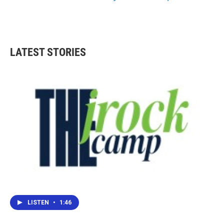
LATEST STORIES
LISTEN
•
1:46