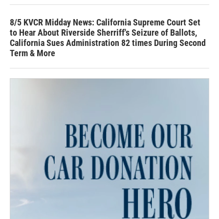
8/5 KVCR Midday News: California Supreme Court Set
to Hear About Riverside Sherriff's Seizure of Ballots,
California Sues Administration 82 times During Second
Term & More