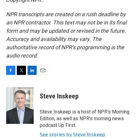
NPR transcripts are created on a rush deadline by
an NPR contractor. This text may not be in its final
form and may be updated or revised in the future.
Accuracy and availability may vary. The
authoritative record of NPR’s programming is the
audio record.
F
T
L
E
a
w
i
m
c
i
n
a
e
t
k
i
Steve Inskeep
b
t
e
l
o
e
d
o
r
I
Steve Inskeep is a host of NPR's Morning
k
n
Edition, as well as NPR's morning news
podcast Up First.
See stories by Steve Inskeep