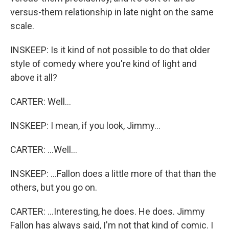
versus-them relationship in late night on the same
scale.
INSKEEP: Is it kind of not possible to do that older
style of comedy where you're kind of light and
above it all?
CARTER: Well...
INSKEEP: I mean, if you look, Jimmy...
CARTER: ...Well...
INSKEEP: ...Fallon does a little more of that than the
others, but you go on.
CARTER: ...Interesting, he does. He does. Jimmy
Fallon has always said, I'm not that kind of comic. I