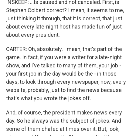
INSKEEP: ...Is paused and not canceled. First, is
Stephen Colbert correct? I mean, it seems to me,
just thinking it through, that it is correct, that just
about every late-night host has made fun of just
about every president.
CARTER: Oh, absolutely. I mean, that's part of the
game. In fact, if you were a writer for a late-night
show, and I've talked to many of them, your job -
your first job in the day would be the - in those
days, to look through every newspaper, now, every
website, probably, just to find the news because
that's what you wrote the jokes off.
And, of course, the president makes news every
day. So he always was the subject of jokes. And
some of them chafed at times over it. But, look,