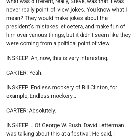
what was different, really, Steve, was that it was
never really point-of-view jokes. You know what I
mean? They would make jokes about the
president's mistakes, et cetera, and make fun of
him over various things, but it didn't seem like they
were coming from a political point of view.
INSKEEP: Ah, now, this is very interesting.
CARTER: Yeah.
INSKEEP: Endless mockery of Bill Clinton, for
example, Endless mockery...
CARTER: Absolutely.
INSKEEP: ...Of George W. Bush. David Letterman
was talking about this at a festival. He said, I