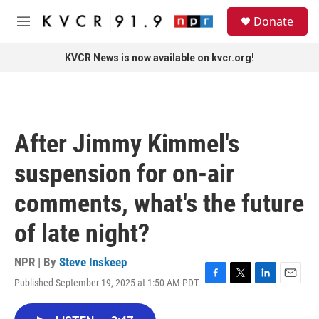
Skip to main content
S
Donate
e
M
a
e
r
n
KVCR News is now available on kvcr.org!
c
u
h
u
e
r
After Jimmy Kimmel's
y
suspension for on-air
comments, what's the future
of late night?
NPR | By
Steve Inskeep
Published September 19, 2025 at 1:50 AM PDT
F
T
L
E
a
w
i
m
c
i
n
a