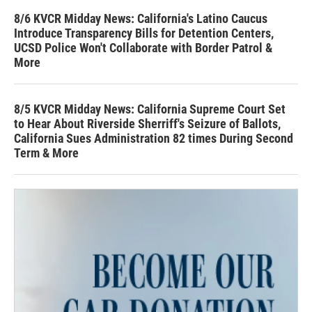
8/6 KVCR Midday News: California's Latino Caucus
Introduce Transparency Bills for Detention Centers,
UCSD Police Won't Collaborate with Border Patrol &
More
8/5 KVCR Midday News: California Supreme Court Set
to Hear About Riverside Sherriff's Seizure of Ballots,
California Sues Administration 82 times During Second
Term & More