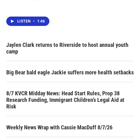
LISTEN
•
1:46
Jaylen Clark returns to Riverside to host annual youth
camp
Big Bear bald eagle Jackie suffers more health setbacks
8/7 KVCR Midday News: Head Start Rules, Prop 38
Research Funding, Immigrant Children’s Legal Aid at
Risk
Weekly News Wrap with Cassie MacDuff 8/7/26