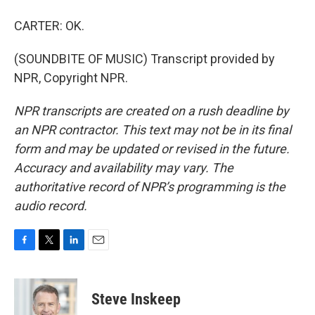
CARTER: OK.
(SOUNDBITE OF MUSIC) Transcript provided by
NPR, Copyright NPR.
NPR transcripts are created on a rush deadline by
an NPR contractor. This text may not be in its final
form and may be updated or revised in the future.
Accuracy and availability may vary. The
authoritative record of NPR’s programming is the
audio record.
F
T
L
E
a
w
i
m
c
i
n
a
e
t
k
i
Steve Inskeep
b
t
e
l