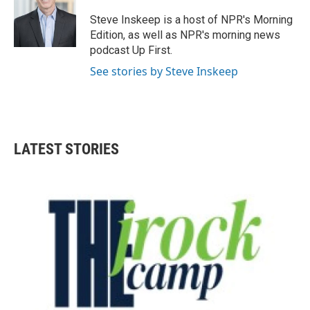
o
e
d
o
r
I
Steve Inskeep is a host of NPR's Morning
k
n
Edition, as well as NPR's morning news
podcast Up First.
See stories by Steve Inskeep
LATEST STORIES