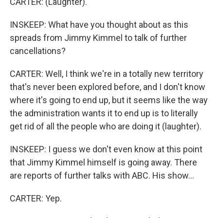
CARTER: (Laughter).
INSKEEP: What have you thought about as this
spreads from Jimmy Kimmel to talk of further
cancellations?
CARTER: Well, I think we're in a totally new territory
that's never been explored before, and I don't know
where it's going to end up, but it seems like the way
the administration wants it to end up is to literally
get rid of all the people who are doing it (laughter).
INSKEEP: I guess we don't even know at this point
that Jimmy Kimmel himself is going away. There
are reports of further talks with ABC. His show...
CARTER: Yep.