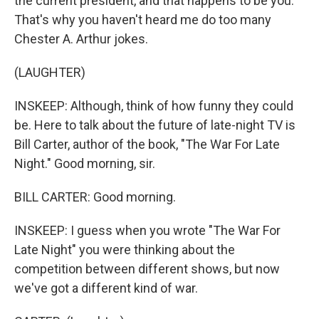
the current president, and that happens to be you.
That's why you haven't heard me do too many
Chester A. Arthur jokes.
(LAUGHTER)
INSKEEP: Although, think of how funny they could
be. Here to talk about the future of late-night TV is
Bill Carter, author of the book, "The War For Late
Night." Good morning, sir.
BILL CARTER: Good morning.
INSKEEP: I guess when you wrote "The War For
Late Night" you were thinking about the
competition between different shows, but now
we've got a different kind of war.