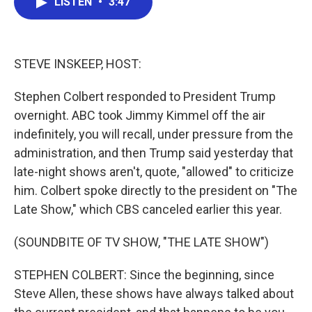
LISTEN
•
3:47
e
t
k
i
b
t
e
l
o
e
d
o
r
I
k
n
STEVE INSKEEP, HOST:
Stephen Colbert responded to President Trump
overnight. ABC took Jimmy Kimmel off the air
indefinitely, you will recall, under pressure from the
administration, and then Trump said yesterday that
late-night shows aren't, quote, "allowed" to criticize
him. Colbert spoke directly to the president on "The
Late Show," which CBS canceled earlier this year.
(SOUNDBITE OF TV SHOW, "THE LATE SHOW")
STEPHEN COLBERT: Since the beginning, since
Steve Allen, these shows have always talked about