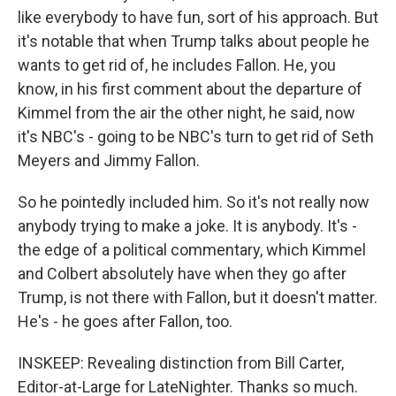
like everybody to have fun, sort of his approach. But
it's notable that when Trump talks about people he
wants to get rid of, he includes Fallon. He, you
know, in his first comment about the departure of
Kimmel from the air the other night, he said, now
it's NBC's - going to be NBC's turn to get rid of Seth
Meyers and Jimmy Fallon.
So he pointedly included him. So it's not really now
anybody trying to make a joke. It is anybody. It's -
the edge of a political commentary, which Kimmel
and Colbert absolutely have when they go after
Trump, is not there with Fallon, but it doesn't matter.
He's - he goes after Fallon, too.
INSKEEP: Revealing distinction from Bill Carter,
Editor-at-Large for LateNighter. Thanks so much.