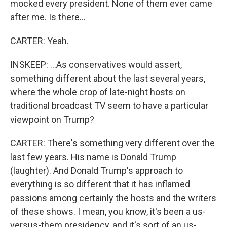
mocked every president. None of them ever came
after me. Is there...
CARTER: Yeah.
INSKEEP: ...As conservatives would assert,
something different about the last several years,
where the whole crop of late-night hosts on
traditional broadcast TV seem to have a particular
viewpoint on Trump?
CARTER: There's something very different over the
last few years. His name is Donald Trump
(laughter). And Donald Trump's approach to
everything is so different that it has inflamed
passions among certainly the hosts and the writers
of these shows. I mean, you know, it's been a us-
versus-them presidency, and it's sort of an us-