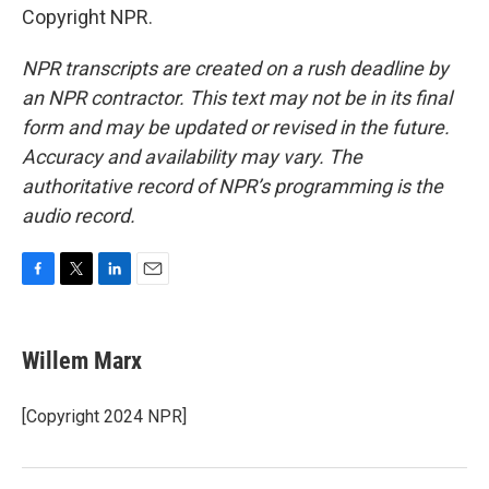
Copyright NPR.
NPR transcripts are created on a rush deadline by
an NPR contractor. This text may not be in its final
form and may be updated or revised in the future.
Accuracy and availability may vary. The
authoritative record of NPR’s programming is the
audio record.
F
T
L
E
a
w
i
m
c
i
n
a
e
t
k
i
Willem Marx
b
t
e
l
o
e
d
o
r
I
[Copyright 2024 NPR]
k
n