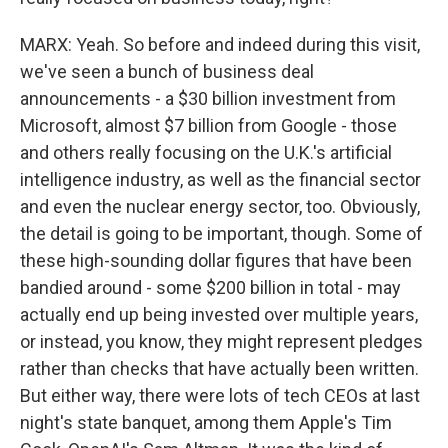
MARX: Yeah. So before and indeed during this visit,
we've seen a bunch of business deal
announcements - a $30 billion investment from
Microsoft, almost $7 billion from Google - those
and others really focusing on the U.K.'s artificial
intelligence industry, as well as the financial sector
and even the nuclear energy sector, too. Obviously,
the detail is going to be important, though. Some of
these high-sounding dollar figures that have been
bandied around - some $200 billion in total - may
actually end up being invested over multiple years,
or instead, you know, they might represent pledges
rather than checks that have actually been written.
But either way, there were lots of tech CEOs at last
night's state banquet, among them Apple's Tim