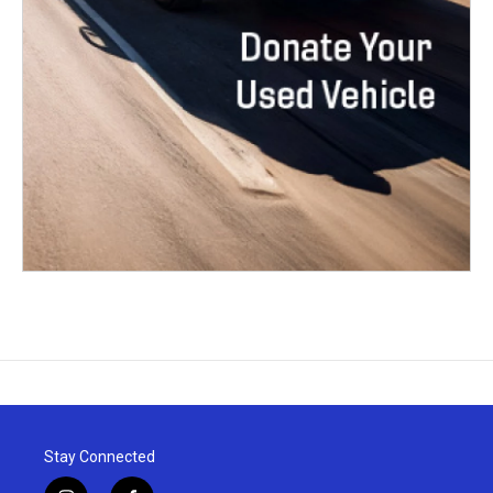
Stay Connected