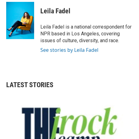
Leila Fadel
Leila Fadel is a national correspondent for
NPR based in Los Angeles, covering
issues of culture, diversity, and race.
See stories by Leila Fadel
LATEST STORIES