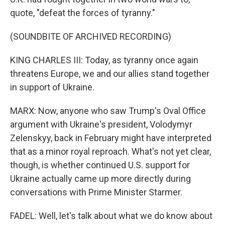
quote, "defeat the forces of tyranny."
(SOUNDBITE OF ARCHIVED RECORDING)
KING CHARLES III: Today, as tyranny once again
threatens Europe, we and our allies stand together
in support of Ukraine.
MARX: Now, anyone who saw Trump's Oval Office
argument with Ukraine's president, Volodymyr
Zelenskyy, back in February might have interpreted
that as a minor royal reproach. What's not yet clear,
though, is whether continued U.S. support for
Ukraine actually came up more directly during
conversations with Prime Minister Starmer.
FADEL: Well, let's talk about what we do know about