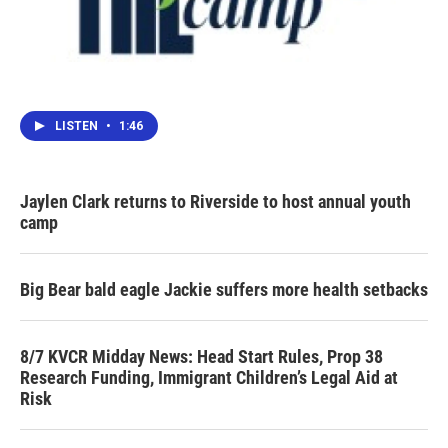
LISTEN
•
1:46
Jaylen Clark returns to Riverside to host annual youth
camp
Big Bear bald eagle Jackie suffers more health setbacks
8/7 KVCR Midday News: Head Start Rules, Prop 38
Research Funding, Immigrant Children’s Legal Aid at
Risk