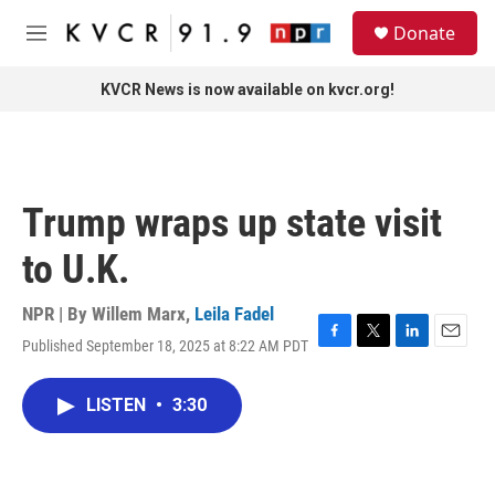
Skip to main content
S
Donate
e
M
a
e
r
n
KVCR News is now available on kvcr.org!
c
u
h
u
e
r
Trump wraps up state visit
y
to U.K.
NPR | By
Willem Marx
,
Leila Fadel
Published September 18, 2025 at 8:22 AM PDT
F
T
L
E
a
w
i
m
c
i
n
a
LISTEN
•
3:30
e
t
k
i
b
t
e
l
o
e
d
o
r
I
k
n