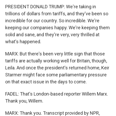
PRESIDENT DONALD TRUMP: We're taking in
trillions of dollars from tariffs, and they've been so
incredible for our country. So incredible. We're
keeping our companies happy. We're keeping them
solid and sane, and they're very, very thrilled at
what's happened.
MARX: But there's been very little sign that those
tariffs are actually working well for Britain, though,
Leila. And once the president's returned home, Keir
Starmer might face some parliamentary pressure
on that exact issue in the days to come.
FADEL: That's London-based reporter Willem Marx.
Thank you, Willem.
MARX: Thank you. Transcript provided by NPR,