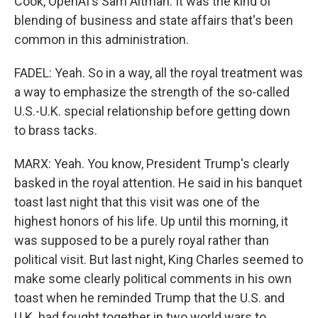
Cook, OpenAI's Sam Altman. It was the kind of
blending of business and state affairs that's been
common in this administration.
FADEL: Yeah. So in a way, all the royal treatment was
a way to emphasize the strength of the so-called
U.S.-U.K. special relationship before getting down
to brass tacks.
MARX: Yeah. You know, President Trump's clearly
basked in the royal attention. He said in his banquet
toast last night that this visit was one of the
highest honors of his life. Up until this morning, it
was supposed to be a purely royal rather than
political visit. But last night, King Charles seemed to
make some clearly political comments in his own
toast when he reminded Trump that the U.S. and
U.K. had fought together in two world wars to,