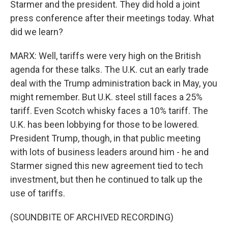
Starmer and the president. They did hold a joint
press conference after their meetings today. What
did we learn?
MARX: Well, tariffs were very high on the British
agenda for these talks. The U.K. cut an early trade
deal with the Trump administration back in May, you
might remember. But U.K. steel still faces a 25%
tariff. Even Scotch whisky faces a 10% tariff. The
U.K. has been lobbying for those to be lowered.
President Trump, though, in that public meeting
with lots of business leaders around him - he and
Starmer signed this new agreement tied to tech
investment, but then he continued to talk up the
use of tariffs.
(SOUNDBITE OF ARCHIVED RECORDING)