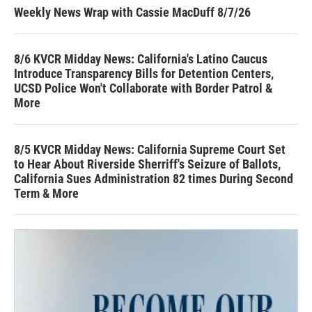
Weekly News Wrap with Cassie MacDuff 8/7/26
8/6 KVCR Midday News: California's Latino Caucus
Introduce Transparency Bills for Detention Centers,
UCSD Police Won't Collaborate with Border Patrol &
More
8/5 KVCR Midday News: California Supreme Court Set
to Hear About Riverside Sherriff's Seizure of Ballots,
California Sues Administration 82 times During Second
Term & More