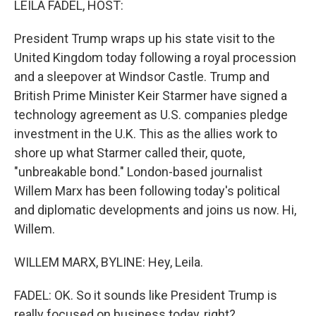
LEILA FADEL, HOST:
President Trump wraps up his state visit to the
United Kingdom today following a royal procession
and a sleepover at Windsor Castle. Trump and
British Prime Minister Keir Starmer have signed a
technology agreement as U.S. companies pledge
investment in the U.K. This as the allies work to
shore up what Starmer called their, quote,
"unbreakable bond." London-based journalist
Willem Marx has been following today's political
and diplomatic developments and joins us now. Hi,
Willem.
WILLEM MARX, BYLINE: Hey, Leila.
FADEL: OK. So it sounds like President Trump is
really focused on business today, right?