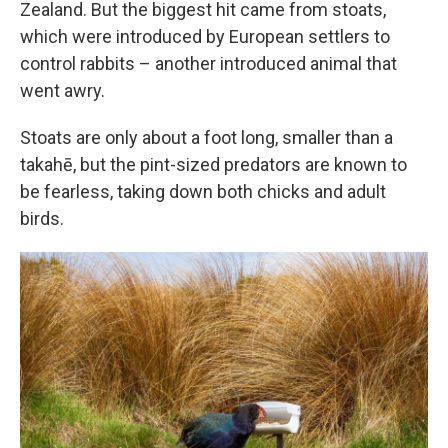
Zealand. But the biggest hit came from stoats,
which were introduced by European settlers to
control rabbits – another introduced animal that
went awry.
Stoats are only about a foot long, smaller than a
takahē, but the pint-sized predators are known to
be fearless, taking down both chicks and adult
birds.