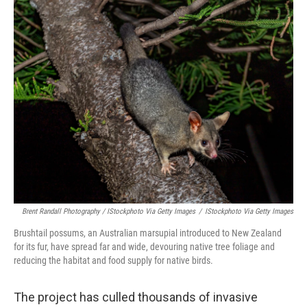
Brent Randall Photography / IStockphoto Via Getty Images
/
IStockphoto Via Getty Images
Brushtail possums, an Australian marsupial introduced to New Zealand
for its fur, have spread far and wide, devouring native tree foliage and
reducing the habitat and food supply for native birds.
The project has culled thousands of invasive