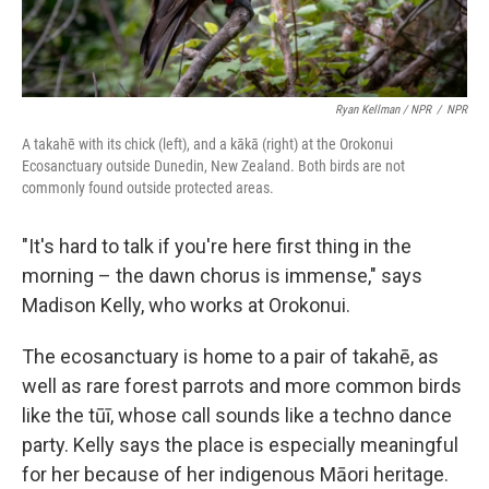
Ryan Kellman / NPR
/
NPR
A takahē with its chick (left), and a kākā (right) at the Orokonui
Ecosanctuary outside Dunedin, New Zealand. Both birds are not
commonly found outside protected areas.
"It's hard to talk if you're here first thing in the
morning – the dawn chorus is immense," says
Madison Kelly, who works at Orokonui.
The ecosanctuary is home to a pair of takahē, as
well as rare forest parrots and more common birds
like the tūī, whose call sounds like a techno dance
party. Kelly says the place is especially meaningful
for her because of her indigenous Māori heritage.