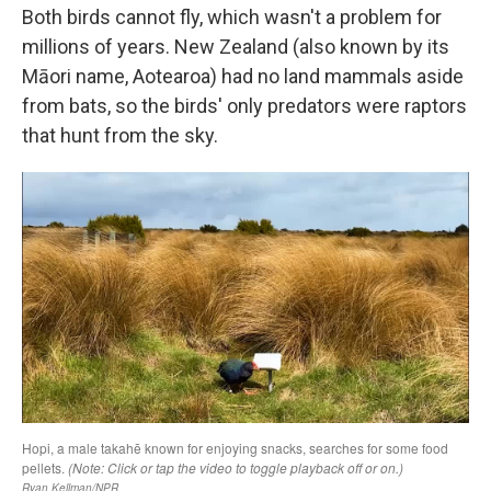
Both birds cannot fly, which wasn't a problem for
millions of years. New Zealand (also known by its
Māori name, Aotearoa) had no land mammals aside
from bats, so the birds' only predators were raptors
that hunt from the sky.