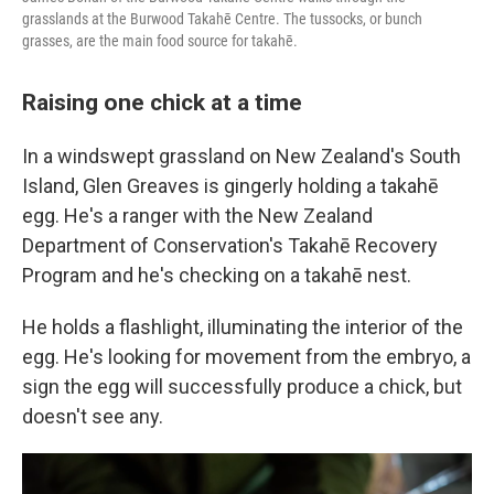
grasslands at the Burwood Takahē Centre. The tussocks, or bunch
grasses, are the main food source for takahē.
Raising one chick at a time
In a windswept grassland on New Zealand's South
Island, Glen Greaves is gingerly holding a takahē
egg. He's a ranger with the New Zealand
Department of Conservation's Takahē Recovery
Program and he's checking on a takahē nest.
He holds a flashlight, illuminating the interior of the
egg. He's looking for movement from the embryo, a
sign the egg will successfully produce a chick, but
doesn't see any.