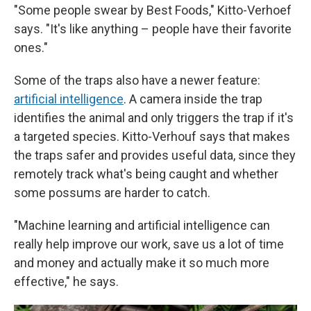
"Some people swear by Best Foods," Kitto-Verhoef
says. "It's like anything – people have their favorite
ones."
Some of the traps also have a newer feature:
artificial intelligence
. A camera inside the trap
identifies the animal and only triggers the trap if it's
a targeted species. Kitto-Verhouf says that makes
the traps safer and provides useful data, since they
remotely track what's being caught and whether
some possums are harder to catch.
"Machine learning and artificial intelligence can
really help improve our work, save us a lot of time
and money and actually make it so much more
effective," he says.