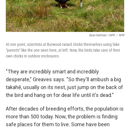
Ryan Kellman / NPR
/
NPR
At one point, scientists at Burwood raised chicks themselves using fake
"parents" like the one seen here, at left. Now, the birds take care of their
own chicks in outdoor enclosures.
"They are incredibly smart and incredibly
desperate," Greaves says. "So they'll ambush a big
takahē, usually on its nest, just jump on the back of
the bird and hang on for dear life until it's dead."
After decades of breeding efforts, the population is
more than 500 today. Now, the problem is finding
safe places for them to live. Some have been