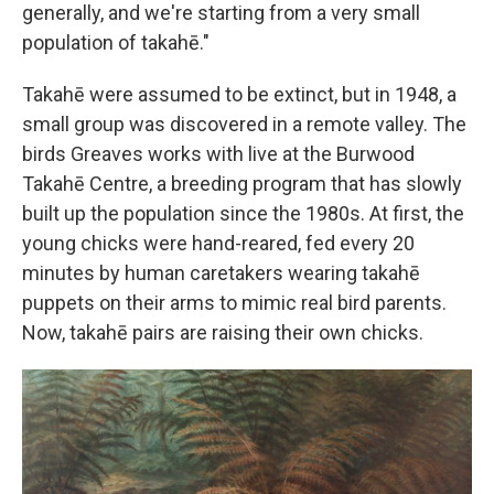
generally, and we're starting from a very small
population of takahē."
Takahē were assumed to be extinct, but in 1948, a
small group was discovered in a remote valley. The
birds Greaves works with live at the Burwood
Takahē Centre, a breeding program that has slowly
built up the population since the 1980s. At first, the
young chicks were hand-reared, fed every 20
minutes by human caretakers wearing takahē
puppets on their arms to mimic real bird parents.
Now, takahē pairs are raising their own chicks.