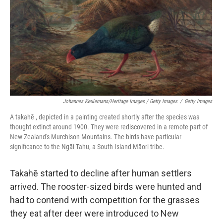
Johannes Keulemans/Heritage Images / Getty Images
/
Getty Images
A takahē , depicted in a painting created shortly after the species was
thought extinct around 1900. They were rediscovered in a remote part of
New Zealand's Murchison Mountains. The birds have particular
significance to the Ngāi Tahu, a South Island Māori tribe.
Takahē started to decline after human settlers
arrived. The rooster-sized birds were hunted and
had to contend with competition for the grasses
they eat after deer were introduced to New