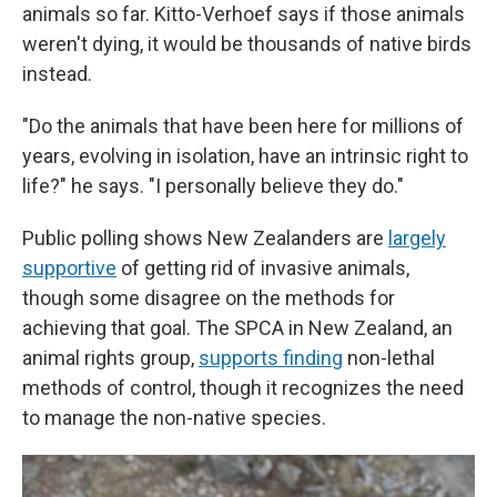
animals so far. Kitto-Verhoef says if those animals
weren't dying, it would be thousands of native birds
instead.
"Do the animals that have been here for millions of
years, evolving in isolation, have an intrinsic right to
life?" he says. "I personally believe they do."
Public polling shows New Zealanders are
largely
supportive
of getting rid of invasive animals,
though some disagree on the methods for
achieving that goal. The SPCA in New Zealand, an
animal rights group,
supports finding
non-lethal
methods of control, though it recognizes the need
to manage the non-native species.