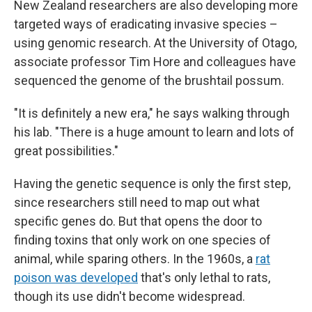
New Zealand researchers are also developing more
targeted ways of eradicating invasive species –
using genomic research. At the University of Otago,
associate professor Tim Hore and colleagues have
sequenced the genome of the brushtail possum.
"It is definitely a new era," he says walking through
his lab. "There is a huge amount to learn and lots of
great possibilities."
Having the genetic sequence is only the first step,
since researchers still need to map out what
specific genes do. But that opens the door to
finding toxins that only work on one species of
animal, while sparing others. In the 1960s, a
rat
poison was developed
that's only lethal to rats,
though its use didn't become widespread.