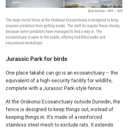
Ryan Kellman / NPR
/
NPR
The large metal fence at the Orokonui Ecosanctuary is designed to keep
invasive predators from getting inside. The staff do regular fence checks,
because some predators have managed to find a way in. The
ecosanctuary is open to the public, offering bird-filled walks and
educational workshops.
Jurassic Park for birds
One place takahē can go is an ecosanctuary – the
equivalent of a high-security facility for wildlife,
complete with a Jurassic Park-style fence.
At the Orokonui Ecosanctuary outside Dunedin, the
fence is designed to keep things out, instead of
keeping things in. It's made of a reinforced
stainless steel mesh to exclude rats. It extends