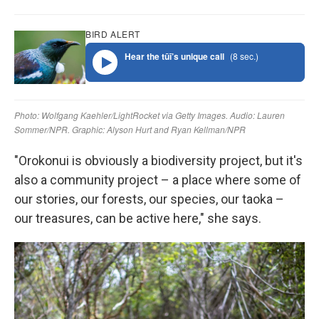
"Orokonui is obviously a biodiversity project, but it's
also a community project – a place where some of
our stories, our forests, our species, our taoka –
our treasures, can be active here," she says.