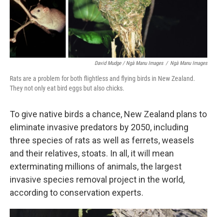
David Mudge / Ngà Manu Images
/
Ngà Manu Images
Rats are a problem for both flightless and flying birds in New Zealand.
They not only eat bird eggs but also chicks.
To give native birds a chance, New Zealand plans to
eliminate invasive predators by 2050, including
three species of rats as well as ferrets, weasels
and their relatives, stoats. In all, it will mean
exterminating millions of animals, the largest
invasive species removal project in the world,
according to conservation experts.