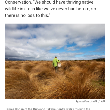
Conservation. "We should have thriving native
wildlife in areas like we've never had before, so
there is no loss to this."
Ryan Kellman / NPR
/
NPR
James Bohan of the Burwood Takahē Centre walks through the