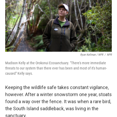
Ryan Kellman / NPR
/
NPR
Madison Kelly at the Orokonui Ecosanctuary. "There's more immediate
threats to our system than there ever has been and most of it's human-
caused" Kelly says.
Keeping the wildlife safe takes constant vigilance,
however. After a winter snowstorm one year, stoats
found a way over the fence. It was when a rare bird,
the South Island saddleback, was living in the
sanctuary.