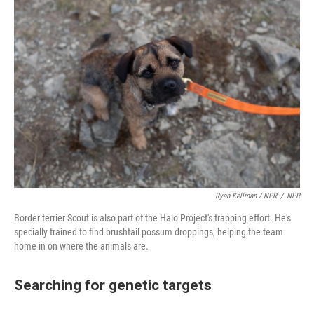
Ryan Kellman / NPR
/
NPR
Border terrier Scout is also part of the Halo Project's trapping effort. He's
specially trained to find brushtail possum droppings, helping the team
home in on where the animals are.
Searching for genetic targets