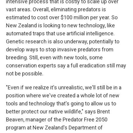
intensive process that is costly to scale up over
vast areas. Overall, eliminating predators is
estimated to cost over $100 million per year. So
New Zealand is looking to new technology, like
automated traps that use artificial intelligence.
Genetic research is also underway, potentially to
develop ways to stop invasive predators from
breeding. Still, even with new tools, some
conservation experts say a full eradication still may
not be possible.
"Even if we realize it's unrealistic, we'll still be in a
position where we've created a whole lot of new
tools and technology that's going to allow us to
better protect our native wildlife," says Brent
Beaven, manager of the Predator Free 2050
program at New Zealand's Department of