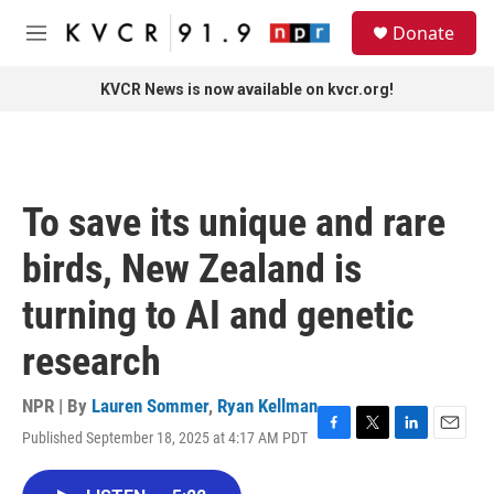
Skip to main content
S
Donate
e
M
a
e
r
n
KVCR News is now available on kvcr.org!
c
u
h
u
e
r
To save its unique and rare
y
birds, New Zealand is
turning to AI and genetic
research
NPR | By
Lauren Sommer
,
Ryan Kellman
Published September 18, 2025 at 4:17 AM PDT
F
T
L
E
a
w
i
m
c
i
n
a