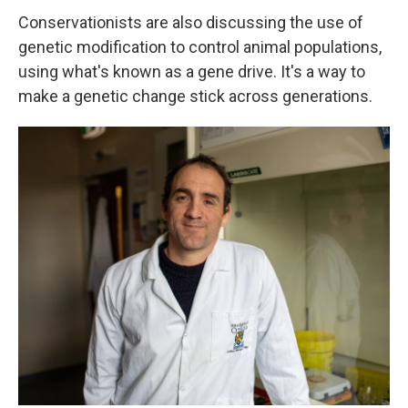
Conservationists are also discussing the use of
genetic modification to control animal populations,
using what's known as a gene drive. It's a way to
make a genetic change stick across generations.