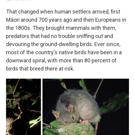
That changed when human settlers arrived, first
Māori around 700 years ago and then Europeans in
the 1800s. They brought mammals with them,
predators that had no trouble sniffing out and
devouring the ground-dwelling birds. Ever since,
most of the country's native birds have been in a
downward spiral, with more than 80 percent of
birds that breed there at risk.