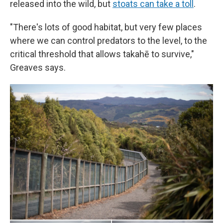
released into the wild, but
stoats can take a toll
.
"There's lots of good habitat, but very few places
where we can control predators to the level, to the
critical threshold that allows takahē to survive,"
Greaves says.