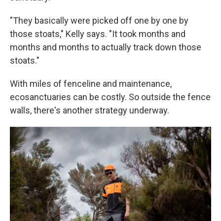
"They basically were picked off one by one by
those stoats," Kelly says. "It took months and
months and months to actually track down those
stoats."
With miles of fenceline and maintenance,
ecosanctuaries can be costly. So outside the fence
walls, there's another strategy underway.