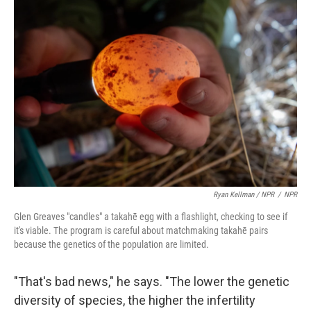
Ryan Kellman / NPR
/
NPR
Glen Greaves "candles" a takahē egg with a flashlight, checking to see if
it's viable. The program is careful about matchmaking takahē pairs
because the genetics of the population are limited.
"That's bad news," he says. "The lower the genetic
diversity of species, the higher the infertility