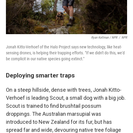
Ryan Kellman / NPR
/
NPR
Jonah Kitto-Verhoef of the Halo Project says new technology, like heat-
sensing drones, is helping their trapping efforts. "If we didn't do this, we'd
be complicit in our native species going extinct."
Deploying smarter traps
On a steep hillside, dense with trees, Jonah Kitto-
Verhoef is leading Scout, a small dog with a big job.
Scout is trained to find brushtail possum
droppings. The Australian marsupial was
introduced to New Zealand for its fur, but has
spread far and wide, devouring native tree foliage