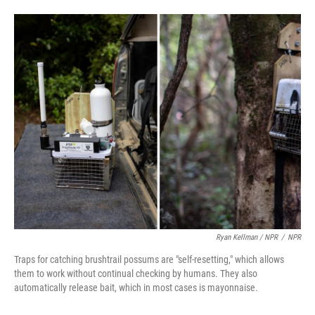
Ryan Kellman / NPR
/
NPR
Traps for catching brushtrail possums are "self-resetting," which allows
them to work without continual checking by humans. They also
automatically release bait, which in most cases is mayonnaise.