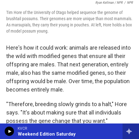
Ryan Kellman / NPR
/
NPR
Tim Hore of the University of Otago helped sequence the genome of
brushtail possums. Their genomes are more unique than most mammals.
As marsupials, they carry their young in pouches. At left, Hore holds a box
of model possum young.
Here's how it could work: animals are released into
the wild with modified genes that ensure all their
offspring are males. That next generation, entirely
male, also has the same modified genes, so their
offspring would be male. Over time, the population
becomes entirely male.
"Therefore, breeding slowly grinds to a halt," Hore
says. "It's about making sure that all individuals
possess the gene change that you want."
KVCR
Weekend Edition Saturday
Releasing genetically modified animals could have