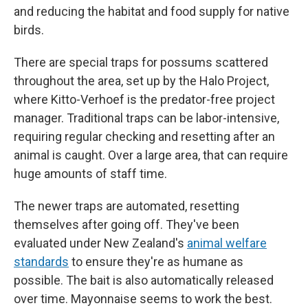
and reducing the habitat and food supply for native
birds.
There are special traps for possums scattered
throughout the area, set up by the Halo Project,
where Kitto-Verhoef is the predator-free project
manager. Traditional traps can be labor-intensive,
requiring regular checking and resetting after an
animal is caught. Over a large area, that can require
huge amounts of staff time.
The newer traps are automated, resetting
themselves after going off. They've been
evaluated under New Zealand's
animal welfare
standards
to ensure they're as humane as
possible. The bait is also automatically released
over time. Mayonnaise seems to work the best.