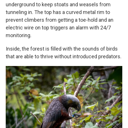
underground to keep stoats and weasels from
tunneling in. The top has a curved metal rim to
prevent climbers from getting a toe-hold and an
electric wire on top triggers an alarm with 24/7
monitoring.
Inside, the forest is filled with the sounds of birds
that are able to thrive without introduced predators.