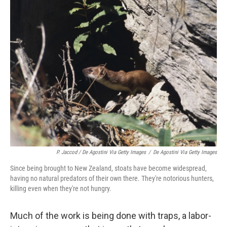
P. Jaccod / De Agostini Via Getty Images
/
De Agostini Via Getty Images
Since being brought to New Zealand, stoats have become widespread,
having no natural predators of their own there. They're notorious hunters,
killing even when they're not hungry.
Much of the work is being done with traps, a labor-