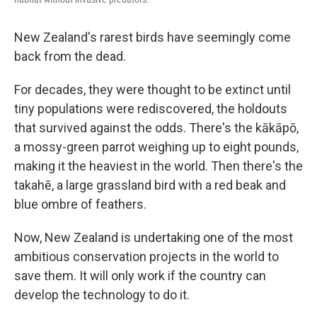
New Zealand's rarest birds have seemingly come
back from the dead.
For decades, they were thought to be extinct until
tiny populations were rediscovered, the holdouts
that survived against the odds. There's the kākāpō,
a mossy-green parrot weighing up to eight pounds,
making it the heaviest in the world. Then there's the
takahē, a large grassland bird with a red beak and
blue ombre of feathers.
Now, New Zealand is undertaking one of the most
ambitious conservation projects in the world to
save them. It will only work if the country can
develop the technology to do it.