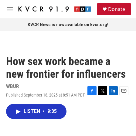
Skip to main content
S
Donate
e
M
a
e
r
n
KVCR News is now available on kvcr.org!
c
u
h
u
e
r
How sex work became a
y
new frontier for influencers
WBUR
Published September 18, 2025 at 8:51 AM PDT
F
T
L
E
a
w
i
m
c
i
n
a
LISTEN
•
9:35
e
t
k
i
b
t
e
l
o
e
d
o
r
I
k
n