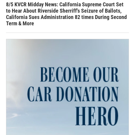
8/5 KVCR Midday News: California Supreme Court Set
to Hear About Riverside Sherriff's Seizure of Ballots,
California Sues Administration 82 times During Second
Term & More