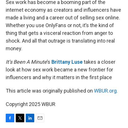
Sex work has become a booming part of the
internet economy as creators and influencers have
made a living and a career out of selling sex online.
Whether you use OnlyFans or not, it’s the kind of
thing that gets a visceral reaction from anger to
shock. And all that outrage is translating into real
money.
It’s Been A Minute
’s
Brittany Luse
takes a closer
look at how sex work became a new frontier for
influencers and why it matters in the first place
This article was originally published on
WBUR.org.
Copyright 2025 WBUR
F
T
L
E