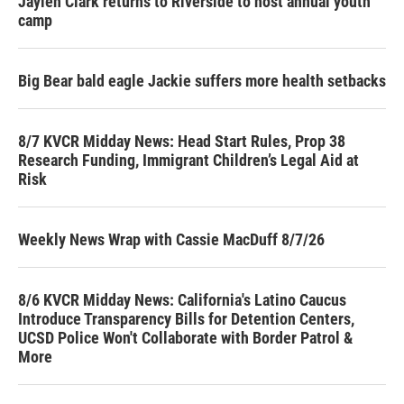
Jaylen Clark returns to Riverside to host annual youth
camp
Big Bear bald eagle Jackie suffers more health setbacks
8/7 KVCR Midday News: Head Start Rules, Prop 38
Research Funding, Immigrant Children’s Legal Aid at
Risk
Weekly News Wrap with Cassie MacDuff 8/7/26
8/6 KVCR Midday News: California's Latino Caucus
Introduce Transparency Bills for Detention Centers,
UCSD Police Won't Collaborate with Border Patrol &
More