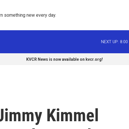
rn something new every day. 
NEXT UP:
8:00
KVCR News is now available on kvcr.org!
Jimmy Kimmel