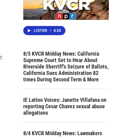
LISTEN
•
4:24
8/5 KVCR Midday News: California
Supreme Court Set to Hear About
Riverside Sherriff's Seizure of Ballots,
California Sues Administration 82
times During Second Term & More
IE Latino Voices: Janette Villafana on
reporting Cesar Chavez sexual abuse
allegations
8/4 KVCR Midday News: Lawmakers