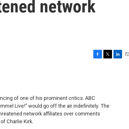
atened network
F
T
L
E
a
w
i
m
c
i
n
a
e
t
k
i
b
t
e
l
o
e
d
o
r
I
encing of one of his prominent critics. ABC
k
n
l Live!” would go off the air indefinitely. The
threatened network affiliates over comments
f Charlie Kirk.