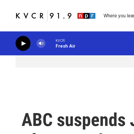
Skip to main content
Where you lea
KVCR
Fresh Air
ABC suspends 