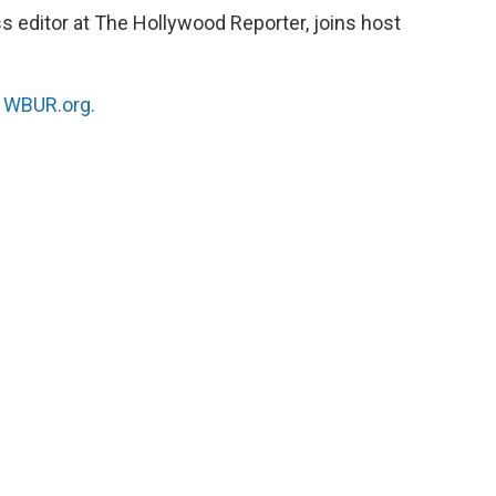
s editor at The Hollywood Reporter, joins host
n
WBUR.org.