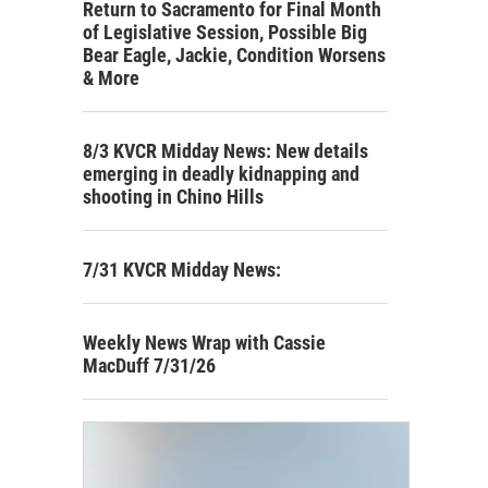
Return to Sacramento for Final Month
of Legislative Session, Possible Big
Bear Eagle, Jackie, Condition Worsens
& More
8/3 KVCR Midday News: New details
emerging in deadly kidnapping and
shooting in Chino Hills
7/31 KVCR Midday News:
Weekly News Wrap with Cassie
MacDuff 7/31/26