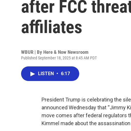
after FCC thre
affiliates
WBUR | By
Here & Now Newsroom
Published September 18, 2025 at 8:45 AM PDT
LISTEN
•
6:17
President Trump is celebrating the sil
announced Wednesday that “Jimmy Kimme
move comes after federal regulators 
Kimmel made about the assassination o