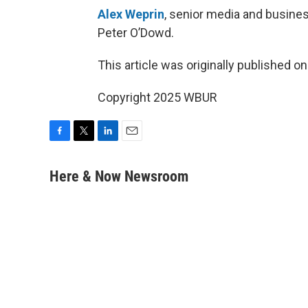
Alex Weprin
, senior media and busines
Peter O’Dowd.
This article was originally published o
Copyright 2025 WBUR
F
T
L
E
a
w
i
m
c
i
n
a
Here & Now Newsroom
e
t
k
i
b
t
e
l
o
e
d
o
r
I
k
n