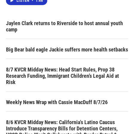
LISTEN
•
1:46
Jaylen Clark returns to Riverside to host annual youth
camp
Big Bear bald eagle Jackie suffers more health setbacks
8/7 KVCR Midday News: Head Start Rules, Prop 38
Research Funding, Immigrant Children’s Legal Aid at
Risk
Weekly News Wrap with Cassie MacDuff 8/7/26
8/6 KVCR Midday News: California's Latino Caucus
Introduce Transparency Bills for Detention Centers,