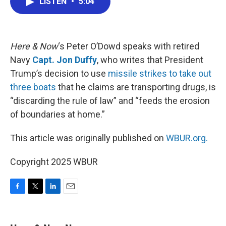
LISTEN
•
5:04
e
t
k
i
b
t
e
l
o
e
d
o
r
I
k
n
Here & Now
‘s Peter O’Dowd speaks with retired
Navy
Capt. Jon Duffy
, who writes that President
Trump’s decision to use
missile strikes to take out
three boats
that he claims are transporting drugs, is
“discarding the rule of law” and “feeds the erosion
of boundaries at home.”
This article was originally published on
WBUR.org.
Copyright 2025 WBUR
F
T
L
E
a
w
i
m
c
i
n
a
e
t
k
i