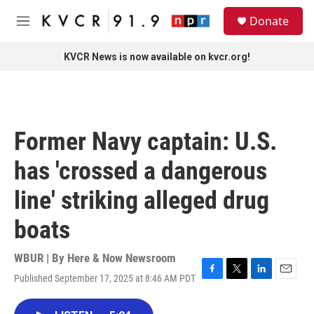
Skip to main content
S
Donate
e
M
a
e
r
n
KVCR News is now available on kvcr.org!
c
u
h
u
e
r
Former Navy captain: U.S.
y
has 'crossed a dangerous
line' striking alleged drug
boats
WBUR | By
Here & Now Newsroom
Published September 17, 2025 at 8:46 AM PDT
F
T
L
E
a
w
i
m
c
i
n
a