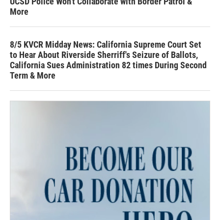
UCSD Police Won't Collaborate with Border Patrol &
More
8/5 KVCR Midday News: California Supreme Court Set
to Hear About Riverside Sherriff's Seizure of Ballots,
California Sues Administration 82 times During Second
Term & More