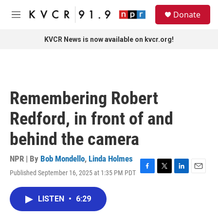
Skip to main content
S
Donate
e
M
a
e
r
n
KVCR News is now available on kvcr.org!
c
u
h
u
e
r
Remembering Robert
y
Redford, in front of and
behind the camera
NPR | By
Bob Mondello
,
Linda Holmes
Published September 16, 2025 at 1:35 PM PDT
F
T
L
E
a
w
i
m
c
i
n
a
LISTEN
•
6:29
e
t
k
i
b
t
e
l