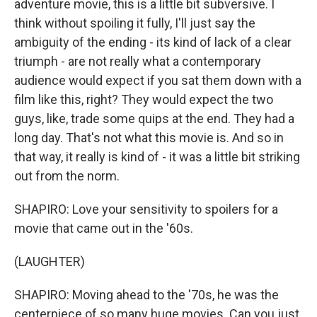
adventure movie, this is a little bit subversive. I
think without spoiling it fully, I'll just say the
ambiguity of the ending - its kind of lack of a clear
triumph - are not really what a contemporary
audience would expect if you sat them down with a
film like this, right? They would expect the two
guys, like, trade some quips at the end. They had a
long day. That's not what this movie is. And so in
that way, it really is kind of - it was a little bit striking
out from the norm.
SHAPIRO: Love your sensitivity to spoilers for a
movie that came out in the '60s.
(LAUGHTER)
SHAPIRO: Moving ahead to the '70s, he was the
centerpiece of so many huge movies. Can you just,