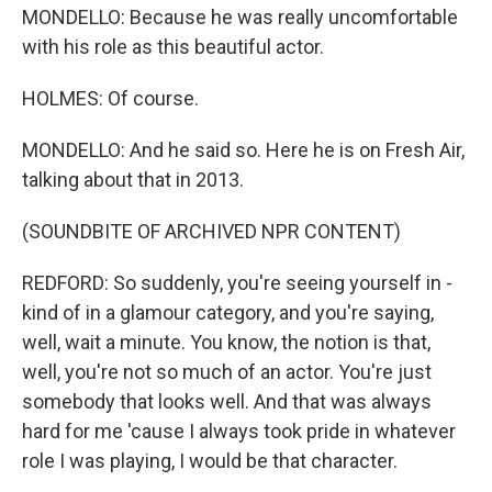
MONDELLO: Because he was really uncomfortable
with his role as this beautiful actor.
HOLMES: Of course.
MONDELLO: And he said so. Here he is on Fresh Air,
talking about that in 2013.
(SOUNDBITE OF ARCHIVED NPR CONTENT)
REDFORD: So suddenly, you're seeing yourself in -
kind of in a glamour category, and you're saying,
well, wait a minute. You know, the notion is that,
well, you're not so much of an actor. You're just
somebody that looks well. And that was always
hard for me 'cause I always took pride in whatever
role I was playing, I would be that character.