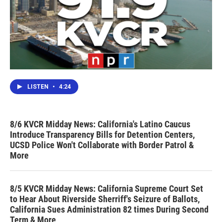
LISTEN
•
4:24
8/6 KVCR Midday News: California's Latino Caucus
Introduce Transparency Bills for Detention Centers,
UCSD Police Won't Collaborate with Border Patrol &
More
8/5 KVCR Midday News: California Supreme Court Set
to Hear About Riverside Sherriff's Seizure of Ballots,
California Sues Administration 82 times During Second
Term & More