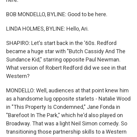
BOB MONDELLO, BYLINE: Good to be here.
LINDA HOLMES, BYLINE: Hello, Ari.
SHAPIRO: Let's start back in the '60s. Redford
became a huge star with "Butch Cassidy And The
Sundance Kid," starring opposite Paul Newman.
What version of Robert Redford did we see in that
Western?
MONDELLO: Well, audiences at that point knew him
as a handsome lug opposite starlets - Natalie Wood
in "This Property Is Condemned," Jane Fonda in
"Barefoot In The Park," which he'd also played on
Broadway. That was a light Neil Simon comedy. So
transitioning those partnership skills to a Western