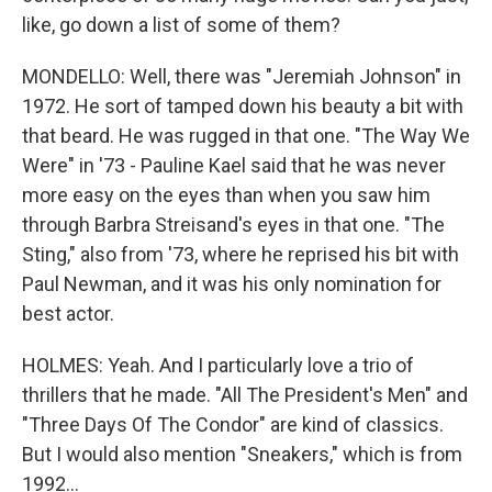
like, go down a list of some of them?
MONDELLO: Well, there was "Jeremiah Johnson" in
1972. He sort of tamped down his beauty a bit with
that beard. He was rugged in that one. "The Way We
Were" in '73 - Pauline Kael said that he was never
more easy on the eyes than when you saw him
through Barbra Streisand's eyes in that one. "The
Sting," also from '73, where he reprised his bit with
Paul Newman, and it was his only nomination for
best actor.
HOLMES: Yeah. And I particularly love a trio of
thrillers that he made. "All The President's Men" and
"Three Days Of The Condor" are kind of classics.
But I would also mention "Sneakers," which is from
1992...