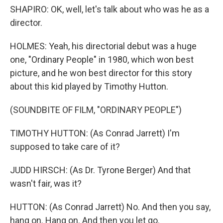
SHAPIRO: OK, well, let's talk about who was he as a
director.
HOLMES: Yeah, his directorial debut was a huge
one, "Ordinary People" in 1980, which won best
picture, and he won best director for this story
about this kid played by Timothy Hutton.
(SOUNDBITE OF FILM, "ORDINARY PEOPLE")
TIMOTHY HUTTON: (As Conrad Jarrett) I'm
supposed to take care of it?
JUDD HIRSCH: (As Dr. Tyrone Berger) And that
wasn't fair, was it?
HUTTON: (As Conrad Jarrett) No. And then you say,
hang on. Hang on. And then you let go.