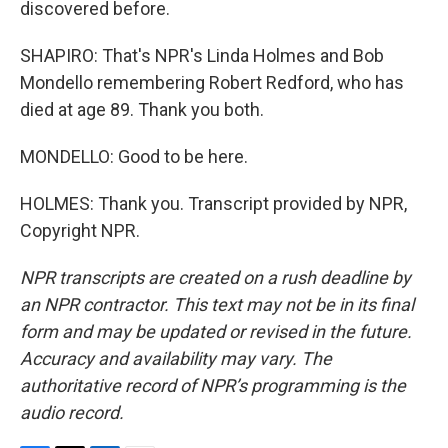
discovered before.
SHAPIRO: That's NPR's Linda Holmes and Bob
Mondello remembering Robert Redford, who has
died at age 89. Thank you both.
MONDELLO: Good to be here.
HOLMES: Thank you. Transcript provided by NPR,
Copyright NPR.
NPR transcripts are created on a rush deadline by
an NPR contractor. This text may not be in its final
form and may be updated or revised in the future.
Accuracy and availability may vary. The
authoritative record of NPR’s programming is the
audio record.