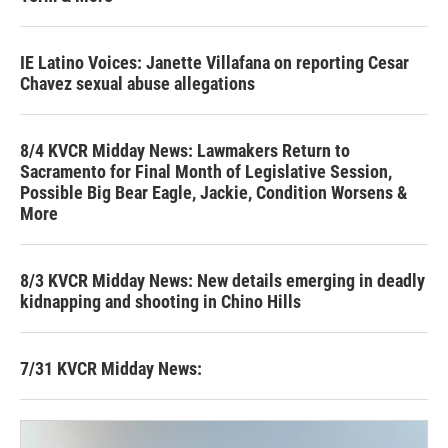
IE Latino Voices: Janette Villafana on reporting Cesar
Chavez sexual abuse allegations
8/4 KVCR Midday News: Lawmakers Return to
Sacramento for Final Month of Legislative Session,
Possible Big Bear Eagle, Jackie, Condition Worsens &
More
8/3 KVCR Midday News: New details emerging in deadly
kidnapping and shooting in Chino Hills
7/31 KVCR Midday News: