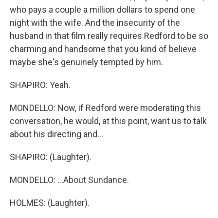
who pays a couple a million dollars to spend one
night with the wife. And the insecurity of the
husband in that film really requires Redford to be so
charming and handsome that you kind of believe
maybe she's genuinely tempted by him.
SHAPIRO: Yeah.
MONDELLO: Now, if Redford were moderating this
conversation, he would, at this point, want us to talk
about his directing and...
SHAPIRO: (Laughter).
MONDELLO: ...About Sundance.
HOLMES: (Laughter).