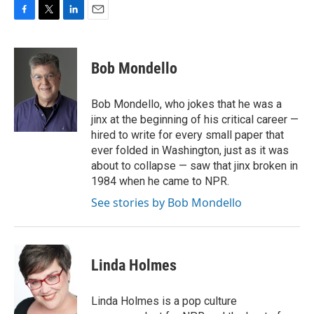
F
T
L
E
a
w
i
m
c
i
n
a
e
t
k
i
Bob Mondello
b
t
e
l
o
e
d
o
r
I
Bob Mondello, who jokes that he was a
k
n
jinx at the beginning of his critical career —
hired to write for every small paper that
ever folded in Washington, just as it was
about to collapse — saw that jinx broken in
1984 when he came to NPR.
See stories by Bob Mondello
Linda Holmes
Linda Holmes is a pop culture