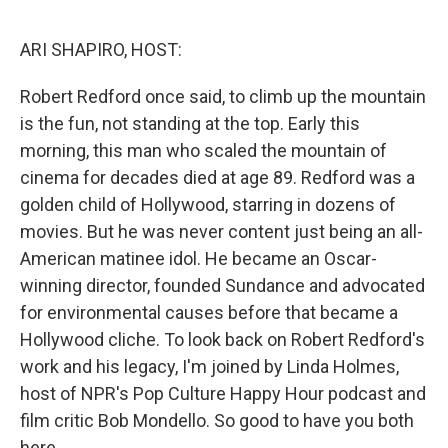
o
e
d
o
r
I
k
n
ARI SHAPIRO, HOST:
Robert Redford once said, to climb up the mountain
is the fun, not standing at the top. Early this
morning, this man who scaled the mountain of
cinema for decades died at age 89. Redford was a
golden child of Hollywood, starring in dozens of
movies. But he was never content just being an all-
American matinee idol. He became an Oscar-
winning director, founded Sundance and advocated
for environmental causes before that became a
Hollywood cliche. To look back on Robert Redford's
work and his legacy, I'm joined by Linda Holmes,
host of NPR's Pop Culture Happy Hour podcast and
film critic Bob Mondello. So good to have you both
here.