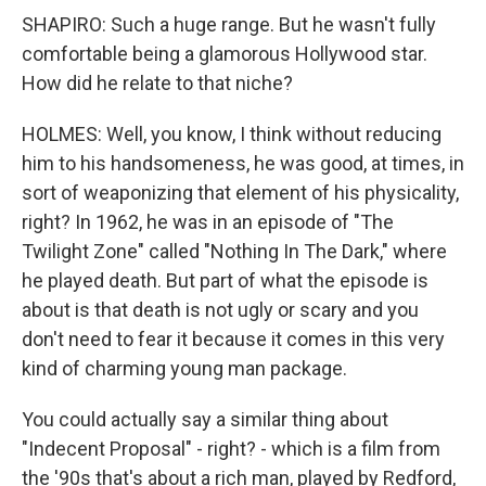
SHAPIRO: Such a huge range. But he wasn't fully
comfortable being a glamorous Hollywood star.
How did he relate to that niche?
HOLMES: Well, you know, I think without reducing
him to his handsomeness, he was good, at times, in
sort of weaponizing that element of his physicality,
right? In 1962, he was in an episode of "The
Twilight Zone" called "Nothing In The Dark," where
he played death. But part of what the episode is
about is that death is not ugly or scary and you
don't need to fear it because it comes in this very
kind of charming young man package.
You could actually say a similar thing about
"Indecent Proposal" - right? - which is a film from
the '90s that's about a rich man, played by Redford,