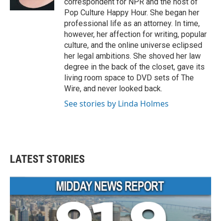
correspondent for NPR and the host of
Pop Culture Happy Hour. She began her
professional life as an attorney. In time,
however, her affection for writing, popular
culture, and the online universe eclipsed
her legal ambitions. She shoved her law
degree in the back of the closet, gave its
living room space to DVD sets of The
Wire, and never looked back.
See stories by Linda Holmes
LATEST STORIES