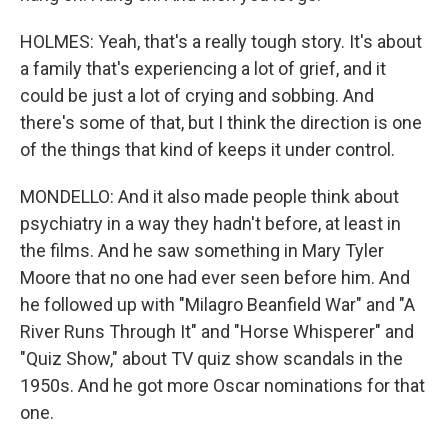
HOLMES: Yeah, that's a really tough story. It's about
a family that's experiencing a lot of grief, and it
could be just a lot of crying and sobbing. And
there's some of that, but I think the direction is one
of the things that kind of keeps it under control.
MONDELLO: And it also made people think about
psychiatry in a way they hadn't before, at least in
the films. And he saw something in Mary Tyler
Moore that no one had ever seen before him. And
he followed up with "Milagro Beanfield War" and "A
River Runs Through It" and "Horse Whisperer" and
"Quiz Show," about TV quiz show scandals in the
1950s. And he got more Oscar nominations for that
one.