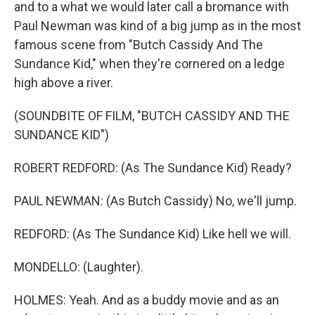
and to a what we would later call a bromance with
Paul Newman was kind of a big jump as in the most
famous scene from "Butch Cassidy And The
Sundance Kid," when they're cornered on a ledge
high above a river.
(SOUNDBITE OF FILM, "BUTCH CASSIDY AND THE
SUNDANCE KID")
ROBERT REDFORD: (As The Sundance Kid) Ready?
PAUL NEWMAN: (As Butch Cassidy) No, we'll jump.
REDFORD: (As The Sundance Kid) Like hell we will.
MONDELLO: (Laughter).
HOLMES: Yeah. And as a buddy movie and as an