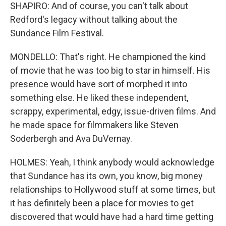
SHAPIRO: And of course, you can't talk about
Redford's legacy without talking about the
Sundance Film Festival.
MONDELLO: That's right. He championed the kind
of movie that he was too big to star in himself. His
presence would have sort of morphed it into
something else. He liked these independent,
scrappy, experimental, edgy, issue-driven films. And
he made space for filmmakers like Steven
Soderbergh and Ava DuVernay.
HOLMES: Yeah, I think anybody would acknowledge
that Sundance has its own, you know, big money
relationships to Hollywood stuff at some times, but
it has definitely been a place for movies to get
discovered that would have had a hard time getting