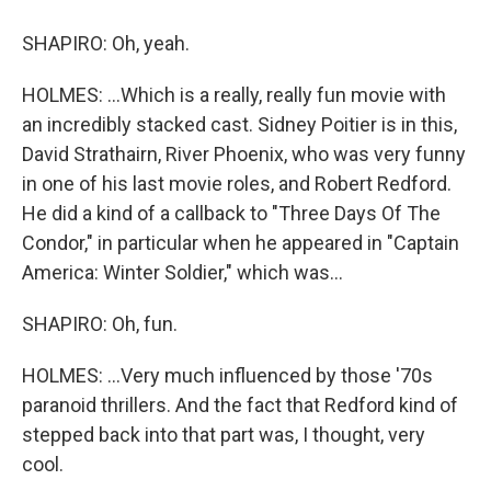
SHAPIRO: Oh, yeah.
HOLMES: ...Which is a really, really fun movie with
an incredibly stacked cast. Sidney Poitier is in this,
David Strathairn, River Phoenix, who was very funny
in one of his last movie roles, and Robert Redford.
He did a kind of a callback to "Three Days Of The
Condor," in particular when he appeared in "Captain
America: Winter Soldier," which was...
SHAPIRO: Oh, fun.
HOLMES: ...Very much influenced by those '70s
paranoid thrillers. And the fact that Redford kind of
stepped back into that part was, I thought, very
cool.