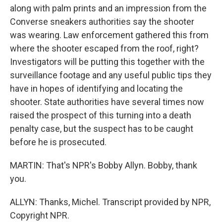
along with palm prints and an impression from the
Converse sneakers authorities say the shooter
was wearing. Law enforcement gathered this from
where the shooter escaped from the roof, right?
Investigators will be putting this together with the
surveillance footage and any useful public tips they
have in hopes of identifying and locating the
shooter. State authorities have several times now
raised the prospect of this turning into a death
penalty case, but the suspect has to be caught
before he is prosecuted.
MARTIN: That's NPR's Bobby Allyn. Bobby, thank
you.
ALLYN: Thanks, Michel. Transcript provided by NPR,
Copyright NPR.