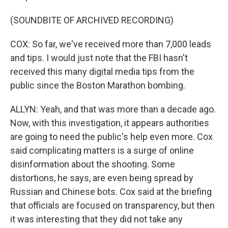
(SOUNDBITE OF ARCHIVED RECORDING)
COX: So far, we've received more than 7,000 leads
and tips. I would just note that the FBI hasn't
received this many digital media tips from the
public since the Boston Marathon bombing.
ALLYN: Yeah, and that was more than a decade ago.
Now, with this investigation, it appears authorities
are going to need the public's help even more. Cox
said complicating matters is a surge of online
disinformation about the shooting. Some
distortions, he says, are even being spread by
Russian and Chinese bots. Cox said at the briefing
that officials are focused on transparency, but then
it was interesting that they did not take any