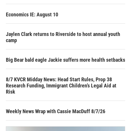
Economics IE: August 10
Jaylen Clark returns to Riverside to host annual youth
camp
Big Bear bald eagle Jackie suffers more health setbacks
8/7 KVCR Midday News: Head Start Rules, Prop 38
Research Funding, Immigrant Children’s Legal Aid at
Risk
Weekly News Wrap with Cassie MacDuff 8/7/26