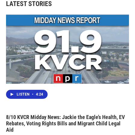
LATEST STORIES
LISTEN
•
4:24
8/10 KVCR Midday News: Jackie the Eagle’s Health, EV
Rebates, Voting Rights Bills and Migrant Child Legal
Aid