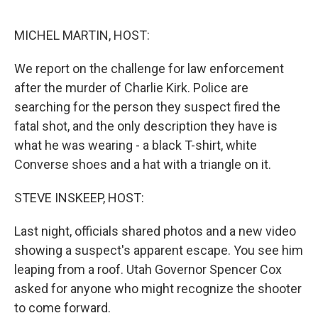
o
e
d
o
r
I
k
n
MICHEL MARTIN, HOST:
We report on the challenge for law enforcement
after the murder of Charlie Kirk. Police are
searching for the person they suspect fired the
fatal shot, and the only description they have is
what he was wearing - a black T-shirt, white
Converse shoes and a hat with a triangle on it.
STEVE INSKEEP, HOST:
Last night, officials shared photos and a new video
showing a suspect's apparent escape. You see him
leaping from a roof. Utah Governor Spencer Cox
asked for anyone who might recognize the shooter
to come forward.