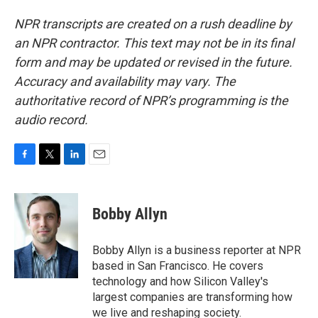
NPR transcripts are created on a rush deadline by
an NPR contractor. This text may not be in its final
form and may be updated or revised in the future.
Accuracy and availability may vary. The
authoritative record of NPR’s programming is the
audio record.
F
T
L
E
a
w
i
m
c
i
n
a
e
t
k
i
Bobby Allyn
b
t
e
l
o
e
d
o
r
I
Bobby Allyn is a business reporter at NPR
k
n
based in San Francisco. He covers
technology and how Silicon Valley's
largest companies are transforming how
we live and reshaping society.