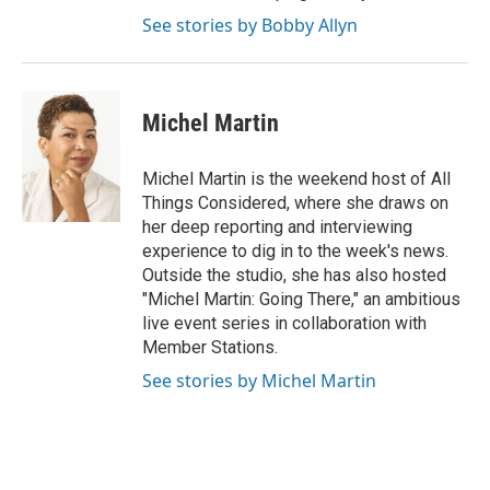
See stories by Bobby Allyn
Michel Martin
Michel Martin is the weekend host of All
Things Considered, where she draws on
her deep reporting and interviewing
experience to dig in to the week's news.
Outside the studio, she has also hosted
"Michel Martin: Going There," an ambitious
live event series in collaboration with
Member Stations.
See stories by Michel Martin