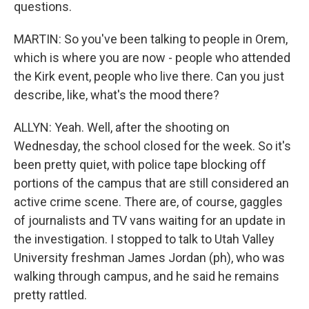
questions.
MARTIN: So you've been talking to people in Orem,
which is where you are now - people who attended
the Kirk event, people who live there. Can you just
describe, like, what's the mood there?
ALLYN: Yeah. Well, after the shooting on
Wednesday, the school closed for the week. So it's
been pretty quiet, with police tape blocking off
portions of the campus that are still considered an
active crime scene. There are, of course, gaggles
of journalists and TV vans waiting for an update in
the investigation. I stopped to talk to Utah Valley
University freshman James Jordan (ph), who was
walking through campus, and he said he remains
pretty rattled.