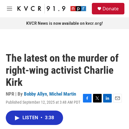
Skip to main content
S
Donate
e
M
a
e
r
n
KVCR News is now available on kvcr.org!
c
u
h
u
e
r
The latest on the murder of
y
right-wing activist Charlie
Kirk
NPR | By
Bobby Allyn
,
Michel Martin
Published September 12, 2025 at 3:48 AM PDT
F
T
L
E
a
w
i
m
c
i
n
a
LISTEN
•
3:38
e
t
k
i
b
t
e
l