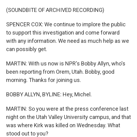
(SOUNDBITE OF ARCHIVED RECORDING)
SPENCER COX: We continue to implore the public
to support this investigation and come forward
with any information. We need as much help as we
can possibly get.
MARTIN: With us now is NPR's Bobby Allyn, who's
been reporting from Orem, Utah. Bobby, good
morning. Thanks for joining us.
BOBBY ALLYN, BYLINE: Hey, Michel.
MARTIN: So you were at the press conference last
night on the Utah Valley University campus, and that
was where Kirk was killed on Wednesday. What
stood out to you?