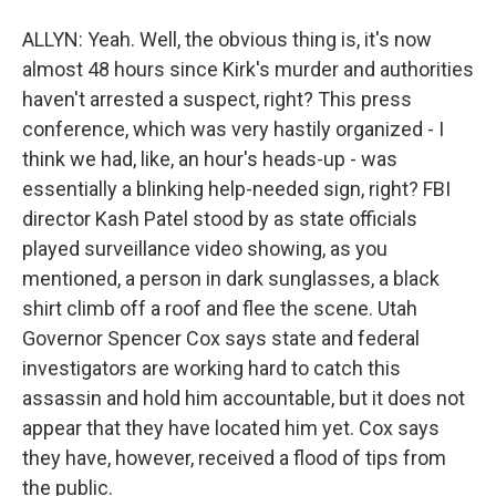
ALLYN: Yeah. Well, the obvious thing is, it's now
almost 48 hours since Kirk's murder and authorities
haven't arrested a suspect, right? This press
conference, which was very hastily organized - I
think we had, like, an hour's heads-up - was
essentially a blinking help-needed sign, right? FBI
director Kash Patel stood by as state officials
played surveillance video showing, as you
mentioned, a person in dark sunglasses, a black
shirt climb off a roof and flee the scene. Utah
Governor Spencer Cox says state and federal
investigators are working hard to catch this
assassin and hold him accountable, but it does not
appear that they have located him yet. Cox says
they have, however, received a flood of tips from
the public.