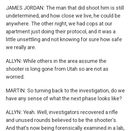
JAMES JORDAN: The man that did shoot him is still
undetermined, and how close we live, he could be
anywhere. The other night, we had cops at our
apartment just doing their protocol, and it was a
little unsettling and not knowing for sure how safe
we really are.
ALLYN: While others in the area assume the
shooter is long gone from Utah so are not as
worried.
MARTIN: So turning back to the investigation, do we
have any sense of what the next phase looks like?
ALLYN: Yeah. Well, investigators recovered a rifle
and unused rounds believed to be the shooter's.
And that's now being forensically examined in a lab,