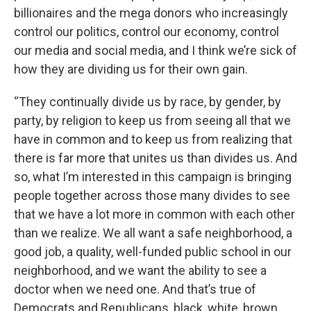
billionaires and the mega donors who increasingly
control our politics, control our economy, control
our media and social media, and I think we’re sick of
how they are dividing us for their own gain.
“They continually divide us by race, by gender, by
party, by religion to keep us from seeing all that we
have in common and to keep us from realizing that
there is far more that unites us than divides us. And
so, what I’m interested in this campaign is bringing
people together across those many divides to see
that we have a lot more in common with each other
than we realize. We all want a safe neighborhood, a
good job, a quality, well-funded public school in our
neighborhood, and we want the ability to see a
doctor when we need one. And that’s true of
Democrats and Republicans, black, white, brown,