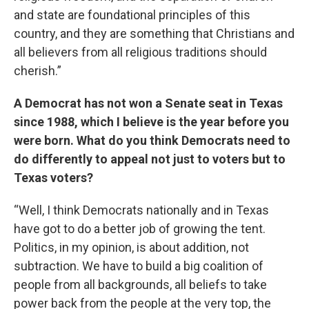
and state are foundational principles of this
country, and they are something that Christians and
all believers from all religious traditions should
cherish.”
A Democrat has not won a Senate seat in Texas
since 1988, which I believe is the year before you
were born. What do you think Democrats need to
do differently to appeal not just to voters but to
Texas voters?
“Well, I think Democrats nationally and in Texas
have got to do a better job of growing the tent.
Politics, in my opinion, is about addition, not
subtraction. We have to build a big coalition of
people from all backgrounds, all beliefs to take
power back from the people at the very top, the