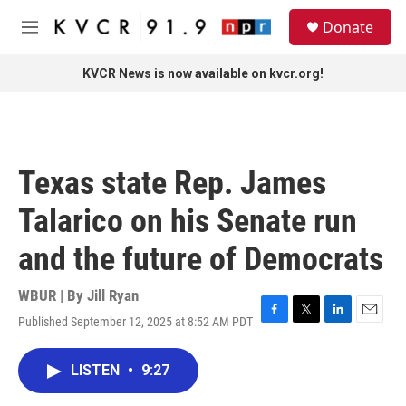
Skip to main content
S
Donate
e
M
a
e
r
n
KVCR News is now available on kvcr.org!
c
u
h
u
e
r
Texas state Rep. James
y
Talarico on his Senate run
and the future of Democrats
WBUR | By
Jill Ryan
Published September 12, 2025 at 8:52 AM PDT
F
T
L
E
a
w
i
m
c
i
n
a
LISTEN
•
9:27
e
t
k
i
b
t
e
l