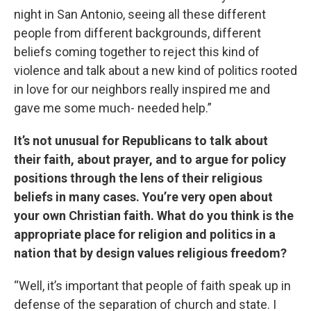
night in San Antonio, seeing all these different
people from different backgrounds, different
beliefs coming together to reject this kind of
violence and talk about a new kind of politics rooted
in love for our neighbors really inspired me and
gave me some much- needed help.”
It’s not unusual for Republicans to talk about
their faith, about prayer, and to argue for policy
positions through the lens of their religious
beliefs in many cases. You’re very open about
your own Christian faith. What do you think is the
appropriate place for religion and politics in a
nation that by design values religious freedom?
“Well, it’s important that people of faith speak up in
defense of the separation of church and state. I