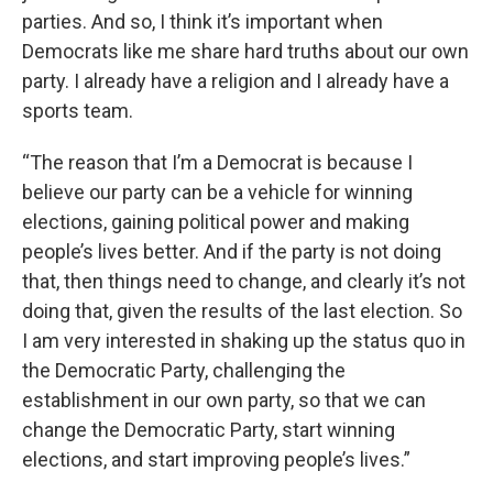
parties. And so, I think it’s important when
Democrats like me share hard truths about our own
party. I already have a religion and I already have a
sports team.
“The reason that I’m a Democrat is because I
believe our party can be a vehicle for winning
elections, gaining political power and making
people’s lives better. And if the party is not doing
that, then things need to change, and clearly it’s not
doing that, given the results of the last election. So
I am very interested in shaking up the status quo in
the Democratic Party, challenging the
establishment in our own party, so that we can
change the Democratic Party, start winning
elections, and start improving people’s lives.”