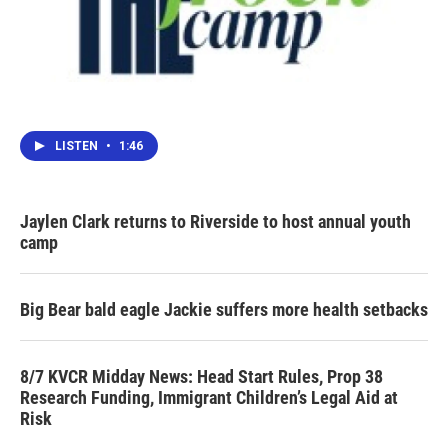
LISTEN
•
1:46
Jaylen Clark returns to Riverside to host annual youth
camp
Big Bear bald eagle Jackie suffers more health setbacks
8/7 KVCR Midday News: Head Start Rules, Prop 38
Research Funding, Immigrant Children’s Legal Aid at
Risk