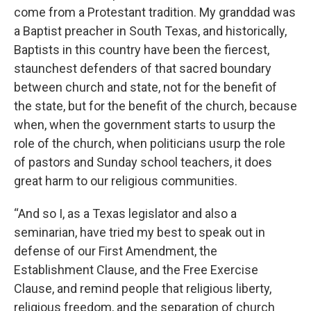
come from a Protestant tradition. My granddad was
a Baptist preacher in South Texas, and historically,
Baptists in this country have been the fiercest,
staunchest defenders of that sacred boundary
between church and state, not for the benefit of
the state, but for the benefit of the church, because
when, when the government starts to usurp the
role of the church, when politicians usurp the role
of pastors and Sunday school teachers, it does
great harm to our religious communities.
“And so I, as a Texas legislator and also a
seminarian, have tried my best to speak out in
defense of our First Amendment, the
Establishment Clause, and the Free Exercise
Clause, and remind people that religious liberty,
religious freedom, and the separation of church