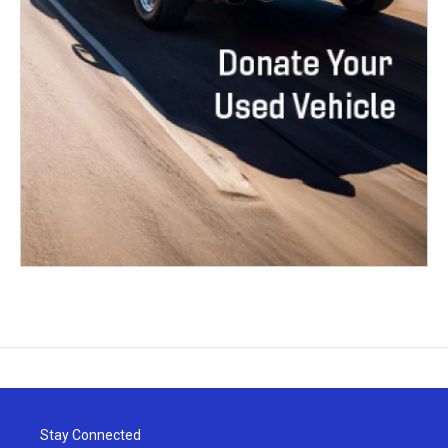
Stay Connected