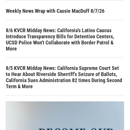
Weekly News Wrap with Cassie MacDuff 8/7/26
8/6 KVCR Midday News: California's Latino Caucus
Introduce Transparency Bills for Detention Centers,
UCSD Police Won't Collaborate with Border Patrol &
More
8/5 KVCR Midday News: California Supreme Court Set
to Hear About Riverside Sherriff's Seizure of Ballots,
California Sues Administration 82 times During Second
Term & More