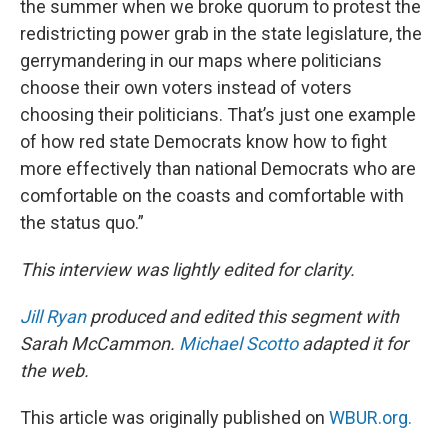
the summer when we broke quorum to protest the
redistricting power grab in the state legislature, the
gerrymandering in our maps where politicians
choose their own voters instead of voters
choosing their politicians. That’s just one example
of how red state Democrats know how to fight
more effectively than national Democrats who are
comfortable on the coasts and comfortable with
the status quo.”
This interview was lightly edited for clarity.
Jill Ryan
produced and edited this segment with
Sarah McCammon.
Michael Scotto
adapted it for
the web.
This article was originally published on
WBUR.org.