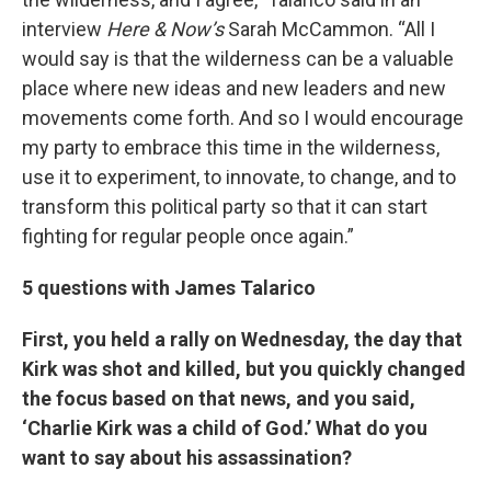
interview
Here & Now’s
Sarah McCammon. “All I
would say is that the wilderness can be a valuable
place where new ideas and new leaders and new
movements come forth. And so I would encourage
my party to embrace this time in the wilderness,
use it to experiment, to innovate, to change, and to
transform this political party so that it can start
fighting for regular people once again.”
5 questions with James Talarico
First, you held a rally on Wednesday, the day that
Kirk was shot and killed, but you quickly changed
the focus based on that news, and you said,
‘Charlie Kirk was a child of God.’ What do you
want to say about his assassination?