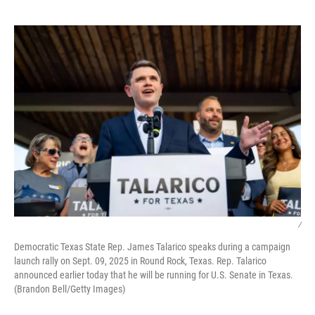
o
e
d
o
r
I
k
n
/
Democratic Texas State Rep. James Talarico speaks during a campaign
launch rally on Sept. 09, 2025 in Round Rock, Texas. Rep. Talarico
announced earlier today that he will be running for U.S. Senate in Texas.
(Brandon Bell/Getty Images)