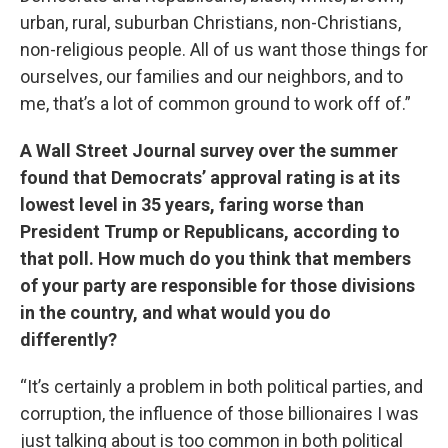
urban, rural, suburban Christians, non-Christians,
non-religious people. All of us want those things for
ourselves, our families and our neighbors, and to
me, that’s a lot of common ground to work off of.”
A Wall Street Journal survey over the summer
found that Democrats’ approval rating is at its
lowest level in 35 years, faring worse than
President Trump or Republicans, according to
that poll. How much do you think that members
of your party are responsible for those divisions
in the country, and what would you do
differently?
“It’s certainly a problem in both political parties, and
corruption, the influence of those billionaires I was
just talking about is too common in both political