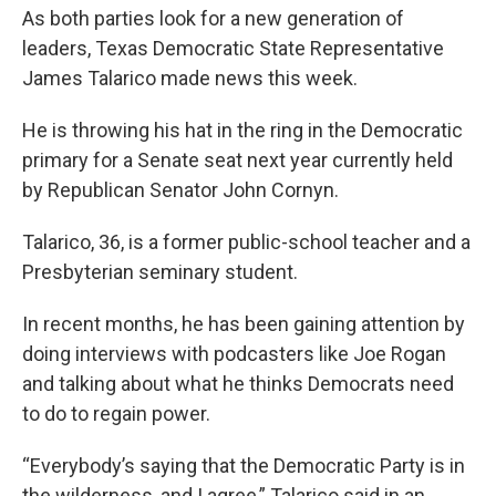
As both parties look for a new generation of
leaders, Texas Democratic State Representative
James Talarico made news this week.
He is throwing his hat in the ring in the Democratic
primary for a Senate seat next year currently held
by Republican Senator John Cornyn.
Talarico, 36, is a former public-school teacher and a
Presbyterian seminary student.
In recent months, he has been gaining attention by
doing interviews with podcasters like Joe Rogan
and talking about what he thinks Democrats need
to do to regain power.
“Everybody’s saying that the Democratic Party is in
the wilderness, and I agree,” Talarico said in an