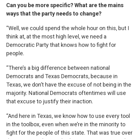
Can you be more specific? What are the mains
ways that the party needs to change?
“Well, we could spend the whole hour on this, but I
think at, at the most high level, we need a
Democratic Party that knows how to fight for
people.
“There’s a big difference between national
Democrats and Texas Democrats, because in
Texas, we don’t have the excuse of not being in the
majority. National Democrats oftentimes will use
that excuse to justify their inaction.
“And here in Texas, we know how to use every tool
in the toolbox, even when we’re in the minority to
fight for the people of this state. That was true over