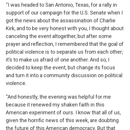
“I was headed to San Antonio, Texas, for a rally in
support of our campaign for the U.S. Senate when I
got the news about the assassination of Charlie
Kirk, and to be very honest with you, I thought about
canceling the event altogether, but after some
prayer and reflection, I remembered that the goal of
political violence is to separate us from each other;
it’s to make us afraid of one another. And so, I
decided to keep the event, but change its focus
and turn it into a community discussion on political
violence.
“And honestly, the evening was helpful for me
because it renewed my shaken faith in this
American experiment of ours. I know that all of us,
given the horrific news of this week, are doubting
the future of this American democracy. But that