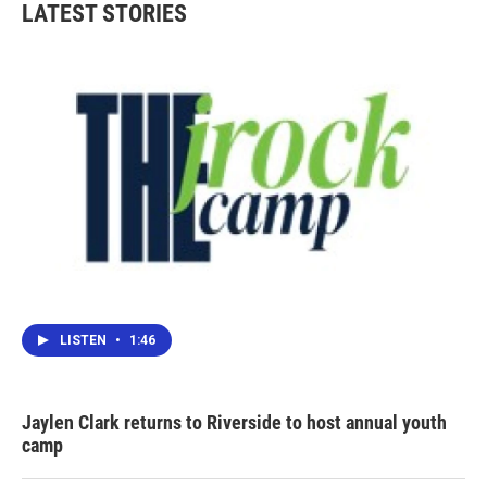
LATEST STORIES
LISTEN
•
1:46
Jaylen Clark returns to Riverside to host annual youth
camp