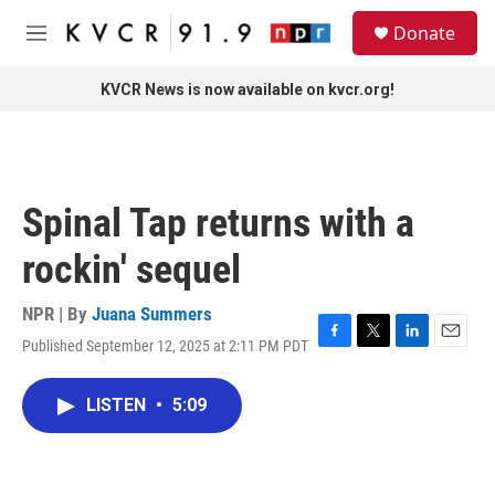
Skip to main content
S
Donate
e
M
a
e
r
n
KVCR News is now available on kvcr.org!
c
u
h
u
e
r
Spinal Tap returns with a
y
rockin' sequel
NPR | By
Juana Summers
Published September 12, 2025 at 2:11 PM PDT
F
T
L
E
a
w
i
m
c
i
n
a
LISTEN
•
5:09
e
t
k
i
b
t
e
l
o
e
d
o
r
I
k
n