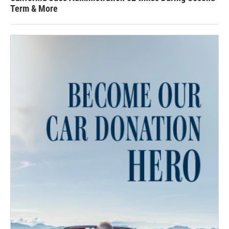
Term & More