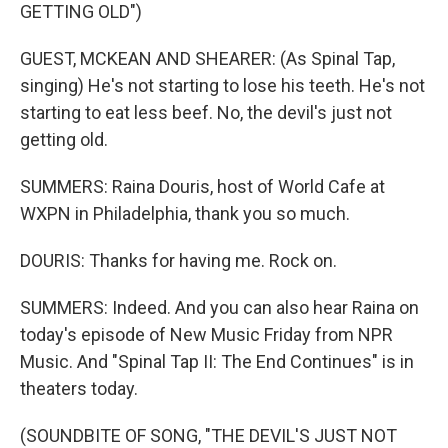
GETTING OLD")
GUEST, MCKEAN AND SHEARER: (As Spinal Tap,
singing) He's not starting to lose his teeth. He's not
starting to eat less beef. No, the devil's just not
getting old.
SUMMERS: Raina Douris, host of World Cafe at
WXPN in Philadelphia, thank you so much.
DOURIS: Thanks for having me. Rock on.
SUMMERS: Indeed. And you can also hear Raina on
today's episode of New Music Friday from NPR
Music. And "Spinal Tap II: The End Continues" is in
theaters today.
(SOUNDBITE OF SONG, "THE DEVIL'S JUST NOT