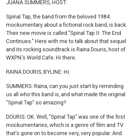
JUANA SUMMERS, HOST:
Spinal Tap, the band from the beloved 1984
mockumentary about a fictional rock band, is back.
Their new movie is called "Spinal Tap II: The End
Continues." Here with me to talk about that sequel
and its rocking soundtrack is Raina Douris, host of
WXPN's World Cafe. Hi there.
RAINA DOURIS, BYLINE: Hi.
SUMMERS: Raina, can you just start by reminding
us all who this band is, and what made the original
"Spinal Tap" so amazing?
DOURIS: OK. Well, "Spinal Tap" was one of the first
mockumentaries, which is a genre of film and TV
that's gone on to become very, very popular. And