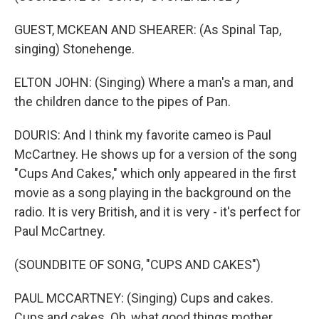
GUEST, MCKEAN AND SHEARER: (As Spinal Tap,
singing) Stonehenge.
ELTON JOHN: (Singing) Where a man's a man, and
the children dance to the pipes of Pan.
DOURIS: And I think my favorite cameo is Paul
McCartney. He shows up for a version of the song
"Cups And Cakes," which only appeared in the first
movie as a song playing in the background on the
radio. It is very British, and it is very - it's perfect for
Paul McCartney.
(SOUNDBITE OF SONG, "CUPS AND CAKES")
PAUL MCCARTNEY: (Singing) Cups and cakes.
Cups and cakes. Oh, what good things mother