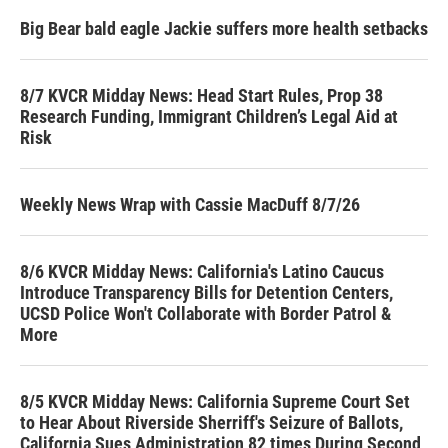
Big Bear bald eagle Jackie suffers more health setbacks
8/7 KVCR Midday News: Head Start Rules, Prop 38
Research Funding, Immigrant Children’s Legal Aid at
Risk
Weekly News Wrap with Cassie MacDuff 8/7/26
8/6 KVCR Midday News: California's Latino Caucus
Introduce Transparency Bills for Detention Centers,
UCSD Police Won't Collaborate with Border Patrol &
More
8/5 KVCR Midday News: California Supreme Court Set
to Hear About Riverside Sherriff's Seizure of Ballots,
California Sues Administration 82 times During Second