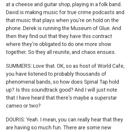
at a cheese and guitar shop, playing in a folk band.
David is making music for true crime podcasts and
that music that plays when you're on hold on the
phone. Derek is running the Museum of Glue. And
then they find out that they have this contract
where they're obligated to do one more show
together. So they all reunite, and chaos ensues.
SUMMERS: Love that. OK, so as host of World Cafe,
you have listened to probably thousands of
phenomenal bands, so how does Spinal Tap hold
up? Is this soundtrack good? And I will just note
that I have heard that there's maybe a superstar
cameo or two?
DOURIS: Yeah. I mean, you can really hear that they
are having so much fun. There are some new