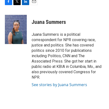
F
T
L
E
a
w
i
m
c
i
n
a
e
t
k
i
Juana Summers
b
t
e
l
o
e
d
o
r
I
Juana Summers is a political
k
n
correspondent for NPR covering race,
justice and politics. She has covered
politics since 2010 for publications
including Politico, CNN and The
Associated Press. She got her start in
public radio at KBIA in Columbia, Mo., and
also previously covered Congress for
NPR.
See stories by Juana Summers