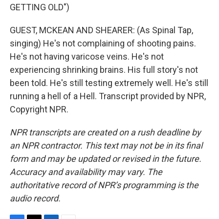
GETTING OLD")
GUEST, MCKEAN AND SHEARER: (As Spinal Tap,
singing) He's not complaining of shooting pains.
He's not having varicose veins. He's not
experiencing shrinking brains. His full story's not
been told. He's still testing extremely well. He's still
running a hell of a Hell. Transcript provided by NPR,
Copyright NPR.
NPR transcripts are created on a rush deadline by
an NPR contractor. This text may not be in its final
form and may be updated or revised in the future.
Accuracy and availability may vary. The
authoritative record of NPR’s programming is the
audio record.