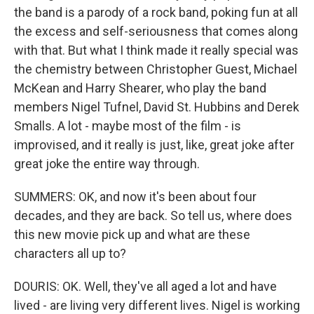
the band is a parody of a rock band, poking fun at all
the excess and self-seriousness that comes along
with that. But what I think made it really special was
the chemistry between Christopher Guest, Michael
McKean and Harry Shearer, who play the band
members Nigel Tufnel, David St. Hubbins and Derek
Smalls. A lot - maybe most of the film - is
improvised, and it really is just, like, great joke after
great joke the entire way through.
SUMMERS: OK, and now it's been about four
decades, and they are back. So tell us, where does
this new movie pick up and what are these
characters all up to?
DOURIS: OK. Well, they've all aged a lot and have
lived - are living very different lives. Nigel is working