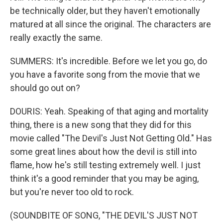
be technically older, but they haven't emotionally
matured at all since the original. The characters are
really exactly the same.
SUMMERS: It's incredible. Before we let you go, do
you have a favorite song from the movie that we
should go out on?
DOURIS: Yeah. Speaking of that aging and mortality
thing, there is a new song that they did for this
movie called "The Devil's Just Not Getting Old." Has
some great lines about how the devil is still into
flame, how he's still testing extremely well. I just
think it's a good reminder that you may be aging,
but you're never too old to rock.
(SOUNDBITE OF SONG, "THE DEVIL'S JUST NOT