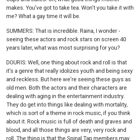
makes. You've got to take tea. Won't you take it with
me? What a gay time it will be.
SUMMERS: That is incredible. Raina, I wonder -
seeing these actors and rock stars on screen 40
years later, what was most surprising for you?
DOURIS: Well, one thing about rock and roll is that
it's a genre that really idolizes youth and being sexy
and reckless. But here we're seeing these guys as
old men. Both the actors and their characters are
dealing with aging in the entertainment industry.
They do get into things like dealing with mortality,
which is sort of a theme in rock music, if you think
about it. Rock music is full of death and graves and
blood, and all those things are very, very rock and
roll. The thing is that the Spinal Tap members may