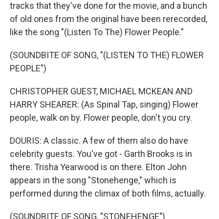
tracks that they've done for the movie, and a bunch
of old ones from the original have been rerecorded,
like the song "(Listen To The) Flower People."
(SOUNDBITE OF SONG, "(LISTEN TO THE) FLOWER
PEOPLE")
CHRISTOPHER GUEST, MICHAEL MCKEAN AND
HARRY SHEARER: (As Spinal Tap, singing) Flower
people, walk on by. Flower people, don't you cry.
DOURIS: A classic. A few of them also do have
celebrity guests. You've got - Garth Brooks is in
there. Trisha Yearwood is on there. Elton John
appears in the song "Stonehenge," which is
performed during the climax of both films, actually.
(SOUNDBITE OF SONG, "STONEHENGE")