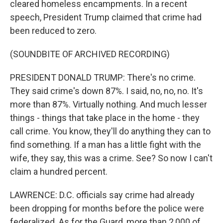
cleared homeless encampments. In a recent
speech, President Trump claimed that crime had
been reduced to zero.
(SOUNDBITE OF ARCHIVED RECORDING)
PRESIDENT DONALD TRUMP: There's no crime.
They said crime's down 87%. I said, no, no, no. It's
more than 87%. Virtually nothing. And much lesser
things - things that take place in the home - they
call crime. You know, they'll do anything they can to
find something. If a man has a little fight with the
wife, they say, this was a crime. See? So now I can't
claim a hundred percent.
LAWRENCE: D.C. officials say crime had already
been dropping for months before the police were
federalized. As for the Guard, more than 2,000 of