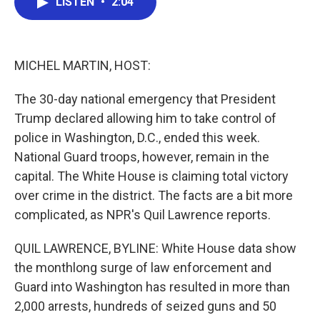
LISTEN
•
2:04
e
t
k
i
b
t
e
l
o
e
d
o
r
I
k
n
MICHEL MARTIN, HOST:
The 30-day national emergency that President
Trump declared allowing him to take control of
police in Washington, D.C., ended this week.
National Guard troops, however, remain in the
capital. The White House is claiming total victory
over crime in the district. The facts are a bit more
complicated, as NPR's Quil Lawrence reports.
QUIL LAWRENCE, BYLINE: White House data show
the monthlong surge of law enforcement and
Guard into Washington has resulted in more than
2,000 arrests, hundreds of seized guns and 50