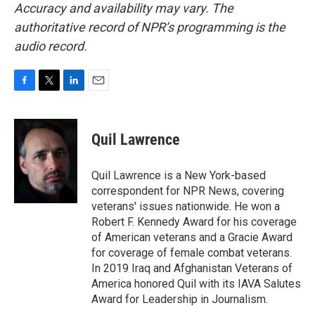
Accuracy and availability may vary. The
authoritative record of NPR’s programming is the
audio record.
F
T
L
E
a
w
i
m
c
i
n
a
e
t
k
i
Quil Lawrence
b
t
e
l
o
e
d
o
r
I
Quil Lawrence is a New York-based
k
n
correspondent for NPR News, covering
veterans' issues nationwide. He won a
Robert F. Kennedy Award for his coverage
of American veterans and a Gracie Award
for coverage of female combat veterans.
In 2019 Iraq and Afghanistan Veterans of
America honored Quil with its IAVA Salutes
Award for Leadership in Journalism.