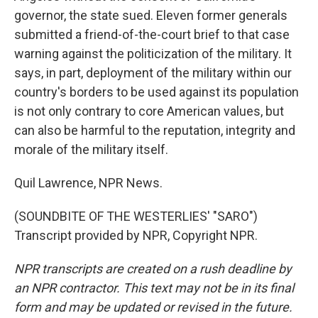
governor, the state sued. Eleven former generals
submitted a friend-of-the-court brief to that case
warning against the politicization of the military. It
says, in part, deployment of the military within our
country's borders to be used against its population
is not only contrary to core American values, but
can also be harmful to the reputation, integrity and
morale of the military itself.
Quil Lawrence, NPR News.
(SOUNDBITE OF THE WESTERLIES' "SARO")
Transcript provided by NPR, Copyright NPR.
NPR transcripts are created on a rush deadline by
an NPR contractor. This text may not be in its final
form and may be updated or revised in the future.