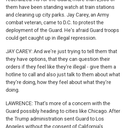
them have been standing watch at train stations
and cleaning up city parks. Jay Carey, an Army
combat veteran, came to D.C. to protest the
deployment of the Guard. He's afraid Guard troops
could get caught up in illegal repression.
JAY CAREY: And we're just trying to tell them that
they have options, that they can question their
orders if they feel like they're illegal - give them a
hotline to call and also just talk to them about what
they're doing, how they feel about what they're
doing.
LAWRENCE: That's more of a concern with the
Guard possibly heading to cities like Chicago. After
the Trump administration sent Guard to Los
Angeles without the consent of California's