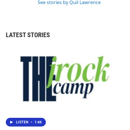
See stories by Quil Lawrence
LATEST STORIES
LISTEN
•
1:46