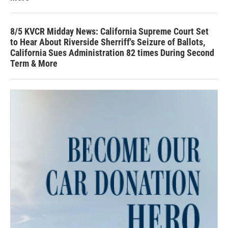
8/5 KVCR Midday News: California Supreme Court Set
to Hear About Riverside Sherriff's Seizure of Ballots,
California Sues Administration 82 times During Second
Term & More