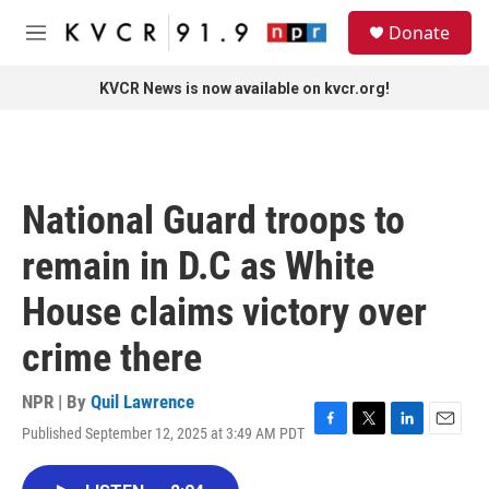
Skip to main content
S
Donate
e
M
a
e
r
n
KVCR News is now available on kvcr.org!
c
u
h
u
e
r
National Guard troops to
y
remain in D.C as White
House claims victory over
crime there
NPR | By
Quil Lawrence
Published September 12, 2025 at 3:49 AM PDT
F
T
L
E
a
w
i
m
c
i
n
a