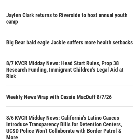
Jaylen Clark returns to Riverside to host annual youth
camp
Big Bear bald eagle Jackie suffers more health setbacks
8/7 KVCR Midday News: Head Start Rules, Prop 38
Research Funding, Immigrant Children’s Legal Aid at
Risk
Weekly News Wrap with Cassie MacDuff 8/7/26
8/6 KVCR Midday News: California's Latino Caucus
Introduce Transparency Bills for Detention Centers,
UCSD Police Won't Collaborate with Border Patrol &
More