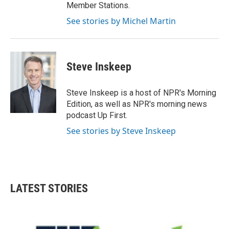
Member Stations.
See stories by Michel Martin
Steve Inskeep
Steve Inskeep is a host of NPR's Morning
Edition, as well as NPR's morning news
podcast Up First.
See stories by Steve Inskeep
LATEST STORIES