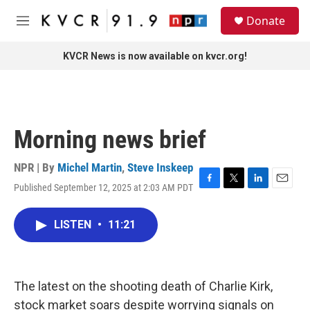
Skip to main content
S
Donate
e
M
a
e
r
n
KVCR News is now available on kvcr.org!
c
u
h
u
e
r
Morning news brief
y
NPR | By
Michel Martin
,
Steve Inskeep
Published September 12, 2025 at 2:03 AM PDT
F
T
L
E
a
w
i
m
c
i
n
a
LISTEN
•
11:21
e
t
k
i
b
t
e
l
o
e
d
o
r
I
k
n
The latest on the shooting death of Charlie Kirk,
stock market soars despite worrying signals on