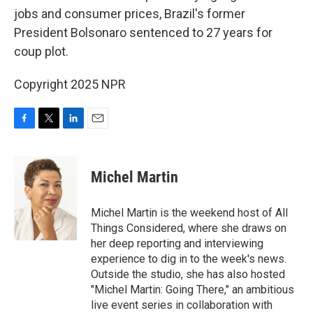
jobs and consumer prices, Brazil's former
President Bolsonaro sentenced to 27 years for
coup plot.
Copyright 2025 NPR
F
T
L
E
a
w
i
m
c
i
n
a
e
t
k
i
Michel Martin
b
t
e
l
o
e
d
o
r
I
Michel Martin is the weekend host of All
k
n
Things Considered, where she draws on
her deep reporting and interviewing
experience to dig in to the week's news.
Outside the studio, she has also hosted
"Michel Martin: Going There," an ambitious
live event series in collaboration with