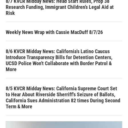
8/7 KVCR Midday News: Head Start Rules, Prop 38
Research Funding, Immigrant Children’s Legal Aid at
Risk
Weekly News Wrap with Cassie MacDuff 8/7/26
8/6 KVCR Midday News: California's Latino Caucus
Introduce Transparency Bills for Detention Centers,
UCSD Police Won't Collaborate with Border Patrol &
More
8/5 KVCR Midday News: California Supreme Court Set
to Hear About Riverside Sherriff's Seizure of Ballots,
California Sues Administration 82 times During Second
Term & More