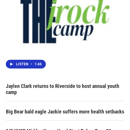
LISTEN
•
1:46
Jaylen Clark returns to Riverside to host annual youth
camp
Big Bear bald eagle Jackie suffers more health setbacks