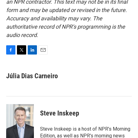
an NPR contractor. This text may not be in its final
form and may be updated or revised in the future.
Accuracy and availability may vary. The
authoritative record of NPR’s programming is the
audio record.
F
T
L
E
a
w
i
m
c
i
n
a
e
t
k
i
Júlia Dias Carneiro
b
t
e
l
o
e
d
o
r
I
k
n
Steve Inskeep
Steve Inskeep is a host of NPR's Morning
Edition, as well as NPR's morning news