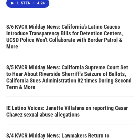
LISTEN
•
4:24
8/6 KVCR Midday News: California's Latino Caucus
Introduce Transparency Bills for Detention Centers,
UCSD Police Won't Collaborate with Border Patrol &
More
8/5 KVCR Midday News: California Supreme Court Set
to Hear About Riverside Sherriff's Seizure of Ballots,
California Sues Administration 82 times During Second
Term & More
IE Latino Voices: Janette Villafana on reporting Cesar
Chavez sexual abuse allegations
8/4 KVCR Midday News: Lawmakers Return to