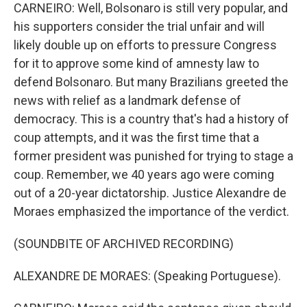
CARNEIRO: Well, Bolsonaro is still very popular, and
his supporters consider the trial unfair and will
likely double up on efforts to pressure Congress
for it to approve some kind of amnesty law to
defend Bolsonaro. But many Brazilians greeted the
news with relief as a landmark defense of
democracy. This is a country that's had a history of
coup attempts, and it was the first time that a
former president was punished for trying to stage a
coup. Remember, we 40 years ago were coming
out of a 20-year dictatorship. Justice Alexandre de
Moraes emphasized the importance of the verdict.
(SOUNDBITE OF ARCHIVED RECORDING)
ALEXANDRE DE MORAES: (Speaking Portuguese).