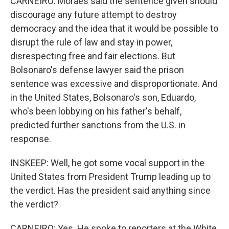
CARNEIRO: Moraes said the sentence given should
discourage any future attempt to destroy
democracy and the idea that it would be possible to
disrupt the rule of law and stay in power,
disrespecting free and fair elections. But
Bolsonaro's defense lawyer said the prison
sentence was excessive and disproportionate. And
in the United States, Bolsonaro's son, Eduardo,
who's been lobbying on his father's behalf,
predicted further sanctions from the U.S. in
response.
INSKEEP: Well, he got some vocal support in the
United States from President Trump leading up to
the verdict. Has the president said anything since
the verdict?
CARNEIRO: Yes. He spoke to reporters at the White