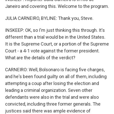
Janeiro and covering this. Welcome to the program.
JULIA CARNEIRO, BYLINE: Thank you, Steve.
INSKEEP: OK, so I'm just thinking this through. It's
different than a trial would be in the United States.
It is the Supreme Court, or a portion of the Supreme
Court - a 4-1 vote against the former president.
What are the details of the verdict?
CARNEIRO: Well, Bolsonaro is facing five charges,
and he's been found guilty on all of them, including
attempting a coup after losing the election and
leading a criminal organization. Seven other
defendants were also in the trial and were also
convicted, including three former generals. The
justices said there was ample evidence of