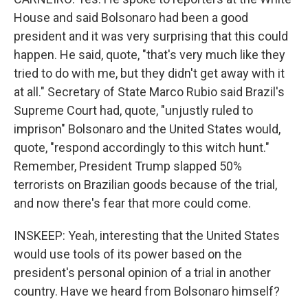
House and said Bolsonaro had been a good
president and it was very surprising that this could
happen. He said, quote, "that's very much like they
tried to do with me, but they didn't get away with it
at all." Secretary of State Marco Rubio said Brazil's
Supreme Court had, quote, "unjustly ruled to
imprison" Bolsonaro and the United States would,
quote, "respond accordingly to this witch hunt."
Remember, President Trump slapped 50%
terrorists on Brazilian goods because of the trial,
and now there's fear that more could come.
INSKEEP: Yeah, interesting that the United States
would use tools of its power based on the
president's personal opinion of a trial in another
country. Have we heard from Bolsonaro himself?