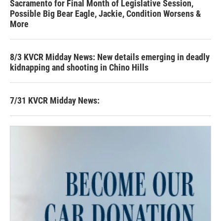
Sacramento for Final Month of Legislative Session,
Possible Big Bear Eagle, Jackie, Condition Worsens &
More
8/3 KVCR Midday News: New details emerging in deadly
kidnapping and shooting in Chino Hills
7/31 KVCR Midday News: