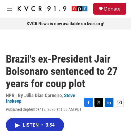
Skip to main content
S
Donate
e
M
a
e
r
n
KVCR News is now available on kvcr.org!
c
u
h
u
e
r
Brazil's ex-President Jair
y
Bolsonaro sentenced to 27
years for coup plot
NPR | By
Júlia Dias Carneiro
,
Steve
Inskeep
F
T
L
E
Published September 12, 2025 at 1:59 AM PDT
a
w
i
m
c
i
n
a
e
t
k
i
LISTEN
•
3:54
b
t
e
l