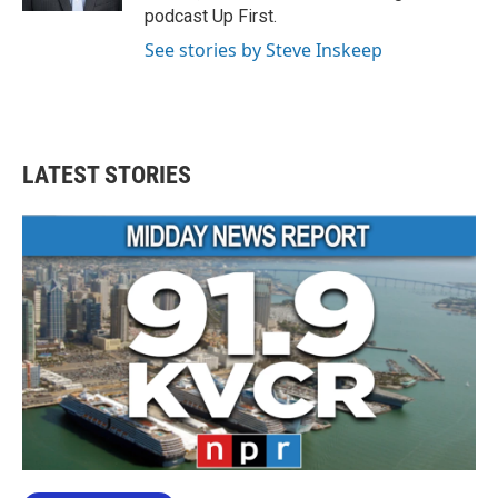
podcast Up First.
See stories by Steve Inskeep
LATEST STORIES