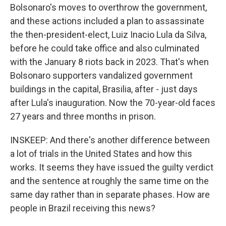
Bolsonaro's moves to overthrow the government,
and these actions included a plan to assassinate
the then-president-elect, Luiz Inacio Lula da Silva,
before he could take office and also culminated
with the January 8 riots back in 2023. That's when
Bolsonaro supporters vandalized government
buildings in the capital, Brasilia, after - just days
after Lula's inauguration. Now the 70-year-old faces
27 years and three months in prison.
INSKEEP: And there's another difference between
a lot of trials in the United States and how this
works. It seems they have issued the guilty verdict
and the sentence at roughly the same time on the
same day rather than in separate phases. How are
people in Brazil receiving this news?