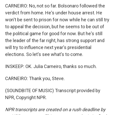
CARNEIRO: No, not so far. Bolsonaro followed the
verdict from home. He's under house arrest. He
won't be sent to prison for now while he can still try
to appeal the decision, but he seems to be out of
the political game for good for now. But he's still
the leader of the far right, has strong support and
will try to influence next year's presidential
elections. So let's see what's to come.
INSKEEP: OK. Julia Carneiro, thanks so much.
CARNEIRO: Thank you, Steve.
(SOUNDBITE OF MUSIC) Transcript provided by
NPR, Copyright NPR.
NPR transcripts are created on a rush deadline by