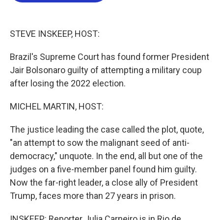
o
e
d
o
r
I
k
n
STEVE INSKEEP, HOST:
Brazil's Supreme Court has found former President
Jair Bolsonaro guilty of attempting a military coup
after losing the 2022 election.
MICHEL MARTIN, HOST:
The justice leading the case called the plot, quote,
"an attempt to sow the malignant seed of anti-
democracy," unquote. In the end, all but one of the
judges on a five-member panel found him guilty.
Now the far-right leader, a close ally of President
Trump, faces more than 27 years in prison.
INSKEEP: Reporter Julia Carneiro is in Rio de