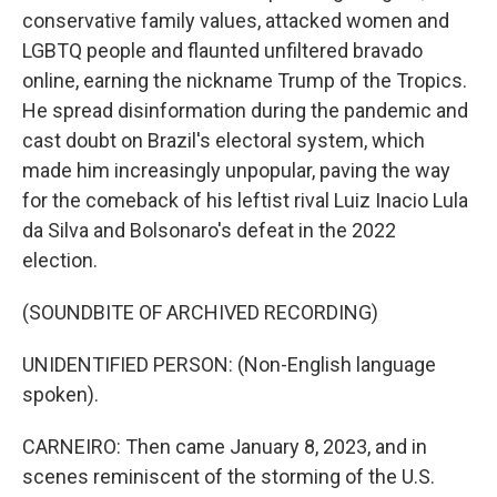
conservative family values, attacked women and
LGBTQ people and flaunted unfiltered bravado
online, earning the nickname Trump of the Tropics.
He spread disinformation during the pandemic and
cast doubt on Brazil's electoral system, which
made him increasingly unpopular, paving the way
for the comeback of his leftist rival Luiz Inacio Lula
da Silva and Bolsonaro's defeat in the 2022
election.
(SOUNDBITE OF ARCHIVED RECORDING)
UNIDENTIFIED PERSON: (Non-English language
spoken).
CARNEIRO: Then came January 8, 2023, and in
scenes reminiscent of the storming of the U.S.