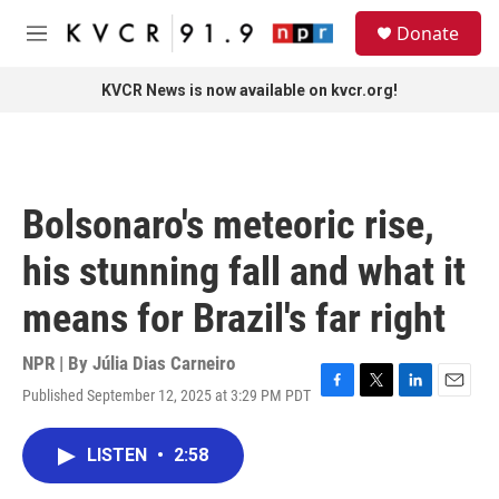
Skip to main content
S
Donate
e
M
a
e
r
n
KVCR News is now available on kvcr.org!
c
u
h
u
e
r
Bolsonaro's meteoric rise,
y
his stunning fall and what it
means for Brazil's far right
NPR | By
Júlia Dias Carneiro
Published September 12, 2025 at 3:29 PM PDT
F
T
L
E
a
w
i
m
c
i
n
a
LISTEN
•
2:58
e
t
k
i
b
t
e
l