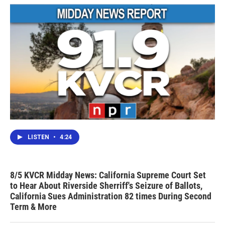
LISTEN
•
4:24
8/5 KVCR Midday News: California Supreme Court Set
to Hear About Riverside Sherriff's Seizure of Ballots,
California Sues Administration 82 times During Second
Term & More