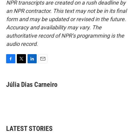
NPR transcripts are created on a rush deadline by
an NPR contractor. This text may not be in its final
form and may be updated or revised in the future.
Accuracy and availability may vary. The
authoritative record of NPR’s programming is the
audio record.
F
T
L
E
a
w
i
m
c
i
n
a
e
t
k
i
Júlia Dias Carneiro
b
t
e
l
o
e
d
o
r
I
k
n
LATEST STORIES