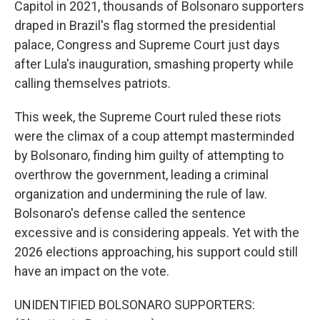
Capitol in 2021, thousands of Bolsonaro supporters
draped in Brazil's flag stormed the presidential
palace, Congress and Supreme Court just days
after Lula's inauguration, smashing property while
calling themselves patriots.
This week, the Supreme Court ruled these riots
were the climax of a coup attempt masterminded
by Bolsonaro, finding him guilty of attempting to
overthrow the government, leading a criminal
organization and undermining the rule of law.
Bolsonaro's defense called the sentence
excessive and is considering appeals. Yet with the
2026 elections approaching, his support could still
have an impact on the vote.
UNIDENTIFIED BOLSONARO SUPPORTERS: