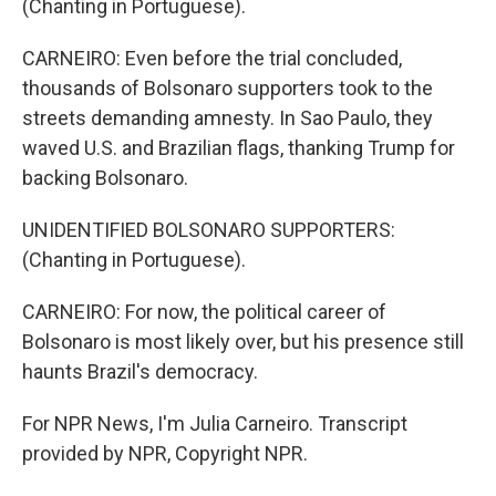
(Chanting in Portuguese).
CARNEIRO: Even before the trial concluded,
thousands of Bolsonaro supporters took to the
streets demanding amnesty. In Sao Paulo, they
waved U.S. and Brazilian flags, thanking Trump for
backing Bolsonaro.
UNIDENTIFIED BOLSONARO SUPPORTERS:
(Chanting in Portuguese).
CARNEIRO: For now, the political career of
Bolsonaro is most likely over, but his presence still
haunts Brazil's democracy.
For NPR News, I'm Julia Carneiro. Transcript
provided by NPR, Copyright NPR.