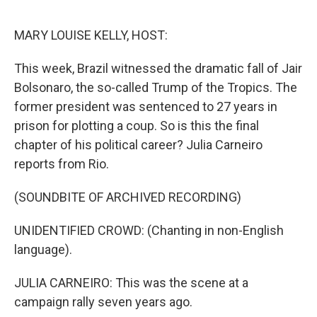
o
e
d
o
r
I
k
n
MARY LOUISE KELLY, HOST:
This week, Brazil witnessed the dramatic fall of Jair
Bolsonaro, the so-called Trump of the Tropics. The
former president was sentenced to 27 years in
prison for plotting a coup. So is this the final
chapter of his political career? Julia Carneiro
reports from Rio.
(SOUNDBITE OF ARCHIVED RECORDING)
UNIDENTIFIED CROWD: (Chanting in non-English
language).
JULIA CARNEIRO: This was the scene at a
campaign rally seven years ago.