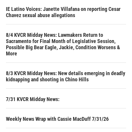
IE Latino Voices: Janette Villafana on reporting Cesar
Chavez sexual abuse allegations
8/4 KVCR Midday News: Lawmakers Return to
Sacramento for Final Month of Legislative Session,
Possible Big Bear Eagle, Jackie, Condition Worsens &
More
8/3 KVCR Midday News: New details emerging in deadly
kidnapping and shooting in Chino Hills
7/31 KVCR Midday News:
Weekly News Wrap with Cassie MacDuff 7/31/26