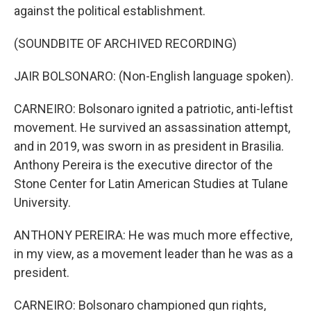
against the political establishment.
(SOUNDBITE OF ARCHIVED RECORDING)
JAIR BOLSONARO: (Non-English language spoken).
CARNEIRO: Bolsonaro ignited a patriotic, anti-leftist
movement. He survived an assassination attempt,
and in 2019, was sworn in as president in Brasilia.
Anthony Pereira is the executive director of the
Stone Center for Latin American Studies at Tulane
University.
ANTHONY PEREIRA: He was much more effective,
in my view, as a movement leader than he was as a
president.
CARNEIRO: Bolsonaro championed gun rights,