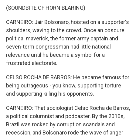
(SOUNDBITE OF HORN BLARING)
CARNEIRO: Jair Bolsonaro, hoisted on a supporter's
shoulders, waving to the crowd. Once an obscure
political maverick, the former army captain and
seven-term congressman had little national
relevance until he became a symbol for a
frustrated electorate.
CELSO ROCHA DE BARROS: He became famous for
being outrageous - you know, supporting torture
and supporting killing his opponents.
CARNEIRO: That sociologist Celso Rocha de Barros,
a political columnist and podcaster. By the 2010s,
Brazil was rocked by corruption scandals and
recession, and Bolsonaro rode the wave of anger