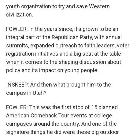
youth organization to try and save Western
civilization.
FOWLER: In the years since, it's grown to be an
integral part of the Republican Party, with annual
summits, expanded outreach to faith leaders, voter
registration initiatives and a big seat at the table
when it comes to the shaping discussion about
policy and its impact on young people.
INSKEEP: And then what brought him to the
campus in Utah?
FOWLER: This was the first stop of 15 planned
American Comeback Tour events at college
campuses around the country. And one of the
signature things he did were these big outdoor