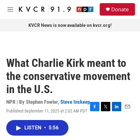
Skip to main content
S
Donate
e
M
a
e
r
n
KVCR News is now available on kvcr.org!
c
u
h
u
e
r
What Charlie Kirk meant to
y
the conservative movement
in the U.S.
NPR | By
Stephen Fowler
,
Steve Inskeep
Published September 11, 2025 at 2:02 AM PDT
F
T
L
E
a
w
i
m
c
i
n
a
LISTEN
•
5:56
e
t
k
i
b
t
e
l