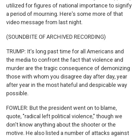
utilized for figures of national importance to signify
a period of mourning. Here's some more of that
video message from last night.
(SOUNDBITE OF ARCHIVED RECORDING)
TRUMP: It's long past time for all Americans and
the media to confront the fact that violence and
murder are the tragic consequence of demonizing
those with whom you disagree day after day, year
after year in the most hateful and despicable way
possible.
FOWLER: But the president went on to blame,
quote, "radical left political violence," though we
don't know anything about the shooter or the
motive. He also listed a number of attacks against