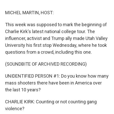
o
e
d
o
r
I
k
n
MICHEL MARTIN, HOST:
This week was supposed to mark the beginning of
Charlie Kirk's latest national college tour. The
influencer, activist and Trump ally made Utah Valley
University his first stop Wednesday, where he took
questions from a crowd, including this one.
(SOUNDBITE OF ARCHIVED RECORDING)
UNIDENTIFIED PERSON #1: Do you know how many
mass shooters there have been in America over
the last 10 years?
CHARLIE KIRK: Counting or not counting gang
violence?