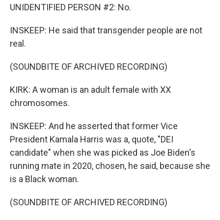
UNIDENTIFIED PERSON #2: No.
INSKEEP: He said that transgender people are not
real.
(SOUNDBITE OF ARCHIVED RECORDING)
KIRK: A woman is an adult female with XX
chromosomes.
INSKEEP: And he asserted that former Vice
President Kamala Harris was a, quote, "DEI
candidate" when she was picked as Joe Biden's
running mate in 2020, chosen, he said, because she
is a Black woman.
(SOUNDBITE OF ARCHIVED RECORDING)