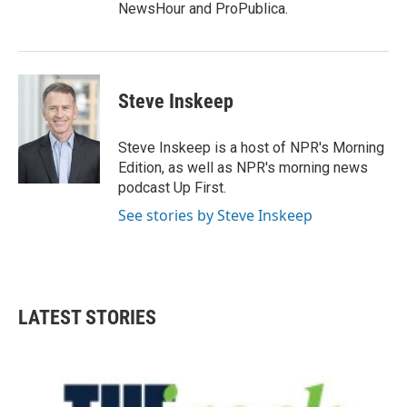
NewsHour and ProPublica.
Steve Inskeep
Steve Inskeep is a host of NPR's Morning
Edition, as well as NPR's morning news
podcast Up First.
See stories by Steve Inskeep
LATEST STORIES