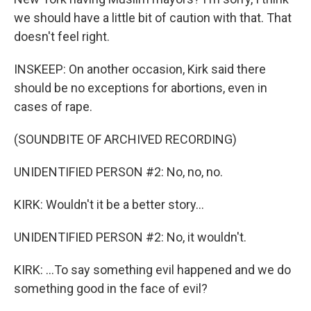
we should have a little bit of caution with that. That
doesn't feel right.
INSKEEP: On another occasion, Kirk said there
should be no exceptions for abortions, even in
cases of rape.
(SOUNDBITE OF ARCHIVED RECORDING)
UNIDENTIFIED PERSON #2: No, no, no.
KIRK: Wouldn't it be a better story...
UNIDENTIFIED PERSON #2: No, it wouldn't.
KIRK: ...To say something evil happened and we do
something good in the face of evil?