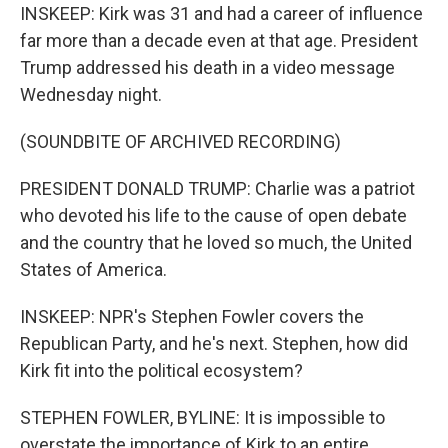
INSKEEP: Kirk was 31 and had a career of influence
far more than a decade even at that age. President
Trump addressed his death in a video message
Wednesday night.
(SOUNDBITE OF ARCHIVED RECORDING)
PRESIDENT DONALD TRUMP: Charlie was a patriot
who devoted his life to the cause of open debate
and the country that he loved so much, the United
States of America.
INSKEEP: NPR's Stephen Fowler covers the
Republican Party, and he's next. Stephen, how did
Kirk fit into the political ecosystem?
STEPHEN FOWLER, BYLINE: It is impossible to
overstate the importance of Kirk to an entire