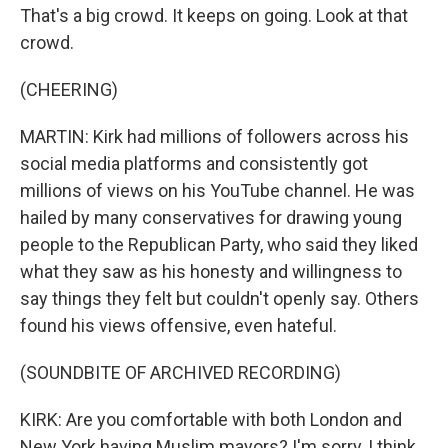
That's a big crowd. It keeps on going. Look at that
crowd.
(CHEERING)
MARTIN: Kirk had millions of followers across his
social media platforms and consistently got
millions of views on his YouTube channel. He was
hailed by many conservatives for drawing young
people to the Republican Party, who said they liked
what they saw as his honesty and willingness to
say things they felt but couldn't openly say. Others
found his views offensive, even hateful.
(SOUNDBITE OF ARCHIVED RECORDING)
KIRK: Are you comfortable with both London and
New York having Muslim mayors? I'm sorry, I think