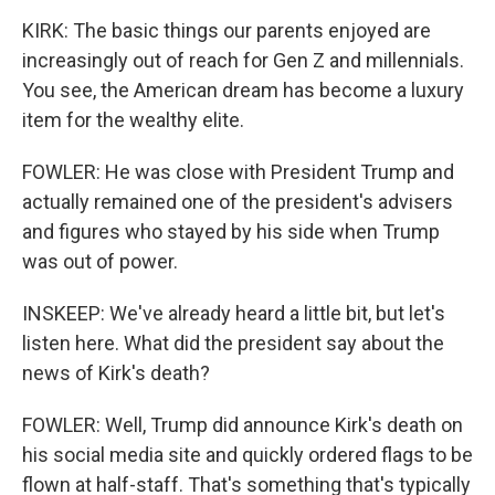
KIRK: The basic things our parents enjoyed are
increasingly out of reach for Gen Z and millennials.
You see, the American dream has become a luxury
item for the wealthy elite.
FOWLER: He was close with President Trump and
actually remained one of the president's advisers
and figures who stayed by his side when Trump
was out of power.
INSKEEP: We've already heard a little bit, but let's
listen here. What did the president say about the
news of Kirk's death?
FOWLER: Well, Trump did announce Kirk's death on
his social media site and quickly ordered flags to be
flown at half-staff. That's something that's typically