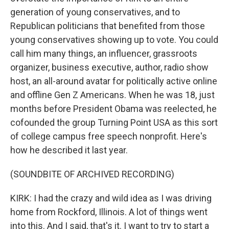
generation of young conservatives, and to
Republican politicians that benefited from those
young conservatives showing up to vote. You could
call him many things, an influencer, grassroots
organizer, business executive, author, radio show
host, an all-around avatar for politically active online
and offline Gen Z Americans. When he was 18, just
months before President Obama was reelected, he
cofounded the group Turning Point USA as this sort
of college campus free speech nonprofit. Here's
how he described it last year.
(SOUNDBITE OF ARCHIVED RECORDING)
KIRK: I had the crazy and wild idea as I was driving
home from Rockford, Illinois. A lot of things went
into this. And I said, that's it. I want to try to start a