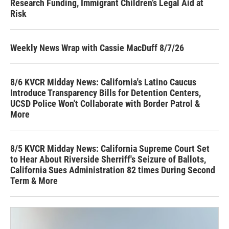
Research Funding, Immigrant Children’s Legal Aid at
Risk
Weekly News Wrap with Cassie MacDuff 8/7/26
8/6 KVCR Midday News: California's Latino Caucus
Introduce Transparency Bills for Detention Centers,
UCSD Police Won't Collaborate with Border Patrol &
More
8/5 KVCR Midday News: California Supreme Court Set
to Hear About Riverside Sherriff's Seizure of Ballots,
California Sues Administration 82 times During Second
Term & More