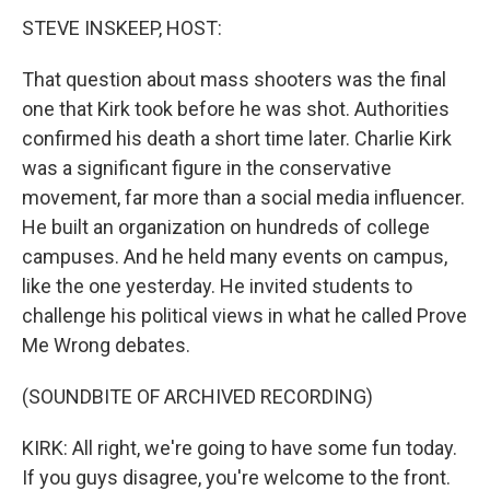
STEVE INSKEEP, HOST:
That question about mass shooters was the final
one that Kirk took before he was shot. Authorities
confirmed his death a short time later. Charlie Kirk
was a significant figure in the conservative
movement, far more than a social media influencer.
He built an organization on hundreds of college
campuses. And he held many events on campus,
like the one yesterday. He invited students to
challenge his political views in what he called Prove
Me Wrong debates.
(SOUNDBITE OF ARCHIVED RECORDING)
KIRK: All right, we're going to have some fun today.
If you guys disagree, you're welcome to the front.