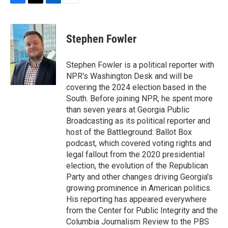
F
T
L
E
a
w
i
m
c
i
n
a
e
t
k
i
Stephen Fowler
b
t
e
l
o
e
d
o
r
I
Stephen Fowler is a political reporter with
k
n
NPR's Washington Desk and will be
covering the 2024 election based in the
South. Before joining NPR, he spent more
than seven years at Georgia Public
Broadcasting as its political reporter and
host of the Battleground: Ballot Box
podcast, which covered voting rights and
legal fallout from the 2020 presidential
election, the evolution of the Republican
Party and other changes driving Georgia's
growing prominence in American politics.
His reporting has appeared everywhere
from the Center for Public Integrity and the
Columbia Journalism Review to the PBS