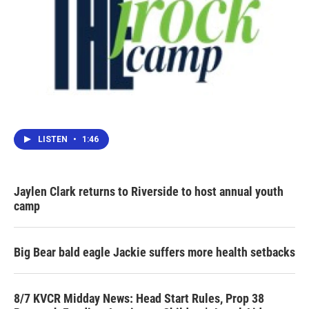
LISTEN
•
1:46
Jaylen Clark returns to Riverside to host annual youth
camp
Big Bear bald eagle Jackie suffers more health setbacks
8/7 KVCR Midday News: Head Start Rules, Prop 38