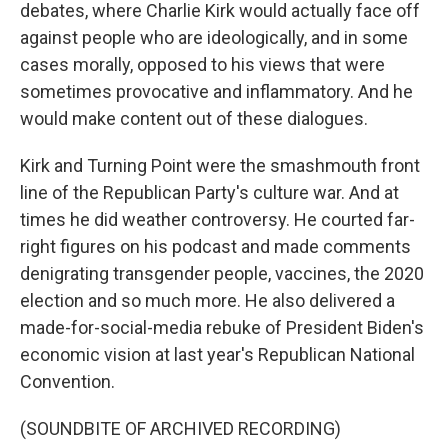
debates, where Charlie Kirk would actually face off
against people who are ideologically, and in some
cases morally, opposed to his views that were
sometimes provocative and inflammatory. And he
would make content out of these dialogues.
Kirk and Turning Point were the smashmouth front
line of the Republican Party's culture war. And at
times he did weather controversy. He courted far-
right figures on his podcast and made comments
denigrating transgender people, vaccines, the 2020
election and so much more. He also delivered a
made-for-social-media rebuke of President Biden's
economic vision at last year's Republican National
Convention.
(SOUNDBITE OF ARCHIVED RECORDING)