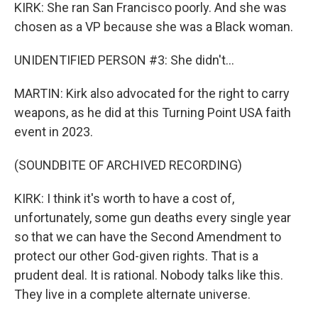
KIRK: She ran San Francisco poorly. And she was
chosen as a VP because she was a Black woman.
UNIDENTIFIED PERSON #3: She didn't...
MARTIN: Kirk also advocated for the right to carry
weapons, as he did at this Turning Point USA faith
event in 2023.
(SOUNDBITE OF ARCHIVED RECORDING)
KIRK: I think it's worth to have a cost of,
unfortunately, some gun deaths every single year
so that we can have the Second Amendment to
protect our other God-given rights. That is a
prudent deal. It is rational. Nobody talks like this.
They live in a complete alternate universe.