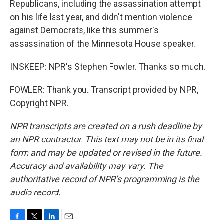
Republicans, including the assassination attempt
on his life last year, and didn't mention violence
against Democrats, like this summer's
assassination of the Minnesota House speaker.
INSKEEP: NPR's Stephen Fowler. Thanks so much.
FOWLER: Thank you. Transcript provided by NPR,
Copyright NPR.
NPR transcripts are created on a rush deadline by
an NPR contractor. This text may not be in its final
form and may be updated or revised in the future.
Accuracy and availability may vary. The
authoritative record of NPR’s programming is the
audio record.